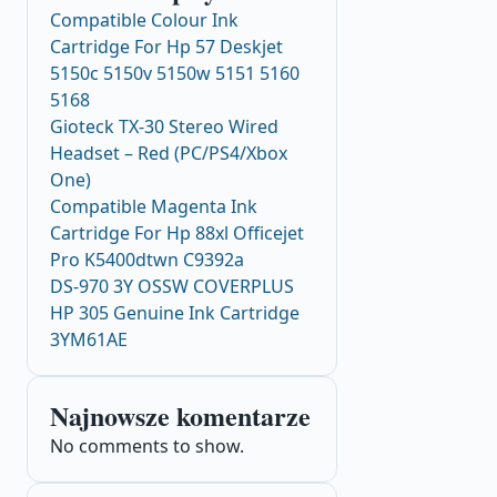
Compatible Colour Ink
Cartridge For Hp 57 Deskjet
5150c 5150v 5150w 5151 5160
5168
Gioteck TX-30 Stereo Wired
Headset – Red (PC/PS4/Xbox
One)
Compatible Magenta Ink
Cartridge For Hp 88xl Officejet
Pro K5400dtwn C9392a
DS-970 3Y OSSW COVERPLUS
HP 305 Genuine Ink Cartridge
3YM61AE
Najnowsze komentarze
No comments to show.