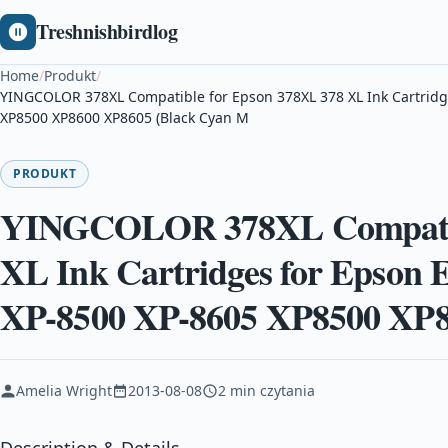
Treshnishbirdlog
Home
/
Produkt
/
YINGCOLOR 378XL Compatible for Epson 378XL 378 XL Ink Cartridg
XP8500 XP8600 XP8605 (Black Cyan M
PRODUKT
YINGCOLOR 378XL Compatibl
XL Ink Cartridges for Epson 
XP-8500 XP-8605 XP8500 XP8
Amelia Wright
2013-08-08
2 min czytania