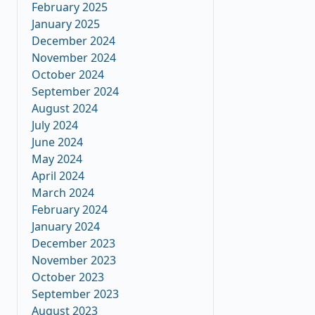
February 2025
January 2025
December 2024
November 2024
October 2024
September 2024
August 2024
July 2024
June 2024
May 2024
April 2024
March 2024
February 2024
January 2024
December 2023
November 2023
October 2023
September 2023
August 2023