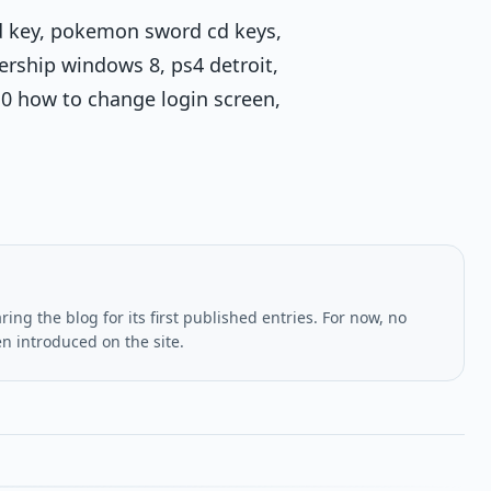
 cd key, pokemon sword cd keys,
rship windows 8, ps4 detroit,
0 how to change login screen,
ing the blog for its first published entries. For now, no
en introduced on the site.