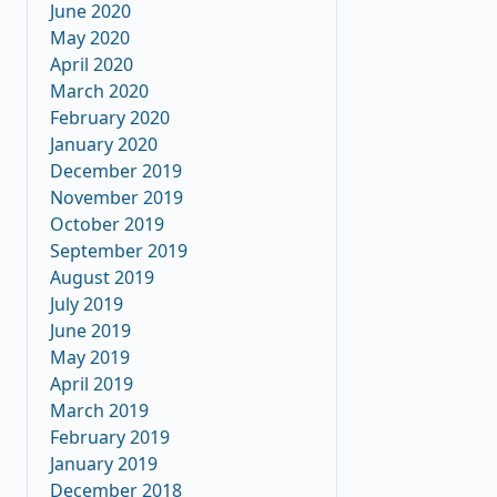
June 2020
May 2020
April 2020
March 2020
February 2020
January 2020
December 2019
November 2019
October 2019
September 2019
August 2019
July 2019
June 2019
May 2019
April 2019
March 2019
February 2019
January 2019
December 2018