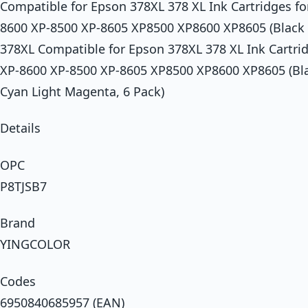
Compatible for Epson 378XL 378 XL Ink Cartridges f
8600 XP-8500 XP-8605 XP8500 XP8600 XP8605 (Blac
378XL Compatible for Epson 378XL 378 XL Ink Cartri
XP-8600 XP-8500 XP-8605 XP8500 XP8600 XP8605 (Bla
Cyan Light Magenta, 6 Pack)
Details
OPC
P8TJSB7
Brand
YINGCOLOR
Codes
6950840685957 (EAN)