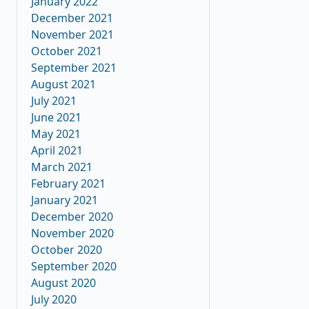
January 2022
December 2021
November 2021
October 2021
September 2021
August 2021
July 2021
June 2021
May 2021
April 2021
March 2021
February 2021
January 2021
December 2020
November 2020
October 2020
September 2020
August 2020
July 2020