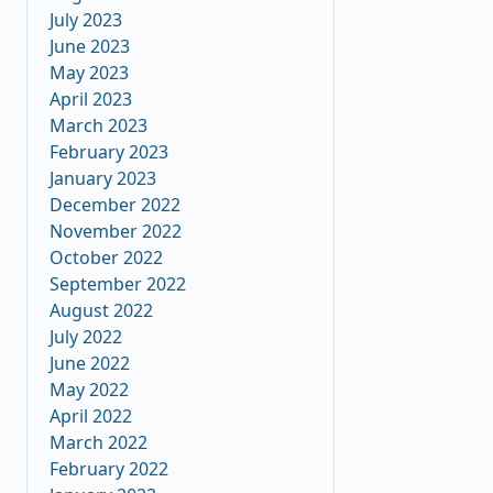
July 2023
June 2023
May 2023
April 2023
March 2023
February 2023
January 2023
December 2022
November 2022
October 2022
September 2022
August 2022
July 2022
June 2022
May 2022
April 2022
March 2022
February 2022