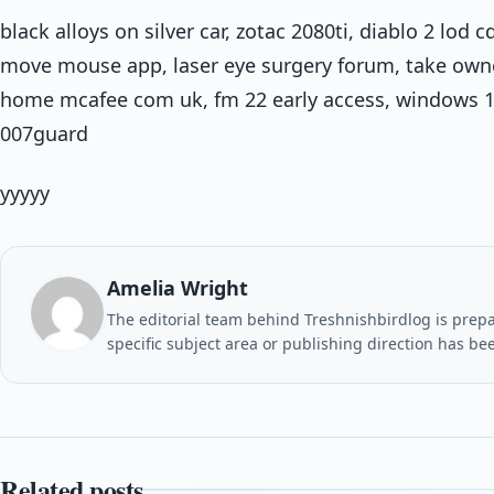
black alloys on silver car, zotac 2080ti, diablo 2 lod
move mouse app, laser eye surgery forum, take owne
home mcafee com uk, fm 22 early access, windows 1
007guard
yyyyy
Amelia Wright
The editorial team behind Treshnishbirdlog is prepar
specific subject area or publishing direction has be
Related posts