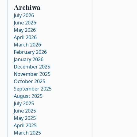
Archiwa
July 2026
June 2026
May 2026
April 2026
March 2026
February 2026
January 2026
December 2025
November 2025
October 2025
September 2025
August 2025
July 2025
June 2025
May 2025
April 2025
March 2025