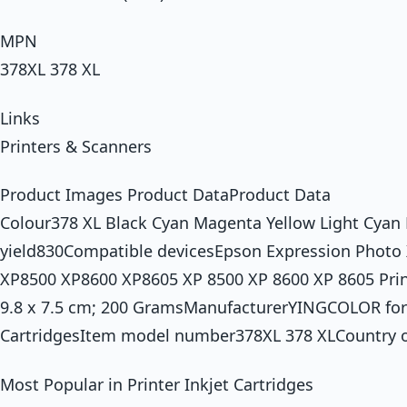
MPN
378XL 378 XL
Links
Printers & Scanners
Product Images Product DataProduct Data
Colour378 XL Black Cyan Magenta Yellow Light Cyan
yield830Compatible devicesEpson Expression Photo
XP8500 XP8600 XP8605 XP 8500 XP 8600 XP 8605 Prin
9.8 x 7.5 cm; 200 GramsManufacturerYINGCOLOR for
CartridgesItem model number378XL 378 XLCountry o
Most Popular in Printer Inkjet Cartridges