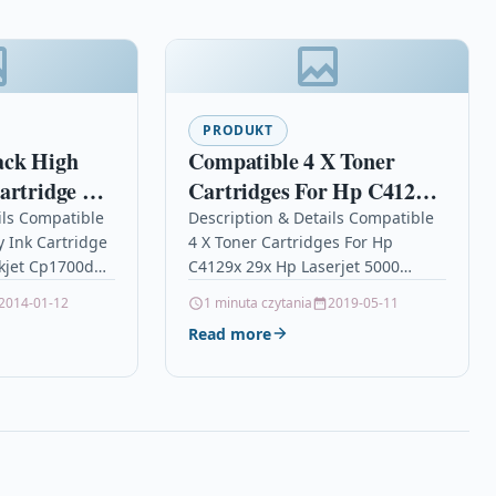
PRODUKT
ack High
Compatible 4 X Toner
artridge For
Cartridges For Hp C4129x
kjet
29x Hp Laserjet 5000
ils Compatible
Description & Details Compatible
y Ink Cartridge
4 X Toner Cartridges For Hp
 10
5000dn 5100 5100 Dtn
kjet Cp1700d
C4129x 29x Hp Laserjet 5000
ionTOP QUALITY
5000dn 5100 5100 Dtn
2014-01-12
1 minuta czytania
2019-05-11
 COMPATIBLE
Description4 x Top Quality Laser…
Read more