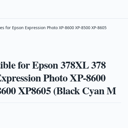
es for Epson Expression Photo XP-8600 XP-8500 XP-8605
e for Epson 378XL 378
Expression Photo XP-8600
600 XP8605 (Black Cyan M