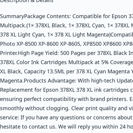
Description & Details
SummaryPackage Contents: Compatible for Epson 37
Multipack.(1× 378XL Black, 1× 378XL Cyan, 1× 378XL 
378 XL Light Cyan, 1× 378 XL Light Magenta)Compatib
Photo XP-8500 XP-8600 XP-8605, XP8500 XP8600 XP8
Printer.High Page Yield: 500 Pages per 378XL Black I
378XL Color Ink Cartridges Multipack at 5% Coverage
XL Black, Capacity 13.5ML per 378 XL Cyan Magenta Y
Magenta.Products Advantage: With high-tech Upda
Replacement for Epson 378XL 378 XL ink cartridges ca
ensuring perfect compatibility with brand printers. Ea
smoothly without clogging. Clear print quality and v
service: If you have any questions or concerns about
hesitate to contact us. We will reply you within 24