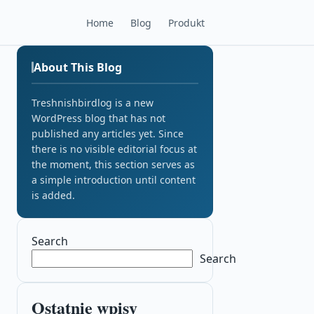
Home
Blog
Produkt
About This Blog
Treshnishbirdlog is a new
WordPress blog that has not
published any articles yet. Since
there is no visible editorial focus at
the moment, this section serves as
a simple introduction until content
is added.
Search
Search
Ostatnie wpisy