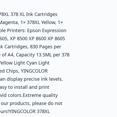
8XL 378 XL Ink Cartridges
Magenta, 1× 378XL Yellow, 1×
le Printers: Epson Expression
605, XP 8500 XP 8600 XP 8605
nk Cartridges, 830 Pages per
 of A4, Capacity 13.5ML per 378
ellow Light Cyan Light
ted Chips, YINGCOLOR
n display precise ink levels,
sy to install and print
ivid colors.Extreme quality
 our products, please do not
 hours!YINGCOLOR 378XL