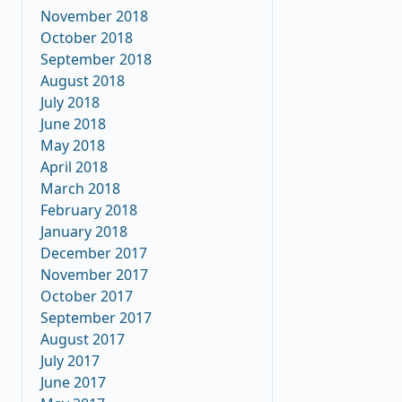
November 2018
October 2018
September 2018
August 2018
July 2018
June 2018
May 2018
April 2018
March 2018
February 2018
January 2018
December 2017
November 2017
October 2017
September 2017
August 2017
July 2017
June 2017