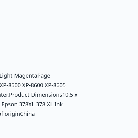
 Light MagentaPage
 XP-8500 XP-8600 XP-8605
ter.Product Dimensions10.5 x
 Epson 378XL 378 XL Ink
f originChina