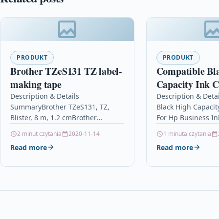
PRODUKT
PRODUKT
Brother TZeS131 TZ label-
Compatible Bl
making tape
Capacity Ink C
Hp Business In
Description & Details
Description & Deta
SummaryBrother TZeS131, TZ,
Black High Capacit
Cp1700d 10 Xl
Blister, 8 m, 1.2 cmBrother
For Hp Business In
TZeS131 TZ label-making tape
10 Xl 10 Descript
2 minut czytania
2020-11-14
1 minuta czytania
DescriptionThis tape features our
INKJET CARTRIDGE
Read more
Read more
exclusive laminated tape process
WITH HP…
and…