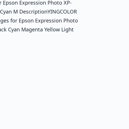
or Epson Expression Photo XP-
k Cyan M DescriptionYINGCOLOR
dges for Epson Expression Photo
ck Cyan Magenta Yellow Light