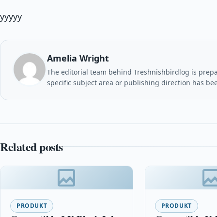
yyyyy
Amelia Wright
The editorial team behind Treshnishbirdlog is prepar
specific subject area or publishing direction has be
Related posts
PRODUKT
PRODUKT