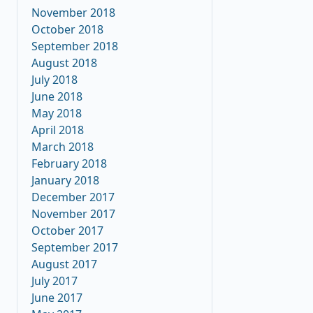
November 2018
October 2018
September 2018
August 2018
July 2018
June 2018
May 2018
April 2018
March 2018
February 2018
January 2018
December 2017
November 2017
October 2017
September 2017
August 2017
July 2017
June 2017