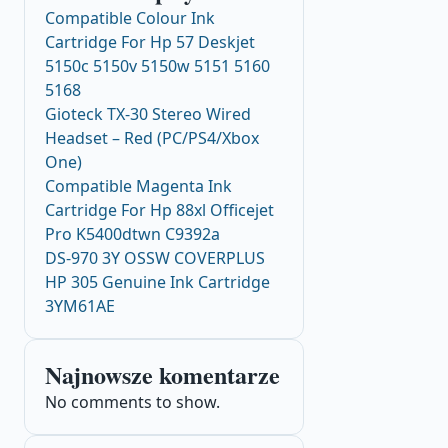
Compatible Colour Ink
Cartridge For Hp 57 Deskjet
5150c 5150v 5150w 5151 5160
5168
Gioteck TX-30 Stereo Wired
Headset – Red (PC/PS4/Xbox
One)
Compatible Magenta Ink
Cartridge For Hp 88xl Officejet
Pro K5400dtwn C9392a
DS-970 3Y OSSW COVERPLUS
HP 305 Genuine Ink Cartridge
3YM61AE
Najnowsze komentarze
No comments to show.