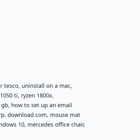
 tesco, uninstall on a mac,
1050 ti, ryzen 1800x,
 gb, how to set up an email
 rrp, download.com, mouse mat
ndows 10, mercedes office chair,