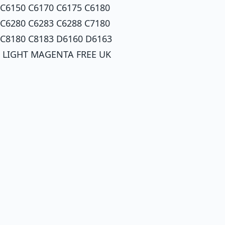
 C6150 C6170 C6175 C6180
 C6280 C6283 C6288 C7180
 C8180 C8183 D6160 D6163
: LIGHT MAGENTA FREE UK