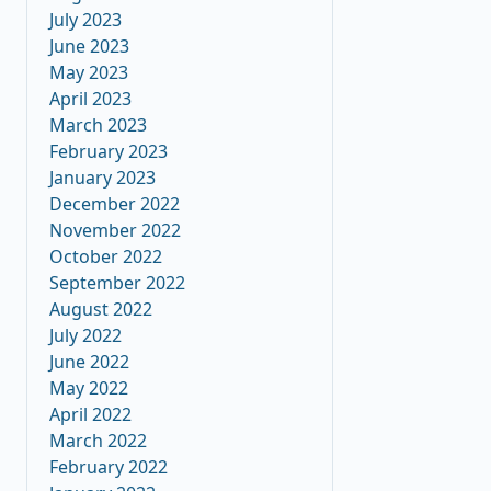
July 2023
June 2023
May 2023
April 2023
March 2023
February 2023
January 2023
December 2022
November 2022
October 2022
September 2022
August 2022
July 2022
June 2022
May 2022
April 2022
March 2022
February 2022