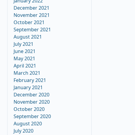
January 2022
December 2021
November 2021
October 2021
September 2021
August 2021
July 2021
June 2021
May 2021
April 2021
March 2021
February 2021
January 2021
December 2020
November 2020
October 2020
September 2020
August 2020
July 2020