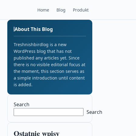
Home
Blog
Produkt
About This Blog
Treshnishbirdlog is a new
WordPress blog that has not
published any articles yet. Since
there is no visible editorial focus at
the moment, this section serves as
a simple introduction until content
is added.
Search
Search
Ostatnie wpisy