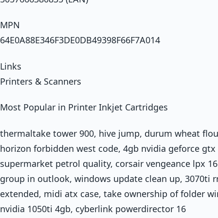
MPN
64E0A88E346F3DE0DB49398F66F7A014
Links
Printers & Scanners
Most Popular in Printer Inkjet Cartridges
thermaltake tower 900, hive jump, durum wheat flour
horizon forbidden west code, 4gb nvidia geforce gtx 
supermarket petrol quality, corsair vengeance lpx 16
group in outlook, windows update clean up, 3070ti
extended, midi atx case, take ownership of folder wi
nvidia 1050ti 4gb, cyberlink powerdirector 16