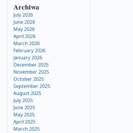
Archiwa
July 2026
June 2026
May 2026
April 2026
March 2026
February 2026
January 2026
December 2025
November 2025
October 2025
September 2025
August 2025
July 2025
June 2025
May 2025
April 2025
March 2025