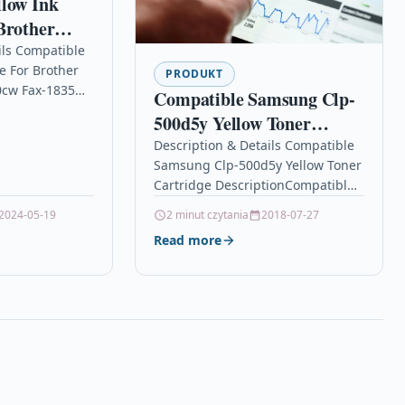
llow Ink
Brother
-340cw Fax-
ils Compatible
e For Brother
PRODUKT
cw Fax-1835
Compatible Samsung Clp-
Yellow Ink
500d5y Yellow Toner
ble With
Cartridge
Description & Details Compatible
4,
Samsung Clp-500d5y Yellow Toner
LC900Y
Cartridge DescriptionCompatible
310CN Brother…
PrintersSamsung CLP-500 toner
2024-05-19
2 minut czytania
2018-07-27
Samsung CLP-500N
Read more
tonerSamsung CLP-550 toner
Samsung CLP-550N
toner Compatible Samsung CLP-
500D5Y Yellow…