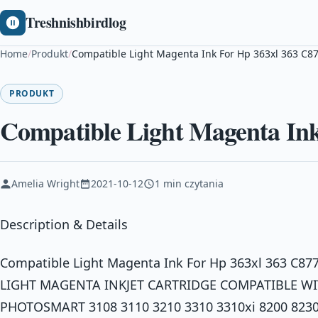
Treshnishbirdlog
Home
/
Produkt
/
Compatible Light Magenta Ink For Hp 363xl 363 C8
PRODUKT
Compatible Light Magenta Ink
Amelia Wright
2021-10-12
1 min czytania
Description & Details
Compatible Light Magenta Ink For Hp 363xl 363 C8
LIGHT MAGENTA INKJET CARTRIDGE COMPATIBLE WIT
PHOTOSMART 3108 3110 3210 3310 3310xi 8200 8230