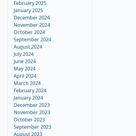
February 2025
January 2025
December 2024
November 2024
October 2024
September 2024
August 2024
July 2024
June 2024
May 2024
April 2024
March 2024
February 2024
January 2024
December 2023
November 2023
October 2023
September 2023
August 2023