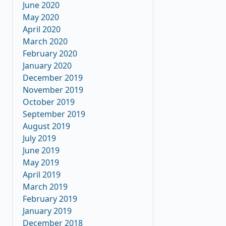
June 2020
May 2020
April 2020
March 2020
February 2020
January 2020
December 2019
November 2019
October 2019
September 2019
August 2019
July 2019
June 2019
May 2019
April 2019
March 2019
February 2019
January 2019
December 2018