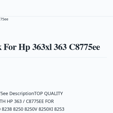
775ee
 For Hp 363xl 363 C8775ee
775ee DescriptionTOP QUALITY
H HP 363 / C8775EE FOR
 8238 8250 8250V 8250XI 8253