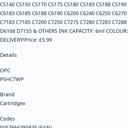
C5140 C5150 C5170 C5175 C5180 C5183 C5188 C5190
C6183 C6185 C6188 C6190 C6200 C6240 C6250 C6270
C7183 C7185 C7200 C7250 C7275 C7280 C7283 C7288
D6168 D7155 & OTHERS INK CAPACITY: 6ml COLOUR
DELIVERY!Price: £5.99
Details
OPC
P5HC7WP
Brand
Cartridgex
Codes
5057666380835 (EAN)