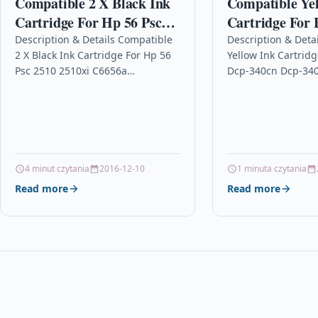
Compatible 2 X Black Ink
Compatible Ye
Cartridge For Hp 56 Psc
Cartridge For 
2510 2510xi C6656a
Dcp-340cn Dcp
Description & Details Compatible
Description & Deta
2 X Black Ink Cartridge For Hp 56
Yellow Ink Cartridg
1835 Lc900y
Psc 2510 2510xi C6656a
Dcp-340cn Dcp-340
Description 2 x Black High
Lc900y Description
Capacity Ink Cartridge
Cartridge Compati
Compatible…
Brother 101B09000
1239YJT, LC900-Y, 
For: Brother DCP-
4 minut czytania
2016-12-10
1 minuta czytania
Read more
Read more