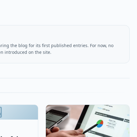
ing the blog for its first published entries. For now, no
en introduced on the site.