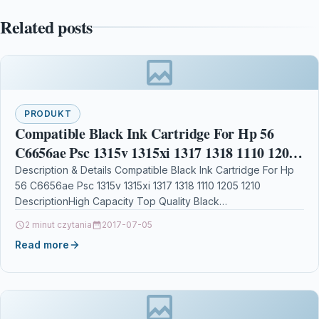
Related posts
PRODUKT
Compatible Black Ink Cartridge For Hp 56
C6656ae Psc 1315v 1315xi 1317 1318 1110 1205
1210
Description & Details Compatible Black Ink Cartridge For Hp
56 C6656ae Psc 1315v 1315xi 1317 1318 1110 1205 1210
DescriptionHigh Capacity Top Quality Black…
2 minut czytania
2017-07-05
Read more