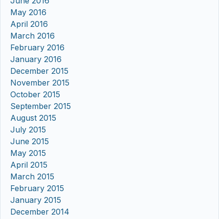
June 2016
May 2016
April 2016
March 2016
February 2016
January 2016
December 2015
November 2015
October 2015
September 2015
August 2015
July 2015
June 2015
May 2015
April 2015
March 2015
February 2015
January 2015
December 2014