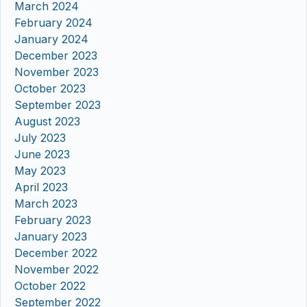
March 2024
February 2024
January 2024
December 2023
November 2023
October 2023
September 2023
August 2023
July 2023
June 2023
May 2023
April 2023
March 2023
February 2023
January 2023
December 2022
November 2022
October 2022
September 2022