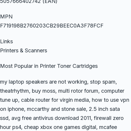
5057666402742 (EAN)
MPN
F719198B2760203CB29BEEC0A3F78FCF
Links
Printers & Scanners
Most Popular in Printer Toner Cartridges
my laptop speakers are not working, stop spam,
theatrhythm, buy moss, multi rotor forum, computer
tune up, cable router for virgin media, how to use vpn
on iphone, mccarthy and stone sale, 2.5 inch sata
ssd, avg free antivirus download 2011, firewall zero
hour ps4, cheap xbox one games digital, mcafee