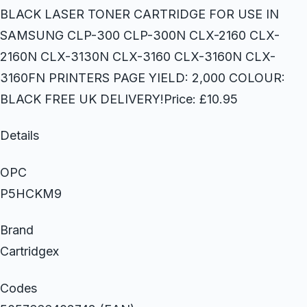
BLACK LASER TONER CARTRIDGE FOR USE IN
SAMSUNG CLP-300 CLP-300N CLX-2160 CLX-
2160N CLX-3130N CLX-3160 CLX-3160N CLX-
3160FN PRINTERS PAGE YIELD: 2,000 COLOUR:
BLACK FREE UK DELIVERY!Price: £10.95
Details
OPC
P5HCKM9
Brand
Cartridgex
Codes