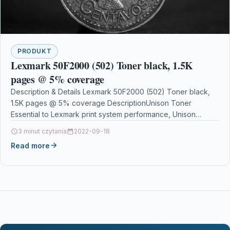
PRODUKT
Lexmark 50F2000 (502) Toner black, 1.5K
pages @ 5% coverage
Description & Details Lexmark 50F2000 (502) Toner black,
1.5K pages @ 5% coverage DescriptionUnison Toner
Essential to Lexmark print system performance, Unison
Toners unique…
3 minut czytania
2022-09-18
Read more