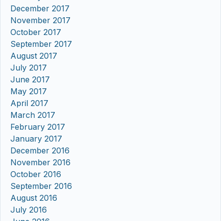
December 2017
November 2017
October 2017
September 2017
August 2017
July 2017
June 2017
May 2017
April 2017
March 2017
February 2017
January 2017
December 2016
November 2016
October 2016
September 2016
August 2016
July 2016