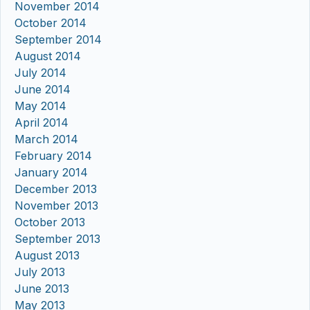
November 2014
October 2014
September 2014
August 2014
July 2014
June 2014
May 2014
April 2014
March 2014
February 2014
January 2014
December 2013
November 2013
October 2013
September 2013
August 2013
July 2013
June 2013
May 2013