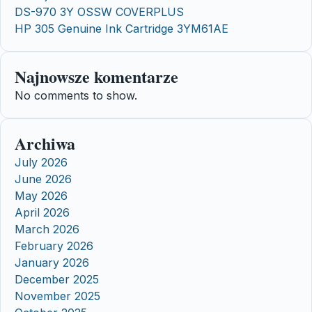
DS-970 3Y OSSW COVERPLUS
HP 305 Genuine Ink Cartridge 3YM61AE
Najnowsze komentarze
No comments to show.
Archiwa
July 2026
June 2026
May 2026
April 2026
March 2026
February 2026
January 2026
December 2025
November 2025