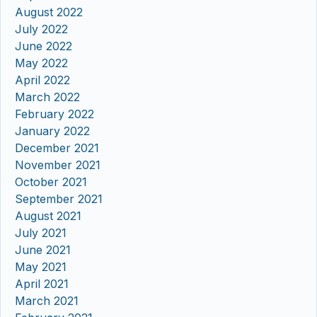
August 2022
July 2022
June 2022
May 2022
April 2022
March 2022
February 2022
January 2022
December 2021
November 2021
October 2021
September 2021
August 2021
July 2021
June 2021
May 2021
April 2021
March 2021