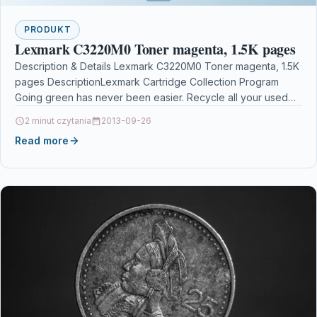
PRODUKT
Lexmark C3220M0 Toner magenta, 1.5K pages
Description & Details Lexmark C3220M0 Toner magenta, 1.5K
pages DescriptionLexmark Cartridge Collection Program
Going green has never been easier. Recycle all your used
Lexmark…
2 minut czytania
2013-09-26
Read more