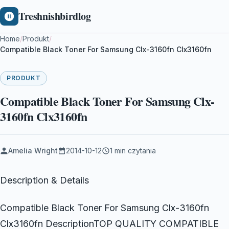
Treshnishbirdlog
Home
/
Produkt
/
Compatible Black Toner For Samsung Clx-3160fn Clx3160fn
PRODUKT
Compatible Black Toner For Samsung Clx-
3160fn Clx3160fn
Amelia Wright
2014-10-12
1 min czytania
Description & Details
Compatible Black Toner For Samsung Clx-3160fn
Clx3160fn DescriptionTOP QUALITY COMPATIBLE