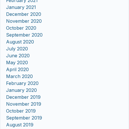
February 2021
January 2021
December 2020
November 2020
October 2020
September 2020
August 2020
July 2020
June 2020
May 2020
April 2020
March 2020
February 2020
January 2020
December 2019
November 2019
October 2019
September 2019
August 2019