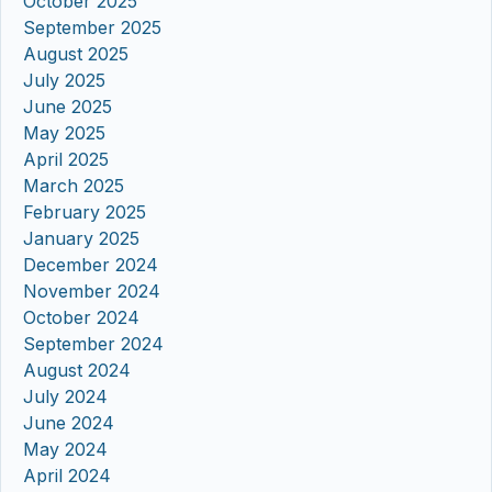
October 2025
September 2025
August 2025
July 2025
June 2025
May 2025
April 2025
March 2025
February 2025
January 2025
December 2024
November 2024
October 2024
September 2024
August 2024
July 2024
June 2024
May 2024
April 2024