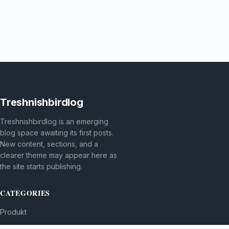
Treshnishbirdlog
Treshnishbirdlog is an emerging
blog space awaiting its first posts.
New content, sections, and a
clearer theme may appear here as
the site starts publishing.
CATEGORIES
Produkt