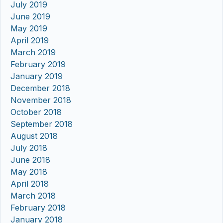
July 2019
June 2019
May 2019
April 2019
March 2019
February 2019
January 2019
December 2018
November 2018
October 2018
September 2018
August 2018
July 2018
June 2018
May 2018
April 2018
March 2018
February 2018
January 2018