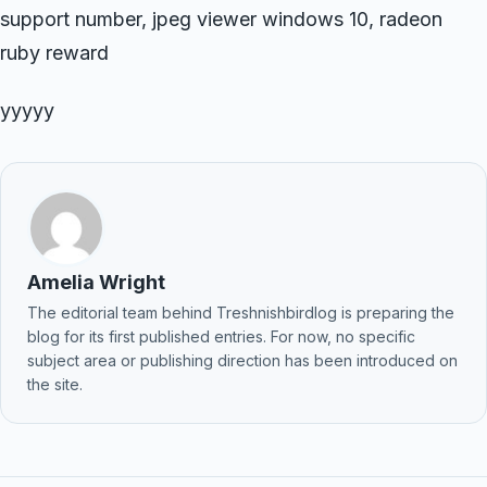
support number, jpeg viewer windows 10, radeon
ruby reward
yyyyy
Amelia Wright
The editorial team behind Treshnishbirdlog is preparing the
blog for its first published entries. For now, no specific
subject area or publishing direction has been introduced on
the site.