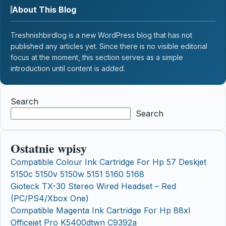
About This Blog
Treshnishbirdlog is a new WordPress blog that has not
published any articles yet. Since there is no visible editorial
focus at the moment, this section serves as a simple
introduction until content is added.
Search
Search
Ostatnie wpisy
Compatible Colour Ink Cartridge For Hp 57 Deskjet
5150c 5150v 5150w 5151 5160 5168
Gioteck TX-30 Stereo Wired Headset – Red
(PC/PS4/Xbox One)
Compatible Magenta Ink Cartridge For Hp 88xl
Officejet Pro K5400dtwn C9392a