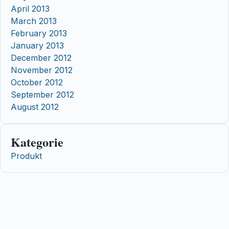
April 2013
March 2013
February 2013
January 2013
December 2012
November 2012
October 2012
September 2012
August 2012
Kategorie
Produkt