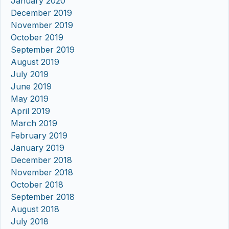
January 2020
December 2019
November 2019
October 2019
September 2019
August 2019
July 2019
June 2019
May 2019
April 2019
March 2019
February 2019
January 2019
December 2018
November 2018
October 2018
September 2018
August 2018
July 2018