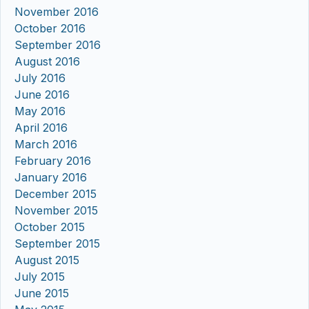
November 2016
October 2016
September 2016
August 2016
July 2016
June 2016
May 2016
April 2016
March 2016
February 2016
January 2016
December 2015
November 2015
October 2015
September 2015
August 2015
July 2015
June 2015