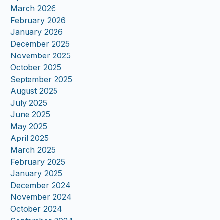
March 2026
February 2026
January 2026
December 2025
November 2025
October 2025
September 2025
August 2025
July 2025
June 2025
May 2025
April 2025
March 2025
February 2025
January 2025
December 2024
November 2024
October 2024