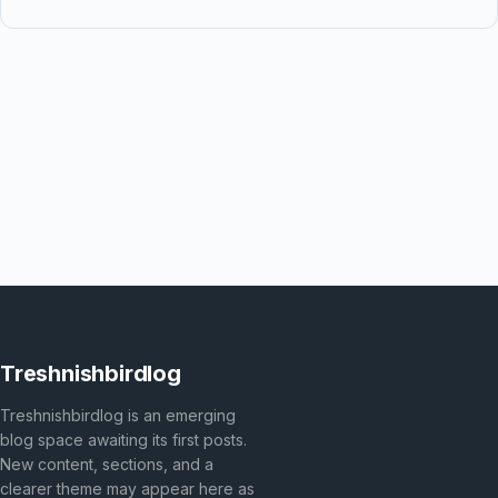
Treshnishbirdlog
Treshnishbirdlog is an emerging
blog space awaiting its first posts.
New content, sections, and a
clearer theme may appear here as