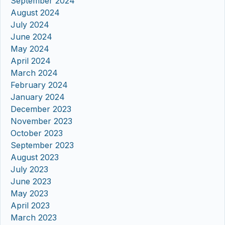
September 2024
August 2024
July 2024
June 2024
May 2024
April 2024
March 2024
February 2024
January 2024
December 2023
November 2023
October 2023
September 2023
August 2023
July 2023
June 2023
May 2023
April 2023
March 2023