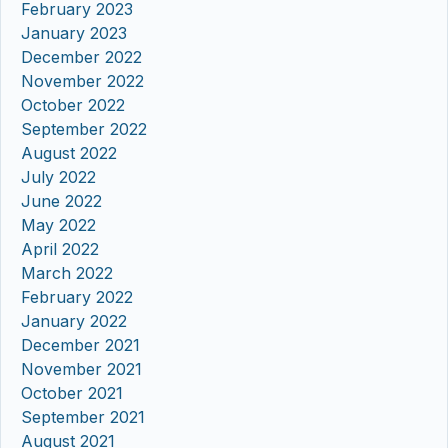
February 2023
January 2023
December 2022
November 2022
October 2022
September 2022
August 2022
July 2022
June 2022
May 2022
April 2022
March 2022
February 2022
January 2022
December 2021
November 2021
October 2021
September 2021
August 2021