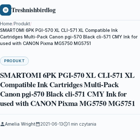
Treshnishbirdlog
Home
/
Produkt
/
SMARTOMI 6PK PGI-570 XL CLI-571 XL Compatible Ink
Cartridges Multi-Pack Canon pgi-570 Black cli-571 CMY Ink for
used with CANON Pixma MG5750 MG5751
PRODUKT
SMARTOMI 6PK PGI-570 XL CLI-571 XL
Compatible Ink Cartridges Multi-Pack
Canon pgi-570 Black cli-571 CMY Ink for
used with CANON Pixma MG5750 MG5751
Amelia Wright
2021-06-13
1 min czytania