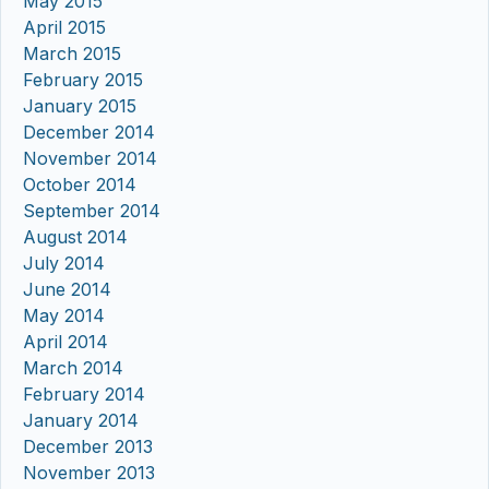
May 2015
April 2015
March 2015
February 2015
January 2015
December 2014
November 2014
October 2014
September 2014
August 2014
July 2014
June 2014
May 2014
April 2014
March 2014
February 2014
January 2014
December 2013
November 2013