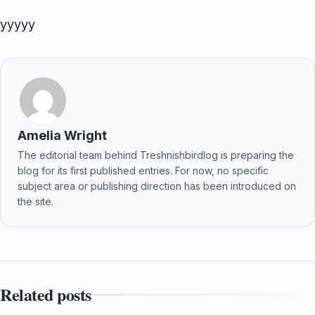
yyyyy
Amelia Wright
The editorial team behind Treshnishbirdlog is preparing the
blog for its first published entries. For now, no specific
subject area or publishing direction has been introduced on
the site.
Related posts