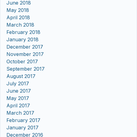
June 2018
May 2018
April 2018
March 2018
February 2018
January 2018
December 2017
November 2017
October 2017
September 2017
August 2017
July 2017
June 2017
May 2017
April 2017
March 2017
February 2017
January 2017
December 2016