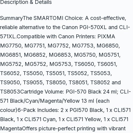
Description & Details
SummaryThe SMARTOMI Choice: A cost-effective,
reliable alternative to the Canon PGI-570XL and CLI-
571XL.Compatible with Canon Printers: PIXMA
MG7750, MG7751, MG7752, MG7753, MG6850,
MG6851, MG6852, MG6853, MG5750, MG5751,
MG5752, MG5752, MG5753, TS6050, TS6051,
TS6052, TS5050, TS5051, TS5052, TS5053,
TS9050, TS9055, TS8050, TS8051, TS8052 and
TS8053Cartridge Volume: PGI-570 Black 24 ml; CLI-
571 Black/Cyan/Magenta/Yellow 13 ml (each
colour)6-Pack Includes: 2 x PGI570 Black, 1 x CLI571
Black, 1 x CLI571 Cyan, 1 x CLI571 Yellow, 1 x CLI571
MagentaOffers picture-perfect printing with vibrant