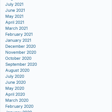
July 2021
June 2021
May 2021
April 2021
March 2021
February 2021
January 2021
December 2020
November 2020
October 2020
September 2020
August 2020
July 2020
June 2020
May 2020
April 2020
March 2020
February 2020