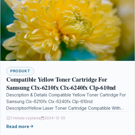
PRODUKT
Compatible Yellow Toner Cartridge For
Samsung Clx-6210fx Clx-6240fx Clp-610nd
Description & Details Compatible Yellow Toner Cartridge For
Samsung Clx-6210fx Clx-6240fx Clp-610nd
DescriptionYellow Laser Toner Cartridge Compatible With
Samsung CLP-M660B, ST924A For: Samsung CLP-610ND
1 minuta czytania
2024-12-20
Samsung…
Read more