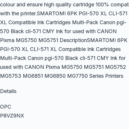
colour and ensure high quality cartridge 100% compat
with the printer.SMARTOMI 6PK PGI-570 XL CLI-571
XL Compatible Ink Cartridges Multi-Pack Canon pgi-
570 Black cli-571 CMY Ink for used with CANON
Pixma MG5750 MG5751 DescriptionSMARTOMI 6PK
PGI-570 XL CLI-571 XL Compatible Ink Cartridges
Multi-Pack Canon pgi-570 Black cli-571 CMY Ink for
used with CANON Pixma MG5750 MG5751 MG5752
MG5753 MG6851 MG6850 MG7750 Series Printers
Details
OPC
P8VZ9NX