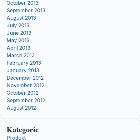
October 2013
September 2013
August 2013
July 2013
June 2013
May 2013
April 2013
March 2013
February 2013
January 2013
December 2012
November 2012
October 2012
September 2012
August 2012
Kategorie
Produkt