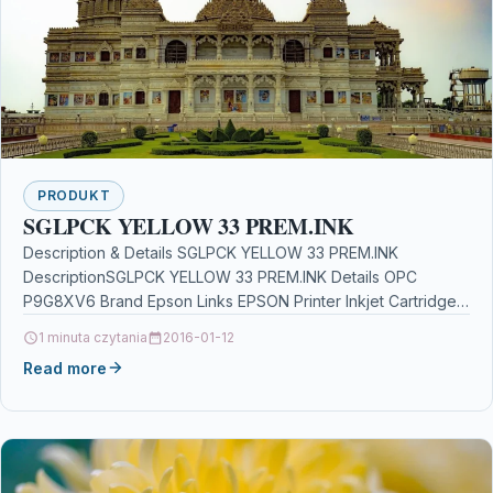
PRODUKT
SGLPCK YELLOW 33 PREM.INK
Description & Details SGLPCK YELLOW 33 PREM.INK
DescriptionSGLPCK YELLOW 33 PREM.INK Details OPC
P9G8XV6 Brand Epson Links EPSON Printer Inkjet Cartridges
Printers & Scanners…
1 minuta czytania
2016-01-12
Read more