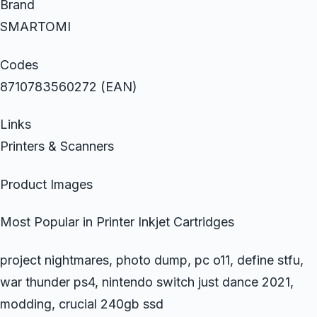
Brand
SMARTOMI
Codes
8710783560272 (EAN)
Links
Printers & Scanners
Product Images
Most Popular in Printer Inkjet Cartridges
project nightmares, photo dump, pc o11, define stfu,
war thunder ps4, nintendo switch just dance 2021,
modding, crucial 240gb ssd