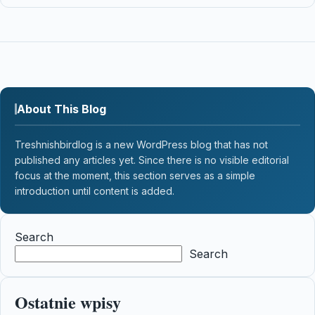
About This Blog
Treshnishbirdlog is a new WordPress blog that has not
published any articles yet. Since there is no visible editorial
focus at the moment, this section serves as a simple
introduction until content is added.
Search
Search
Ostatnie wpisy