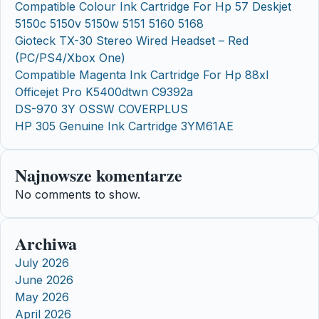
Compatible Colour Ink Cartridge For Hp 57 Deskjet
5150c 5150v 5150w 5151 5160 5168
Gioteck TX-30 Stereo Wired Headset – Red
(PC/PS4/Xbox One)
Compatible Magenta Ink Cartridge For Hp 88xl
Officejet Pro K5400dtwn C9392a
DS-970 3Y OSSW COVERPLUS
HP 305 Genuine Ink Cartridge 3YM61AE
Najnowsze komentarze
No comments to show.
Archiwa
July 2026
June 2026
May 2026
April 2026