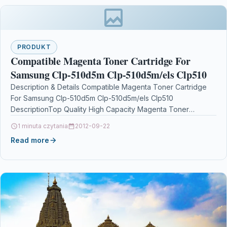
PRODUKT
Compatible Magenta Toner Cartridge For
Samsung Clp-510d5m Clp-510d5m/els Clp510
Description & Details Compatible Magenta Toner Cartridge
For Samsung Clp-510d5m Clp-510d5m/els Clp510
DescriptionTop Quality High Capacity Magenta Toner
Cartridge Compatible With Samsung CLP-510D5M /…
1 minuta czytania
2012-09-22
Read more