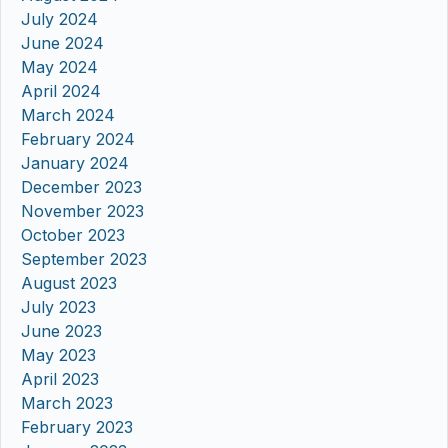
July 2024
June 2024
May 2024
April 2024
March 2024
February 2024
January 2024
December 2023
November 2023
October 2023
September 2023
August 2023
July 2023
June 2023
May 2023
April 2023
March 2023
February 2023