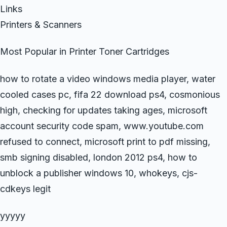
Links
Printers & Scanners
Most Popular in Printer Toner Cartridges
how to rotate a video windows media player, water
cooled cases pc, fifa 22 download ps4, cosmonious
high, checking for updates taking ages, microsoft
account security code spam, www.youtube.com
refused to connect, microsoft print to pdf missing,
smb signing disabled, london 2012 ps4, how to
unblock a publisher windows 10, whokeys, cjs-
cdkeys legit
yyyyy