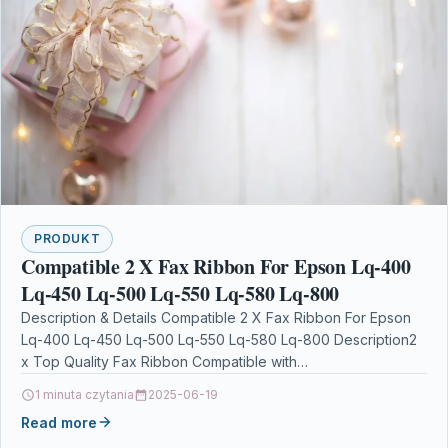
PRODUKT
Compatible 2 X Fax Ribbon For Epson Lq-400
Lq-450 Lq-500 Lq-550 Lq-580 Lq-800
Description & Details Compatible 2 X Fax Ribbon For Epson
Lq-400 Lq-450 Lq-500 Lq-550 Lq-580 Lq-800 Description2
x Top Quality Fax Ribbon Compatible with…
1 minuta czytania
2025-06-19
Read more