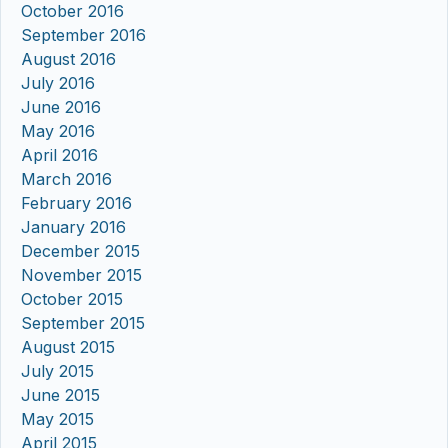
October 2016
September 2016
August 2016
July 2016
June 2016
May 2016
April 2016
March 2016
February 2016
January 2016
December 2015
November 2015
October 2015
September 2015
August 2015
July 2015
June 2015
May 2015
April 2015