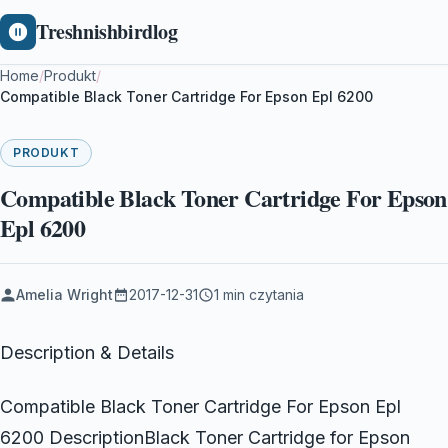
Treshnishbirdlog
Home
/
Produkt
/
Compatible Black Toner Cartridge For Epson Epl 6200
PRODUKT
Compatible Black Toner Cartridge For Epson
Epl 6200
Amelia Wright
2017-12-31
1 min czytania
Description & Details
Compatible Black Toner Cartridge For Epson Epl
6200 DescriptionBlack Toner Cartridge for Epson