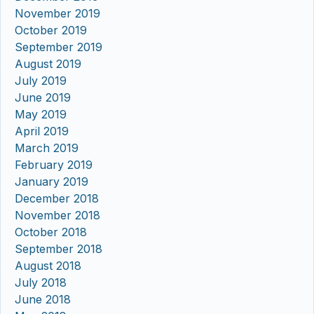
November 2019
October 2019
September 2019
August 2019
July 2019
June 2019
May 2019
April 2019
March 2019
February 2019
January 2019
December 2018
November 2018
October 2018
September 2018
August 2018
July 2018
June 2018