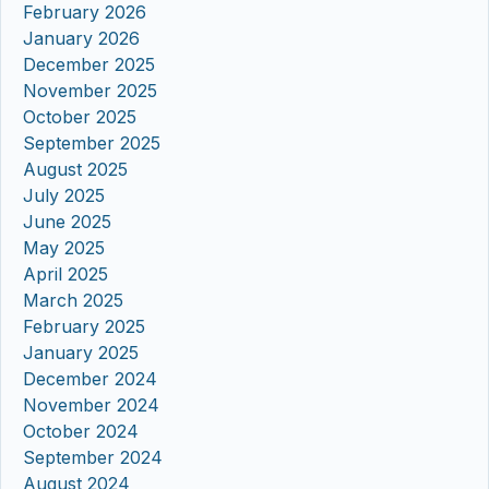
February 2026
January 2026
December 2025
November 2025
October 2025
September 2025
August 2025
July 2025
June 2025
May 2025
April 2025
March 2025
February 2025
January 2025
December 2024
November 2024
October 2024
September 2024
August 2024