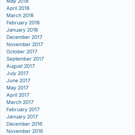
May 2018
April 2018
March 2018
February 2018
January 2018
December 2017
November 2017
October 2017
September 2017
August 2017
July 2017
June 2017
May 2017
April 2017
March 2017
February 2017
January 2017
December 2016
November 2016