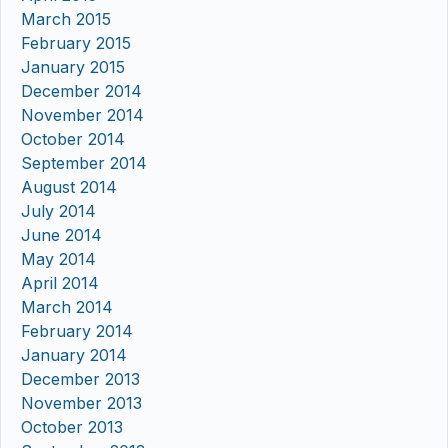
March 2015
February 2015
January 2015
December 2014
November 2014
October 2014
September 2014
August 2014
July 2014
June 2014
May 2014
April 2014
March 2014
February 2014
January 2014
December 2013
November 2013
October 2013