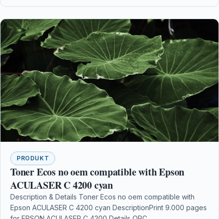
PRODUKT
Toner Ecos no oem compatible with Epson
ACULASER C 4200 cyan
Description & Details Toner Ecos no oem compatible with
Epson ACULASER C 4200 cyan DescriptionPrint 9.000 pages
for EPSON ACULASER C 4200 Details OPC…