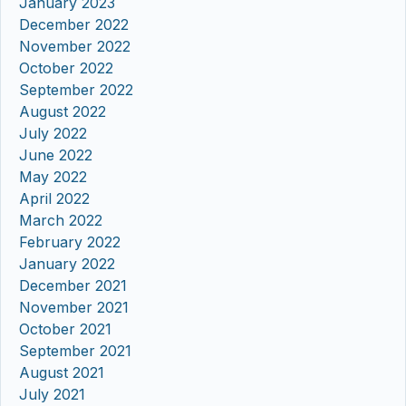
January 2023
December 2022
November 2022
October 2022
September 2022
August 2022
July 2022
June 2022
May 2022
April 2022
March 2022
February 2022
January 2022
December 2021
November 2021
October 2021
September 2021
August 2021
July 2021