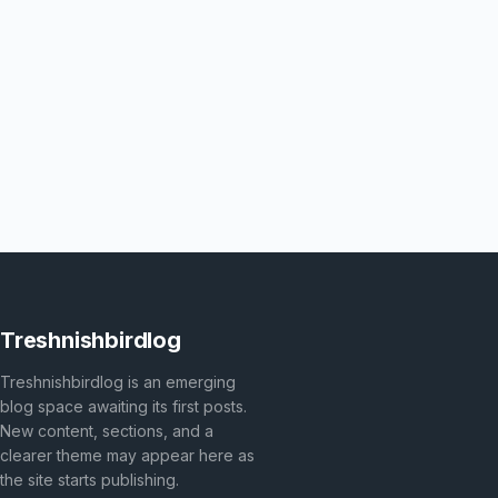
Treshnishbirdlog
Treshnishbirdlog is an emerging
blog space awaiting its first posts.
New content, sections, and a
clearer theme may appear here as
the site starts publishing.