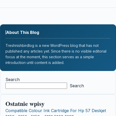
About This Blog
Treshnishbirdlog is a new WordPress blog that has not
published any articles yet. Since there is no visible editorial
focus at the moment, this section serves as a simple
introduction until content is added.
Search
Search
Ostatnie wpisy
Compatible Colour Ink Cartridge For Hp 57 Deskjet