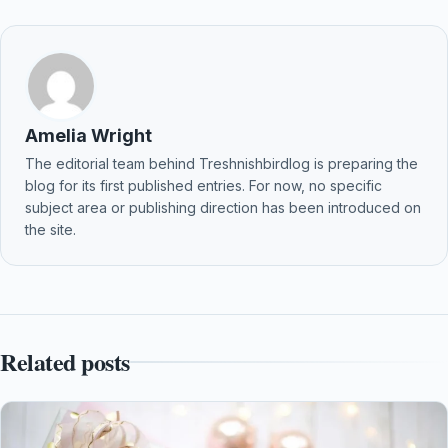
Amelia Wright
The editorial team behind Treshnishbirdlog is preparing the
blog for its first published entries. For now, no specific
subject area or publishing direction has been introduced on
the site.
Related posts