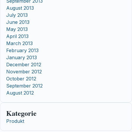
September 2013
August 2013
July 2013
June 2013
May 2013
April 2013
March 2013
February 2013
January 2013
December 2012
November 2012
October 2012
September 2012
August 2012
Kategorie
Produkt