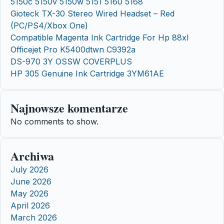
5150c 5150v 5150w 5151 5160 5168
Gioteck TX-30 Stereo Wired Headset – Red
(PC/PS4/Xbox One)
Compatible Magenta Ink Cartridge For Hp 88xl
Officejet Pro K5400dtwn C9392a
DS-970 3Y OSSW COVERPLUS
HP 305 Genuine Ink Cartridge 3YM61AE
Najnowsze komentarze
No comments to show.
Archiwa
July 2026
June 2026
May 2026
April 2026
March 2026