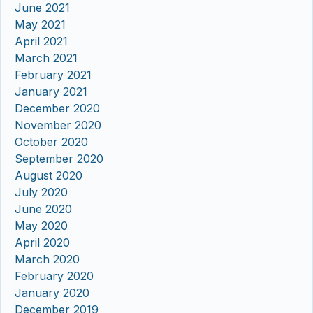
June 2021
May 2021
April 2021
March 2021
February 2021
January 2021
December 2020
November 2020
October 2020
September 2020
August 2020
July 2020
June 2020
May 2020
April 2020
March 2020
February 2020
January 2020
December 2019