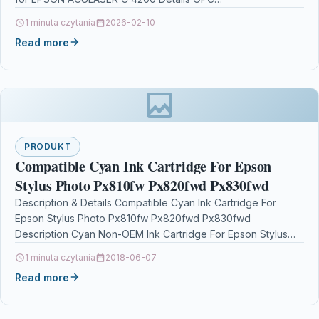
1 minuta czytania
2026-02-10
Read more
PRODUKT
Compatible Cyan Ink Cartridge For Epson
Stylus Photo Px810fw Px820fwd Px830fwd
Description & Details Compatible Cyan Ink Cartridge For
Epson Stylus Photo Px810fw Px820fwd Px830fwd
Description Cyan Non-OEM Ink Cartridge For Epson Stylus
Photo P50 PX650 PX660…
1 minuta czytania
2018-06-07
Read more