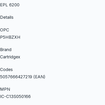
EPL 6200
Details
OPC
P5HBZXH
Brand
Cartridgex
Codes
5057666427219 (EAN)
MPN
IC-C13S050166