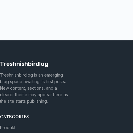
Treshnishbirdlog
Treshnishbirdlog is an emerging
blog space awaiting its first posts.
New content, sections, and a
clearer theme may appear here as
the site starts publishing.
CATEGORIES
Produkt