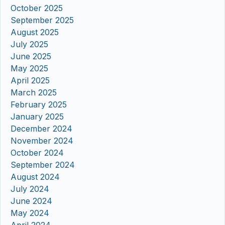
October 2025
September 2025
August 2025
July 2025
June 2025
May 2025
April 2025
March 2025
February 2025
January 2025
December 2024
November 2024
October 2024
September 2024
August 2024
July 2024
June 2024
May 2024