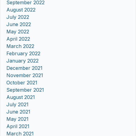
September 2022
August 2022
July 2022
June 2022
May 2022
April 2022
March 2022
February 2022
January 2022
December 2021
November 2021
October 2021
September 2021
August 2021
July 2021
June 2021
May 2021
April 2021
March 2021