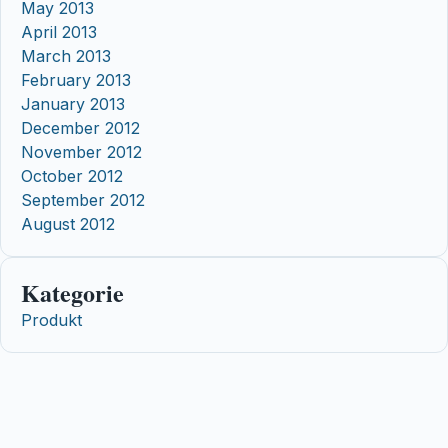
May 2013
April 2013
March 2013
February 2013
January 2013
December 2012
November 2012
October 2012
September 2012
August 2012
Kategorie
Produkt