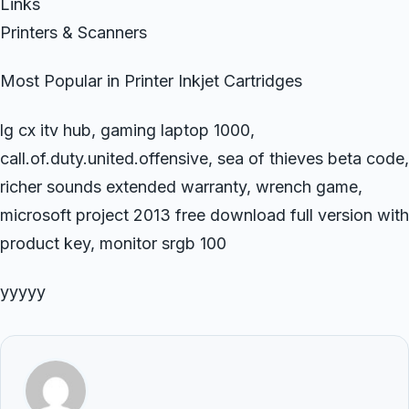
Links
Printers & Scanners
Most Popular in Printer Inkjet Cartridges
lg cx itv hub, gaming laptop 1000,
call.of.duty.united.offensive, sea of thieves beta code,
richer sounds extended warranty, wrench game,
microsoft project 2013 free download full version with
product key, monitor srgb 100
yyyyy