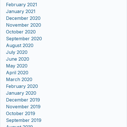
February 2021
January 2021
December 2020
November 2020
October 2020
September 2020
August 2020
July 2020
June 2020
May 2020
April 2020
March 2020
February 2020
January 2020
December 2019
November 2019
October 2019
September 2019