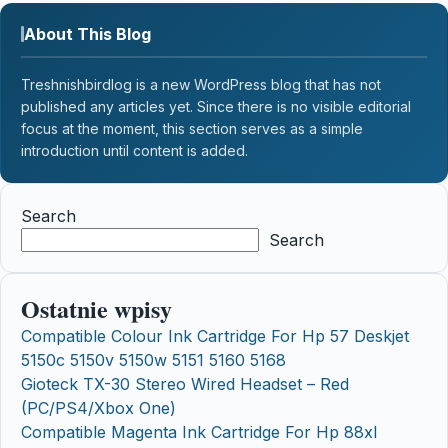
About This Blog
Treshnishbirdlog is a new WordPress blog that has not
published any articles yet. Since there is no visible editorial
focus at the moment, this section serves as a simple
introduction until content is added.
Search
Search
Ostatnie wpisy
Compatible Colour Ink Cartridge For Hp 57 Deskjet
5150c 5150v 5150w 5151 5160 5168
Gioteck TX-30 Stereo Wired Headset – Red
(PC/PS4/Xbox One)
Compatible Magenta Ink Cartridge For Hp 88xl