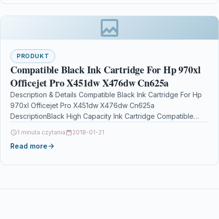
PRODUKT
Compatible Black Ink Cartridge For Hp 970xl
Officejet Pro X451dw X476dw Cn625a
Description & Details Compatible Black Ink Cartridge For Hp
970xl Officejet Pro X451dw X476dw Cn625a
DescriptionBlack High Capacity Ink Cartridge Compatible
With HP 970XL, CN625AE, HP970XL For: HP…
1 minuta czytania
2018-01-21
Read more