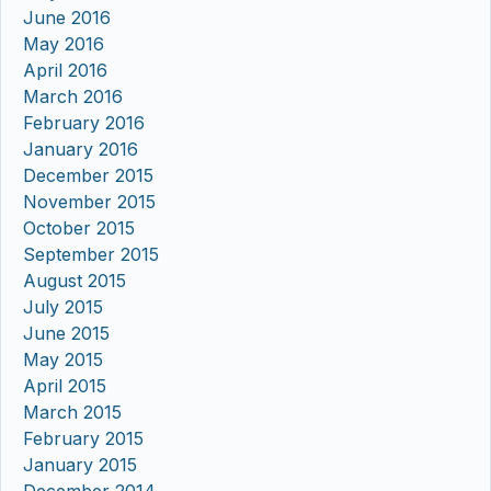
June 2016
May 2016
April 2016
March 2016
February 2016
January 2016
December 2015
November 2015
October 2015
September 2015
August 2015
July 2015
June 2015
May 2015
April 2015
March 2015
February 2015
January 2015