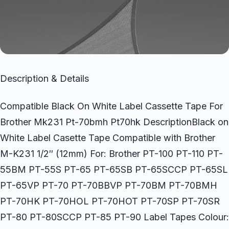
Description & Details
Compatible Black On White Label Cassette Tape For
Brother Mk231 Pt-70bmh Pt70hk DescriptionBlack on
White Label Casette Tape Compatible with Brother
M-K231 1/2″ (12mm) For: Brother PT-100 PT-110 PT-
55BM PT-55S PT-65 PT-65SB PT-65SCCP PT-65SL
PT-65VP PT-70 PT-70BBVP PT-70BM PT-70BMH
PT-70HK PT-70HOL PT-70HOT PT-70SP PT-70SR
PT-80 PT-80SCCP PT-85 PT-90 Label Tapes Colour: