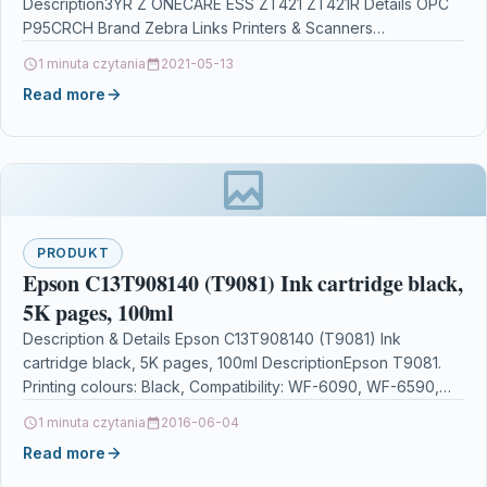
Description3YR Z ONECARE ESS ZT421 ZT421R Details OPC
P95CRCH Brand Zebra Links Printers & Scanners…
1 minuta czytania
2021-05-13
Read more
PRODUKT
Epson C13T908140 (T9081) Ink cartridge black,
5K pages, 100ml
Description & Details Epson C13T908140 (T9081) Ink
cartridge black, 5K pages, 100ml DescriptionEpson T9081.
Printing colours: Black, Compatibility: WF-6090, WF-6590,
Print technology: Inkjet. Quantity…
1 minuta czytania
2016-06-04
Read more