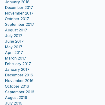
January 2018
December 2017
November 2017
October 2017
September 2017
August 2017
July 2017
June 2017
May 2017
April 2017
March 2017
February 2017
January 2017
December 2016
November 2016
October 2016
September 2016
August 2016
July 2016