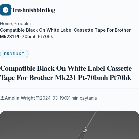
Treshnishbirdlog
Home
/
Produkt
/
Compatible Black On White Label Cassette Tape For Brother
Mk231 Pt-70bmh Pt70hk
PRODUKT
Compatible Black On White Label Cassette
Tape For Brother Mk231 Pt-70bmh Pt70hk
Amelia Wright
2024-03-19
1 min czytania