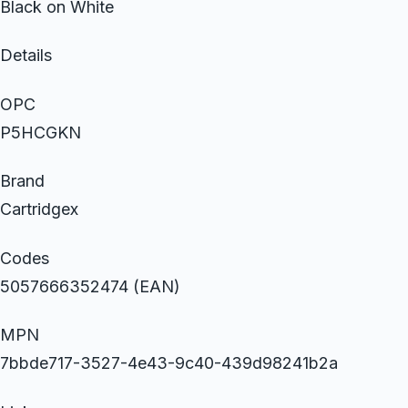
Black on White
Details
OPC
P5HCGKN
Brand
Cartridgex
Codes
5057666352474 (EAN)
MPN
7bbde717-3527-4e43-9c40-439d98241b2a