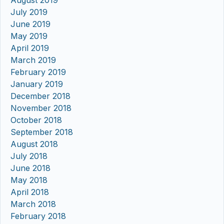
August 2019
July 2019
June 2019
May 2019
April 2019
March 2019
February 2019
January 2019
December 2018
November 2018
October 2018
September 2018
August 2018
July 2018
June 2018
May 2018
April 2018
March 2018
February 2018