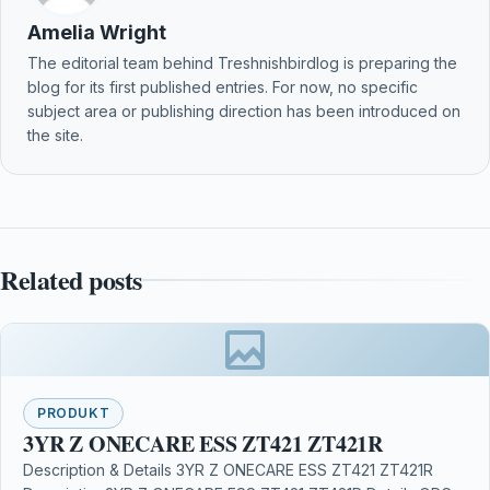
Amelia Wright
The editorial team behind Treshnishbirdlog is preparing the
blog for its first published entries. For now, no specific
subject area or publishing direction has been introduced on
the site.
Related posts
PRODUKT
3YR Z ONECARE ESS ZT421 ZT421R
Description & Details 3YR Z ONECARE ESS ZT421 ZT421R