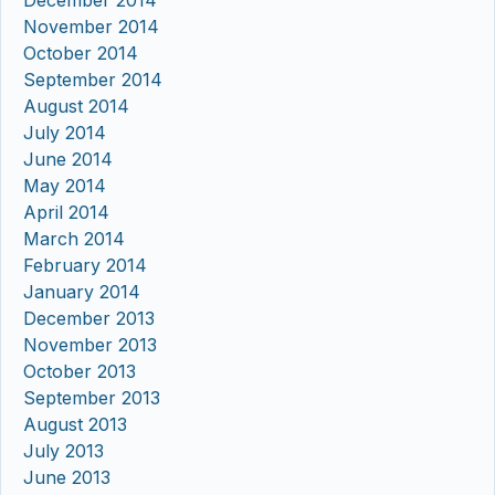
December 2014
November 2014
October 2014
September 2014
August 2014
July 2014
June 2014
May 2014
April 2014
March 2014
February 2014
January 2014
December 2013
November 2013
October 2013
September 2013
August 2013
July 2013
June 2013