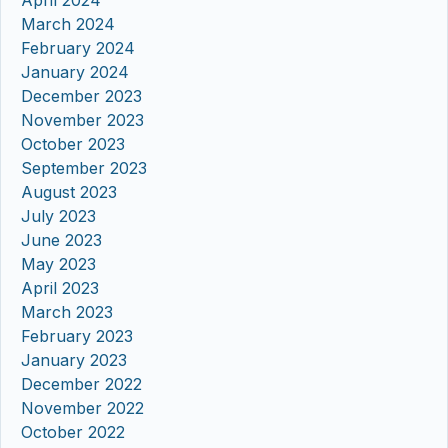
April 2024
March 2024
February 2024
January 2024
December 2023
November 2023
October 2023
September 2023
August 2023
July 2023
June 2023
May 2023
April 2023
March 2023
February 2023
January 2023
December 2022
November 2022
October 2022