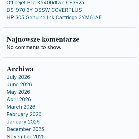
Officejet Pro K5400dtwn C9392a
DS-970 3Y OSSW COVERPLUS
HP 305 Genuine Ink Cartridge 3YM61AE
Najnowsze komentarze
No comments to show.
Archiwa
July 2026
June 2026
May 2026
April 2026
March 2026
February 2026
January 2026
December 2025
November 2025