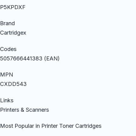
P5KPDXF
Brand
Cartridgex
Codes
5057666441383 (EAN)
MPN
CXDD543
Links
Printers & Scanners
Most Popular in Printer Toner Cartridges