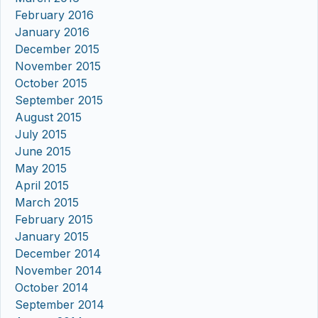
February 2016
January 2016
December 2015
November 2015
October 2015
September 2015
August 2015
July 2015
June 2015
May 2015
April 2015
March 2015
February 2015
January 2015
December 2014
November 2014
October 2014
September 2014