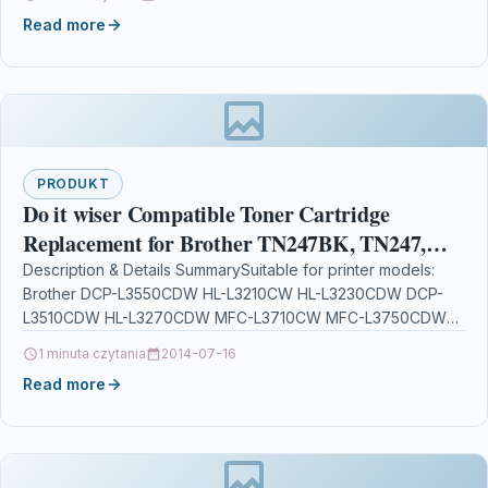
Read more
PRODUKT
Do it wiser Compatible Toner Cartridge
Replacement for Brother TN247BK, TN247,
TN243, DCP-L3550CDW, HL-L3210CW, HL-
Description & Details SummarySuitable for printer models:
Brother DCP-L3550CDW HL-L3210CW HL-L3230CDW DCP-
L3230CDW, DCP-L3510CDW,
L3510CDW HL-L3270CDW MFC-L3710CW MFC-L3750CDW
MFC-L3770CDW MFC-L3730CDW DCP-
1 minuta czytania
2014-07-16
L3517CDWCompatible with part numbers: TN-247 TN-247BK
Read more
(Europe),…