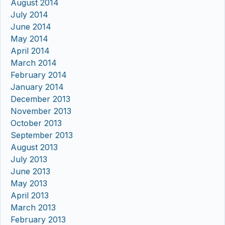
August 2014
July 2014
June 2014
May 2014
April 2014
March 2014
February 2014
January 2014
December 2013
November 2013
October 2013
September 2013
August 2013
July 2013
June 2013
May 2013
April 2013
March 2013
February 2013