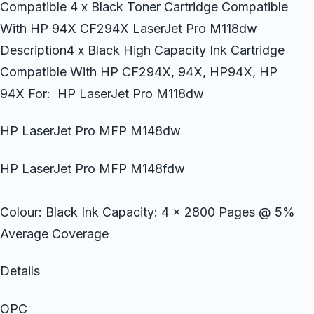
Compatible 4 x Black Toner Cartridge Compatible
With HP 94X CF294X LaserJet Pro M118dw
Description4 x Black High Capacity Ink Cartridge
Compatible With HP CF294X, 94X, HP94X, HP
94X For: HP LaserJet Pro M118dw
HP LaserJet Pro MFP M148dw
HP LaserJet Pro MFP M148fdw
Colour: Black Ink Capacity: 4 x 2800 Pages @ 5%
Average Coverage
Details
OPC