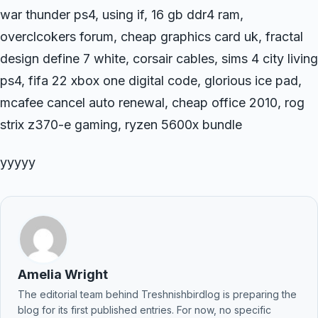
war thunder ps4, using if, 16 gb ddr4 ram,
overclcokers forum, cheap graphics card uk, fractal
design define 7 white, corsair cables, sims 4 city living
ps4, fifa 22 xbox one digital code, glorious ice pad,
mcafee cancel auto renewal, cheap office 2010, rog
strix z370-e gaming, ryzen 5600x bundle
yyyyy
Amelia Wright
The editorial team behind Treshnishbirdlog is preparing the
blog for its first published entries. For now, no specific