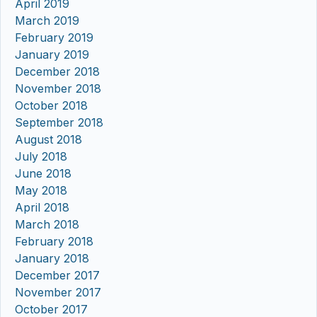
April 2019
March 2019
February 2019
January 2019
December 2018
November 2018
October 2018
September 2018
August 2018
July 2018
June 2018
May 2018
April 2018
March 2018
February 2018
January 2018
December 2017
November 2017
October 2017