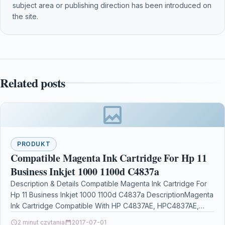
subject area or publishing direction has been introduced on
the site.
Related posts
PRODUKT
Compatible Magenta Ink Cartridge For Hp 11
Business Inkjet 1000 1100d C4837a
Description & Details Compatible Magenta Ink Cartridge For
Hp 11 Business Inkjet 1000 1100d C4837a DescriptionMagenta
Ink Cartridge Compatible With HP C4837AE, HPC4837AE,
HP…
2 minut czytania
2017-07-01