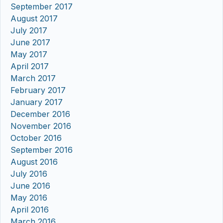
September 2017
August 2017
July 2017
June 2017
May 2017
April 2017
March 2017
February 2017
January 2017
December 2016
November 2016
October 2016
September 2016
August 2016
July 2016
June 2016
May 2016
April 2016
March 2016