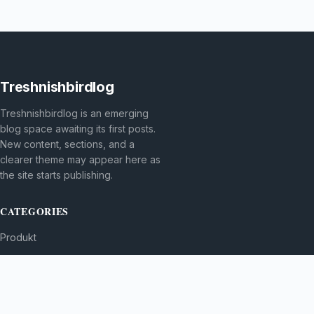
Treshnishbirdlog
Treshnishbirdlog is an emerging
blog space awaiting its first posts.
New content, sections, and a
clearer theme may appear here as
the site starts publishing.
CATEGORIES
Produkt
TOPICS