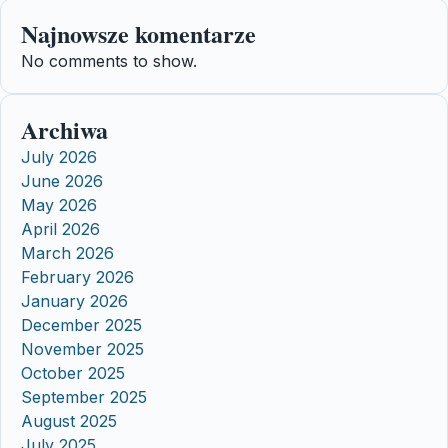
Najnowsze komentarze
No comments to show.
Archiwa
July 2026
June 2026
May 2026
April 2026
March 2026
February 2026
January 2026
December 2025
November 2025
October 2025
September 2025
August 2025
July 2025