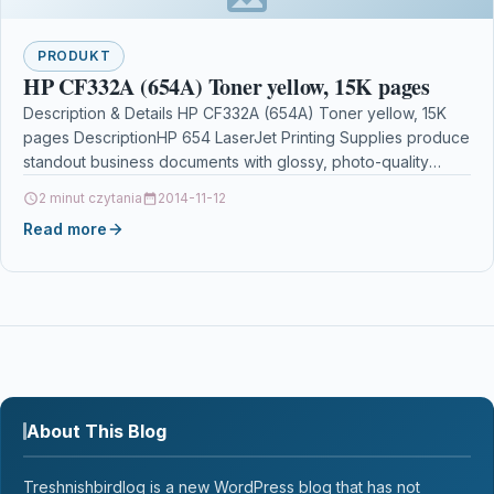
PRODUKT
HP CF332A (654A) Toner yellow, 15K pages
Description & Details HP CF332A (654A) Toner yellow, 15K
pages DescriptionHP 654 LaserJet Printing Supplies produce
standout business documents with glossy, photo-quality
colour. HP…
2 minut czytania
2014-11-12
Read more
About This Blog
Treshnishbirdlog is a new WordPress blog that has not