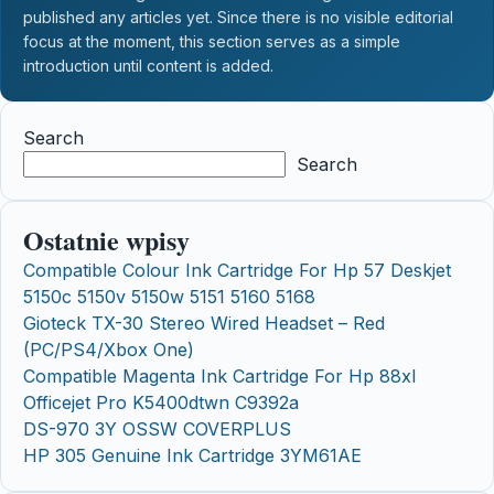
published any articles yet. Since there is no visible editorial
focus at the moment, this section serves as a simple
introduction until content is added.
Search
Search
Ostatnie wpisy
Compatible Colour Ink Cartridge For Hp 57 Deskjet
5150c 5150v 5150w 5151 5160 5168
Gioteck TX-30 Stereo Wired Headset – Red
(PC/PS4/Xbox One)
Compatible Magenta Ink Cartridge For Hp 88xl
Officejet Pro K5400dtwn C9392a
DS-970 3Y OSSW COVERPLUS
HP 305 Genuine Ink Cartridge 3YM61AE