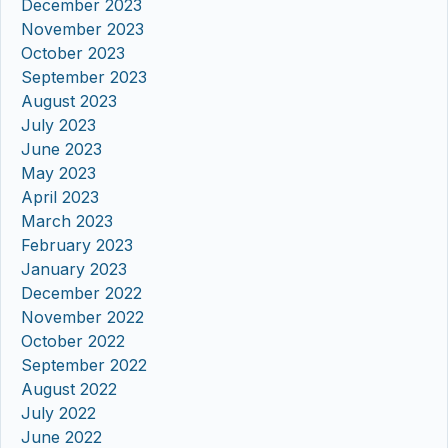
December 2023
November 2023
October 2023
September 2023
August 2023
July 2023
June 2023
May 2023
April 2023
March 2023
February 2023
January 2023
December 2022
November 2022
October 2022
September 2022
August 2022
July 2022
June 2022