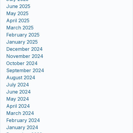
June 2025
May 2025
April 2025
March 2025
February 2025
January 2025
December 2024
November 2024
October 2024
September 2024
August 2024
July 2024
June 2024
May 2024
April 2024
March 2024
February 2024
January 2024