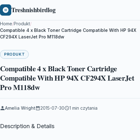
Treshnishbirdlog
Home
/
Produkt
/
Compatible 4 x Black Toner Cartridge Compatible With HP 94X
CF294X LaserJet Pro M118dw
PRODUKT
Compatible 4 x Black Toner Cartridge
Compatible With HP 94X CF294X LaserJet
Pro M118dw
Amelia Wright
2015-07-30
1 min czytania
Description & Details