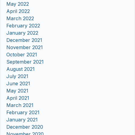
May 2022
April 2022
March 2022
February 2022
January 2022
December 2021
November 2021
October 2021
September 2021
August 2021
July 2021
June 2021
May 2021
April 2021
March 2021
February 2021
January 2021
December 2020
November 2020