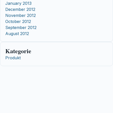
January 2013
December 2012
November 2012
October 2012
September 2012
August 2012
Kategorie
Produkt