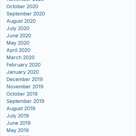
October 2020
September 2020
August 2020
July 2020
June 2020
May 2020
April 2020
March 2020
February 2020
January 2020
December 2019
November 2019
October 2019
September 2019
August 2019
July 2019
June 2019
May 2019