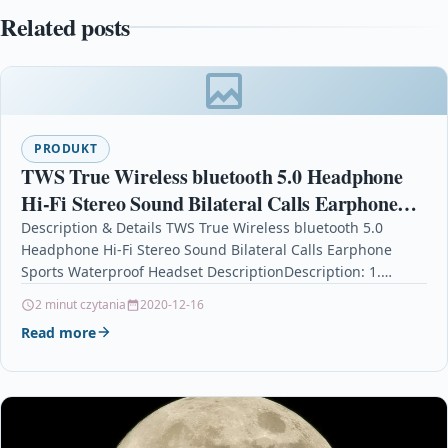
Related posts
PRODUKT
TWS True Wireless bluetooth 5.0 Headphone
Hi-Fi Stereo Sound Bilateral Calls Earphone
Sports Waterproof Headset
Description & Details TWS True Wireless bluetooth 5.0
Headphone Hi-Fi Stereo Sound Bilateral Calls Earphone
Sports Waterproof Headset DescriptionDescription: 1.
Intelligent compatible; High compatibility,…
2 minut czytania
2020-12-16
Read more