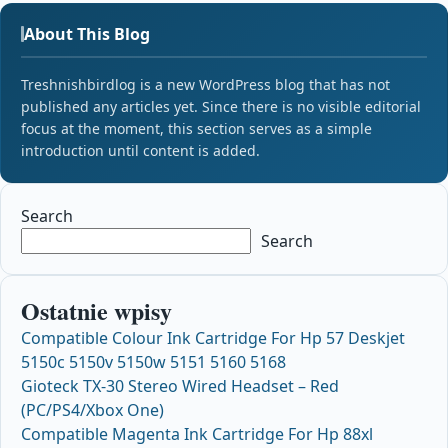
About This Blog
Treshnishbirdlog is a new WordPress blog that has not
published any articles yet. Since there is no visible editorial
focus at the moment, this section serves as a simple
introduction until content is added.
Search
Search
Ostatnie wpisy
Compatible Colour Ink Cartridge For Hp 57 Deskjet
5150c 5150v 5150w 5151 5160 5168
Gioteck TX-30 Stereo Wired Headset – Red
(PC/PS4/Xbox One)
Compatible Magenta Ink Cartridge For Hp 88xl