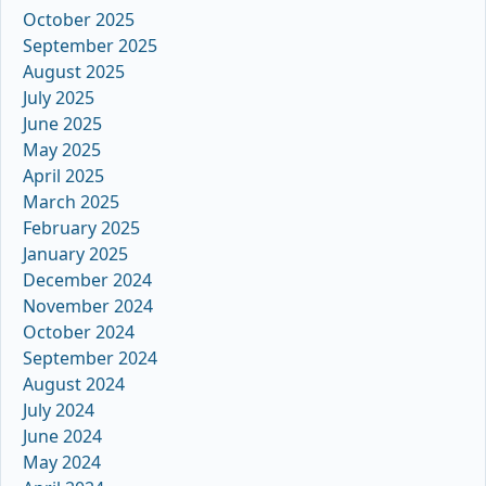
October 2025
September 2025
August 2025
July 2025
June 2025
May 2025
April 2025
March 2025
February 2025
January 2025
December 2024
November 2024
October 2024
September 2024
August 2024
July 2024
June 2024
May 2024