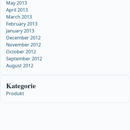
May 2013
April 2013
March 2013
February 2013
January 2013
December 2012
November 2012
October 2012
September 2012
August 2012
Kategorie
Produkt