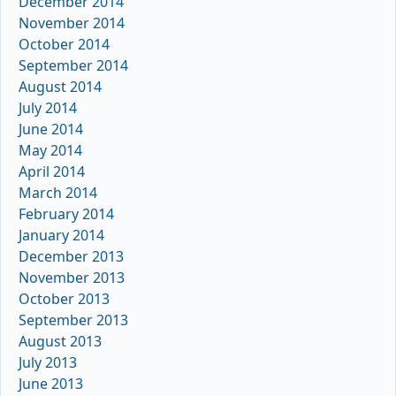
December 2014
November 2014
October 2014
September 2014
August 2014
July 2014
June 2014
May 2014
April 2014
March 2014
February 2014
January 2014
December 2013
November 2013
October 2013
September 2013
August 2013
July 2013
June 2013