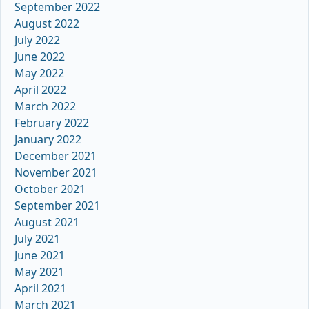
September 2022
August 2022
July 2022
June 2022
May 2022
April 2022
March 2022
February 2022
January 2022
December 2021
November 2021
October 2021
September 2021
August 2021
July 2021
June 2021
May 2021
April 2021
March 2021