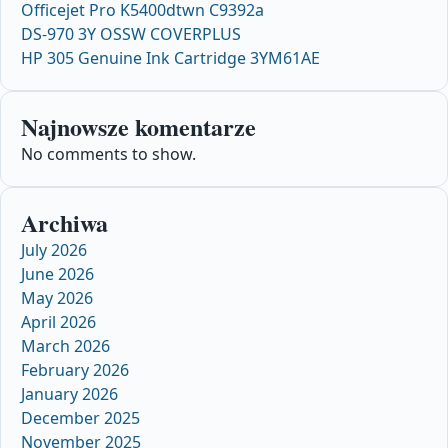
Officejet Pro K5400dtwn C9392a
DS-970 3Y OSSW COVERPLUS
HP 305 Genuine Ink Cartridge 3YM61AE
Najnowsze komentarze
No comments to show.
Archiwa
July 2026
June 2026
May 2026
April 2026
March 2026
February 2026
January 2026
December 2025
November 2025