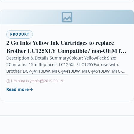
PRODUKT
2 Go Inks Yellow Ink Cartridges to replace
Brother LC125XLY Compatible / non-OEM for
Brother DCP & MFC Printers
Description & Details SummaryColour: YellowPack Size:
2Contains: 15mlReplaces: LC125XL / LC125YFor use with:
Brother DCP-J4110DW, MFC-J4410DW, MFC-J4510DW, MFC-
J4610DW, MFC-J4710DW 2 Go Inks Yellow Ink…
1 minuta czytania
2019-03-19
Read more