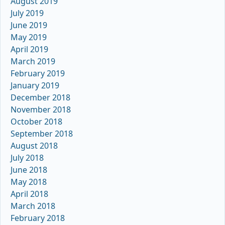
August 2019
July 2019
June 2019
May 2019
April 2019
March 2019
February 2019
January 2019
December 2018
November 2018
October 2018
September 2018
August 2018
July 2018
June 2018
May 2018
April 2018
March 2018
February 2018