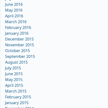
June 2016
May 2016
April 2016
March 2016
February 2016
January 2016
December 2015
November 2015
October 2015
September 2015
August 2015
July 2015
June 2015
May 2015
April 2015
March 2015
February 2015
January 2015