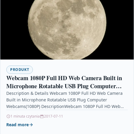
PRODUKT
Webcam 1080P Full HD Web Camera Built in
Microphone Rotatable USB Plug Computer
Webcams(1080P)
Description & Details Webcam 1080P Full HD Web Camera
Built in Microphone Rotatable USB Plug Computer
Webcams(1080P) DescriptionWebcam 1080P Full HD Web
Camera Built…
1 minuta czytania
2017-07-11
Read more