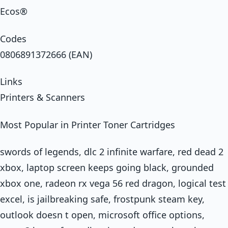
Ecos®
Codes
0806891372666 (EAN)
Links
Printers & Scanners
Most Popular in Printer Toner Cartridges
swords of legends, dlc 2 infinite warfare, red dead 2
xbox, laptop screen keeps going black, grounded
xbox one, radeon rx vega 56 red dragon, logical test
excel, is jailbreaking safe, frostpunk steam key,
outlook doesn t open, microsoft office options,