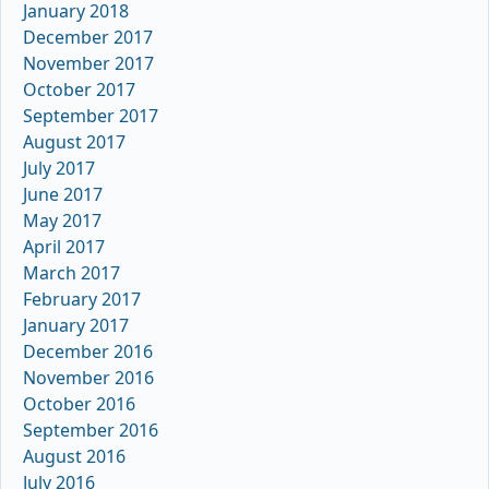
January 2018
December 2017
November 2017
October 2017
September 2017
August 2017
July 2017
June 2017
May 2017
April 2017
March 2017
February 2017
January 2017
December 2016
November 2016
October 2016
September 2016
August 2016
July 2016