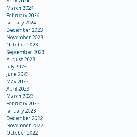
April 2024
March 2024
February 2024
January 2024
December 2023
November 2023
October 2023
September 2023
August 2023
July 2023
June 2023
May 2023
April 2023
March 2023
February 2023
January 2023
December 2022
November 2022
October 2022