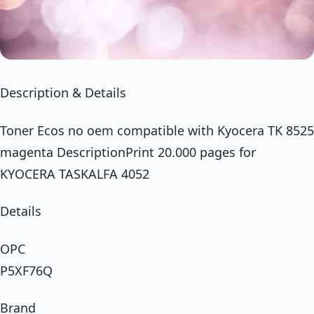
Description & Details
Toner Ecos no oem compatible with Kyocera TK 8525
magenta DescriptionPrint 20.000 pages for
KYOCERA TASKALFA 4052
Details
OPC
P5XF76Q
Brand