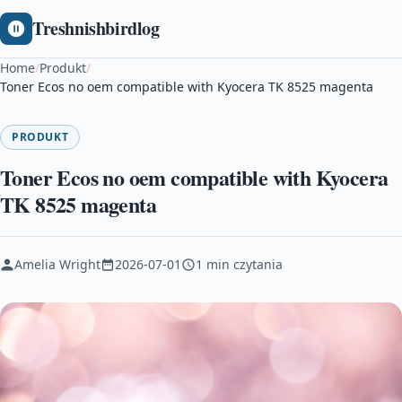
Treshnishbirdlog
Home
/
Produkt
/
Toner Ecos no oem compatible with Kyocera TK 8525 magenta
PRODUKT
Toner Ecos no oem compatible with Kyocera
TK 8525 magenta
Amelia Wright
2026-07-01
1 min czytania