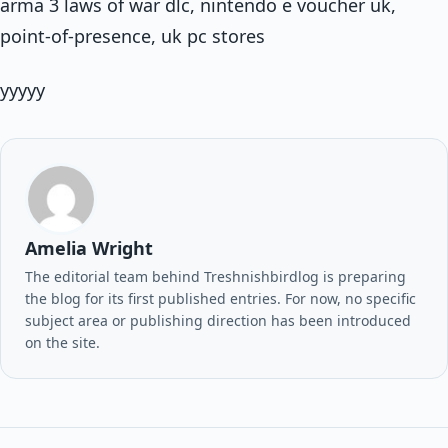
arma 3 laws of war dlc, nintendo e voucher uk,
point-of-presence, uk pc stores
yyyyy
Amelia Wright
The editorial team behind Treshnishbirdlog is preparing
the blog for its first published entries. For now, no specific
subject area or publishing direction has been introduced
on the site.