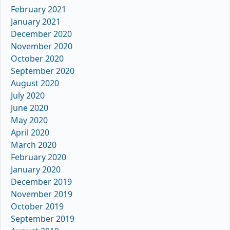
February 2021
January 2021
December 2020
November 2020
October 2020
September 2020
August 2020
July 2020
June 2020
May 2020
April 2020
March 2020
February 2020
January 2020
December 2019
November 2019
October 2019
September 2019