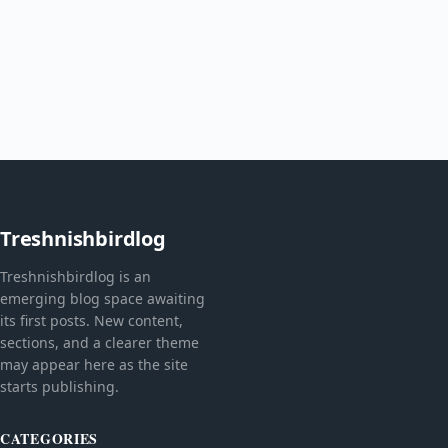
Treshnishbirdlog
Treshnishbirdlog is an
emerging blog space awaiting
its first posts. New content,
sections, and a clearer theme
may appear here as the site
starts publishing.
CATEGORIES