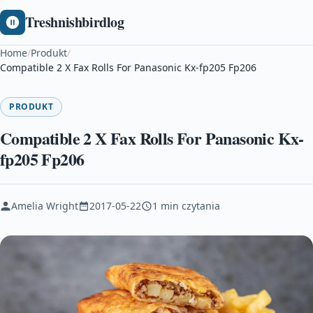
Treshnishbirdlog
Home
/
Produkt
/
Compatible 2 X Fax Rolls For Panasonic Kx-fp205 Fp206
PRODUKT
Compatible 2 X Fax Rolls For Panasonic Kx-
fp205 Fp206
Amelia Wright
2017-05-22
1 min czytania