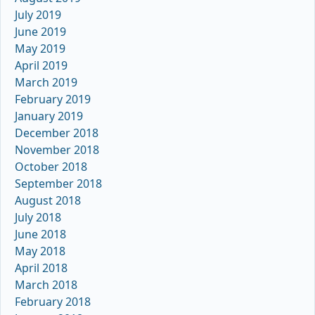
July 2019
June 2019
May 2019
April 2019
March 2019
February 2019
January 2019
December 2018
November 2018
October 2018
September 2018
August 2018
July 2018
June 2018
May 2018
April 2018
March 2018
February 2018