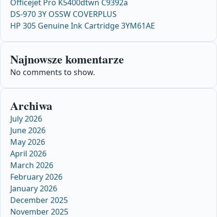
Officejet Pro K5400dtwn C9392a
DS-970 3Y OSSW COVERPLUS
HP 305 Genuine Ink Cartridge 3YM61AE
Najnowsze komentarze
No comments to show.
Archiwa
July 2026
June 2026
May 2026
April 2026
March 2026
February 2026
January 2026
December 2025
November 2025