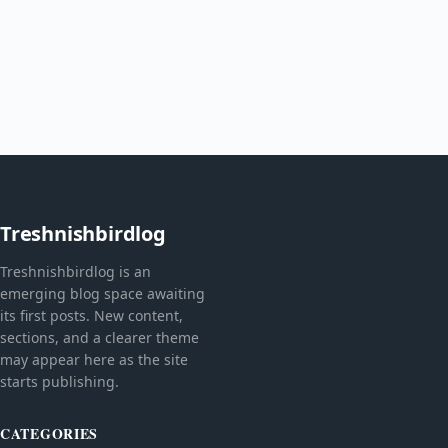
Treshnishbirdlog
Treshnishbirdlog is an
emerging blog space awaiting
its first posts. New content,
sections, and a clearer theme
may appear here as the site
starts publishing.
CATEGORIES