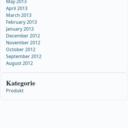
May 2013
April 2013
March 2013
February 2013
January 2013
December 2012
November 2012
October 2012
September 2012
August 2012
Kategorie
Produkt