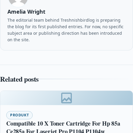
Amelia Wright
The editorial team behind Treshnishbirdlog is preparing
the blog for its first published entries. For now, no specific
subject area or publishing direction has been introduced
on the site.
Related posts
PRODUKT
Compatible 10 X Toner Cartridge For Hp 85a
Ce285a For Laserjet Pro P1104 P1104w