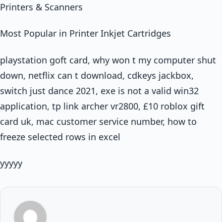
Printers & Scanners
Most Popular in Printer Inkjet Cartridges
playstation goft card, why won t my computer shut
down, netflix can t download, cdkeys jackbox,
switch just dance 2021, exe is not a valid win32
application, tp link archer vr2800, £10 roblox gift
card uk, mac customer service number, how to
freeze selected rows in excel
yyyyy