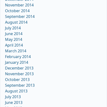
November 2014
October 2014
September 2014
August 2014
July 2014
June 2014
May 2014
April 2014
March 2014
February 2014
January 2014
December 2013
November 2013
October 2013
September 2013
August 2013
July 2013
June 2013