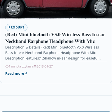
PRODUKT
(Red) Mini bluetooth V5.0 Wireless Bass In-ear
Neckband Earphone Headphone With Mic
Description & Details (Red) Mini bluetooth V5.0 Wireless
Bass In-ear Neckband Earphone Headphone With Mic
DescriptionFeatures:1.Shallow in-ear design for easeful
feeling despite of long-time…
1 minuta czytania
2013-01-27
Read more