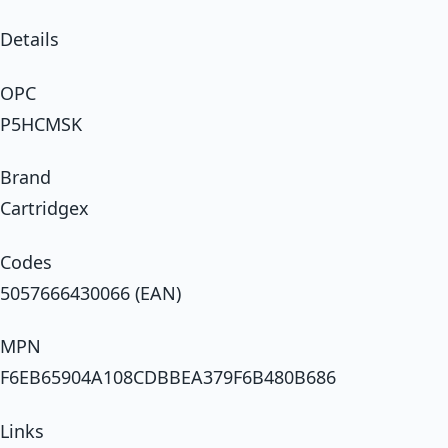
Details
OPC
P5HCMSK
Brand
Cartridgex
Codes
5057666430066 (EAN)
MPN
F6EB65904A108CDBBEA379F6B480B686
Links