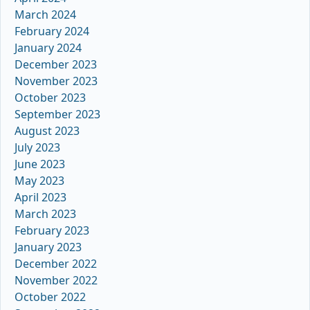
March 2024
February 2024
January 2024
December 2023
November 2023
October 2023
September 2023
August 2023
July 2023
June 2023
May 2023
April 2023
March 2023
February 2023
January 2023
December 2022
November 2022
October 2022