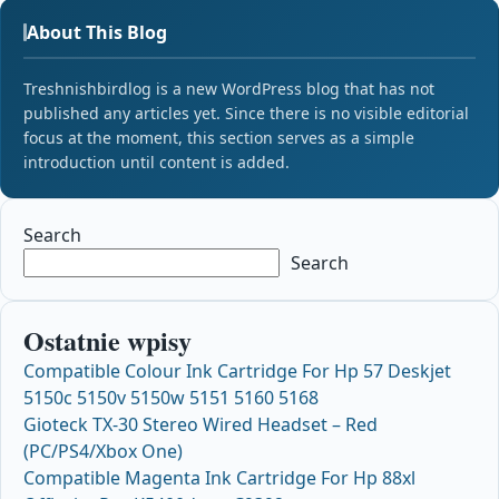
About This Blog
Treshnishbirdlog is a new WordPress blog that has not
published any articles yet. Since there is no visible editorial
focus at the moment, this section serves as a simple
introduction until content is added.
Search
Search
Ostatnie wpisy
Compatible Colour Ink Cartridge For Hp 57 Deskjet
5150c 5150v 5150w 5151 5160 5168
Gioteck TX-30 Stereo Wired Headset – Red
(PC/PS4/Xbox One)
Compatible Magenta Ink Cartridge For Hp 88xl