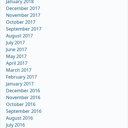
January 2018
December 2017
November 2017
October 2017
September 2017
August 2017
July 2017
June 2017
May 2017
April 2017
March 2017
February 2017
January 2017
December 2016
November 2016
October 2016
September 2016
August 2016
July 2016