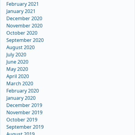
February 2021
January 2021
December 2020
November 2020
October 2020
September 2020
August 2020
July 2020
June 2020
May 2020
April 2020
March 2020
February 2020
January 2020
December 2019
November 2019
October 2019
September 2019
August 2019