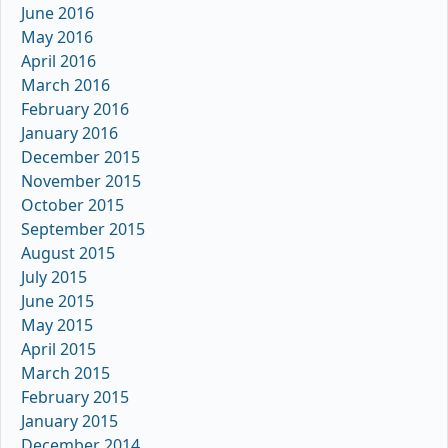
June 2016
May 2016
April 2016
March 2016
February 2016
January 2016
December 2015
November 2015
October 2015
September 2015
August 2015
July 2015
June 2015
May 2015
April 2015
March 2015
February 2015
January 2015
December 2014