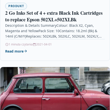
PRODUKT
2 Go Inks Set of 4 + extra Black Ink Cartridges
to replace Epson 502XL+502XLBk
Description & Details SummaryColour: Black X2, Cyan,
Magenta and YellowPack Size: 10Contains: 18.2ml (Bk) &
14ml (C/M/Y)Replaces: 502XLBk, 502XLC, 502XLM, 502XLY,
(502XL)For use with…
1 minuta czytania
2021-04-01
Read more