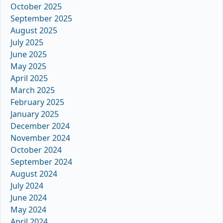
October 2025
September 2025
August 2025
July 2025
June 2025
May 2025
April 2025
March 2025
February 2025
January 2025
December 2024
November 2024
October 2024
September 2024
August 2024
July 2024
June 2024
May 2024
April 2024