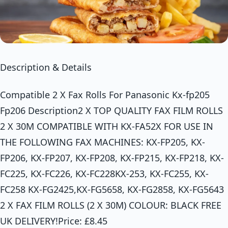
Description & Details
Compatible 2 X Fax Rolls For Panasonic Kx-fp205
Fp206 Description2 X TOP QUALITY FAX FILM ROLLS
2 X 30M COMPATIBLE WITH KX-FA52X FOR USE IN
THE FOLLOWING FAX MACHINES: KX-FP205, KX-
FP206, KX-FP207, KX-FP208, KX-FP215, KX-FP218, KX-
FC225, KX-FC226, KX-FC228KX-253, KX-FC255, KX-
FC258 KX-FG2425,KX-FG5658, KX-FG2858, KX-FG5643
2 X FAX FILM ROLLS (2 X 30M) COLOUR: BLACK FREE
UK DELIVERY!Price: £8.45