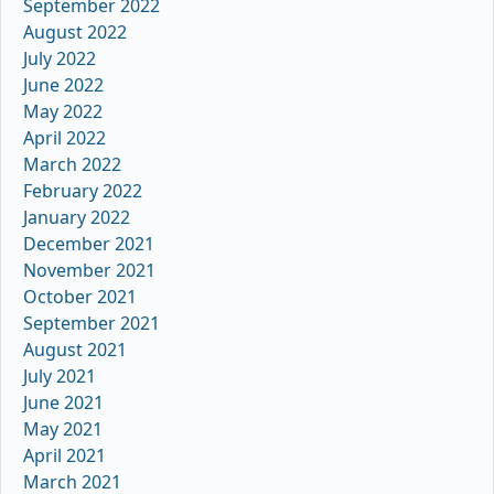
September 2022
August 2022
July 2022
June 2022
May 2022
April 2022
March 2022
February 2022
January 2022
December 2021
November 2021
October 2021
September 2021
August 2021
July 2021
June 2021
May 2021
April 2021
March 2021