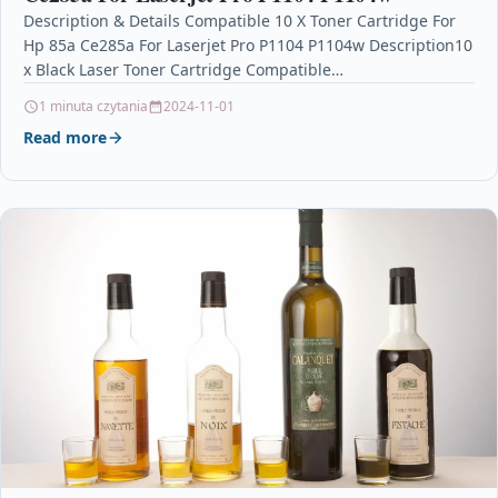
Description & Details Compatible 10 X Toner Cartridge For
Hp 85a Ce285a For Laserjet Pro P1104 P1104w Description10
x Black Laser Toner Cartridge Compatible…
1 minuta czytania
2024-11-01
Read more