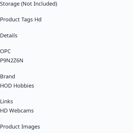
Storage (Not Included)
Product Tags Hd
Details
OPC
P9N2Z6N
Brand
HOD Hobbies
Links
HD Webcams
Product Images