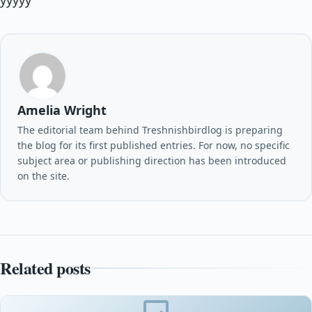
yyyyy
Amelia Wright
The editorial team behind Treshnishbirdlog is preparing
the blog for its first published entries. For now, no specific
subject area or publishing direction has been introduced
on the site.
Related posts