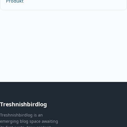
Produkt
Treshnishbirdlog
Treshnishbirdlog is an
emerging blog space awaiting