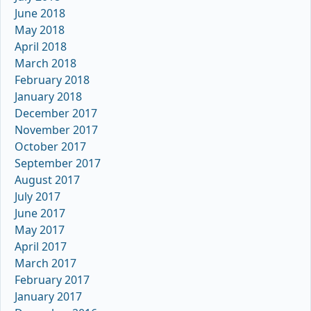
June 2018
May 2018
April 2018
March 2018
February 2018
January 2018
December 2017
November 2017
October 2017
September 2017
August 2017
July 2017
June 2017
May 2017
April 2017
March 2017
February 2017
January 2017