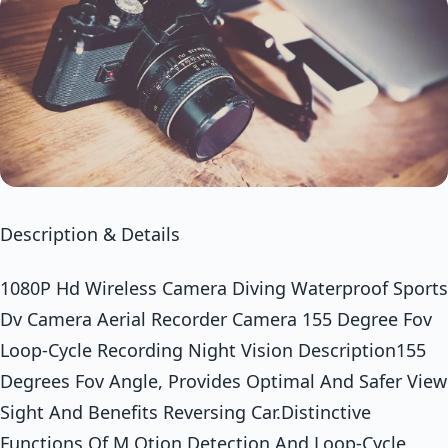
Description & Details
1080P Hd Wireless Camera Diving Waterproof Sports
Dv Camera Aerial Recorder Camera 155 Degree Fov
Loop-Cycle Recording Night Vision Description155
Degrees Fov Angle, Provides Optimal And Safer View
Sight And Benefits Reversing Car.Distinctive
Functions Of M Otion Detection And Loop-Cycle