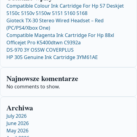
Compatible Colour Ink Cartridge For Hp 57 Deskjet
5150c 5150v 5150w 5151 5160 5168
Gioteck TX-30 Stereo Wired Headset – Red
(PC/PS4/Xbox One)
Compatible Magenta Ink Cartridge For Hp 88xl
Officejet Pro K5400dtwn C9392a
DS-970 3Y OSSW COVERPLUS
HP 305 Genuine Ink Cartridge 3YM61AE
Najnowsze komentarze
No comments to show.
Archiwa
July 2026
June 2026
May 2026