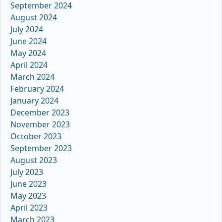
September 2024
August 2024
July 2024
June 2024
May 2024
April 2024
March 2024
February 2024
January 2024
December 2023
November 2023
October 2023
September 2023
August 2023
July 2023
June 2023
May 2023
April 2023
March 2023