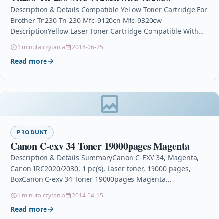
Description & Details Compatible Yellow Toner Cartridge For
Brother Tn230 Tn-230 Mfc-9120cn Mfc-9320cw
DescriptionYellow Laser Toner Cartridge Compatible With
Brother TN-230, TN230Y For: Brother DCP-9010CN…
1 minuta czytania
2018-06-25
Read more
PRODUKT
Canon C-exv 34 Toner 19000pages Magenta
Description & Details SummaryCanon C-EXV 34, Magenta,
Canon IRC2020/2030, 1 pc(s), Laser toner, 19000 pages,
BoxCanon C-exv 34 Toner 19000pages Magenta
DescriptionCanon C-EXV 34,…
1 minuta czytania
2014-04-15
Read more