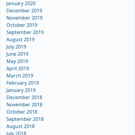
January 2020
December 2019
November 2019
October 2019
September 2019
August 2019
July 2019
June 2019
May 2019
April 2019
March 2019
February 2019
January 2019
December 2018
November 2018
October 2018
September 2018
August 2018
July 2018