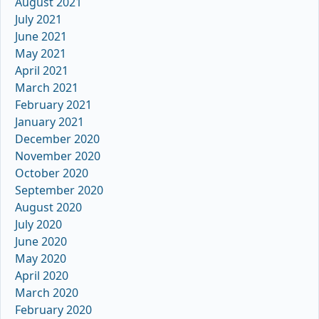
August 2021
July 2021
June 2021
May 2021
April 2021
March 2021
February 2021
January 2021
December 2020
November 2020
October 2020
September 2020
August 2020
July 2020
June 2020
May 2020
April 2020
March 2020
February 2020