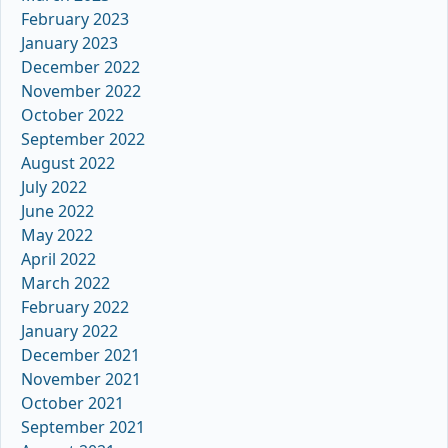
February 2023
January 2023
December 2022
November 2022
October 2022
September 2022
August 2022
July 2022
June 2022
May 2022
April 2022
March 2022
February 2022
January 2022
December 2021
November 2021
October 2021
September 2021