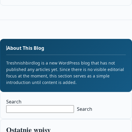
About This Blog
Treshnishbirdlog is a new WordPress blog that has not
published any articles yet. Since there is no visible editorial
focus at the moment, this section serves as a simple
introduction until content is added.
Search
Search
Ostatnie wpisy