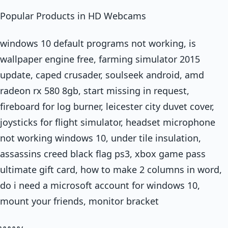
Popular Products in HD Webcams
windows 10 default programs not working, is
wallpaper engine free, farming simulator 2015
update, caped crusader, soulseek android, amd
radeon rx 580 8gb, start missing in request,
fireboard for log burner, leicester city duvet cover,
joysticks for flight simulator, headset microphone
not working windows 10, under tile insulation,
assassins creed black flag ps3, xbox game pass
ultimate gift card, how to make 2 columns in word,
do i need a microsoft account for windows 10,
mount your friends, monitor bracket