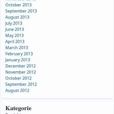
October 2013
September 2013
August 2013
July 2013
June 2013
May 2013
April 2013
March 2013
February 2013
January 2013
December 2012
November 2012
October 2012
September 2012
August 2012
Kategorie