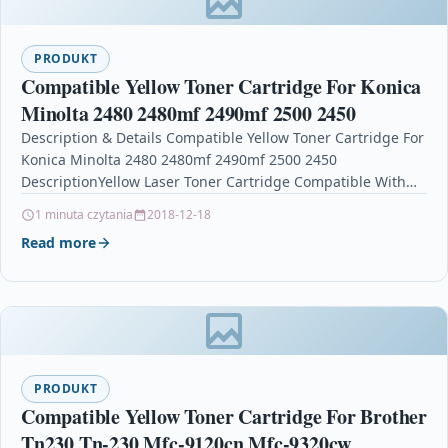
PRODUKT
Compatible Yellow Toner Cartridge For Konica
Minolta 2480 2480mf 2490mf 2500 2450
Description & Details Compatible Yellow Toner Cartridge For
Konica Minolta 2480 2480mf 2490mf 2500 2450
DescriptionYellow Laser Toner Cartridge Compatible With
Konica Minolta 1710589-005…
1 minuta czytania
2018-12-18
Read more
PRODUKT
Compatible Yellow Toner Cartridge For Brother
Tn230 Tn-230 Mfc-9120cn Mfc-9320cw