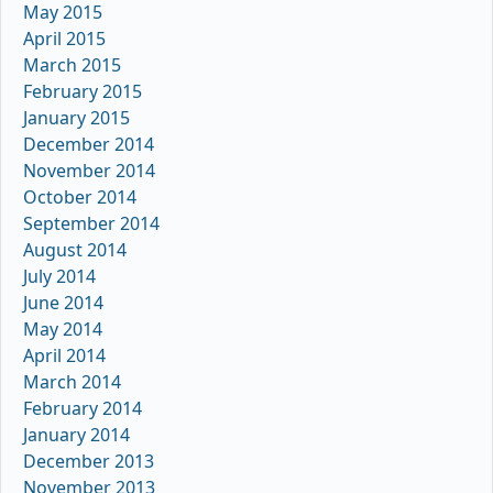
May 2015
April 2015
March 2015
February 2015
January 2015
December 2014
November 2014
October 2014
September 2014
August 2014
July 2014
June 2014
May 2014
April 2014
March 2014
February 2014
January 2014
December 2013
November 2013