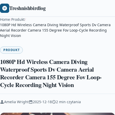
Treshnishbirdlog
Home
/
Produkt
/
1080P Hd Wireless Camera Diving Waterproof Sports Dv Camera
Aerial Recorder Camera 155 Degree Fov Loop-Cycle Recording
Night Vision
PRODUKT
1080P Hd Wireless Camera Diving
Waterproof Sports Dv Camera Aerial
Recorder Camera 155 Degree Fov Loop-
Cycle Recording Night Vision
Amelia Wright
2025-12-18
2 min czytania