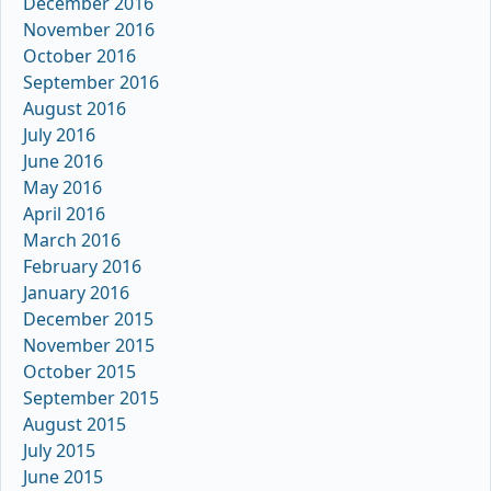
December 2016
November 2016
October 2016
September 2016
August 2016
July 2016
June 2016
May 2016
April 2016
March 2016
February 2016
January 2016
December 2015
November 2015
October 2015
September 2015
August 2015
July 2015
June 2015