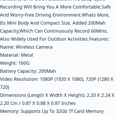
Recording Will Bring You A More Comfortable,Safe
And Worry-Free Driving Environment.Whats More,
Its Mini Body And Compact Size, Added 200Mah
Capacity,Which Can Continuously Record 60Mins,
Also Widely Used For Outdoor Activities.Features:
Name: Wireless Camera
Material: Metal
Weight: 160G
Battery Capacity: 200Mah
Video Resolution: 1080P (1920 X 1080), 720P (1280 X
720)
Dimensions (Length X Width X Height): 2.20 X 2.24 X
2.20 Cm / 0.87 X 0.88 X 0.87 Inches
Memory: Supports Up To 32Gb Tf Card Memory