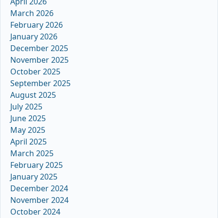
April 2026
March 2026
February 2026
January 2026
December 2025
November 2025
October 2025
September 2025
August 2025
July 2025
June 2025
May 2025
April 2025
March 2025
February 2025
January 2025
December 2024
November 2024
October 2024