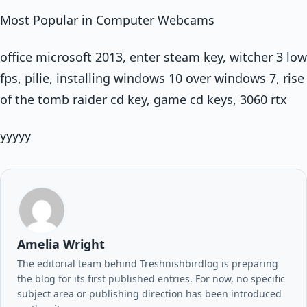
Most Popular in Computer Webcams
office microsoft 2013, enter steam key, witcher 3 low
fps, pilie, installing windows 10 over windows 7, rise
of the tomb raider cd key, game cd keys, 3060 rtx
yyyyy
Amelia Wright
The editorial team behind Treshnishbirdlog is preparing
the blog for its first published entries. For now, no specific
subject area or publishing direction has been introduced