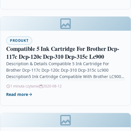
PRODUKT
Compatible 5 Ink Cartridge For Brother Dcp-
117c Dcp-120c Dcp-310 Dcp-315c Lc900
Description & Details Compatible 5 Ink Cartridge For
Brother Dcp-117c Dcp-120c Dcp-310 Dcp-315c Lc900
Description5 Ink Cartridge Compatible With Brother LC900,
LC900XK, LC900C, LC900M…
1 minuta czytania
2020-08-12
Read more