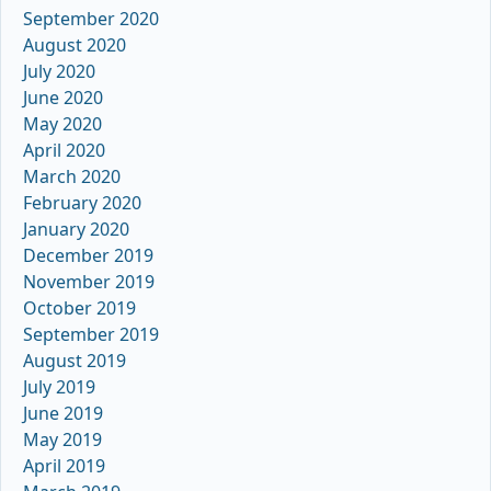
September 2020
August 2020
July 2020
June 2020
May 2020
April 2020
March 2020
February 2020
January 2020
December 2019
November 2019
October 2019
September 2019
August 2019
July 2019
June 2019
May 2019
April 2019