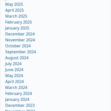
May 2025
April 2025
March 2025
February 2025
January 2025
December 2024
November 2024
October 2024
September 2024
August 2024
July 2024
June 2024
May 2024
April 2024
March 2024
February 2024
January 2024
December 2023