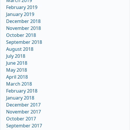
March 2019
February 2019
January 2019
December 2018
November 2018
October 2018
September 2018
August 2018
July 2018
June 2018
May 2018
April 2018
March 2018
February 2018
January 2018
December 2017
November 2017
October 2017
September 2017