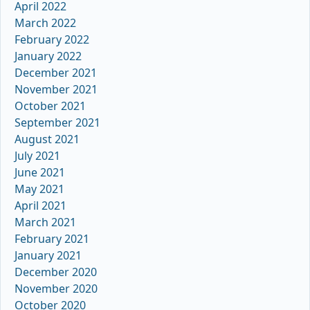
April 2022
March 2022
February 2022
January 2022
December 2021
November 2021
October 2021
September 2021
August 2021
July 2021
June 2021
May 2021
April 2021
March 2021
February 2021
January 2021
December 2020
November 2020
October 2020