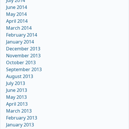
July 2014
June 2014
May 2014
April 2014
March 2014
February 2014
January 2014
December 2013
November 2013
October 2013
September 2013
August 2013
July 2013
June 2013
May 2013
April 2013
March 2013
February 2013
January 2013