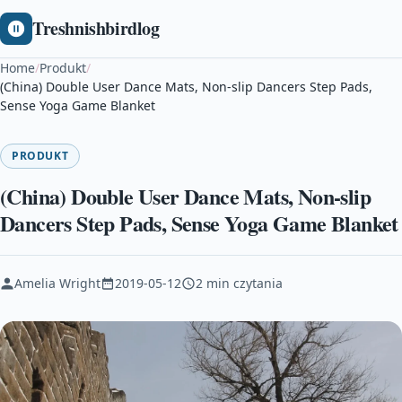
Treshnishbirdlog
Home
/
Produkt
/
(China) Double User Dance Mats, Non-slip Dancers Step Pads,
Sense Yoga Game Blanket
PRODUKT
(China) Double User Dance Mats, Non-slip
Dancers Step Pads, Sense Yoga Game Blanket
Amelia Wright
2019-05-12
2 min czytania