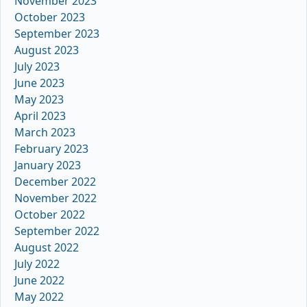
November 2023
October 2023
September 2023
August 2023
July 2023
June 2023
May 2023
April 2023
March 2023
February 2023
January 2023
December 2022
November 2022
October 2022
September 2022
August 2022
July 2022
June 2022
May 2022