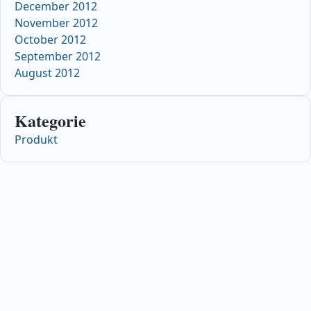
December 2012
November 2012
October 2012
September 2012
August 2012
Kategorie
Produkt