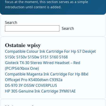
focus at the moment, this section serves as a simple
introduction until content is added.
Search
Search
Ostatnie wpisy
Compatible Colour Ink Cartridge For Hp 57 Deskjet
5150c 5150v 5150w 5151 5160 5168
Gioteck TX-30 Stereo Wired Headset – Red
(PC/PS4/Xbox One)
Compatible Magenta Ink Cartridge For Hp 88xl
Officejet Pro K5400dtwn C9392a
DS-970 3Y OSSW COVERPLUS
HP 305 Genuine Ink Cartridge 3YM61AE