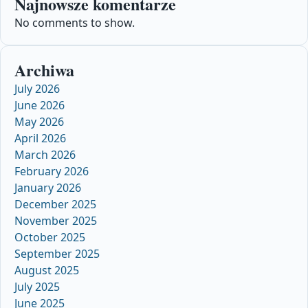
Najnowsze komentarze
No comments to show.
Archiwa
July 2026
June 2026
May 2026
April 2026
March 2026
February 2026
January 2026
December 2025
November 2025
October 2025
September 2025
August 2025
July 2025
June 2025