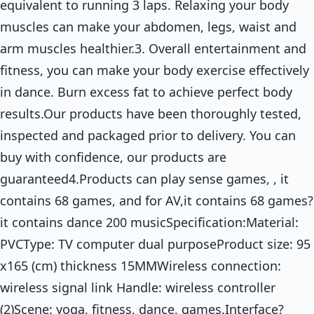
equivalent to running 3 laps. Relaxing your body
muscles can make your abdomen, legs, waist and
arm muscles healthier.3. Overall entertainment and
fitness, you can make your body exercise effectively
in dance. Burn excess fat to achieve perfect body
results.Our products have been thoroughly tested,
inspected and packaged prior to delivery. You can
buy with confidence, our products are
guaranteed4.Products can play sense games, , it
contains 68 games, and for AV,it contains 68 games?
it contains dance 200 musicSpecification:Material:
PVCType: TV computer dual purposeProduct size: 95
x165 (cm) thickness 15MMWireless connection:
wireless signal link Handle: wireless controller
(2)Scene: yoga, fitness, dance, games.Interface?