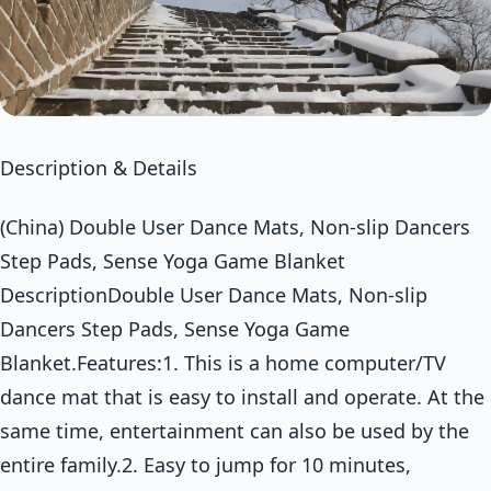
Description & Details
(China) Double User Dance Mats, Non-slip Dancers
Step Pads, Sense Yoga Game Blanket
DescriptionDouble User Dance Mats, Non-slip
Dancers Step Pads, Sense Yoga Game
Blanket.Features:1. This is a home computer/TV
dance mat that is easy to install and operate. At the
same time, entertainment can also be used by the
entire family.2. Easy to jump for 10 minutes,