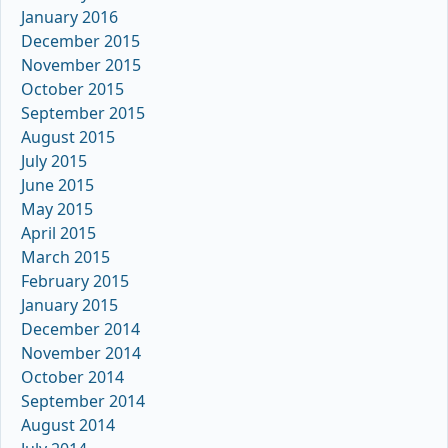
January 2016
December 2015
November 2015
October 2015
September 2015
August 2015
July 2015
June 2015
May 2015
April 2015
March 2015
February 2015
January 2015
December 2014
November 2014
October 2014
September 2014
August 2014