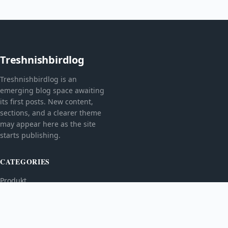
Treshnishbirdlog
Treshnishbirdlog is an
emerging blog space awaiting
its first posts. New content,
sections, and a clearer theme
may appear here as the site
starts publishing.
CATEGORIES
Produkt
TOPICS