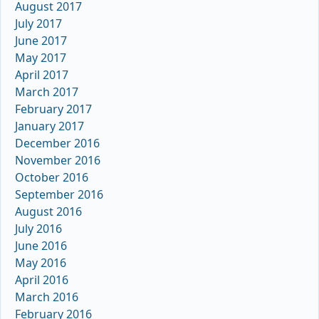
August 2017
July 2017
June 2017
May 2017
April 2017
March 2017
February 2017
January 2017
December 2016
November 2016
October 2016
September 2016
August 2016
July 2016
June 2016
May 2016
April 2016
March 2016
February 2016