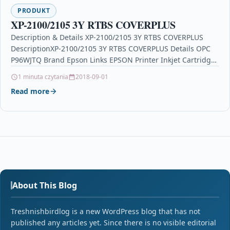
PRODUKT
XP-2100/2105 3Y RTBS COVERPLUS
Description & Details XP-2100/2105 3Y RTBS COVERPLUS
DescriptionXP-2100/2105 3Y RTBS COVERPLUS Details OPC
P96WJTQ Brand Epson Links EPSON Printer Inkjet Cartridges
Printers & Scanners…
1 minuta czytania
2018-09-01
Read more
About This Blog
Treshnishbirdlog is a new WordPress blog that has not
published any articles yet. Since there is no visible editorial