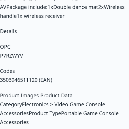
AVPackage include:1xDouble dance mat2xWireless
handle1x wireless receiver
Details
OPC
P7RZWYV
Codes
3503946511120 (EAN)
Product Images Product Data
CategoryElectronics > Video Game Console
AccessoriesProduct TypePortable Game Console
Accessories