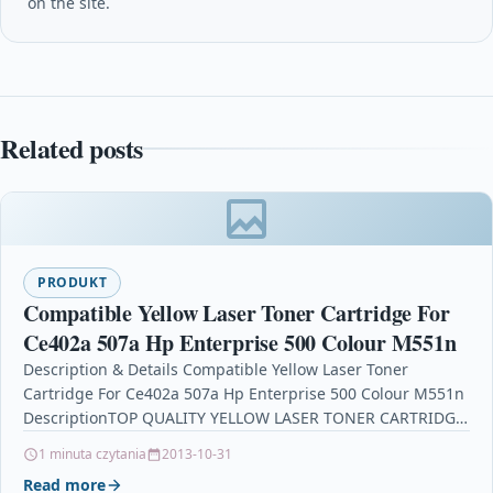
on the site.
Related posts
PRODUKT
Compatible Yellow Laser Toner Cartridge For
Ce402a 507a Hp Enterprise 500 Colour M551n
Description & Details Compatible Yellow Laser Toner
Cartridge For Ce402a 507a Hp Enterprise 500 Colour M551n
DescriptionTOP QUALITY YELLOW LASER TONER CARTRIDGE
COMPATIBLE WITH…
1 minuta czytania
2013-10-31
Read more