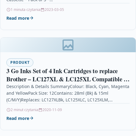
1 minuta czytania
2023-03-05
Read more
PRODUKT
3 Go Inks Set of 4 Ink Cartridges to replace
Brother – LC127XL & LC125XL Compatible /
non-OEM for Brother DCP & MFC Printers
Description & Details SummaryColour: Black, Cyan, Magenta
and YellowPack Size: 12Contains: 28ml (Bk) & 15ml
(12 Inks)
(C/M/Y)Replaces: LC127XLBk, LC125XLC, LC125XLM,
LC125XLYFor use with: Brother DCP-J4110DW,…
2 minut czytania
2020-11-09
Read more