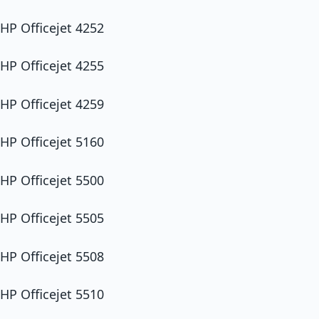
HP Officejet 4252
HP Officejet 4255
HP Officejet 4259
HP Officejet 5160
HP Officejet 5500
HP Officejet 5505
HP Officejet 5508
HP Officejet 5510