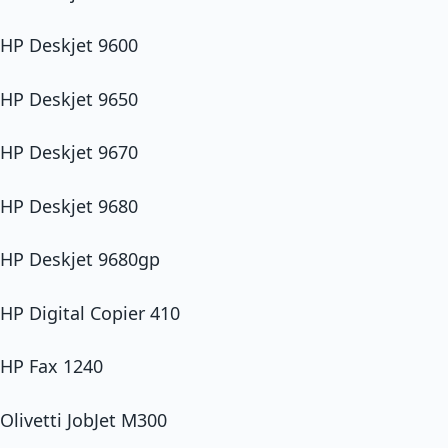
HP Deskjet 9600
HP Deskjet 9650
HP Deskjet 9670
HP Deskjet 9680
HP Deskjet 9680gp
HP Digital Copier 410
HP Fax 1240
Olivetti JobJet M300