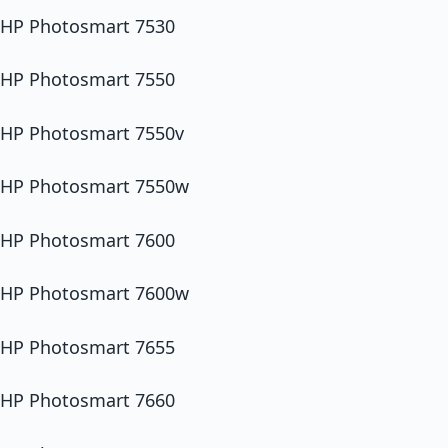
HP Photosmart 7530
HP Photosmart 7550
HP Photosmart 7550v
HP Photosmart 7550w
HP Photosmart 7600
HP Photosmart 7600w
HP Photosmart 7655
HP Photosmart 7660