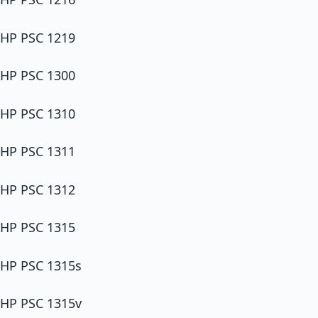
HP PSC 1219
HP PSC 1300
HP PSC 1310
HP PSC 1311
HP PSC 1312
HP PSC 1315
HP PSC 1315s
HP PSC 1315v