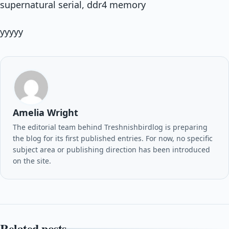
supernatural serial, ddr4 memory
yyyyy
Amelia Wright
The editorial team behind Treshnishbirdlog is preparing
the blog for its first published entries. For now, no specific
subject area or publishing direction has been introduced
on the site.
Related posts