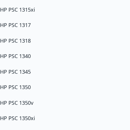
HP PSC 1315xi
HP PSC 1317
HP PSC 1318
HP PSC 1340
HP PSC 1345
HP PSC 1350
HP PSC 1350v
HP PSC 1350xi