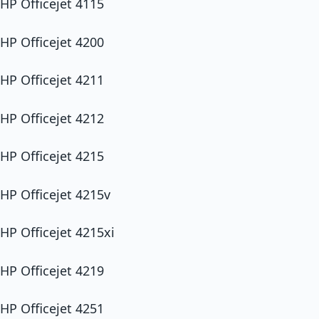
HP Officejet 4115
HP Officejet 4200
HP Officejet 4211
HP Officejet 4212
HP Officejet 4215
HP Officejet 4215v
HP Officejet 4215xi
HP Officejet 4219
HP Officejet 4251