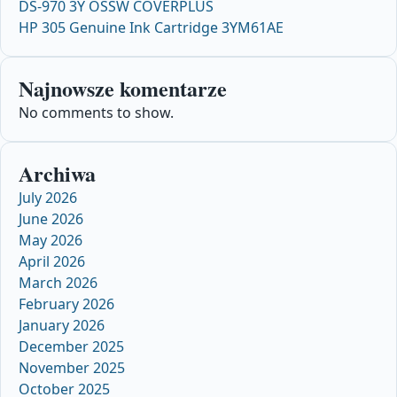
DS-970 3Y OSSW COVERPLUS
HP 305 Genuine Ink Cartridge 3YM61AE
Najnowsze komentarze
No comments to show.
Archiwa
July 2026
June 2026
May 2026
April 2026
March 2026
February 2026
January 2026
December 2025
November 2025
October 2025