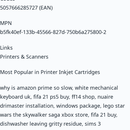
5057666285727 (EAN)
MPN
b5fk40ef-133b-45566-827d-750b6a275800-2
Links
Printers & Scanners
Most Popular in Printer Inkjet Cartridges
why is amazon prime so slow, white mechanical
keyboard uk, fifa 21 ps5 buy, ff14 shop, nuaire
drimaster installation, windows package, lego star
wars the skywalker saga xbox store, fifa 21 buy,
dishwasher leaving gritty residue, sims 3