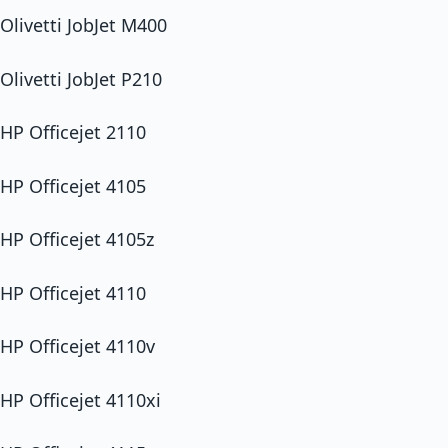
Olivetti JobJet M400
Olivetti JobJet P210
HP Officejet 2110
HP Officejet 4105
HP Officejet 4105z
HP Officejet 4110
HP Officejet 4110v
HP Officejet 4110xi