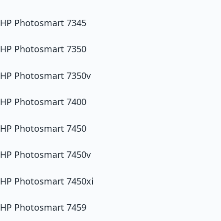
HP Photosmart 7345
HP Photosmart 7350
HP Photosmart 7350v
HP Photosmart 7400
HP Photosmart 7450
HP Photosmart 7450v
HP Photosmart 7450xi
HP Photosmart 7459