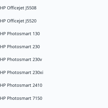
HP Officejet J5508
HP Officejet J5520
HP Photosmart 130
HP Photosmart 230
HP Photosmart 230v
HP Photosmart 230xi
HP Photosmart 2410
HP Photosmart 7150