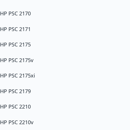
HP PSC 2170
HP PSC 2171
HP PSC 2175
HP PSC 2175v
HP PSC 2175xi
HP PSC 2179
HP PSC 2210
HP PSC 2210v