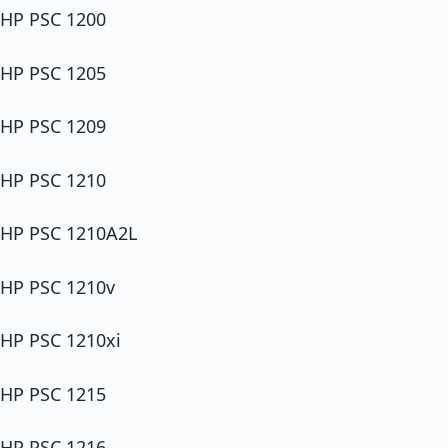
HP PSC 1200
HP PSC 1205
HP PSC 1209
HP PSC 1210
HP PSC 1210A2L
HP PSC 1210v
HP PSC 1210xi
HP PSC 1215
HP PSC 1216