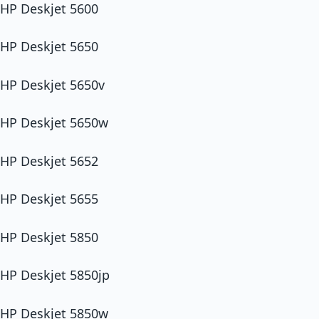
HP Deskjet 5600
HP Deskjet 5650
HP Deskjet 5650v
HP Deskjet 5650w
HP Deskjet 5652
HP Deskjet 5655
HP Deskjet 5850
HP Deskjet 5850jp
HP Deskjet 5850w