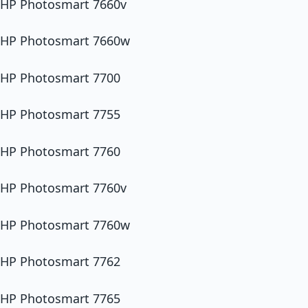
HP Photosmart 7660v
HP Photosmart 7660w
HP Photosmart 7700
HP Photosmart 7755
HP Photosmart 7760
HP Photosmart 7760v
HP Photosmart 7760w
HP Photosmart 7762
HP Photosmart 7765