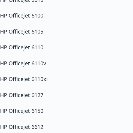
HP Officejet 6100
HP Officejet 6105
HP Officejet 6110
HP Officejet 6110v
HP Officejet 6110xi
HP Officejet 6127
HP Officejet 6150
HP Officejet 6612