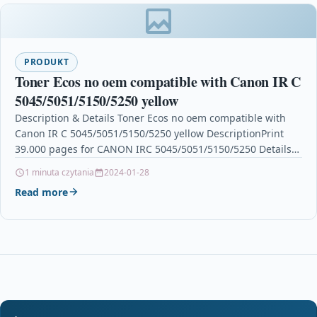
PRODUKT
Toner Ecos no oem compatible with Canon IR C
5045/5051/5150/5250 yellow
Description & Details Toner Ecos no oem compatible with
Canon IR C 5045/5051/5150/5250 yellow DescriptionPrint
39.000 pages for CANON IRC 5045/5051/5150/5250 Details
OPC P5XF865…
1 minuta czytania
2024-01-28
Read more