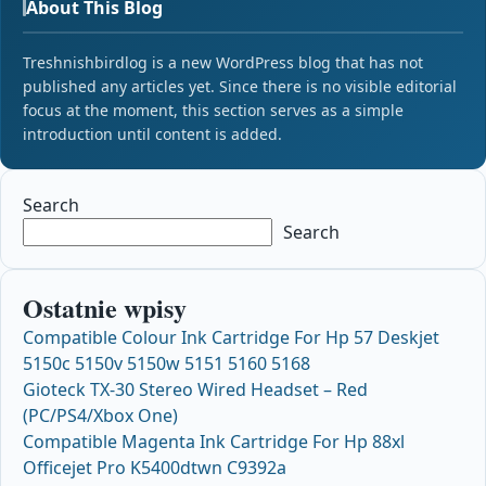
About This Blog
Treshnishbirdlog is a new WordPress blog that has not
published any articles yet. Since there is no visible editorial
focus at the moment, this section serves as a simple
introduction until content is added.
Search
Search
Ostatnie wpisy
Compatible Colour Ink Cartridge For Hp 57 Deskjet
5150c 5150v 5150w 5151 5160 5168
Gioteck TX-30 Stereo Wired Headset – Red
(PC/PS4/Xbox One)
Compatible Magenta Ink Cartridge For Hp 88xl
Officejet Pro K5400dtwn C9392a