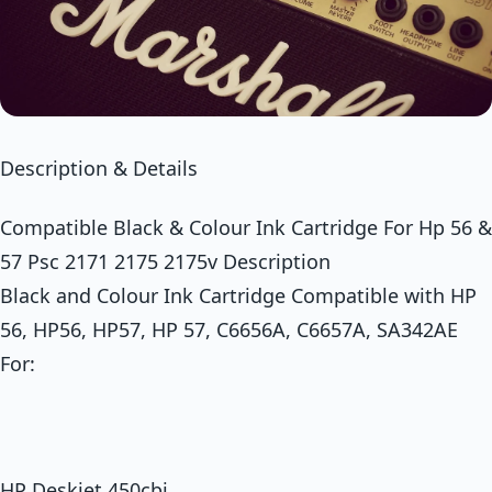
Description & Details
Compatible Black & Colour Ink Cartridge For Hp 56 &
57 Psc 2171 2175 2175v Description
Black and Colour Ink Cartridge Compatible with HP
56, HP56, HP57, HP 57, C6656A, C6657A, SA342AE
For:
HP Deskjet 450cbi