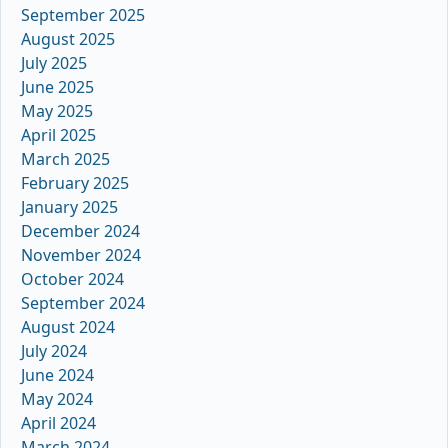
September 2025
August 2025
July 2025
June 2025
May 2025
April 2025
March 2025
February 2025
January 2025
December 2024
November 2024
October 2024
September 2024
August 2024
July 2024
June 2024
May 2024
April 2024
March 2024