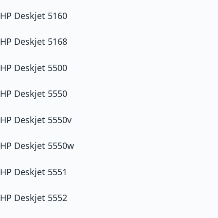
HP Deskjet 5160
HP Deskjet 5168
HP Deskjet 5500
HP Deskjet 5550
HP Deskjet 5550v
HP Deskjet 5550w
HP Deskjet 5551
HP Deskjet 5552