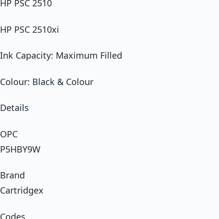
HP PSC 2510
HP PSC 2510xi
Ink Capacity: Maximum Filled
Colour: Black & Colour
Details
OPC
P5HBY9W
Brand
Cartridgex
Codes