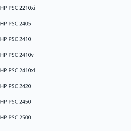
HP PSC 2210xi
HP PSC 2405
HP PSC 2410
HP PSC 2410v
HP PSC 2410xi
HP PSC 2420
HP PSC 2450
HP PSC 2500