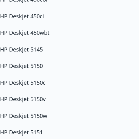
HP Deskjet 450ci
HP Deskjet 450wbt
HP Deskjet 5145
HP Deskjet 5150
HP Deskjet 5150c
HP Deskjet 5150v
HP Deskjet 5150w
HP Deskjet 5151