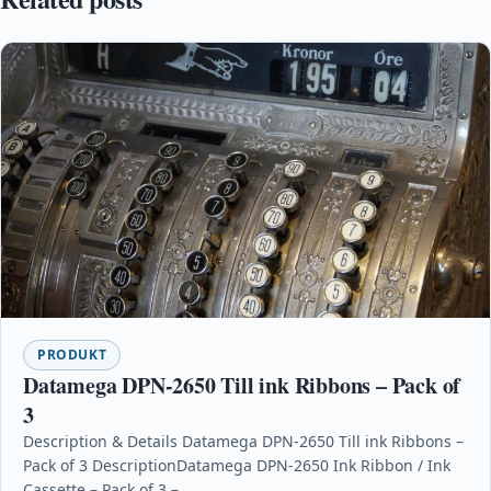
PRODUKT
Datamega DPN-2650 Till ink Ribbons – Pack of
3
Description & Details Datamega DPN-2650 Till ink Ribbons –
Pack of 3 DescriptionDatamega DPN-2650 Ink Ribbon / Ink
Cassette – Pack of 3 –…