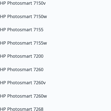
HP Photosmart 7150v
HP Photosmart 7150w
HP Photosmart 7155
HP Photosmart 7155w
HP Photosmart 7200
HP Photosmart 7260
HP Photosmart 7260v
HP Photosmart 7260w
HP Photosmart 7268