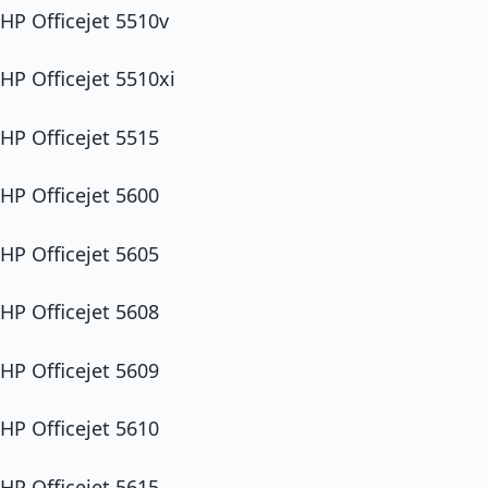
HP Officejet 5510v
HP Officejet 5510xi
HP Officejet 5515
HP Officejet 5600
HP Officejet 5605
HP Officejet 5608
HP Officejet 5609
HP Officejet 5610
HP Officejet 5615