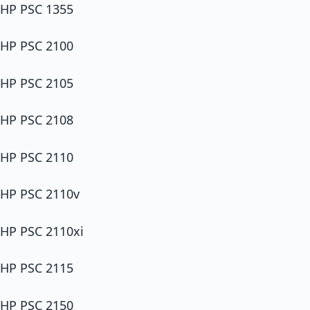
HP PSC 1355
HP PSC 2100
HP PSC 2105
HP PSC 2108
HP PSC 2110
HP PSC 2110v
HP PSC 2110xi
HP PSC 2115
HP PSC 2150