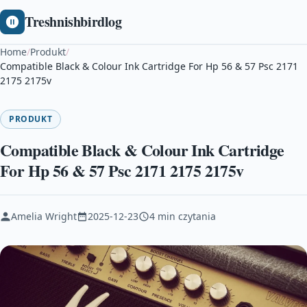
Treshnishbirdlog
Home
/
Produkt
/
Compatible Black & Colour Ink Cartridge For Hp 56 & 57 Psc 2171
2175 2175v
PRODUKT
Compatible Black & Colour Ink Cartridge
For Hp 56 & 57 Psc 2171 2175 2175v
Amelia Wright
2025-12-23
4 min czytania