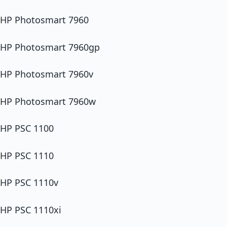
HP Photosmart 7960
HP Photosmart 7960gp
HP Photosmart 7960v
HP Photosmart 7960w
HP PSC 1100
HP PSC 1110
HP PSC 1110v
HP PSC 1110xi