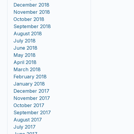
December 2018
November 2018
October 2018
September 2018
August 2018
July 2018
June 2018
May 2018
April 2018
March 2018
February 2018
January 2018
December 2017
November 2017
October 2017
September 2017
August 2017
July 2017