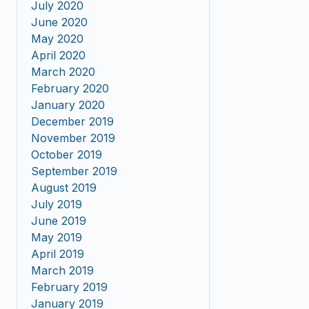
July 2020
June 2020
May 2020
April 2020
March 2020
February 2020
January 2020
December 2019
November 2019
October 2019
September 2019
August 2019
July 2019
June 2019
May 2019
April 2019
March 2019
February 2019
January 2019