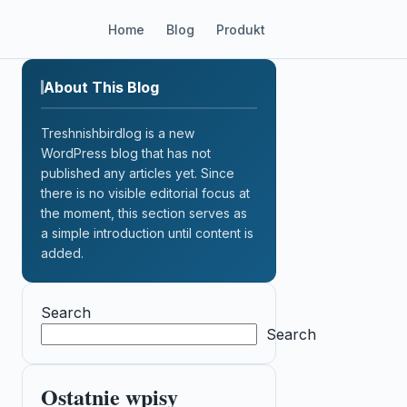
Home
Blog
Produkt
About This Blog
Treshnishbirdlog is a new
WordPress blog that has not
published any articles yet. Since
there is no visible editorial focus at
the moment, this section serves as
a simple introduction until content is
added.
Search
Search
Ostatnie wpisy