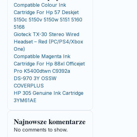
Compatible Colour Ink
Cartridge For Hp 57 Deskjet
5150c 5150v 5150w 5151 5160
5168
Gioteck TX-30 Stereo Wired
Headset – Red (PC/PS4/Xbox
One)
Compatible Magenta Ink
Cartridge For Hp 88xl Officejet
Pro K5400dtwn C9392a
DS-970 3Y OSSW
COVERPLUS
HP 305 Genuine Ink Cartridge
3YM61AE
Najnowsze komentarze
No comments to show.