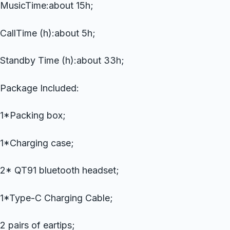
MusicTime:about 15h;
CallTime (h):about 5h;
Standby Time (h):about 33h;
Package Included:
1*Packing box;
1*Charging case;
2* QT91 bluetooth headset;
1*Type-C Charging Cable;
2 pairs of eartips;