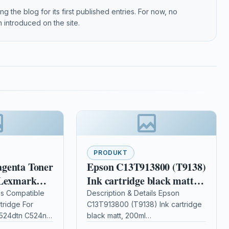
g the blog for its first published entries. For now, no
 introduced on the site.
PRODUKT
genta Toner
Epson C13T913800 (T9138)
 Lexmark
Ink cartridge black matt,
tn C524n
200ml
ls Compatible
Description & Details Epson
tridge For
C13T913800 (T9138) Ink cartridge
524dtn C524n
black matt, 200ml
riptionMagenta
DescriptionCompatible Printers: