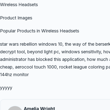
Wireless Headsets
Product Images
Popular Products in Wireless Headsets
star wars rebellion windows 10, the way of the berse
decrypt tool, beyond light pc, windows sensitivity, how
administrator has blocked this application, how much a
cheap, aerocool touch 1000, rocket league coloring p
144hz monitor
yyyyy
Amelia Wright