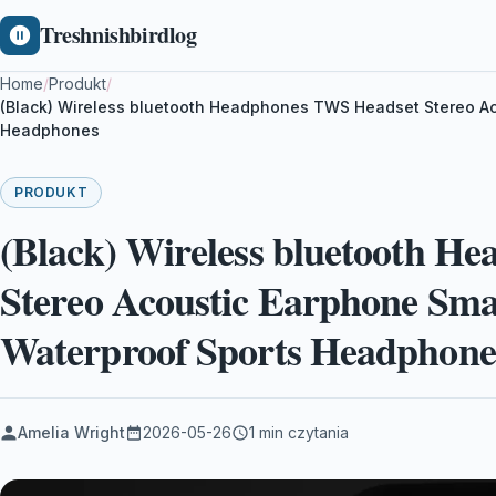
Treshnishbirdlog
Home
/
Produkt
/
(Black) Wireless bluetooth Headphones TWS Headset Stereo Ac
Headphones
PRODUKT
(Black) Wireless bluetooth H
Stereo Acoustic Earphone Sma
Waterproof Sports Headphone
Amelia Wright
2026-05-26
1 min czytania