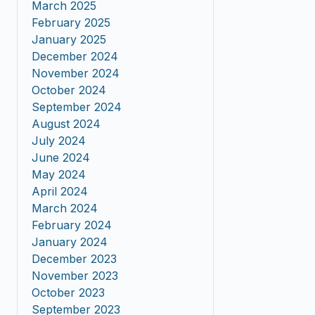
March 2025
February 2025
January 2025
December 2024
November 2024
October 2024
September 2024
August 2024
July 2024
June 2024
May 2024
April 2024
March 2024
February 2024
January 2024
December 2023
November 2023
October 2023
September 2023