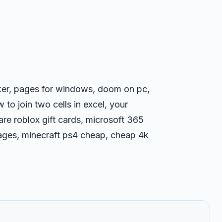
rker, pages for windows, doom on pc,
 to join two cells in excel, your
re roblox gift cards, microsoft 365
ages, minecraft ps4 cheap, cheap 4k