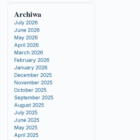
Archiwa
July 2026
June 2026
May 2026
April 2026
March 2026
February 2026
January 2026
December 2025
November 2025
October 2025
September 2025
August 2025
July 2025
June 2025
May 2025
April 2025