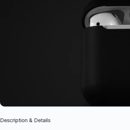
Description & Details