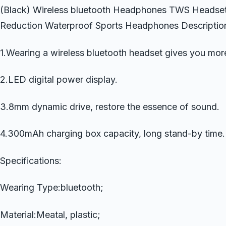
(Black) Wireless bluetooth Headphones TWS Headset
Reduction Waterproof Sports Headphones Descriptio
1.Wearing a wireless bluetooth headset gives you mor
2.LED digital power display.
3.8mm dynamic drive, restore the essence of sound.
4.300mAh charging box capacity, long stand-by time.
Specifications:
Wearing Type:bluetooth;
Material:Meatal, plastic;