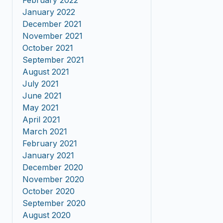
February 2022
January 2022
December 2021
November 2021
October 2021
September 2021
August 2021
July 2021
June 2021
May 2021
April 2021
March 2021
February 2021
January 2021
December 2020
November 2020
October 2020
September 2020
August 2020