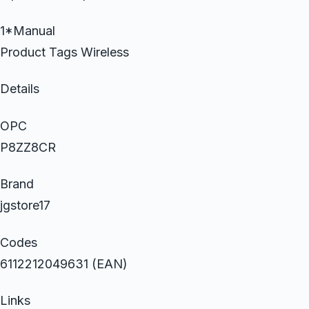
1*Manual
Product Tags Wireless
Details
OPC
P8ZZ8CR
Brand
jgstore17
Codes
6112212049631 (EAN)
Links