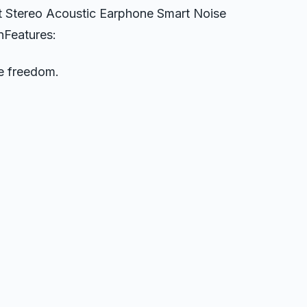
 Stereo Acoustic Earphone Smart Noise
nFeatures:
e freedom.