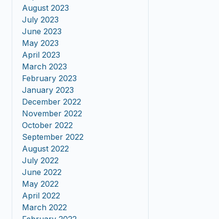
August 2023
July 2023
June 2023
May 2023
April 2023
March 2023
February 2023
January 2023
December 2022
November 2022
October 2022
September 2022
August 2022
July 2022
June 2022
May 2022
April 2022
March 2022