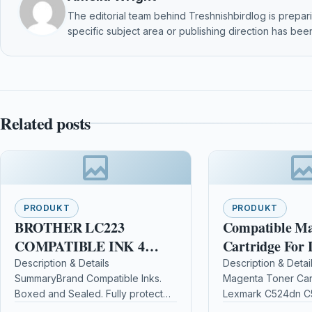
The editorial team behind Treshnishbirdlog is preparin
specific subject area or publishing direction has been
Related posts
PRODUKT
PRODUKT
BROTHER LC223
Compatible Ma
COMPATIBLE INK 4
Cartridge For
PACK FOR
C524dn C524d
Description & Details
Description & Detai
SummaryBrand Compatible Inks.
Magenta Toner Car
J4120/J4620/J4625
C524tn C520n
Boxed and Sealed. Fully protected
Lexmark C524dn C
for transport. 100%
C524tn C520n Desc