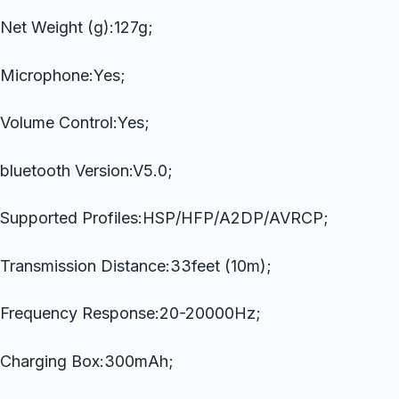
Net Weight (g):127g;
Microphone:Yes;
Volume Control:Yes;
bluetooth Version:V5.0;
Supported Profiles:HSP/HFP/A2DP/AVRCP;
Transmission Distance:33feet (10m);
Frequency Response:20-20000Hz;
Charging Box:300mAh;