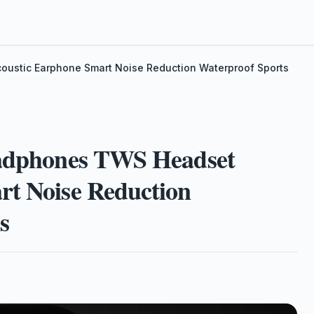
oustic Earphone Smart Noise Reduction Waterproof Sports
eadphones TWS Headset
rt Noise Reduction
s