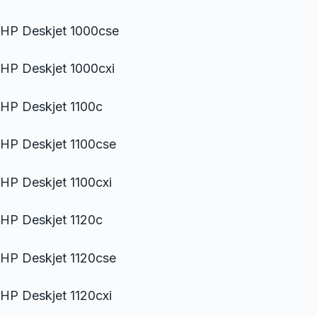
HP Deskjet 1000cse
HP Deskjet 1000cxi
HP Deskjet 1100c
HP Deskjet 1100cse
HP Deskjet 1100cxi
HP Deskjet 1120c
HP Deskjet 1120cse
HP Deskjet 1120cxi