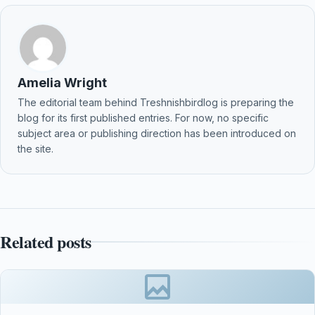
Amelia Wright
The editorial team behind Treshnishbirdlog is preparing the
blog for its first published entries. For now, no specific
subject area or publishing direction has been introduced on
the site.
Related posts