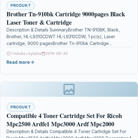
PRODUKT
Brother Tn-910bk Cartridge 9000pages Black
Laser Toner & Cartridge
Description & Details SummaryBrother TN-910BK, Black,
Brother, HL-L9310CDWT HL-L9310CDW, 1 pc(s), Laser
cartridge, 9000 pagesBrother Tn-910bk Cartridge
9000pages Black Laser Toner & Cartridge
1 minuta czytania
2019-08-30
DescriptionBrother…
Read more
PRODUKT
Compatible 4 Toner Cartridge Set For Ricoh
Mpc2500 Ardfe1 Mpc3000 Ardf Mpc2000
Description & Details Compatible 4 Toner Cartridge Set For