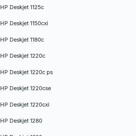
HP Deskjet 1125c
HP Deskjet 1150cxi
HP Deskjet 1180c
HP Deskjet 1220c
HP Deskjet 1220c ps
HP Deskjet 1220cse
HP Deskjet 1220cxi
HP Deskjet 1280