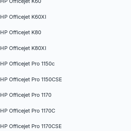
HP Officejet K60
HP Officejet K60XI
HP Officejet K80
HP Officejet K80XI
HP Officejet Pro 1150c
HP Officejet Pro 1150CSE
HP Officejet Pro 1170
HP Officejet Pro 1170C
HP Officejet Pro 1170CSE