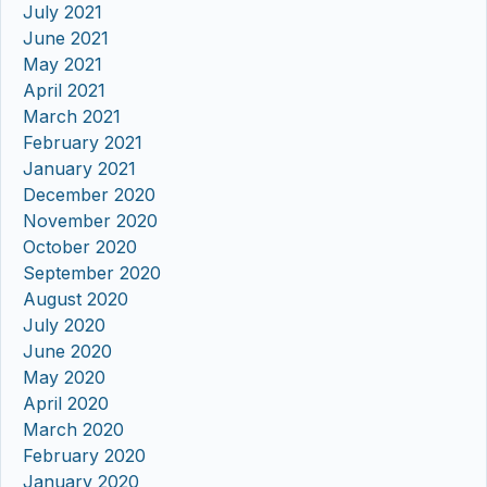
July 2021
June 2021
May 2021
April 2021
March 2021
February 2021
January 2021
December 2020
November 2020
October 2020
September 2020
August 2020
July 2020
June 2020
May 2020
April 2020
March 2020
February 2020
January 2020