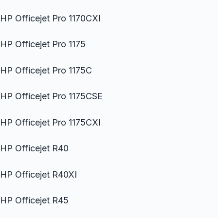
HP Officejet Pro 1170CXI
HP Officejet Pro 1175
HP Officejet Pro 1175C
HP Officejet Pro 1175CSE
HP Officejet Pro 1175CXI
HP Officejet R40
HP Officejet R40XI
HP Officejet R45