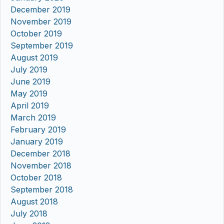
December 2019
November 2019
October 2019
September 2019
August 2019
July 2019
June 2019
May 2019
April 2019
March 2019
February 2019
January 2019
December 2018
November 2018
October 2018
September 2018
August 2018
July 2018