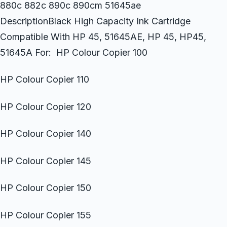
880c 882c 890c 890cm 51645ae
DescriptionBlack High Capacity Ink Cartridge
Compatible With HP 45, 51645AE, HP 45, HP45,
51645A For: HP Colour Copier 100
HP Colour Copier 110
HP Colour Copier 120
HP Colour Copier 140
HP Colour Copier 145
HP Colour Copier 150
HP Colour Copier 155