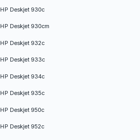
HP Deskjet 930c
HP Deskjet 930cm
HP Deskjet 932c
HP Deskjet 933c
HP Deskjet 934c
HP Deskjet 935c
HP Deskjet 950c
HP Deskjet 952c