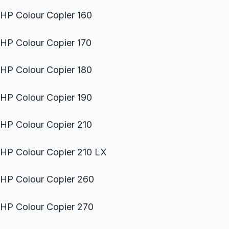
HP Colour Copier 160
HP Colour Copier 170
HP Colour Copier 180
HP Colour Copier 190
HP Colour Copier 210
HP Colour Copier 210 LX
HP Colour Copier 260
HP Colour Copier 270