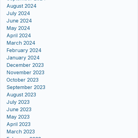
August 2024
July 2024
June 2024
May 2024
April 2024
March 2024
February 2024
January 2024
December 2023
November 2023
October 2023
September 2023
August 2023
July 2023
June 2023
May 2023
April 2023
March 2023