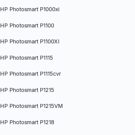
HP Photosmart P1000xi
HP Photosmart P1100
HP Photosmart P1100XI
HP Photosmart P1115
HP Photosmart P1115cvr
HP Photosmart P1215
HP Photosmart P1215VM
HP Photosmart P1218