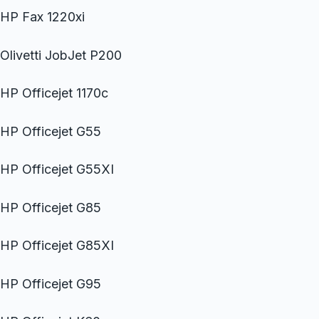
HP Fax 1220xi
Olivetti JobJet P200
HP Officejet 1170c
HP Officejet G55
HP Officejet G55XI
HP Officejet G85
HP Officejet G85XI
HP Officejet G95