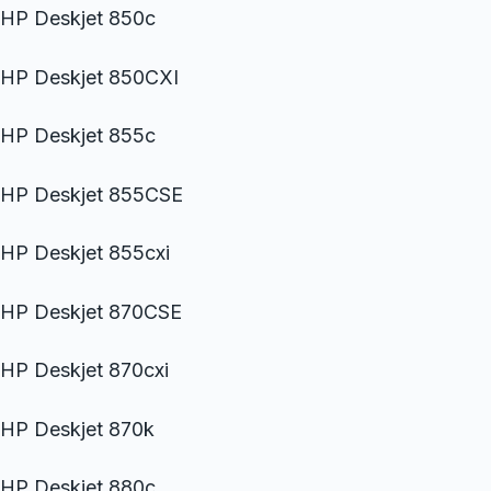
HP Deskjet 850c
HP Deskjet 850CXI
HP Deskjet 855c
HP Deskjet 855CSE
HP Deskjet 855cxi
HP Deskjet 870CSE
HP Deskjet 870cxi
HP Deskjet 870k
HP Deskjet 880c