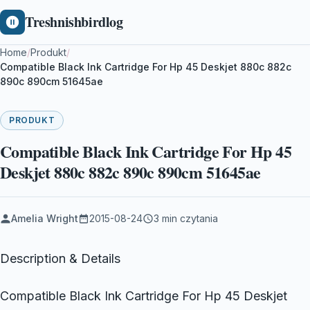
Treshnishbirdlog
Home
/
Produkt
/
Compatible Black Ink Cartridge For Hp 45 Deskjet 880c 882c
890c 890cm 51645ae
PRODUKT
Compatible Black Ink Cartridge For Hp 45
Deskjet 880c 882c 890c 890cm 51645ae
Amelia Wright
2015-08-24
3 min czytania
Description & Details
Compatible Black Ink Cartridge For Hp 45 Deskjet