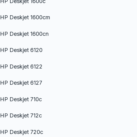
HP Deskjet 1600c
HP Deskjet 1600cm
HP Deskjet 1600cn
HP Deskjet 6120
HP Deskjet 6122
HP Deskjet 6127
HP Deskjet 710c
HP Deskjet 712c
HP Deskjet 720c