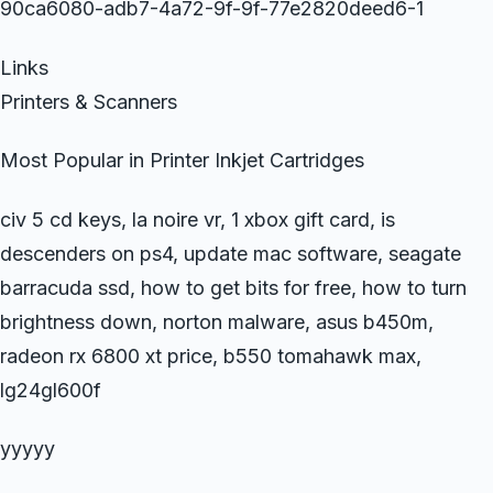
90ca6080-adb7-4a72-9f-9f-77e2820deed6-1
Links
Printers & Scanners
Most Popular in Printer Inkjet Cartridges
civ 5 cd keys, la noire vr, 1 xbox gift card, is
descenders on ps4, update mac software, seagate
barracuda ssd, how to get bits for free, how to turn
brightness down, norton malware, asus b450m,
radeon rx 6800 xt price, b550 tomahawk max,
lg24gl600f
yyyyy