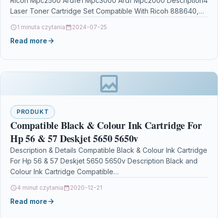
Ricoh Mpc2500 Ardfe1 Mpc3000 Ardf Mpc2000 Description4
Laser Toner Cartridge Set Compatible With Ricoh 888640,
888643,…
1 minuta czytania
2024-07-25
Read more
PRODUKT
Compatible Black & Colour Ink Cartridge For
Hp 56 & 57 Deskjet 5650 5650v
Description & Details Compatible Black & Colour Ink Cartridge
For Hp 56 & 57 Deskjet 5650 5650v Description Black and
Colour Ink Cartridge Compatible…
4 minut czytania
2020-12-21
Read more