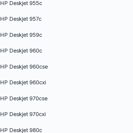
HP Deskjet 955c
HP Deskjet 957c
HP Deskjet 959c
HP Deskjet 960c
HP Deskjet 960cse
HP Deskjet 960cxi
HP Deskjet 970cse
HP Deskjet 970cxi
HP Deskjet 980c