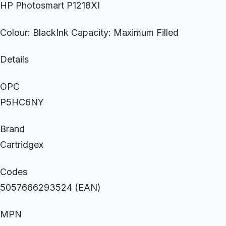
HP Photosmart P1218XI
Colour: BlackInk Capacity: Maximum Filled
Details
OPC
P5HC6NY
Brand
Cartridgex
Codes
5057666293524 (EAN)
MPN