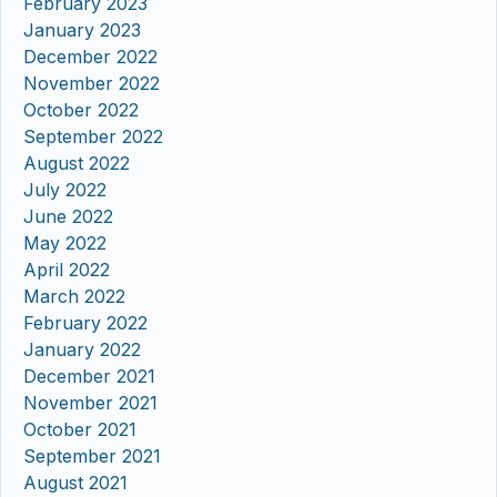
February 2023
January 2023
December 2022
November 2022
October 2022
September 2022
August 2022
July 2022
June 2022
May 2022
April 2022
March 2022
February 2022
January 2022
December 2021
November 2021
October 2021
September 2021
August 2021