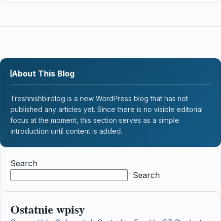
About This Blog
Treshnishbirdlog is a new WordPress blog that has not
published any articles yet. Since there is no visible editorial
focus at the moment, this section serves as a simple
introduction until content is added.
Search
Search
Ostatnie wpisy