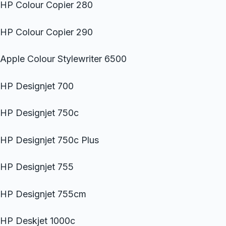
HP Colour Copier 280
HP Colour Copier 290
Apple Colour Stylewriter 6500
HP Designjet 700
HP Designjet 750c
HP Designjet 750c Plus
HP Designjet 755
HP Designjet 755cm
HP Deskjet 1000c