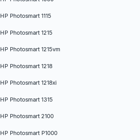
HP Photosmart 1115
HP Photosmart 1215
HP Photosmart 1215vm
HP Photosmart 1218
HP Photosmart 1218xi
HP Photosmart 1315
HP Photosmart 2100
HP Photosmart P1000