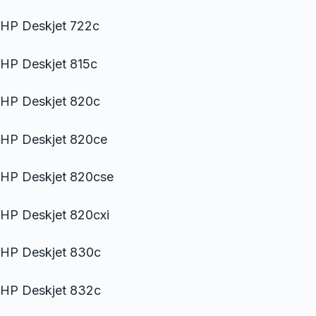
HP Deskjet 722c
HP Deskjet 815c
HP Deskjet 820c
HP Deskjet 820ce
HP Deskjet 820cse
HP Deskjet 820cxi
HP Deskjet 830c
HP Deskjet 832c