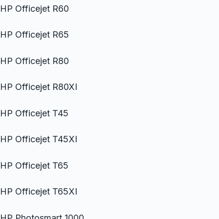
HP Officejet R60
HP Officejet R65
HP Officejet R80
HP Officejet R80XI
HP Officejet T45
HP Officejet T45XI
HP Officejet T65
HP Officejet T65XI
HP Photosmart 1000