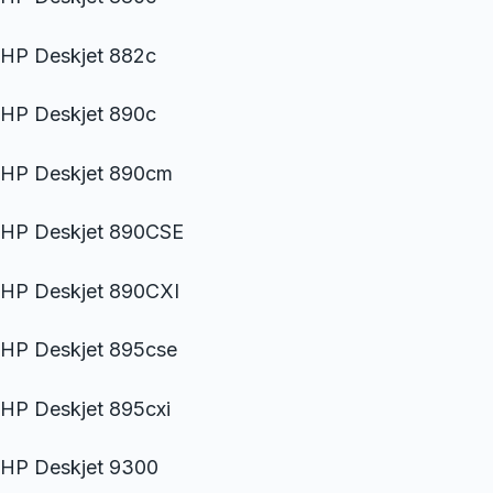
HP Deskjet 882c
HP Deskjet 890c
HP Deskjet 890cm
HP Deskjet 890CSE
HP Deskjet 890CXI
HP Deskjet 895cse
HP Deskjet 895cxi
HP Deskjet 9300