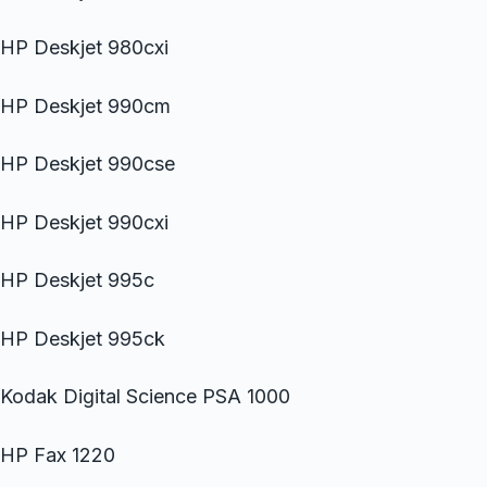
HP Deskjet 980cxi
HP Deskjet 990cm
HP Deskjet 990cse
HP Deskjet 990cxi
HP Deskjet 995c
HP Deskjet 995ck
Kodak Digital Science PSA 1000
HP Fax 1220