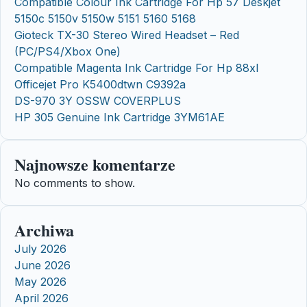
Compatible Colour Ink Cartridge For Hp 57 Deskjet
5150c 5150v 5150w 5151 5160 5168
Gioteck TX-30 Stereo Wired Headset – Red
(PC/PS4/Xbox One)
Compatible Magenta Ink Cartridge For Hp 88xl
Officejet Pro K5400dtwn C9392a
DS-970 3Y OSSW COVERPLUS
HP 305 Genuine Ink Cartridge 3YM61AE
Najnowsze komentarze
No comments to show.
Archiwa
July 2026
June 2026
May 2026
April 2026