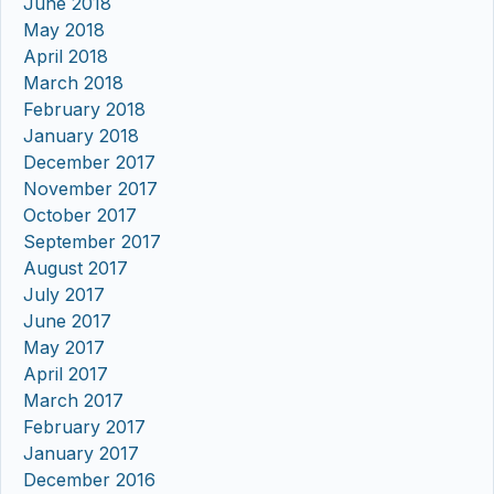
June 2018
May 2018
April 2018
March 2018
February 2018
January 2018
December 2017
November 2017
October 2017
September 2017
August 2017
July 2017
June 2017
May 2017
April 2017
March 2017
February 2017
January 2017
December 2016