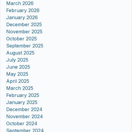
March 2026
February 2026
January 2026
December 2025
November 2025
October 2025
September 2025
August 2025
July 2025
June 2025
May 2025
April 2025
March 2025
February 2025
January 2025
December 2024
November 2024
October 2024
September 2024