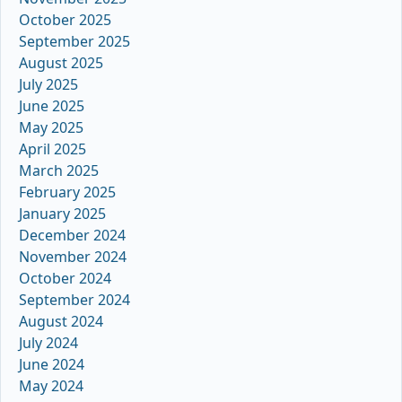
October 2025
September 2025
August 2025
July 2025
June 2025
May 2025
April 2025
March 2025
February 2025
January 2025
December 2024
November 2024
October 2024
September 2024
August 2024
July 2024
June 2024
May 2024