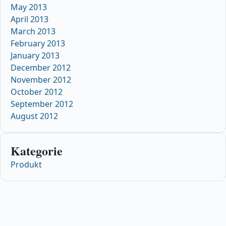
May 2013
April 2013
March 2013
February 2013
January 2013
December 2012
November 2012
October 2012
September 2012
August 2012
Kategorie
Produkt