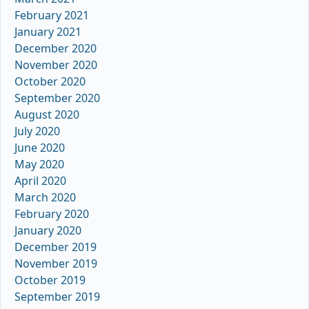
February 2021
January 2021
December 2020
November 2020
October 2020
September 2020
August 2020
July 2020
June 2020
May 2020
April 2020
March 2020
February 2020
January 2020
December 2019
November 2019
October 2019
September 2019