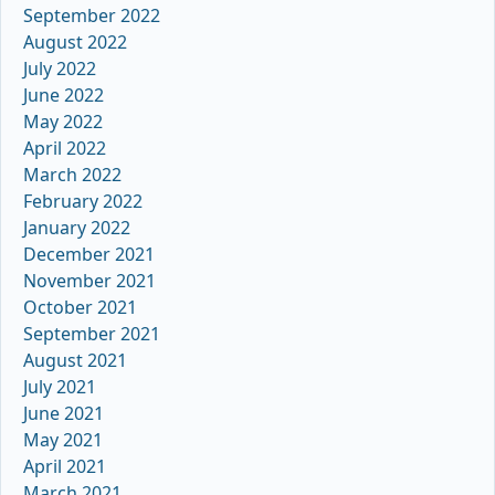
September 2022
August 2022
July 2022
June 2022
May 2022
April 2022
March 2022
February 2022
January 2022
December 2021
November 2021
October 2021
September 2021
August 2021
July 2021
June 2021
May 2021
April 2021
March 2021