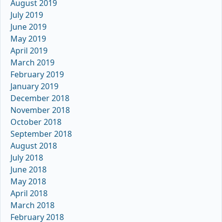
August 2019
July 2019
June 2019
May 2019
April 2019
March 2019
February 2019
January 2019
December 2018
November 2018
October 2018
September 2018
August 2018
July 2018
June 2018
May 2018
April 2018
March 2018
February 2018