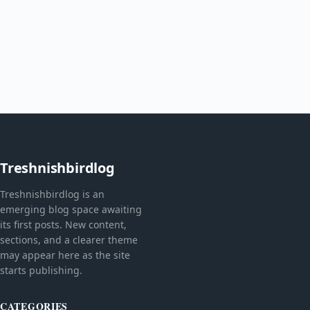
Treshnishbirdlog
Treshnishbirdlog is an
emerging blog space awaiting
its first posts. New content,
sections, and a clearer theme
may appear here as the site
starts publishing.
CATEGORIES