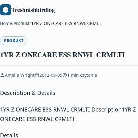
Treshnishbirdlog
Home
/
Produkt
/
1YR Z ONECARE ESS RNWL CRMLTI
PRODUKT
1YR Z ONECARE ESS RNWL CRMLTI
Amelia Wright
2012-09-05
1 min czytania
Description & Details
1YR Z ONECARE ESS RNWL CRMLTI Description1YR Z
ONECARE ESS RNWL CRMLTI
Details