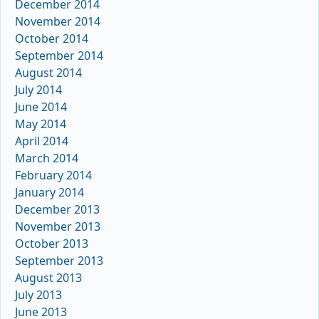
December 2014
November 2014
October 2014
September 2014
August 2014
July 2014
June 2014
May 2014
April 2014
March 2014
February 2014
January 2014
December 2013
November 2013
October 2013
September 2013
August 2013
July 2013
June 2013