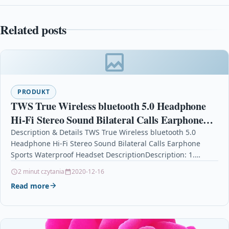
Related posts
PRODUKT
TWS True Wireless bluetooth 5.0 Headphone
Hi-Fi Stereo Sound Bilateral Calls Earphone
Sports Waterproof Headset
Description & Details TWS True Wireless bluetooth 5.0
Headphone Hi-Fi Stereo Sound Bilateral Calls Earphone
Sports Waterproof Headset DescriptionDescription: 1.
Intelligent compatible; High compatibility,…
2 minut czytania
2020-12-16
Read more