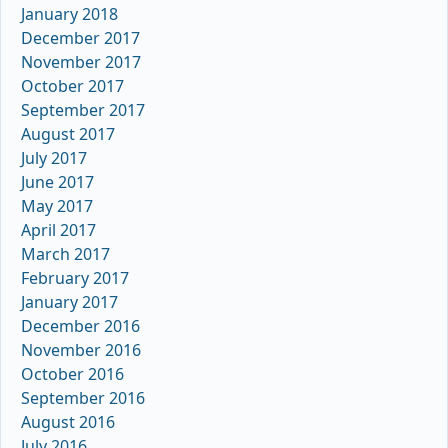
January 2018
December 2017
November 2017
October 2017
September 2017
August 2017
July 2017
June 2017
May 2017
April 2017
March 2017
February 2017
January 2017
December 2016
November 2016
October 2016
September 2016
August 2016
July 2016