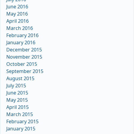
June 2016
May 2016
April 2016
March 2016
February 2016
January 2016
December 2015
November 2015
October 2015
September 2015
August 2015
July 2015
June 2015
May 2015
April 2015
March 2015
February 2015
January 2015