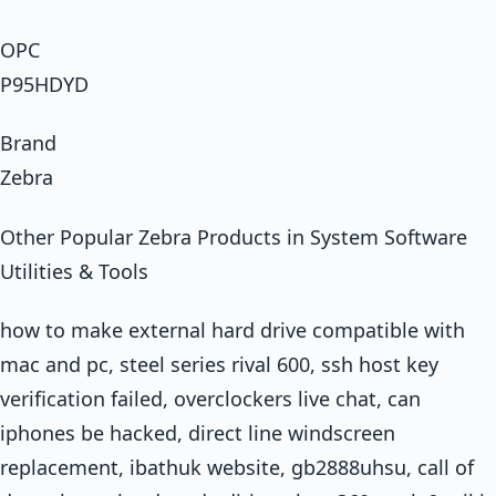
OPC
P95HDYD
Brand
Zebra
Other Popular Zebra Products in System Software
Utilities & Tools
how to make external hard drive compatible with
mac and pc, steel series rival 600, ssh host key
verification failed, overclockers live chat, can
iphones be hacked, direct line windscreen
replacement, ibathuk website, gb2888uhsu, call of