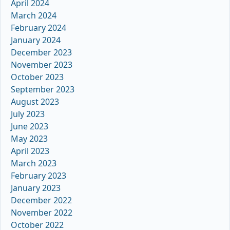
April 2024
March 2024
February 2024
January 2024
December 2023
November 2023
October 2023
September 2023
August 2023
July 2023
June 2023
May 2023
April 2023
March 2023
February 2023
January 2023
December 2022
November 2022
October 2022