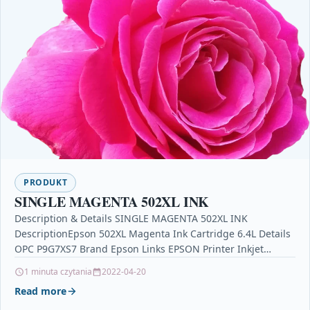
PRODUKT
SINGLE MAGENTA 502XL INK
Description & Details SINGLE MAGENTA 502XL INK
DescriptionEpson 502XL Magenta Ink Cartridge 6.4L Details
OPC P9G7XS7 Brand Epson Links EPSON Printer Inkjet
Cartridges Printers…
1 minuta czytania
2022-04-20
Read more