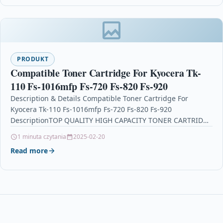
PRODUKT
Compatible Toner Cartridge For Kyocera Tk-
110 Fs-1016mfp Fs-720 Fs-820 Fs-920
Description & Details Compatible Toner Cartridge For
Kyocera Tk-110 Fs-1016mfp Fs-720 Fs-820 Fs-920
DescriptionTOP QUALITY HIGH CAPACITY TONER CARTRIDGE
COMPATIBLE WITH KYOCERA TK-110 FOR…
1 minuta czytania
2025-02-20
Read more