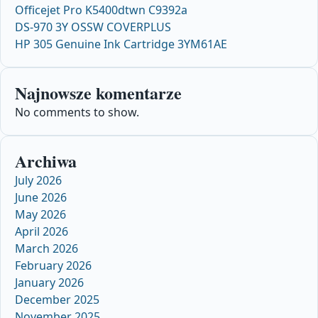
Officejet Pro K5400dtwn C9392a
DS-970 3Y OSSW COVERPLUS
HP 305 Genuine Ink Cartridge 3YM61AE
Najnowsze komentarze
No comments to show.
Archiwa
July 2026
June 2026
May 2026
April 2026
March 2026
February 2026
January 2026
December 2025
November 2025