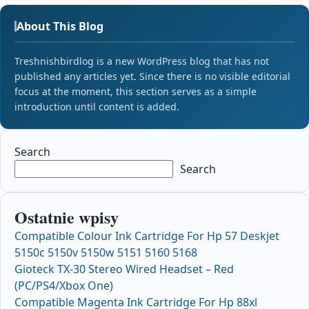
About This Blog
Treshnishbirdlog is a new WordPress blog that has not
published any articles yet. Since there is no visible editorial
focus at the moment, this section serves as a simple
introduction until content is added.
Search
Search
Ostatnie wpisy
Compatible Colour Ink Cartridge For Hp 57 Deskjet
5150c 5150v 5150w 5151 5160 5168
Gioteck TX-30 Stereo Wired Headset – Red
(PC/PS4/Xbox One)
Compatible Magenta Ink Cartridge For Hp 88xl