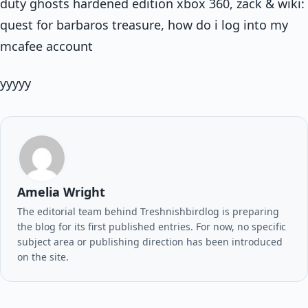
duty ghosts hardened edition xbox 360, zack & wiki:
quest for barbaros treasure, how do i log into my
mcafee account
yyyyy
Amelia Wright
The editorial team behind Treshnishbirdlog is preparing
the blog for its first published entries. For now, no specific
subject area or publishing direction has been introduced
on the site.