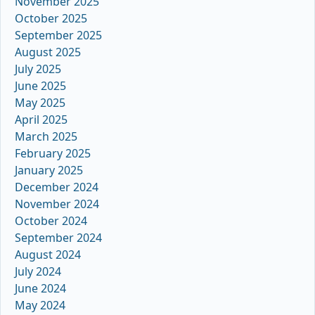
November 2025
October 2025
September 2025
August 2025
July 2025
June 2025
May 2025
April 2025
March 2025
February 2025
January 2025
December 2024
November 2024
October 2024
September 2024
August 2024
July 2024
June 2024
May 2024