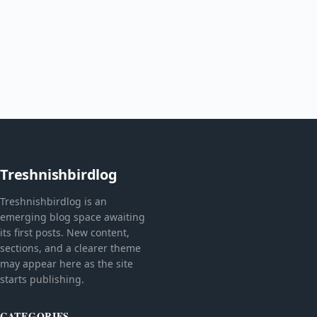
Treshnishbirdlog
Treshnishbirdlog is an
emerging blog space awaiting
its first posts. New content,
sections, and a clearer theme
may appear here as the site
starts publishing.
CATEGORIES