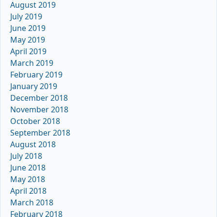
August 2019
July 2019
June 2019
May 2019
April 2019
March 2019
February 2019
January 2019
December 2018
November 2018
October 2018
September 2018
August 2018
July 2018
June 2018
May 2018
April 2018
March 2018
February 2018