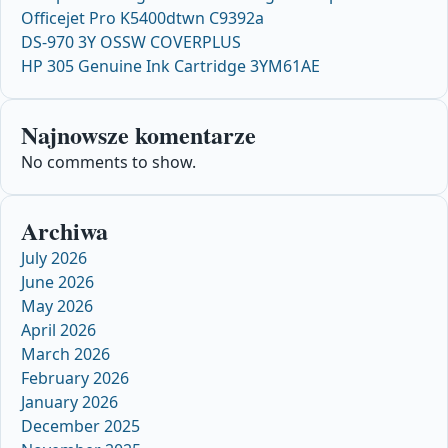
Officejet Pro K5400dtwn C9392a
DS-970 3Y OSSW COVERPLUS
HP 305 Genuine Ink Cartridge 3YM61AE
Najnowsze komentarze
No comments to show.
Archiwa
July 2026
June 2026
May 2026
April 2026
March 2026
February 2026
January 2026
December 2025