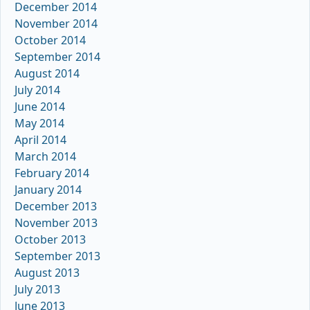
December 2014
November 2014
October 2014
September 2014
August 2014
July 2014
June 2014
May 2014
April 2014
March 2014
February 2014
January 2014
December 2013
November 2013
October 2013
September 2013
August 2013
July 2013
June 2013