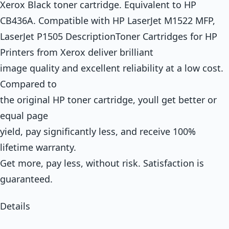
Xerox Black toner cartridge. Equivalent to HP
CB436A. Compatible with HP LaserJet M1522 MFP,
LaserJet P1505 DescriptionToner Cartridges for HP
Printers from Xerox deliver brilliant
image quality and excellent reliability at a low cost.
Compared to
the original HP toner cartridge, youll get better or
equal page
yield, pay significantly less, and receive 100%
lifetime warranty.
Get more, pay less, without risk. Satisfaction is
guaranteed.
Details