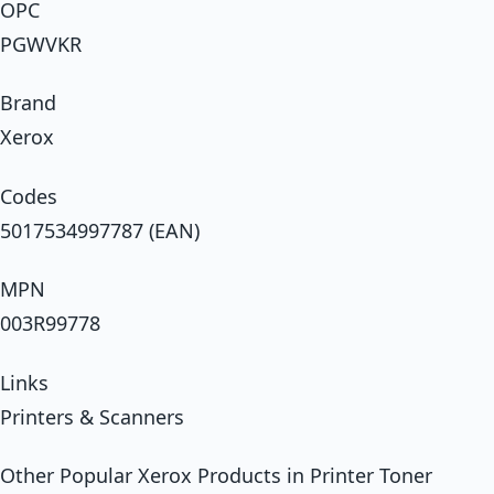
OPC
PGWVKR
Brand
Xerox
Codes
5017534997787 (EAN)
MPN
003R99778
Links
Printers & Scanners
Other Popular Xerox Products in Printer Toner