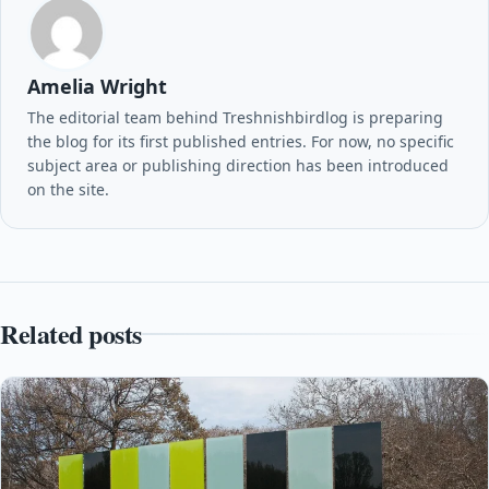
Amelia Wright
The editorial team behind Treshnishbirdlog is preparing
the blog for its first published entries. For now, no specific
subject area or publishing direction has been introduced
on the site.
Related posts