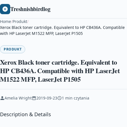
Treshnishbirdlog
Home
/
Produkt
/
Xerox Black toner cartridge. Equivalent to HP CB436A. Compatible
with HP LaserJet M1522 MFP, LaserJet P1505
PRODUKT
Xerox Black toner cartridge. Equivalent to
HP CB436A. Compatible with HP LaserJet
M1522 MFP, LaserJet P1505
Amelia Wright
2019-09-23
1 min czytania
Description & Details