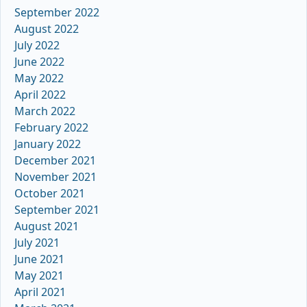
September 2022
August 2022
July 2022
June 2022
May 2022
April 2022
March 2022
February 2022
January 2022
December 2021
November 2021
October 2021
September 2021
August 2021
July 2021
June 2021
May 2021
April 2021