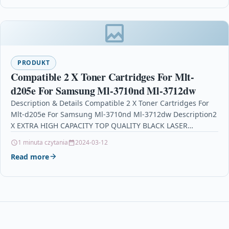
PRODUKT
Compatible 2 X Toner Cartridges For Mlt-
d205e For Samsung Ml-3710nd Ml-3712dw
Description & Details Compatible 2 X Toner Cartridges For
Mlt-d205e For Samsung Ml-3710nd Ml-3712dw Description2
X EXTRA HIGH CAPACITY TOP QUALITY BLACK LASER
TONER…
1 minuta czytania
2024-03-12
Read more