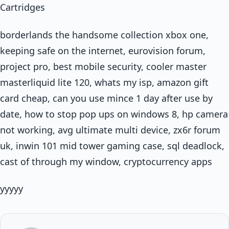
Cartridges
borderlands the handsome collection xbox one,
keeping safe on the internet, eurovision forum,
project pro, best mobile security, cooler master
masterliquid lite 120, whats my isp, amazon gift
card cheap, can you use mince 1 day after use by
date, how to stop pop ups on windows 8, hp camera
not working, avg ultimate multi device, zx6r forum
uk, inwin 101 mid tower gaming case, sql deadlock,
cast of through my window, cryptocurrency apps
yyyyy