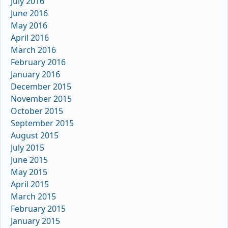
July 2016
June 2016
May 2016
April 2016
March 2016
February 2016
January 2016
December 2015
November 2015
October 2015
September 2015
August 2015
July 2015
June 2015
May 2015
April 2015
March 2015
February 2015
January 2015