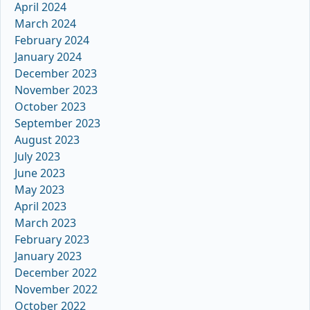
April 2024
March 2024
February 2024
January 2024
December 2023
November 2023
October 2023
September 2023
August 2023
July 2023
June 2023
May 2023
April 2023
March 2023
February 2023
January 2023
December 2022
November 2022
October 2022