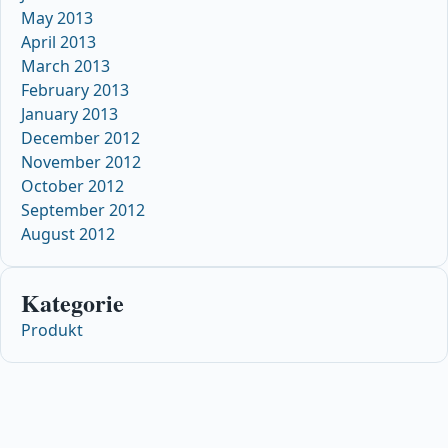
May 2013
April 2013
March 2013
February 2013
January 2013
December 2012
November 2012
October 2012
September 2012
August 2012
Kategorie
Produkt