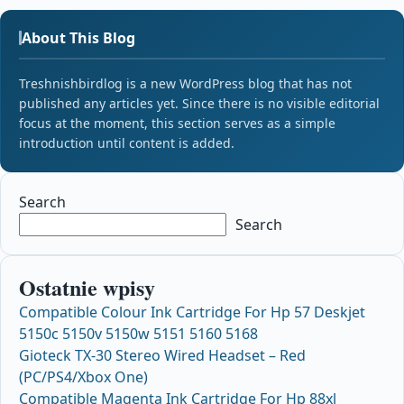
About This Blog
Treshnishbirdlog is a new WordPress blog that has not
published any articles yet. Since there is no visible editorial
focus at the moment, this section serves as a simple
introduction until content is added.
Search
Search
Ostatnie wpisy
Compatible Colour Ink Cartridge For Hp 57 Deskjet
5150c 5150v 5150w 5151 5160 5168
Gioteck TX-30 Stereo Wired Headset – Red
(PC/PS4/Xbox One)
Compatible Magenta Ink Cartridge For Hp 88xl