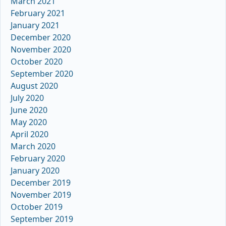
March 2021
February 2021
January 2021
December 2020
November 2020
October 2020
September 2020
August 2020
July 2020
June 2020
May 2020
April 2020
March 2020
February 2020
January 2020
December 2019
November 2019
October 2019
September 2019