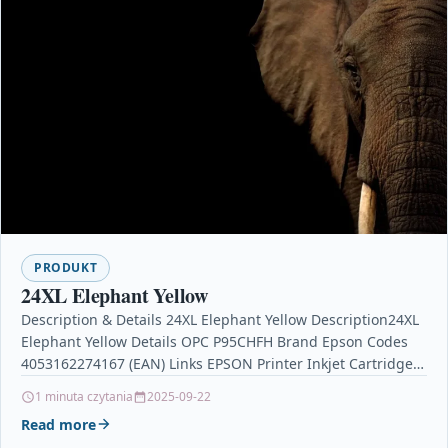
PRODUKT
24XL Elephant Yellow
Description & Details 24XL Elephant Yellow Description24XL
Elephant Yellow Details OPC P95CHFH Brand Epson Codes
4053162274167 (EAN) Links EPSON Printer Inkjet Cartridges
Printers &…
1 minuta czytania
2025-09-22
Read more