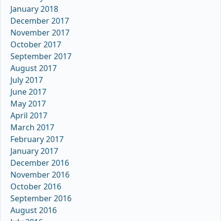
January 2018
December 2017
November 2017
October 2017
September 2017
August 2017
July 2017
June 2017
May 2017
April 2017
March 2017
February 2017
January 2017
December 2016
November 2016
October 2016
September 2016
August 2016