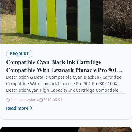
PRODUKT
Compatible Cyan Black Ink Cartridge
Compatible With Lexmark Pinnacle Pro 901
Pro 805 100XL
Description & Details Compatible Cyan Black Ink Cartridge
Compatible With Lexmark Pinnacle Pro 901 Pro 805 100XL
DescriptionCyan High Capacity Ink Cartridge Compatible
With Lexmark BB-14N1068EG2,…
1 minuta czytania
2019-06-04
Read more