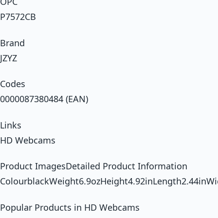
OPC
P7572CB
Brand
JZYZ
Codes
0000087380484 (EAN)
Links
HD Webcams
Product ImagesDetailed Product Information
ColourblackWeight6.9ozHeight4.92inLength2.44inWi
Popular Products in HD Webcams