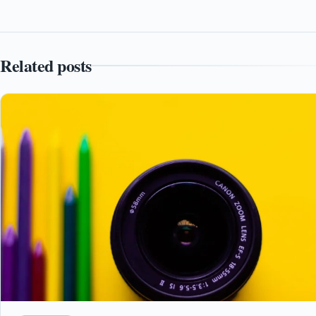
Related posts