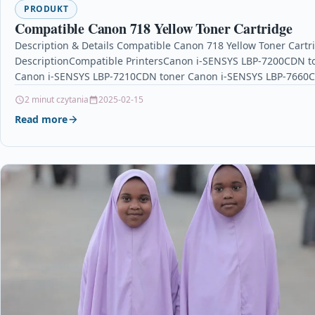
PRODUKT
Compatible Canon 718 Yellow Toner Cartridge
Description & Details Compatible Canon 718 Yellow Toner Cartr
DescriptionCompatible PrintersCanon i-SENSYS LBP-7200CDN t
Canon i-SENSYS LBP-7210CDN toner Canon i-SENSYS LBP-7660
toner Canon i-SENSYS…
2 minut czytania
2025-02-15
Read more