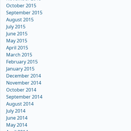
October 2015
September 2015
August 2015
July 2015
June 2015
May 2015
April 2015
March 2015
February 2015
January 2015
December 2014
November 2014
October 2014
September 2014
August 2014
July 2014
June 2014
May 2014