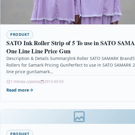
PRODUKT
SATO Ink Roller Strip of 5 To use in SATO SAM
One Line Line Price Gun
Description & Details SummaryInk Roller SATO SAMARK Brand5
Rollers for Samark Pricing GunPerfect to use in SATO SAMARK 
line price gunSamark…
1 minuta czytania
2013-03-03
Read more
PRODUKT