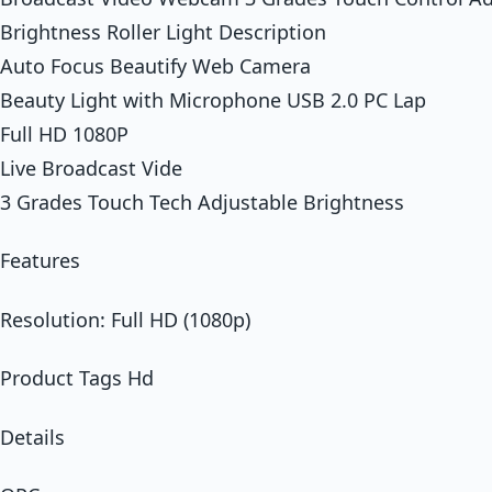
Brightness Roller Light Description
Auto Focus Beautify Web Camera
Beauty Light with Microphone USB 2.0 PC Lap
Full HD 1080P
Live Broadcast Vide
3 Grades Touch Tech Adjustable Brightness
Features
Resolution: Full HD (1080p)
Product Tags Hd
Details