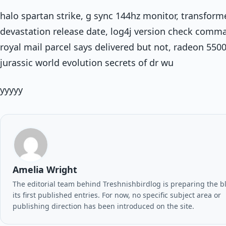
halo spartan strike, g sync 144hz monitor, transform
devastation release date, log4j version check comm
royal mail parcel says delivered but not, radeon 5500
jurassic world evolution secrets of dr wu
yyyyy
Amelia Wright
The editorial team behind Treshnishbirdlog is preparing the b
its first published entries. For now, no specific subject area or
publishing direction has been introduced on the site.