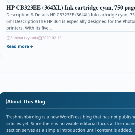
HP CB323EE (364XL) Ink cartridge cyan, 750 page
Description & Details HP CB323EE (364XL) Ink cartridge cyan, 7
6ml DescriptionThe HP 364 is especially designed for the Photo
printers. With its five…
8 minut czytania
2020-02-13
Read more
About This Blog
Treshnishbirdlog is a new WordPress blog that has not publish
articles yet. Since there is no visible editorial focus at the mome
section serves as a simple introduction until content is added.