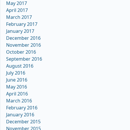
May 2017
April 2017
March 2017
February 2017
January 2017
December 2016
November 2016
October 2016
September 2016
August 2016
July 2016
June 2016
May 2016
April 2016
March 2016
February 2016
January 2016
December 2015
November 2015