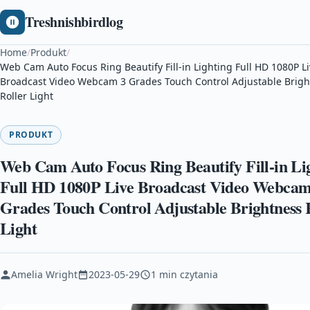
Treshnishbirdlog
Home
/
Produkt
/
Web Cam Auto Focus Ring Beautify Fill-in Lighting Full HD 1080P L
Broadcast Video Webcam 3 Grades Touch Control Adjustable Brigh
Roller Light
PRODUKT
Web Cam Auto Focus Ring Beautify Fill-in Li
Full HD 1080P Live Broadcast Video Webcam
Grades Touch Control Adjustable Brightness 
Light
Amelia Wright
2023-05-29
1 min czytania