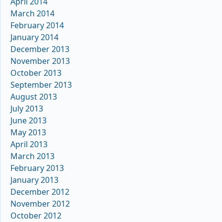
April 2014
March 2014
February 2014
January 2014
December 2013
November 2013
October 2013
September 2013
August 2013
July 2013
June 2013
May 2013
April 2013
March 2013
February 2013
January 2013
December 2012
November 2012
October 2012