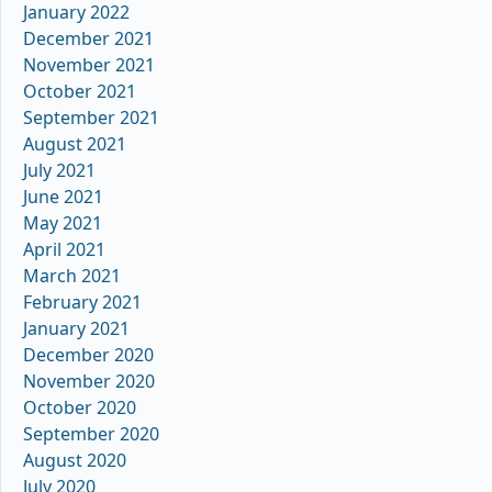
January 2022
December 2021
November 2021
October 2021
September 2021
August 2021
July 2021
June 2021
May 2021
April 2021
March 2021
February 2021
January 2021
December 2020
November 2020
October 2020
September 2020
August 2020
July 2020