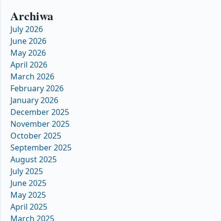
Archiwa
July 2026
June 2026
May 2026
April 2026
March 2026
February 2026
January 2026
December 2025
November 2025
October 2025
September 2025
August 2025
July 2025
June 2025
May 2025
April 2025
March 2025