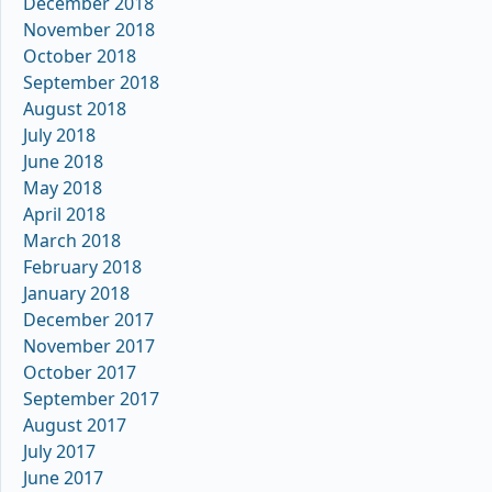
December 2018
November 2018
October 2018
September 2018
August 2018
July 2018
June 2018
May 2018
April 2018
March 2018
February 2018
January 2018
December 2017
November 2017
October 2017
September 2017
August 2017
July 2017
June 2017