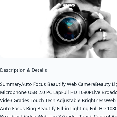
Description & Details
SummaryAuto Focus Beautify Web CameraBeauty Lig
Microphone USB 2.0 PC LapFull HD 1080PLive Broadc
Vide3 Grades Touch Tech Adjustable BrightnessWe
Auto Focus Ring Beautify Fill-in Lighting Full HD 108
Broadcast Video Webcam 3 Grades Touch Control Ad