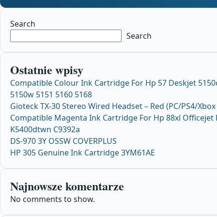
Search
Search
Ostatnie wpisy
Compatible Colour Ink Cartridge For Hp 57 Deskjet 5150
5150w 5151 5160 5168
Gioteck TX-30 Stereo Wired Headset – Red (PC/PS4/Xbox
Compatible Magenta Ink Cartridge For Hp 88xl Officejet
K5400dtwn C9392a
DS-970 3Y OSSW COVERPLUS
HP 305 Genuine Ink Cartridge 3YM61AE
Najnowsze komentarze
No comments to show.