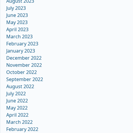
August 2023
July 2023
June 2023
May 2023
April 2023
March 2023
February 2023
January 2023
December 2022
November 2022
October 2022
September 2022
August 2022
July 2022
June 2022
May 2022
April 2022
March 2022
February 2022