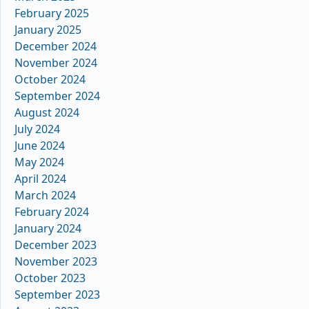
February 2025
January 2025
December 2024
November 2024
October 2024
September 2024
August 2024
July 2024
June 2024
May 2024
April 2024
March 2024
February 2024
January 2024
December 2023
November 2023
October 2023
September 2023