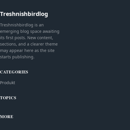
Treshnishbirdlog
Treshnishbirdlog is an
emerging blog space awaiting
its first posts. New content,
sections, and a clearer theme
may appear here as the site
starts publishing.
CATEGORIES
Produkt
TOPICS
MORE