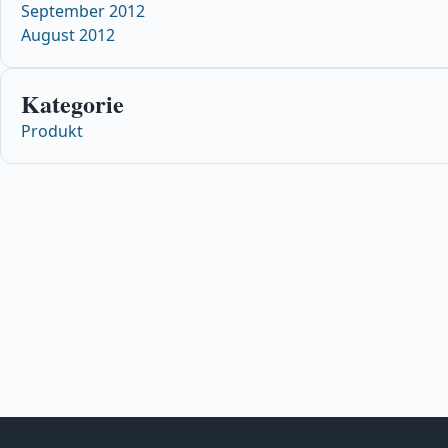
September 2012
August 2012
Kategorie
Produkt