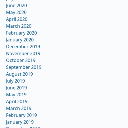
June 2020
May 2020
April 2020
March 2020
February 2020
January 2020
December 2019
November 2019
October 2019
September 2019
August 2019
July 2019
June 2019
May 2019
April 2019
March 2019
February 2019
January 2019