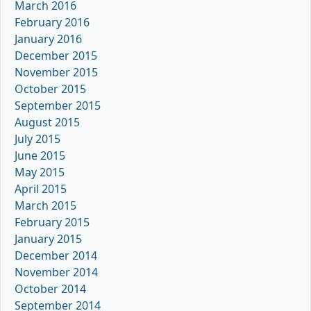
March 2016
February 2016
January 2016
December 2015
November 2015
October 2015
September 2015
August 2015
July 2015
June 2015
May 2015
April 2015
March 2015
February 2015
January 2015
December 2014
November 2014
October 2014
September 2014