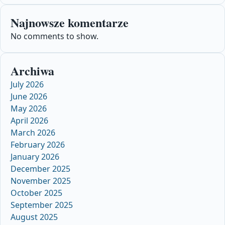
Najnowsze komentarze
No comments to show.
Archiwa
July 2026
June 2026
May 2026
April 2026
March 2026
February 2026
January 2026
December 2025
November 2025
October 2025
September 2025
August 2025