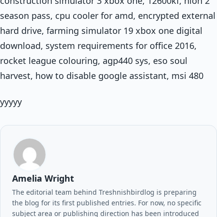
construction simulator 3 xbox one, 12600kf, nioh 2
season pass, cpu cooler for amd, encrypted external
hard drive, farming simulator 19 xbox one digital
download, system requirements for office 2016,
rocket league colouring, agp440 sys, eso soul
harvest, how to disable google assistant, msi 480
yyyyy
Amelia Wright
The editorial team behind Treshnishbirdlog is preparing
the blog for its first published entries. For now, no specific
subject area or publishing direction has been introduced