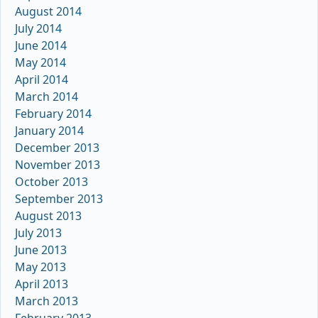
August 2014
July 2014
June 2014
May 2014
April 2014
March 2014
February 2014
January 2014
December 2013
November 2013
October 2013
September 2013
August 2013
July 2013
June 2013
May 2013
April 2013
March 2013
February 2013