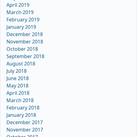
April 2019
March 2019
February 2019
January 2019
December 2018
November 2018
October 2018
September 2018
August 2018
July 2018
June 2018
May 2018
April 2018
March 2018
February 2018
January 2018
December 2017
November 2017
October 2017