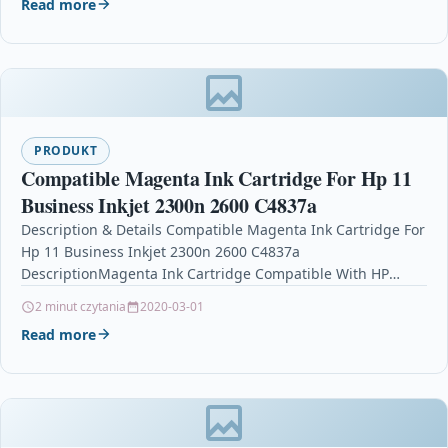
Read more
PRODUKT
Compatible Magenta Ink Cartridge For Hp 11
Business Inkjet 2300n 2600 C4837a
Description & Details Compatible Magenta Ink Cartridge For
Hp 11 Business Inkjet 2300n 2600 C4837a
DescriptionMagenta Ink Cartridge Compatible With HP
C4837AE, HPC4837AE, HP…
2 minut czytania
2020-03-01
Read more