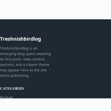
Treshnishbirdlog
Treshnishbirdlog is an
emerging blog space awaiting
its first posts. New content,
sections, and a clearer theme
may appear here as the site
starts publishing.
CATEGORIES
Produkt
TOPICS