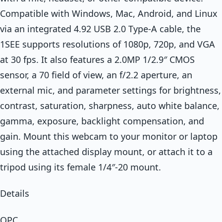
Compatible with Windows, Mac, Android, and Linux
via an integrated 4.92 USB 2.0 Type-A cable, the
1SEE supports resolutions of 1080p, 720p, and VGA
at 30 fps. It also features a 2.0MP 1/2.9″ CMOS
sensor, a 70 field of view, an f/2.2 aperture, an
external mic, and parameter settings for brightness,
contrast, saturation, sharpness, auto white balance,
gamma, exposure, backlight compensation, and
gain. Mount this webcam to your monitor or laptop
using the attached display mount, or attach it to a
tripod using its female 1/4″-20 mount.
Details
OPC