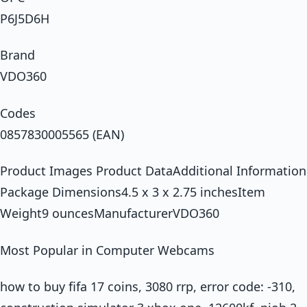
P6J5D6H
Brand
VDO360
Codes
0857830005565 (EAN)
Product Images Product DataAdditional Information
Package Dimensions4.5 x 3 x 2.75 inchesItem
Weight9 ouncesManufacturerVDO360
Most Popular in Computer Webcams
how to buy fifa 17 coins, 3080 rrp, error code: -310,