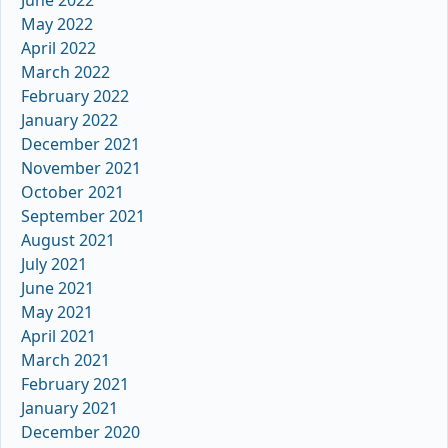
May 2022
April 2022
March 2022
February 2022
January 2022
December 2021
November 2021
October 2021
September 2021
August 2021
July 2021
June 2021
May 2021
April 2021
March 2021
February 2021
January 2021
December 2020