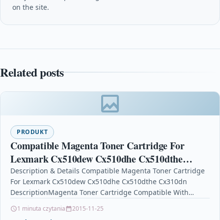
on the site.
Related posts
PRODUKT
Compatible Magenta Toner Cartridge For
Lexmark Cx510dew Cx510dhe Cx510dthe
Cx310dn
Description & Details Compatible Magenta Toner Cartridge
For Lexmark Cx510dew Cx510dhe Cx510dthe Cx310dn
DescriptionMagenta Toner Cartridge Compatible With
Lexmark 80C20M0, 802M For: Lexmark CX310dn Lexmark…
1 minuta czytania
2015-11-25