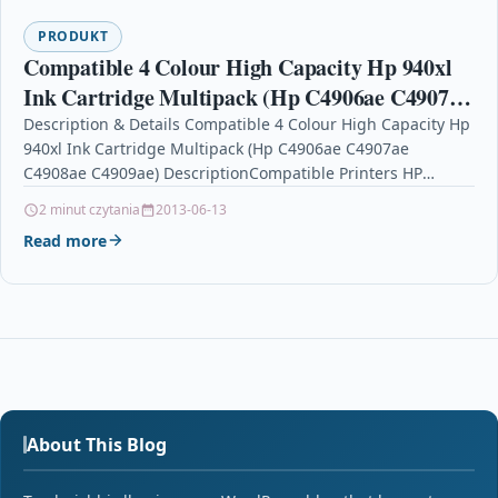
PRODUKT
Compatible 4 Colour High Capacity Hp 940xl
Ink Cartridge Multipack (Hp C4906ae C4907ae
C4908ae C4909ae)
Description & Details Compatible 4 Colour High Capacity Hp
940xl Ink Cartridge Multipack (Hp C4906ae C4907ae
C4908ae C4909ae) DescriptionCompatible Printers HP
Officejet Pro 8000 ink…
2 minut czytania
2013-06-13
Read more
About This Blog