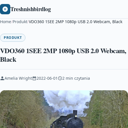
Treshnishbirdlog
Home
/
Produkt
/
VDO360 1SEE 2MP 1080p USB 2.0 Webcam, Black
PRODUKT
VDO360 1SEE 2MP 1080p USB 2.0 Webcam,
Black
Amelia Wright
2022-06-01
2 min czytania