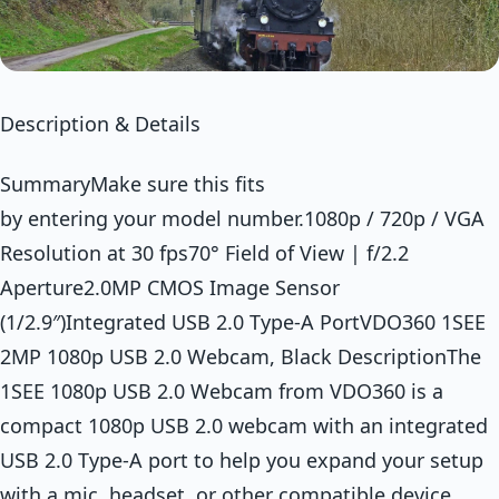
Description & Details
SummaryMake sure this fits
by entering your model number.1080p / 720p / VGA
Resolution at 30 fps70° Field of View | f/2.2
Aperture2.0MP CMOS Image Sensor
(1/2.9″)Integrated USB 2.0 Type-A PortVDO360 1SEE
2MP 1080p USB 2.0 Webcam, Black DescriptionThe
1SEE 1080p USB 2.0 Webcam from VDO360 is a
compact 1080p USB 2.0 webcam with an integrated
USB 2.0 Type-A port to help you expand your setup
with a mic, headset, or other compatible device.