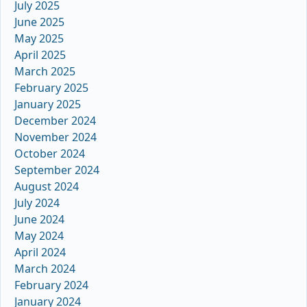
July 2025
June 2025
May 2025
April 2025
March 2025
February 2025
January 2025
December 2024
November 2024
October 2024
September 2024
August 2024
July 2024
June 2024
May 2024
April 2024
March 2024
February 2024
January 2024