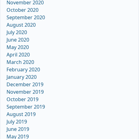
November 2020
October 2020
September 2020
August 2020
July 2020
June 2020
May 2020
April 2020
March 2020
February 2020
January 2020
December 2019
November 2019
October 2019
September 2019
August 2019
July 2019
June 2019
May 2019