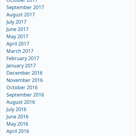
September 2017
August 2017
July 2017
June 2017
May 2017
April 2017
March 2017
February 2017
January 2017
December 2016
November 2016
October 2016
September 2016
August 2016
July 2016
June 2016
May 2016
April 2016