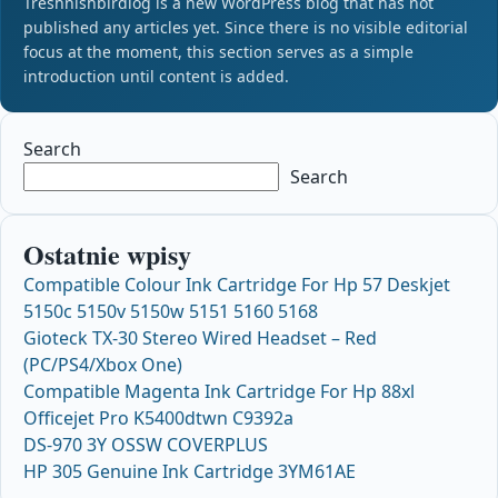
Treshnishbirdlog is a new WordPress blog that has not
published any articles yet. Since there is no visible editorial
focus at the moment, this section serves as a simple
introduction until content is added.
Search
Search
Ostatnie wpisy
Compatible Colour Ink Cartridge For Hp 57 Deskjet
5150c 5150v 5150w 5151 5160 5168
Gioteck TX-30 Stereo Wired Headset – Red
(PC/PS4/Xbox One)
Compatible Magenta Ink Cartridge For Hp 88xl
Officejet Pro K5400dtwn C9392a
DS-970 3Y OSSW COVERPLUS
HP 305 Genuine Ink Cartridge 3YM61AE