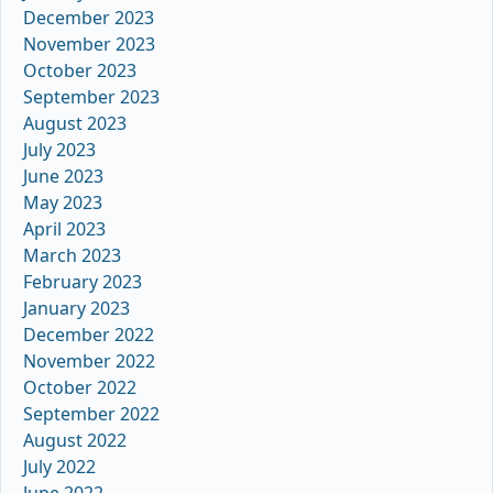
December 2023
November 2023
October 2023
September 2023
August 2023
July 2023
June 2023
May 2023
April 2023
March 2023
February 2023
January 2023
December 2022
November 2022
October 2022
September 2022
August 2022
July 2022
June 2022