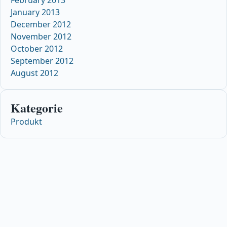
January 2013
December 2012
November 2012
October 2012
September 2012
August 2012
Kategorie
Produkt