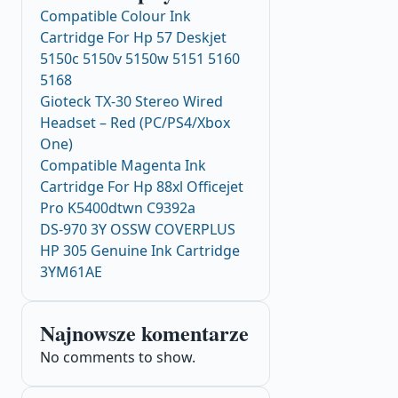
Compatible Colour Ink
Cartridge For Hp 57 Deskjet
5150c 5150v 5150w 5151 5160
5168
Gioteck TX-30 Stereo Wired
Headset – Red (PC/PS4/Xbox
One)
Compatible Magenta Ink
Cartridge For Hp 88xl Officejet
Pro K5400dtwn C9392a
DS-970 3Y OSSW COVERPLUS
HP 305 Genuine Ink Cartridge
3YM61AE
Najnowsze komentarze
No comments to show.