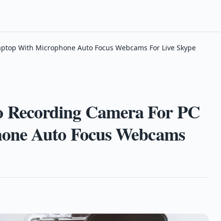
ptop With Microphone Auto Focus Webcams For Live Skype
 Recording Camera For PC
hone Auto Focus Webcams