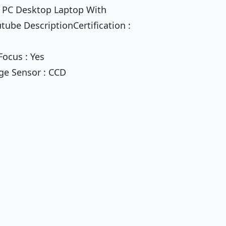
 PC Desktop Laptop With
be DescriptionCertification :
Focus : Yes
ge Sensor : CCD