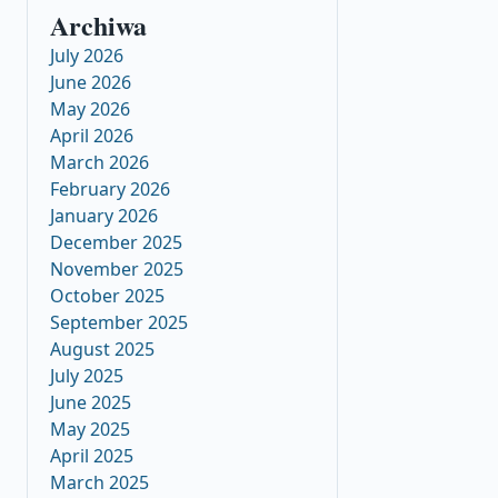
Archiwa
July 2026
June 2026
May 2026
April 2026
March 2026
February 2026
January 2026
December 2025
November 2025
October 2025
September 2025
August 2025
July 2025
June 2025
May 2025
April 2025
March 2025