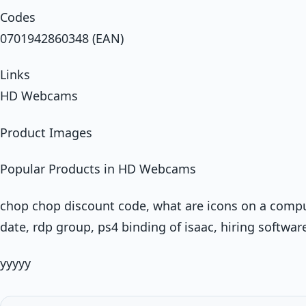
Codes
0701942860348 (EAN)
Links
HD Webcams
Product Images
Popular Products in HD Webcams
chop chop discount code, what are icons on a comp
date, rdp group, ps4 binding of isaac, hiring softwar
yyyyy