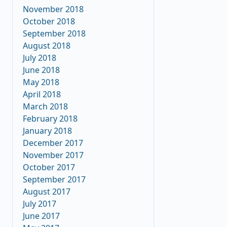
November 2018
October 2018
September 2018
August 2018
July 2018
June 2018
May 2018
April 2018
March 2018
February 2018
January 2018
December 2017
November 2017
October 2017
September 2017
August 2017
July 2017
June 2017