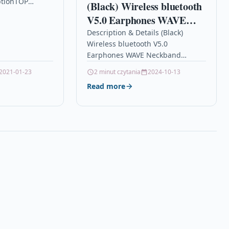
ptionTOP
(Black) Wireless bluetooth
ACITY
V5.0 Earphones WAVE
T CARTRIDGE
Neckband Headphones
Description & Details (Black)
Wireless bluetooth V5.0
Stereo Noise Reduction
Earphones WAVE Neckband
IPX5 Waterproof Sports
Headphones Stereo Noise
2021-01-23
2 minut czytania
2024-10-13
Headset with Mic
Reduction IPX5 Waterproof Sports
Read more
Headset with Mic
DescriptionFeatures: – IMMERSIVE
AUDIO…