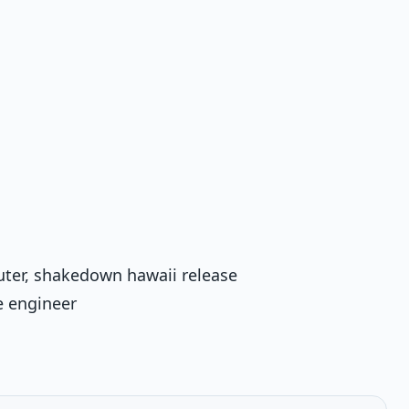
uter, shakedown hawaii release
e engineer