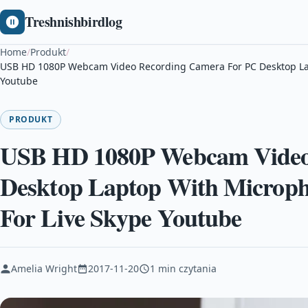
Treshnishbirdlog
Home
/
Produkt
/
USB HD 1080P Webcam Video Recording Camera For PC Desktop La
Youtube
PRODUKT
USB HD 1080P Webcam Video
Desktop Laptop With Microp
For Live Skype Youtube
Amelia Wright
2017-11-20
1 min czytania