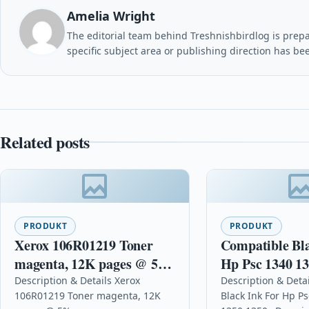
Amelia Wright
The editorial team behind Treshnishbirdlog is prepar
specific subject area or publishing direction has be
Related posts
PRODUKT
PRODUKT
Xerox 106R01219 Toner
Compatible Bl
magenta, 12K pages @ 5%
Hp Psc 1340 13
coverage
1350v
Description & Details Xerox
Description & Deta
106R01219 Toner magenta, 12K
Black Ink For Hp P