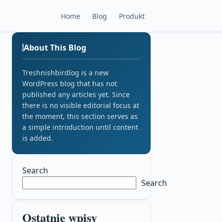
Home
Blog
Produkt
About This Blog
Treshnishbirdlog is a new
WordPress blog that has not
published any articles yet. Since
there is no visible editorial focus at
the moment, this section serves as
a simple introduction until content
is added.
Search
Search
Ostatnie wpisy