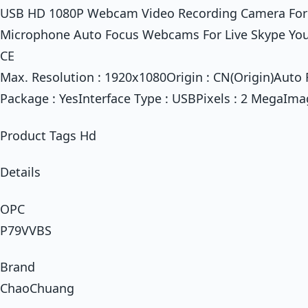
USB HD 1080P Webcam Video Recording Camera For
Microphone Auto Focus Webcams For Live Skype Youtu
CE
Max. Resolution : 1920x1080Origin : CN(Origin)Auto 
Package : YesInterface Type : USBPixels : 2 MegaIma
Product Tags Hd
Details
OPC
P79VVBS
Brand
ChaoChuang