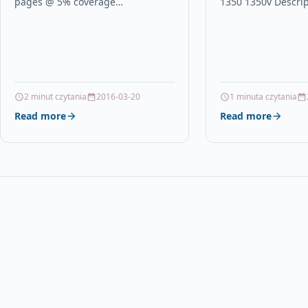
pages @ 5% coverage
1350 1350v Descri
DescriptionMagenta High
QUALITY HIGH CAP
Capacity Toner Cartridge, Phaser
COMPATIBLE INKJE
6360 for Phaser 6360 Xerox
WITH HP 56 /…
Magenta…
2 minut czytania
2016-03-20
1 minuta czytania
Read more
Read more