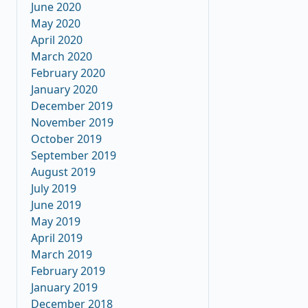
June 2020
May 2020
April 2020
March 2020
February 2020
January 2020
December 2019
November 2019
October 2019
September 2019
August 2019
July 2019
June 2019
May 2019
April 2019
March 2019
February 2019
January 2019
December 2018