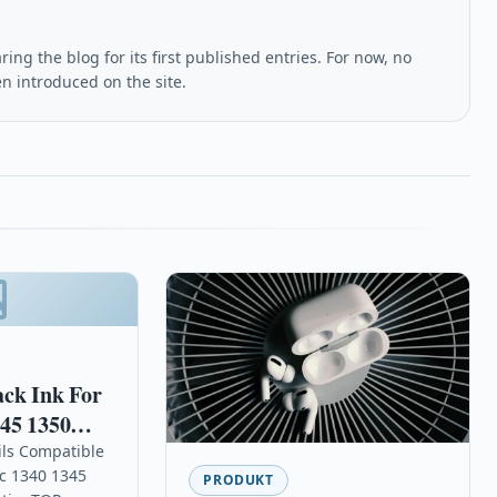
ing the blog for its first published entries. For now, no
en introduced on the site.
ack Ink For
45 1350
ils Compatible
sc 1340 1345
PRODUKT