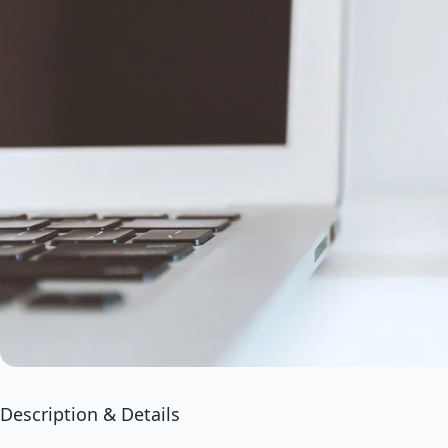
Description & Details