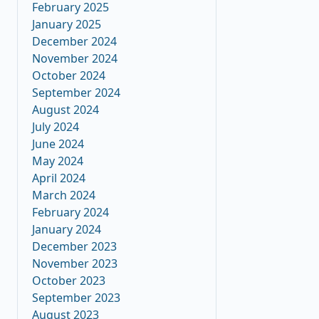
February 2025
January 2025
December 2024
November 2024
October 2024
September 2024
August 2024
July 2024
June 2024
May 2024
April 2024
March 2024
February 2024
January 2024
December 2023
November 2023
October 2023
September 2023
August 2023