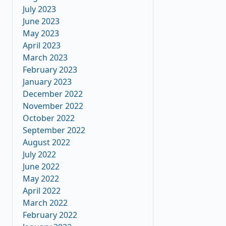
July 2023
June 2023
May 2023
April 2023
March 2023
February 2023
January 2023
December 2022
November 2022
October 2022
September 2022
August 2022
July 2022
June 2022
May 2022
April 2022
March 2022
February 2022