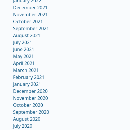
January 2022
December 2021
November 2021
October 2021
September 2021
August 2021
July 2021
June 2021
May 2021
April 2021
March 2021
February 2021
January 2021
December 2020
November 2020
October 2020
September 2020
August 2020
July 2020