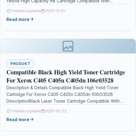
Yellow High Capacity Ink Cartridge Compatible With
Canon CLI-571YXL /…
1 minuta czytania
2023-11-01
Read more
PRODUKT
Compatible Black High Yield Toner Cartridge
For Xerox C405 C405n C405dn 106r03528
Description & Details Compatible Black High Yield Toner
Cartridge For Xerox C405 C405n C405dn 106r03528
DescriptionBlack Laser Toner Cartridge Compatible With
Xerox 106R03528 For: Xerox…
1 minuta czytania
2020-05-22
Read more