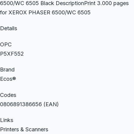
6500/WC 6505 Black DescriptionPrint 3.000 pages
for XEROX PHASER 6500/WC 6505
Details
OPC
P5XF552
Brand
Ecos®
Codes
0806891386656 (EAN)
Links
Printers & Scanners