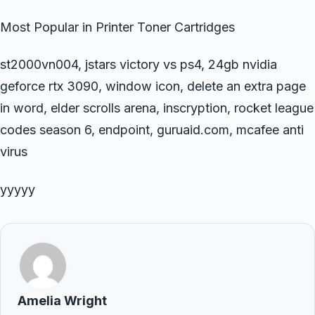
Most Popular in Printer Toner Cartridges
st2000vn004, jstars victory vs ps4, 24gb nvidia
geforce rtx 3090, window icon, delete an extra page
in word, elder scrolls arena, inscryption, rocket league
codes season 6, endpoint, guruaid.com, mcafee anti
virus
yyyyy
Amelia Wright