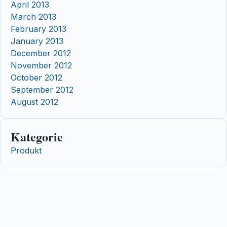
April 2013
March 2013
February 2013
January 2013
December 2012
November 2012
October 2012
September 2012
August 2012
Kategorie
Produkt