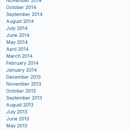
November 2014
October 2014
September 2014
August 2014
July 2014
June 2014
May 2014
April 2014
March 2014
February 2014
January 2014
December 2013
November 2013
October 2013
September 2013
August 2013
July 2013
June 2013
May 2013