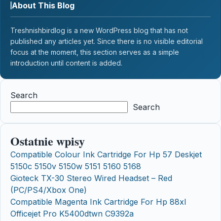
About This Blog
Treshnishbirdlog is a new WordPress blog that has not
published any articles yet. Since there is no visible editorial
focus at the moment, this section serves as a simple
introduction until content is added.
Search
Search
Ostatnie wpisy
Compatible Colour Ink Cartridge For Hp 57 Deskjet
5150c 5150v 5150w 5151 5160 5168
Gioteck TX-30 Stereo Wired Headset – Red
(PC/PS4/Xbox One)
Compatible Magenta Ink Cartridge For Hp 88xl
Officejet Pro K5400dtwn C9392a