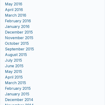
May 2016
April 2016
March 2016
February 2016
January 2016
December 2015
November 2015
October 2015
September 2015
August 2015
July 2015
June 2015
May 2015
April 2015
March 2015
February 2015
January 2015
December 2014