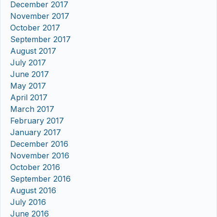
December 2017
November 2017
October 2017
September 2017
August 2017
July 2017
June 2017
May 2017
April 2017
March 2017
February 2017
January 2017
December 2016
November 2016
October 2016
September 2016
August 2016
July 2016
June 2016