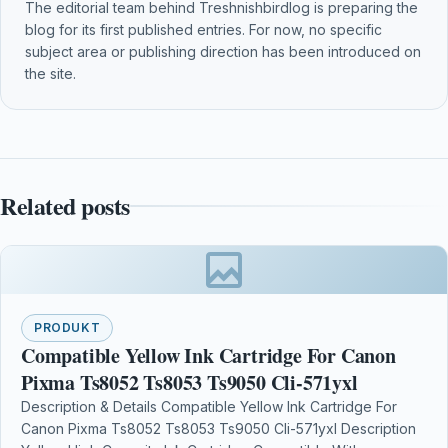
The editorial team behind Treshnishbirdlog is preparing the
blog for its first published entries. For now, no specific
subject area or publishing direction has been introduced on
the site.
Related posts
PRODUKT
Compatible Yellow Ink Cartridge For Canon
Pixma Ts8052 Ts8053 Ts9050 Cli-571yxl
Description & Details Compatible Yellow Ink Cartridge For
Canon Pixma Ts8052 Ts8053 Ts9050 Cli-571yxl Description