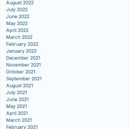
August 2022
July 2022
June 2022
May 2022
April 2022
March 2022
February 2022
January 2022
December 2021
November 2021
October 2021
September 2021
August 2021
July 2021
June 2021
May 2021
April 2021
March 2021
February 2021