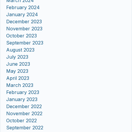
March 2024
February 2024
January 2024
December 2023
November 2023
October 2023
September 2023
August 2023
July 2023
June 2023
May 2023
April 2023
March 2023
February 2023
January 2023
December 2022
November 2022
October 2022
September 2022