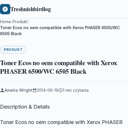
Treshnishbirdlog
Home
/
Produkt
/
Toner Ecos no oem compatible with Xerox PHASER 6500/WC
6505 Black
PRODUKT
Toner Ecos no oem compatible with Xerox
PHASER 6500/WC 6505 Black
Amelia Wright
2014-06-19
1 min czytania
Description & Details
Toner Ecos no oem compatible with Xerox PHASER