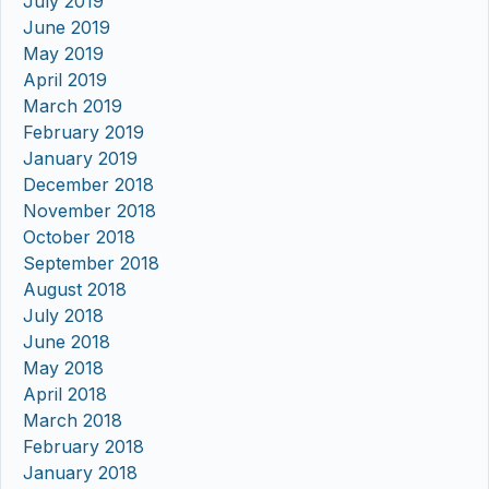
July 2019
June 2019
May 2019
April 2019
March 2019
February 2019
January 2019
December 2018
November 2018
October 2018
September 2018
August 2018
July 2018
June 2018
May 2018
April 2018
March 2018
February 2018
January 2018