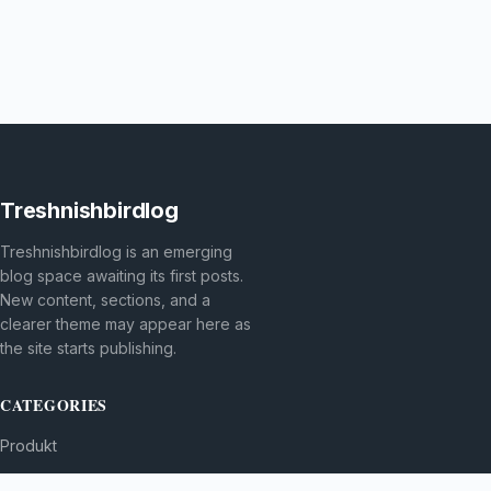
Treshnishbirdlog
Treshnishbirdlog is an emerging
blog space awaiting its first posts.
New content, sections, and a
clearer theme may appear here as
the site starts publishing.
CATEGORIES
Produkt