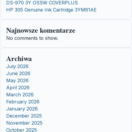
DS-970 3Y OSSW COVERPLUS
HP 305 Genuine Ink Cartridge 3YM61AE
Najnowsze komentarze
No comments to show.
Archiwa
July 2026
June 2026
May 2026
April 2026
March 2026
February 2026
January 2026
December 2025
November 2025
October 2025