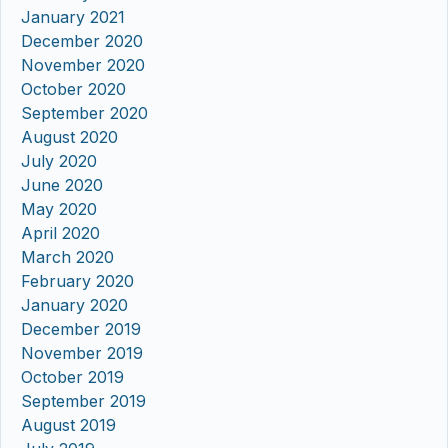
January 2021
December 2020
November 2020
October 2020
September 2020
August 2020
July 2020
June 2020
May 2020
April 2020
March 2020
February 2020
January 2020
December 2019
November 2019
October 2019
September 2019
August 2019