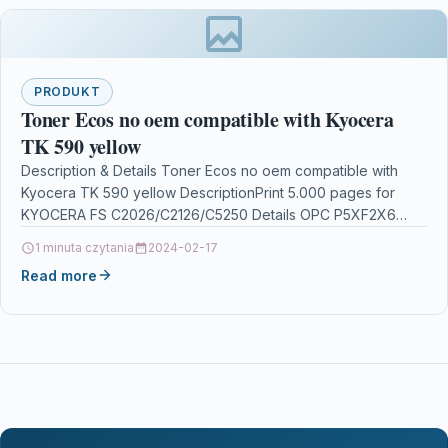
PRODUKT
Toner Ecos no oem compatible with Kyocera
TK 590 yellow
Description & Details Toner Ecos no oem compatible with
Kyocera TK 590 yellow DescriptionPrint 5.000 pages for
KYOCERA FS C2026/C2126/C5250 Details OPC P5XF2X6
Brand…
1 minuta czytania
2024-02-17
Read more