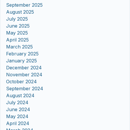
September 2025
August 2025
July 2025
June 2025
May 2025
April 2025
March 2025
February 2025
January 2025
December 2024
November 2024
October 2024
September 2024
August 2024
July 2024
June 2024
May 2024
April 2024