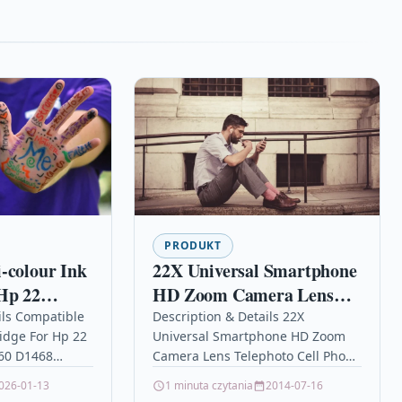
PRODUKT
-colour Ink
22X Universal Smartphone
Hp 22
HD Zoom Camera Lens
 D1460
Telephoto Cell Phone
ils Compatible
Description & Details 22X
ridge For Hp 22
Universal Smartphone HD Zoom
Telescope with Tripod Kit
60 D1468
Camera Lens Telephoto Cell Phone
Hunting Fixed Focus
Tri-Colour High
Telescope with Tripod Kit Hunting
026-01-13
1 minuta czytania
2014-07-16
idge Compatible
Fixed Focus Description22X