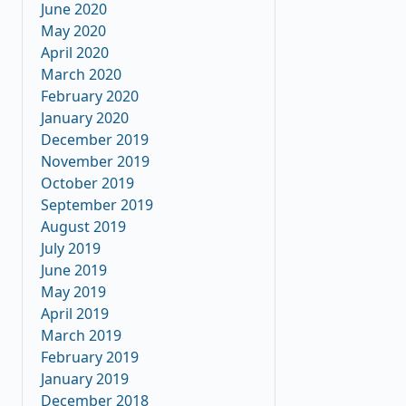
June 2020
May 2020
April 2020
March 2020
February 2020
January 2020
December 2019
November 2019
October 2019
September 2019
August 2019
July 2019
June 2019
May 2019
April 2019
March 2019
February 2019
January 2019
December 2018