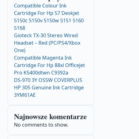
Compatible Colour Ink
Cartridge For Hp 57 Deskjet
5150c 5150v 5150w 5151 5160
5168
Gioteck TX-30 Stereo Wired
Headset – Red (PC/PS4/Xbox
One)
Compatible Magenta Ink
Cartridge For Hp 88xl Officejet
Pro K5400dtwn C9392a
DS-970 3Y OSSW COVERPLUS
HP 305 Genuine Ink Cartridge
3YM61AE
Najnowsze komentarze
No comments to show.