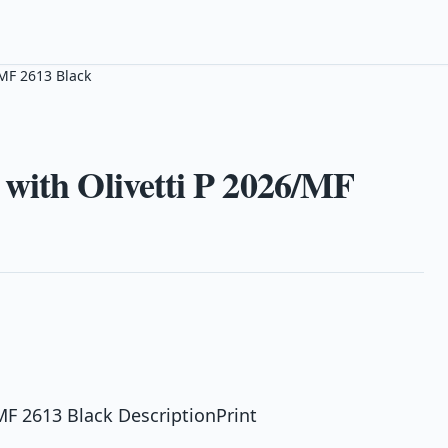
/MF 2613 Black
with Olivetti P 2026/MF
MF 2613 Black DescriptionPrint