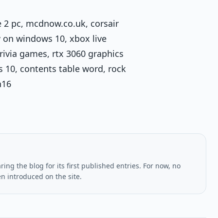
e 2 pc, mcdnow.co.uk, corsair
w on windows 10, xbox live
ivia games, rtx 3060 graphics
s 10, contents table word, rock
n16
ing the blog for its first published entries. For now, no
en introduced on the site.