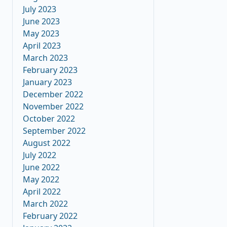
July 2023
June 2023
May 2023
April 2023
March 2023
February 2023
January 2023
December 2022
November 2022
October 2022
September 2022
August 2022
July 2022
June 2022
May 2022
April 2022
March 2022
February 2022