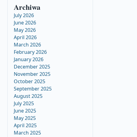
Archiwa
July 2026
June 2026
May 2026
April 2026
March 2026
February 2026
January 2026
December 2025
November 2025
October 2025
September 2025
August 2025
July 2025
June 2025
May 2025
April 2025
March 2025