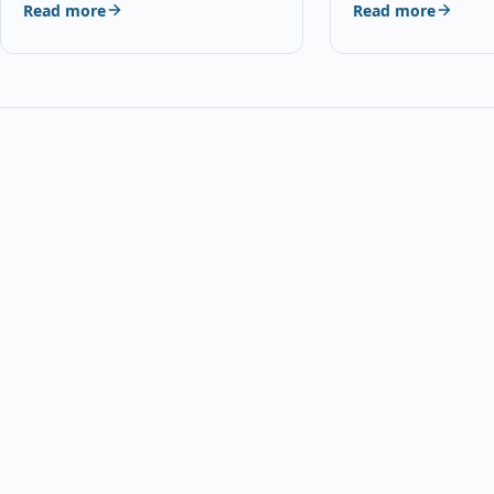
Read more
Read more
With HP 22, C9352