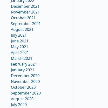
January 2022
December 2021
November 2021
October 2021
September 2021
August 2021
July 2021
June 2021
May 2021
April 2021
March 2021
February 2021
January 2021
December 2020
November 2020
October 2020
September 2020
August 2020
July 2020