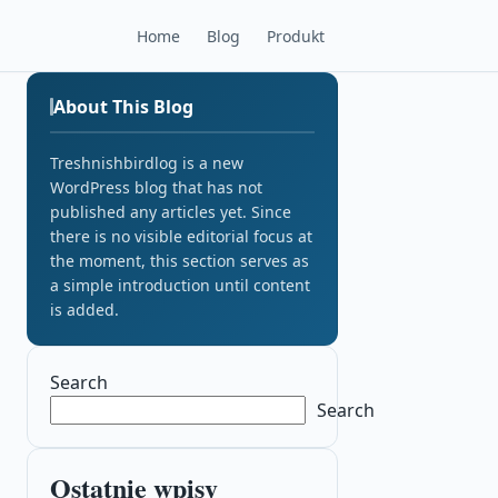
Home
Blog
Produkt
About This Blog
Treshnishbirdlog is a new
WordPress blog that has not
published any articles yet. Since
there is no visible editorial focus at
the moment, this section serves as
a simple introduction until content
is added.
Search
Search
Ostatnie wpisy