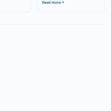
Read more
AE,…
Universal Smartphone HD…