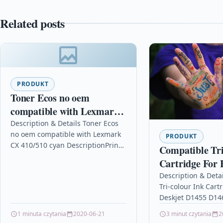
Related posts
PRODUKT
Toner Ecos no oem
compatible with Lexmark
CX 410/510 cyan
Description & Details Toner Ecos
no oem compatible with Lexmark
PRODUKT
CX 410/510 cyan DescriptionPrint
Compatible Tri
3.000 pages for LEXMARK CX
Cartridge For 
410/510 Details OPC P5XF2YY
Deskjet D1455
Description & Deta
Brand…
Tri-colour Ink Cart
D1468 C9352a
Deskjet D1455 D14
C9352a Description
1 minuta czytania
2020-06-21
3 minut czytania
2
Capacity Ink Cartr