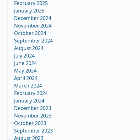
February 2025
January 2025
December 2024
November 2024
October 2024
September 2024
August 2024
July 2024
June 2024
May 2024
April 2024
March 2024
February 2024
January 2024
December 2023
November 2023
October 2023
September 2023
August 2023