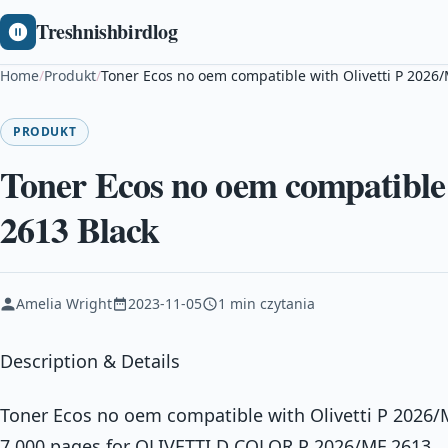
Treshnishbirdlog
Home
/
Produkt
/
Toner Ecos no oem compatible with Olivetti P 2026
PRODUKT
Toner Ecos no oem compatible 
2613 Black
Amelia Wright
2023-11-05
1 min czytania
Description & Details
Toner Ecos no oem compatible with Olivetti P 2026/
7.000 pages for OLIVETTI D COLOR P 2026/MF 2613