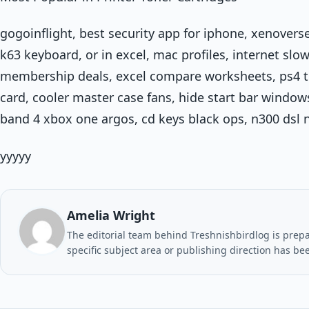
gogoinflight, best security app for iphone, xenovers
k63 keyboard, or in excel, mac profiles, internet slo
membership deals, excel compare worksheets, ps4 tr
card, cooler master case fans, hide start bar window
band 4 xbox one argos, cd keys black ops, n300 dsl 
yyyyy
Amelia Wright
The editorial team behind Treshnishbirdlog is prepar
specific subject area or publishing direction has be