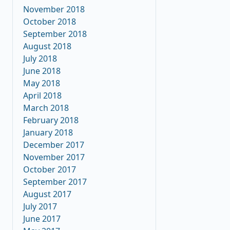
November 2018
October 2018
September 2018
August 2018
July 2018
June 2018
May 2018
April 2018
March 2018
February 2018
January 2018
December 2017
November 2017
October 2017
September 2017
August 2017
July 2017
June 2017