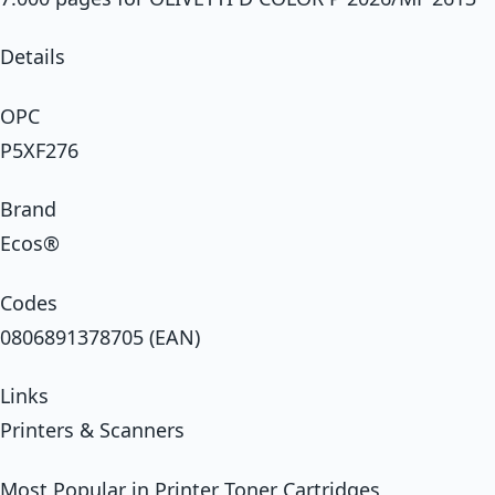
Details
OPC
P5XF276
Brand
Ecos®
Codes
0806891378705 (EAN)
Links
Printers & Scanners
Most Popular in Printer Toner Cartridges