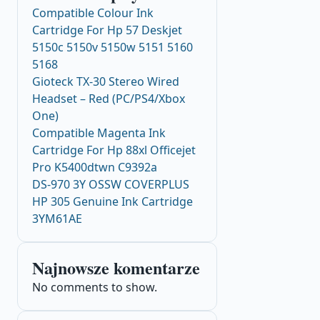
Compatible Colour Ink
Cartridge For Hp 57 Deskjet
5150c 5150v 5150w 5151 5160
5168
Gioteck TX-30 Stereo Wired
Headset – Red (PC/PS4/Xbox
One)
Compatible Magenta Ink
Cartridge For Hp 88xl Officejet
Pro K5400dtwn C9392a
DS-970 3Y OSSW COVERPLUS
HP 305 Genuine Ink Cartridge
3YM61AE
Najnowsze komentarze
No comments to show.