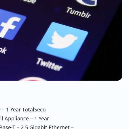
 – 1 Year TotalSecu
l Appliance – 1 Year
ase-T – 2.5 Gigabit Ethernet –