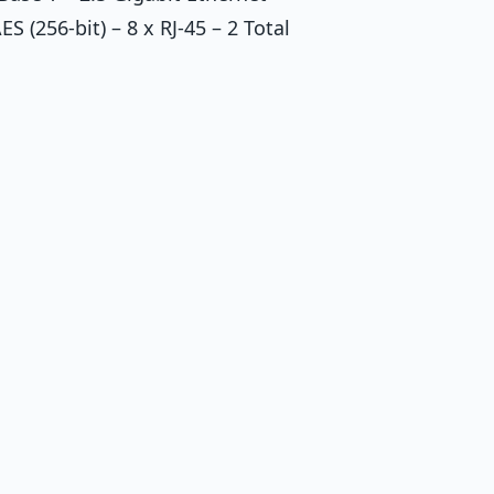
S (256-bit) – 8 x RJ-45 – 2 Total