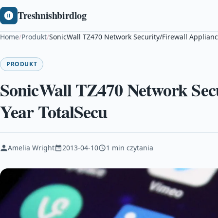
Treshnishbirdlog
Home
/
Produkt
/
SonicWall TZ470 Network Security/Firewall Applianc
PRODUKT
SonicWall TZ470 Network Secur
Year TotalSecu
Amelia Wright
2013-04-10
1 min czytania