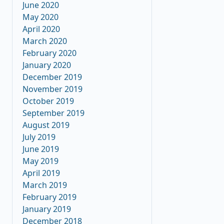
June 2020
May 2020
April 2020
March 2020
February 2020
January 2020
December 2019
November 2019
October 2019
September 2019
August 2019
July 2019
June 2019
May 2019
April 2019
March 2019
February 2019
January 2019
December 2018