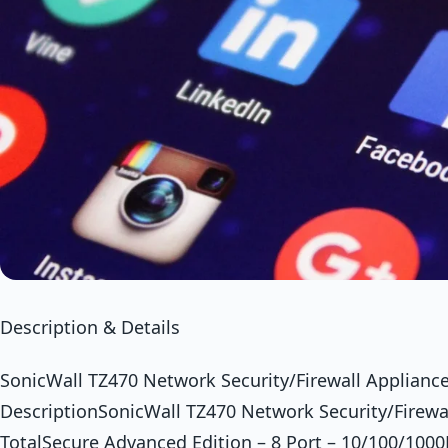
Description & Details
SonicWall TZ470 Network Security/Firewall Appliance
DescriptionSonicWall TZ470 Network Security/Firewal
TotalSecure Advanced Edition – 8 Port – 10/100/1000B