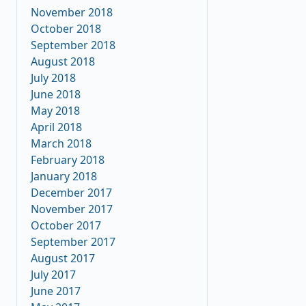
November 2018
October 2018
September 2018
August 2018
July 2018
June 2018
May 2018
April 2018
March 2018
February 2018
January 2018
December 2017
November 2017
October 2017
September 2017
August 2017
July 2017
June 2017