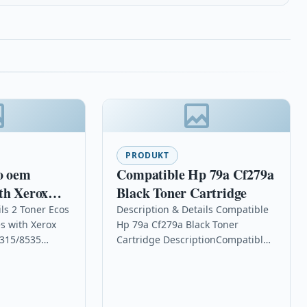
PRODUKT
o oem
Compatible Hp 79a Cf279a
th Xerox
Black Toner Cartridge
/WC
ls 2 Toner Ecos
Description & Details Compatible
s with Xerox
Hp 79a Cf279a Black Toner
315/8535
Cartridge DescriptionCompatible
.000 pages for
PrintersHP LaserJet Pro M12 HP
20/WC
LaserJet Pro M12a HP LaserJet Pro
 OPC…
M12wHP LaserJet…