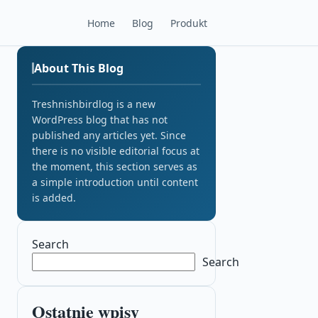
Home
Blog
Produkt
About This Blog
Treshnishbirdlog is a new
WordPress blog that has not
published any articles yet. Since
there is no visible editorial focus at
the moment, this section serves as
a simple introduction until content
is added.
Search
Search
Ostatnie wpisy