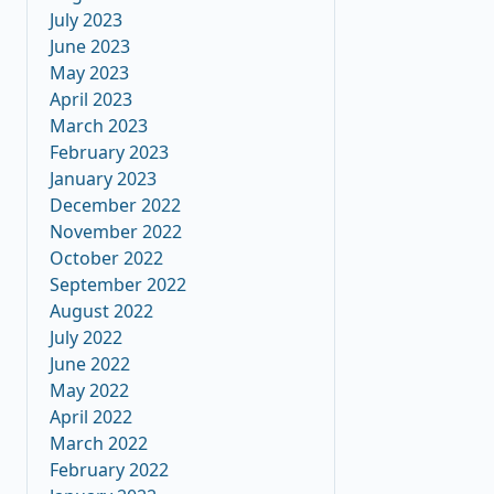
July 2023
June 2023
May 2023
April 2023
March 2023
February 2023
January 2023
December 2022
November 2022
October 2022
September 2022
August 2022
July 2022
June 2022
May 2022
April 2022
March 2022
February 2022