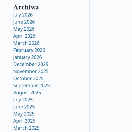
Archiwa
July 2026
June 2026
May 2026
April 2026
March 2026
February 2026
January 2026
December 2025
November 2025
October 2025
September 2025
August 2025
July 2025
June 2025
May 2025
April 2025
March 2025