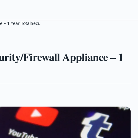
e – 1 Year TotalSecu
ity/Firewall Appliance – 1