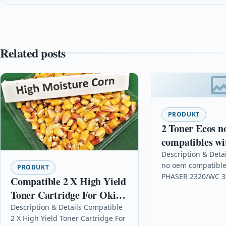
Related posts
PRODUKT
2 Toner Ecos n
compatibles wi
PHASER 2320
Description & Detai
no oem compatible
3315/8535
PRODUKT
PHASER 2320/WC 3
Compatible 2 X High Yield
DescriptionPrint 5
Toner Cartridge For Oki
XEROX PHASER 23
Mb441 Mb441dn B401
Description & Details Compatible
3315/8535 Details
2 X High Yield Toner Cartridge For
Mb451 Mb451dn