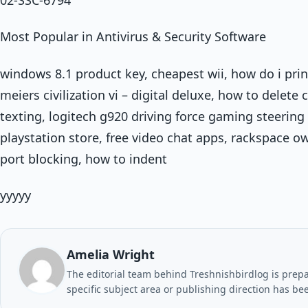
Most Popular in Antivirus & Security Software
windows 8.1 product key, cheapest wii, how do i prin
meiers civilization vi – digital deluxe, how to delet
texting, logitech g920 driving force gaming steering
playstation store, free video chat apps, rackspace ow
port blocking, how to indent
yyyyy
Amelia Wright
The editorial team behind Treshnishbirdlog is prepar
specific subject area or publishing direction has be