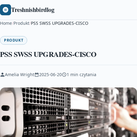
Treshnishbirdlog
Home
/
Produkt
/
PSS SWSS UPGRADES-CISCO
PRODUKT
PSS SWSS UPGRADES-CISCO
Amelia Wright
2025-06-20
1 min czytania