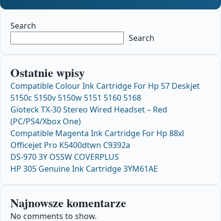
Search
Search
Ostatnie wpisy
Compatible Colour Ink Cartridge For Hp 57 Deskjet
5150c 5150v 5150w 5151 5160 5168
Gioteck TX-30 Stereo Wired Headset – Red
(PC/PS4/Xbox One)
Compatible Magenta Ink Cartridge For Hp 88xl
Officejet Pro K5400dtwn C9392a
DS-970 3Y OSSW COVERPLUS
HP 305 Genuine Ink Cartridge 3YM61AE
Najnowsze komentarze
No comments to show.