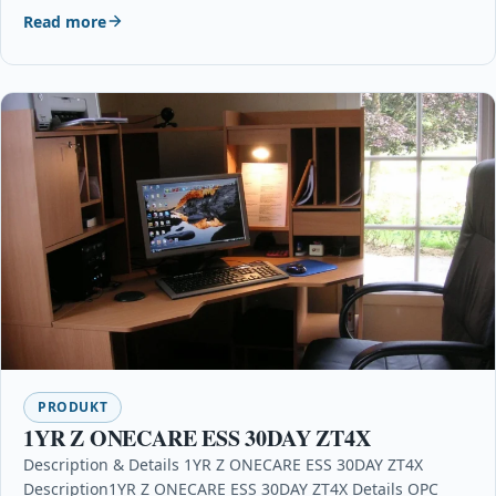
Read more
PRODUKT
1YR Z ONECARE ESS 30DAY ZT4X
Description & Details 1YR Z ONECARE ESS 30DAY ZT4X
Description1YR Z ONECARE ESS 30DAY ZT4X Details OPC