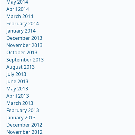
May 2014
April 2014
March 2014
February 2014
January 2014
December 2013
November 2013
October 2013
September 2013
August 2013
July 2013
June 2013
May 2013
April 2013
March 2013
February 2013
January 2013
December 2012
November 2012