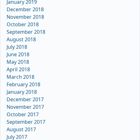
January 2019
December 2018
November 2018
October 2018
September 2018
August 2018
July 2018
June 2018
May 2018
April 2018
March 2018
February 2018
January 2018
December 2017
November 2017
October 2017
September 2017
August 2017
July 2017