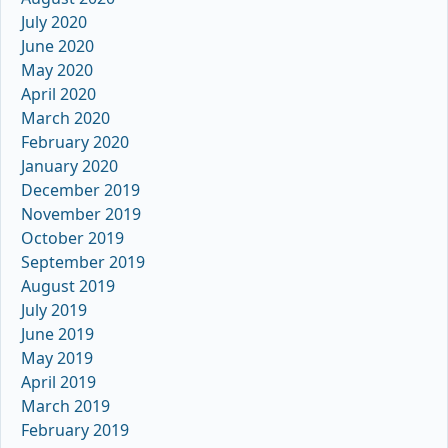
July 2020
June 2020
May 2020
April 2020
March 2020
February 2020
January 2020
December 2019
November 2019
October 2019
September 2019
August 2019
July 2019
June 2019
May 2019
April 2019
March 2019
February 2019