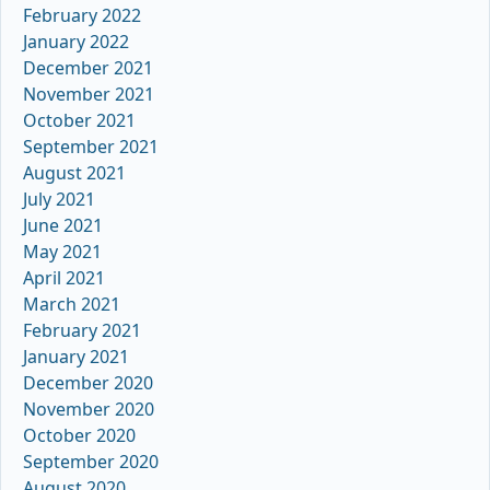
February 2022
January 2022
December 2021
November 2021
October 2021
September 2021
August 2021
July 2021
June 2021
May 2021
April 2021
March 2021
February 2021
January 2021
December 2020
November 2020
October 2020
September 2020
August 2020