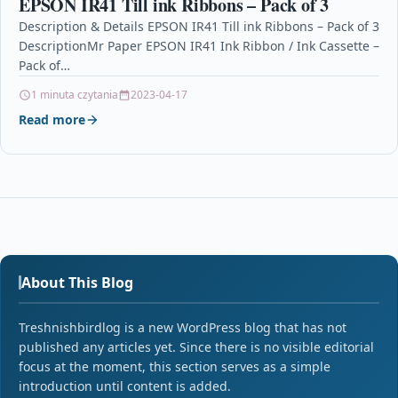
EPSON IR41 Till ink Ribbons – Pack of 3
Description & Details EPSON IR41 Till ink Ribbons – Pack of 3
DescriptionMr Paper EPSON IR41 Ink Ribbon / Ink Cassette –
Pack of…
1 minuta czytania
2023-04-17
Read more
About This Blog
Treshnishbirdlog is a new WordPress blog that has not
published any articles yet. Since there is no visible editorial
focus at the moment, this section serves as a simple
introduction until content is added.