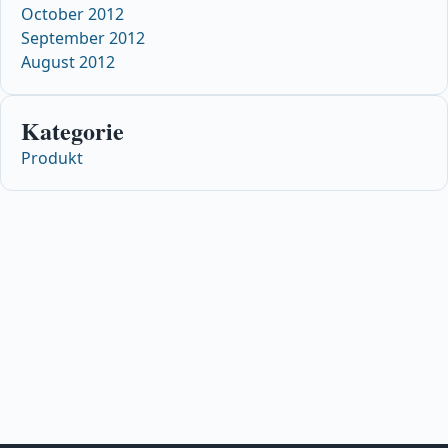
October 2012
September 2012
August 2012
Kategorie
Produkt