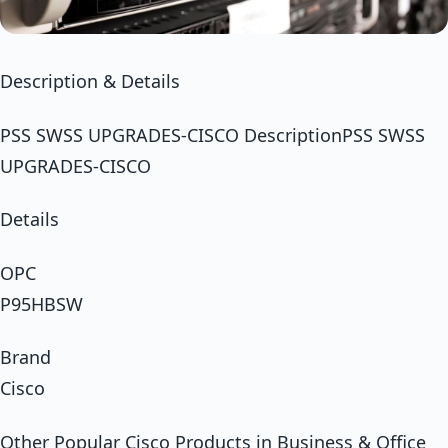
Description & Details
PSS SWSS UPGRADES-CISCO DescriptionPSS SWSS
UPGRADES-CISCO
Details
OPC
P95HBSW
Brand
Cisco
Other Popular Cisco Products in Business & Office