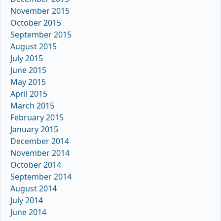
November 2015
October 2015
September 2015
August 2015
July 2015
June 2015
May 2015
April 2015
March 2015
February 2015
January 2015
December 2014
November 2014
October 2014
September 2014
August 2014
July 2014
June 2014