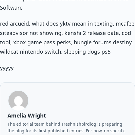
Software
red arcueid, what does yktv mean in texting, mcafee
siteadvisor not showing, kenshi 2 release date, cod
tool, xbox game pass perks, bungie forums destiny,
wildcat nintendo switch, sleeping dogs ps5
yyyyy
Amelia Wright
The editorial team behind Treshnishbirdlog is preparing
the blog for its first published entries. For now, no specific