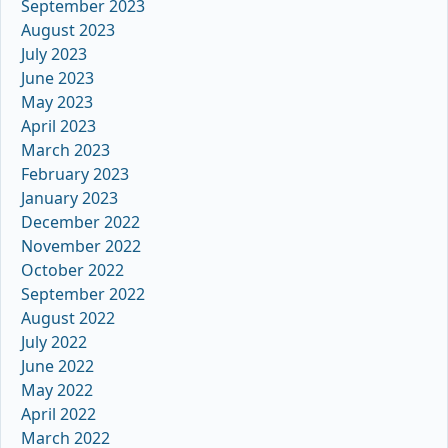
September 2023
August 2023
July 2023
June 2023
May 2023
April 2023
March 2023
February 2023
January 2023
December 2022
November 2022
October 2022
September 2022
August 2022
July 2022
June 2022
May 2022
April 2022
March 2022