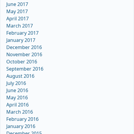
June 2017
May 2017
April 2017
March 2017
February 2017
January 2017
December 2016
November 2016
October 2016
September 2016
August 2016
July 2016
June 2016
May 2016
April 2016
March 2016
February 2016
January 2016
December 2015