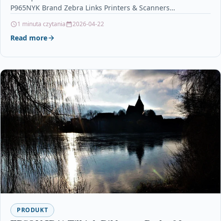
P965NYK Brand Zebra Links Printers & Scanners…
1 minuta czytania
2026-04-22
Read more
PRODUKT