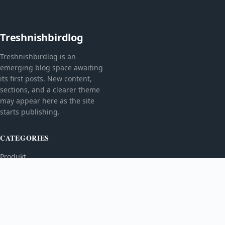
Treshnishbirdlog
Treshnishbirdlog is an
emerging blog space awaiting
its first posts. New content,
sections, and a clearer theme
may appear here as the site
starts publishing.
CATEGORIES
Produkt
TOPICS
MORE