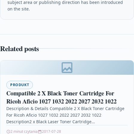
subject area or publishing direction has been introduced
on the site.
Related posts
PRODUKT
Compatible 2 X Black Toner Cartridge For
Ricoh Aficio 1027 1032 2022 2027 2032 1022
Description & Details Compatible 2 X Black Toner Cartridge
For Ricoh Aficio 1027 1032 2022 2027 2032 1022
Description2 x Black Laser Toner Cartridge…
2 minut czytania
2017-07-28