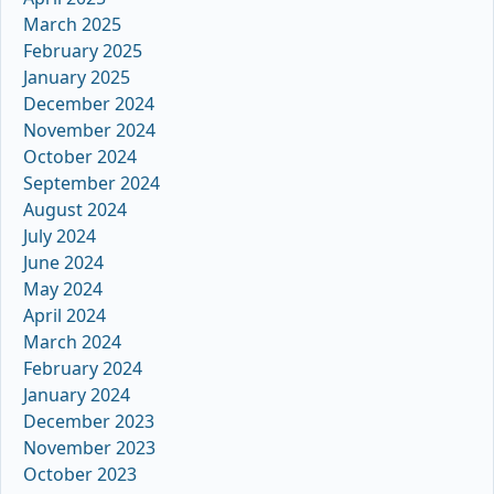
March 2025
February 2025
January 2025
December 2024
November 2024
October 2024
September 2024
August 2024
July 2024
June 2024
May 2024
April 2024
March 2024
February 2024
January 2024
December 2023
November 2023
October 2023