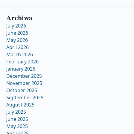
Archiwa
July 2026
June 2026
May 2026
April 2026
March 2026
February 2026
January 2026
December 2025
November 2025
October 2025
September 2025
August 2025
July 2025
June 2025
May 2025
April 2025