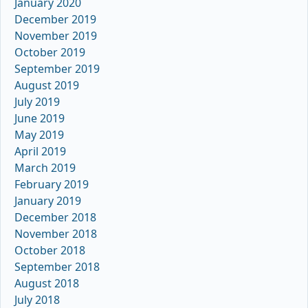
January 2020
December 2019
November 2019
October 2019
September 2019
August 2019
July 2019
June 2019
May 2019
April 2019
March 2019
February 2019
January 2019
December 2018
November 2018
October 2018
September 2018
August 2018
July 2018