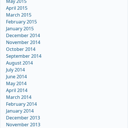
May 2015
April 2015
March 2015
February 2015
January 2015
December 2014
November 2014
October 2014
September 2014
August 2014
July 2014
June 2014
May 2014
April 2014
March 2014
February 2014
January 2014
December 2013
November 2013