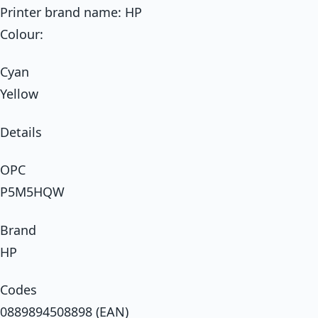
Printer brand name: HP
Colour:
Cyan
Yellow
Details
OPC
P5M5HQW
Brand
HP
Codes
0889894508898 (EAN)