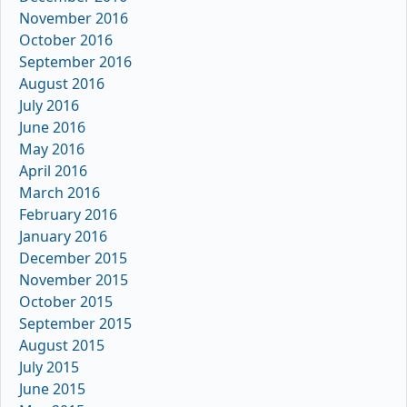
November 2016
October 2016
September 2016
August 2016
July 2016
June 2016
May 2016
April 2016
March 2016
February 2016
January 2016
December 2015
November 2015
October 2015
September 2015
August 2015
July 2015
June 2015