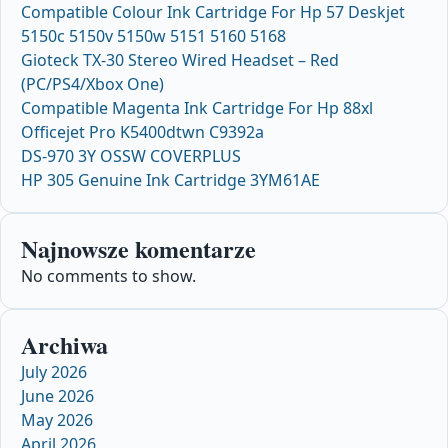
Compatible Colour Ink Cartridge For Hp 57 Deskjet
5150c 5150v 5150w 5151 5160 5168
Gioteck TX-30 Stereo Wired Headset – Red
(PC/PS4/Xbox One)
Compatible Magenta Ink Cartridge For Hp 88xl
Officejet Pro K5400dtwn C9392a
DS-970 3Y OSSW COVERPLUS
HP 305 Genuine Ink Cartridge 3YM61AE
Najnowsze komentarze
No comments to show.
Archiwa
July 2026
June 2026
May 2026
April 2026