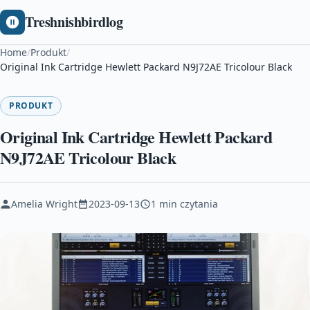
Treshnishbirdlog
Home
/
Produkt
/
Original Ink Cartridge Hewlett Packard N9J72AE Tricolour Black
PRODUKT
Original Ink Cartridge Hewlett Packard
N9J72AE Tricolour Black
Amelia Wright
2023-09-13
1 min czytania