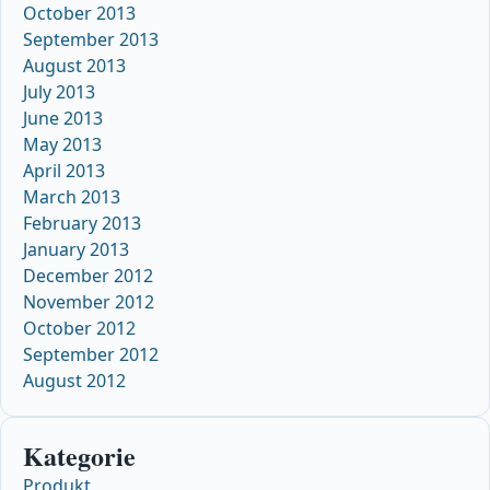
October 2013
September 2013
August 2013
July 2013
June 2013
May 2013
April 2013
March 2013
February 2013
January 2013
December 2012
November 2012
October 2012
September 2012
August 2012
Kategorie
Produkt