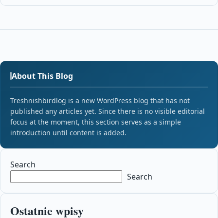
About This Blog
Treshnishbirdlog is a new WordPress blog that has not
published any articles yet. Since there is no visible editorial
focus at the moment, this section serves as a simple
introduction until content is added.
Search
Search
Ostatnie wpisy