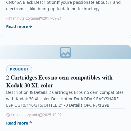
CN045A Black DescriptionIf youre passionate about IT and
electronics, like being up to date on technology…
1 minuta czytania
2017-09-21
Read more
PRODUKT
2 Cartridges Ecos no oem compatibles with
Kodak 30 XL color
Description & Details 2 Cartridges Ecos no oem compatibles
with Kodak 30 XL color DescriptionFor KODAK EASYSHARE
ESP C 310/110/315/OFFICE 2170 Details OPC P5XF29B…
1 minuta czytania
2025-10-02
Read more