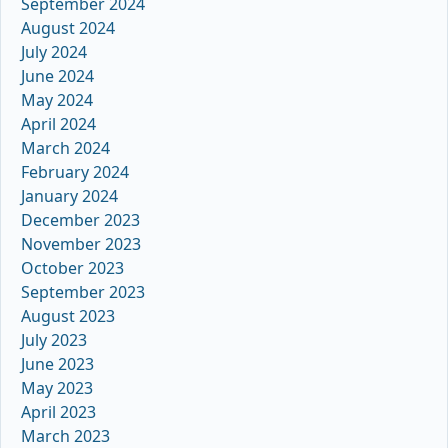
September 2024
August 2024
July 2024
June 2024
May 2024
April 2024
March 2024
February 2024
January 2024
December 2023
November 2023
October 2023
September 2023
August 2023
July 2023
June 2023
May 2023
April 2023
March 2023