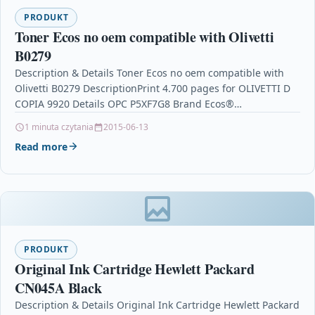
PRODUKT
Toner Ecos no oem compatible with Olivetti
B0279
Description & Details Toner Ecos no oem compatible with
Olivetti B0279 DescriptionPrint 4.700 pages for OLIVETTI D
COPIA 9920 Details OPC P5XF7G8 Brand Ecos®…
1 minuta czytania
2015-06-13
Read more
PRODUKT
Original Ink Cartridge Hewlett Packard
CN045A Black
Description & Details Original Ink Cartridge Hewlett Packard