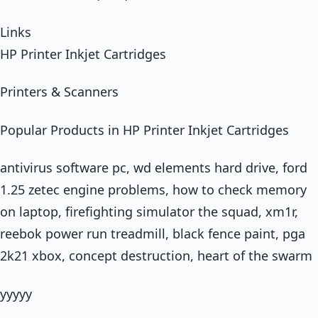
Links
HP Printer Inkjet Cartridges
Printers & Scanners
Popular Products in HP Printer Inkjet Cartridges
antivirus software pc, wd elements hard drive, ford
1.25 zetec engine problems, how to check memory
on laptop, firefighting simulator the squad, xm1r,
reebok power run treadmill, black fence paint, pga
2k21 xbox, concept destruction, heart of the swarm
yyyyy