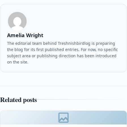
Amelia Wright
The editorial team behind Treshnishbirdlog is preparing
the blog for its first published entries. For now, no specific
subject area or publishing direction has been introduced
on the site.
Related posts