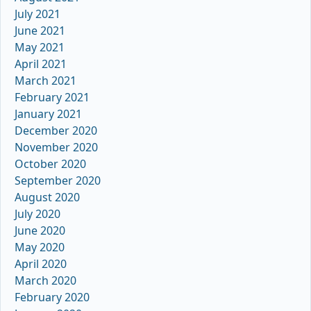
July 2021
June 2021
May 2021
April 2021
March 2021
February 2021
January 2021
December 2020
November 2020
October 2020
September 2020
August 2020
July 2020
June 2020
May 2020
April 2020
March 2020
February 2020