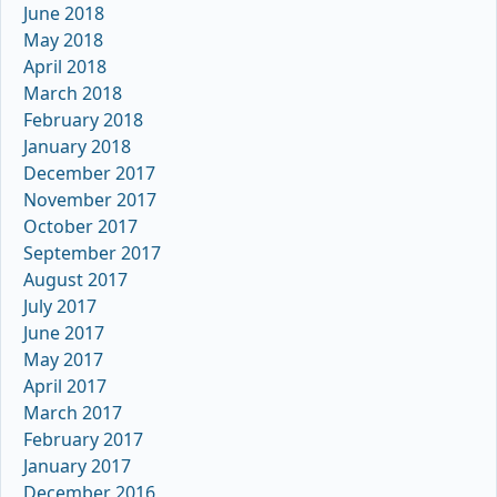
June 2018
May 2018
April 2018
March 2018
February 2018
January 2018
December 2017
November 2017
October 2017
September 2017
August 2017
July 2017
June 2017
May 2017
April 2017
March 2017
February 2017
January 2017
December 2016