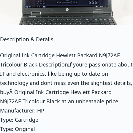
Description & Details
Original Ink Cartridge Hewlett Packard N9J72AE
Tricolour Black DescriptionIf youre passionate about
IT and electronics, like being up to date on
technology and dont miss even the slightest details,
buyÂ Original Ink Cartridge Hewlett Packard
N9J72AE Tricolour Black at an unbeatable price.
Manufacturer: HP
Type: Cartridge
Type: Original