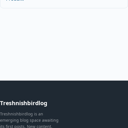
Treshnishbirdlog
Treshnishbirdlog is an
emerging blog space awaiting
its first posts. New content,