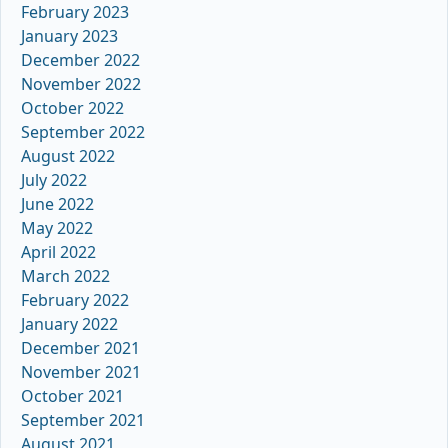
February 2023
January 2023
December 2022
November 2022
October 2022
September 2022
August 2022
July 2022
June 2022
May 2022
April 2022
March 2022
February 2022
January 2022
December 2021
November 2021
October 2021
September 2021
August 2021