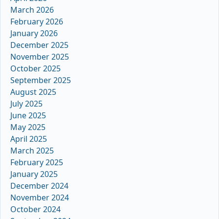
March 2026
February 2026
January 2026
December 2025
November 2025
October 2025
September 2025
August 2025
July 2025
June 2025
May 2025
April 2025
March 2025
February 2025
January 2025
December 2024
November 2024
October 2024