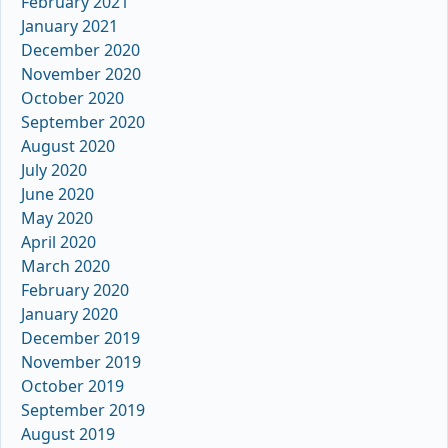
February 2021
January 2021
December 2020
November 2020
October 2020
September 2020
August 2020
July 2020
June 2020
May 2020
April 2020
March 2020
February 2020
January 2020
December 2019
November 2019
October 2019
September 2019
August 2019