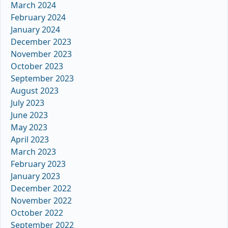
March 2024
February 2024
January 2024
December 2023
November 2023
October 2023
September 2023
August 2023
July 2023
June 2023
May 2023
April 2023
March 2023
February 2023
January 2023
December 2022
November 2022
October 2022
September 2022