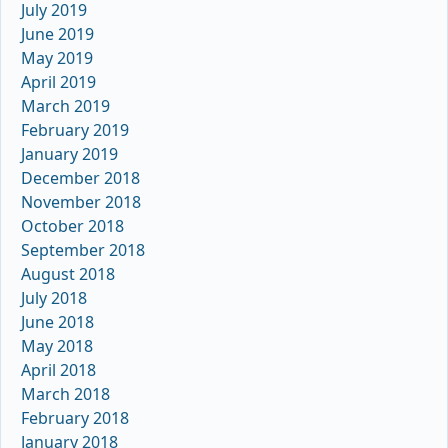
July 2019
June 2019
May 2019
April 2019
March 2019
February 2019
January 2019
December 2018
November 2018
October 2018
September 2018
August 2018
July 2018
June 2018
May 2018
April 2018
March 2018
February 2018
January 2018