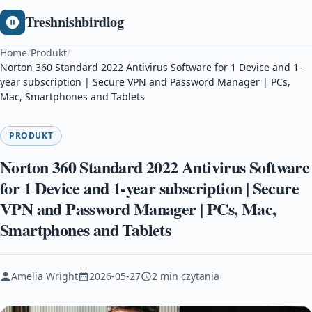
Treshnishbirdlog
Home
/
Produkt
/
Norton 360 Standard 2022 Antivirus Software for 1 Device and 1-
year subscription | Secure VPN and Password Manager | PCs,
Mac, Smartphones and Tablets
PRODUKT
Norton 360 Standard 2022 Antivirus Software
for 1 Device and 1-year subscription | Secure
VPN and Password Manager | PCs, Mac,
Smartphones and Tablets
Amelia Wright
2026-05-27
2 min czytania