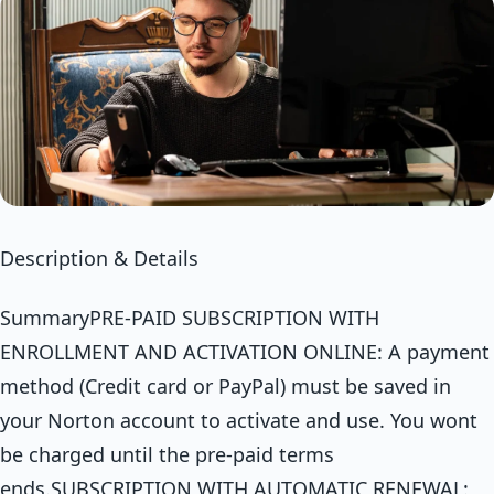
Description & Details
SummaryPRE-PAID SUBSCRIPTION WITH
ENROLLMENT AND ACTIVATION ONLINE: A payment
method (Credit card or PayPal) must be saved in
your Norton account to activate and use. You wont
be charged until the pre-paid terms
ends.SUBSCRIPTION WITH AUTOMATIC RENEWAL: