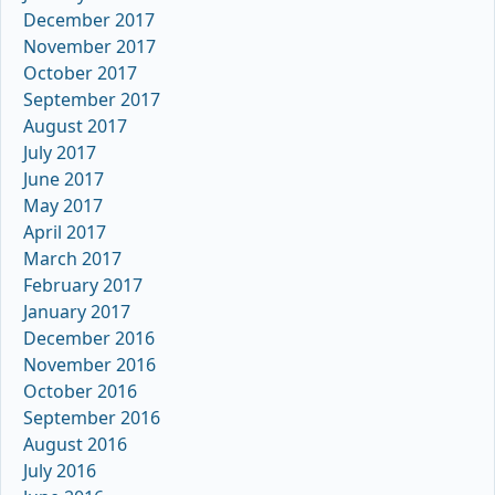
December 2017
November 2017
October 2017
September 2017
August 2017
July 2017
June 2017
May 2017
April 2017
March 2017
February 2017
January 2017
December 2016
November 2016
October 2016
September 2016
August 2016
July 2016