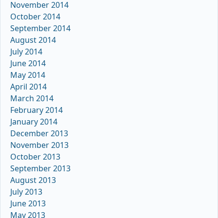
November 2014
October 2014
September 2014
August 2014
July 2014
June 2014
May 2014
April 2014
March 2014
February 2014
January 2014
December 2013
November 2013
October 2013
September 2013
August 2013
July 2013
June 2013
May 2013