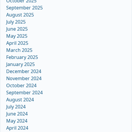
October 2025
September 2025
August 2025
July 2025
June 2025
May 2025
April 2025
March 2025
February 2025
January 2025
December 2024
November 2024
October 2024
September 2024
August 2024
July 2024
June 2024
May 2024
April 2024