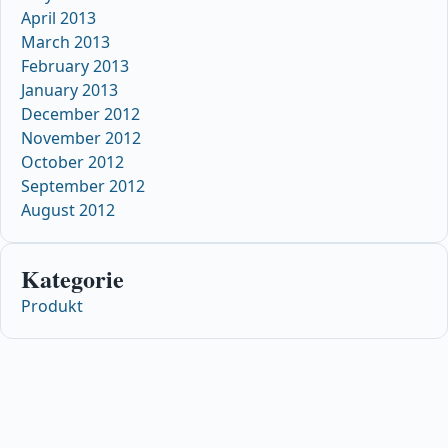
April 2013
March 2013
February 2013
January 2013
December 2012
November 2012
October 2012
September 2012
August 2012
Kategorie
Produkt