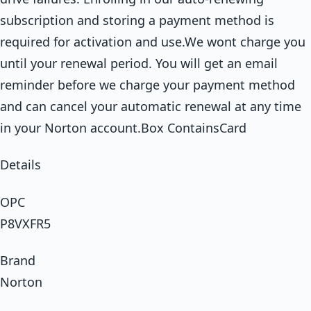
subscription and storing a payment method is
required for activation and use.We wont charge you
until your renewal period. You will get an email
reminder before we charge your payment method
and can cancel your automatic renewal at any time
in your Norton account.Box ContainsCard
Details
OPC
P8VXFR5
Brand
Norton