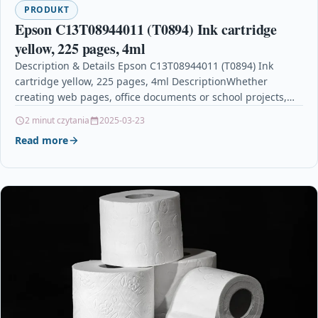
PRODUKT
Epson C13T08944011 (T0894) Ink cartridge
yellow, 225 pages, 4ml
Description & Details Epson C13T08944011 (T0894) Ink
cartridge yellow, 225 pages, 4ml DescriptionWhether
creating web pages, office documents or school projects,
Epson DURABrite Ink…
2 minut czytania
2025-03-23
Read more