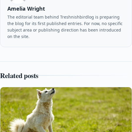
Amelia Wright
The editorial team behind Treshnishbirdlog is preparing
the blog for its first published entries. For now, no specific
subject area or publishing direction has been introduced
on the site.
Related posts