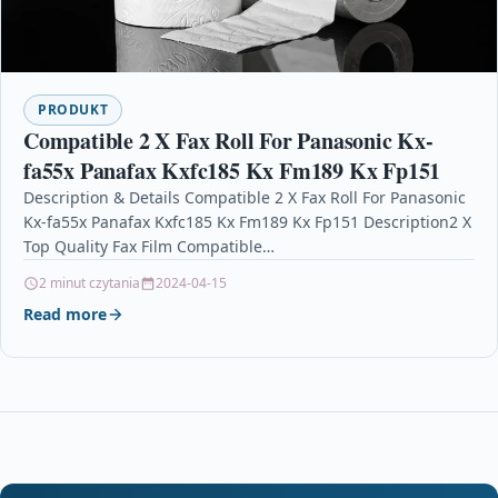
PRODUKT
Compatible 2 X Fax Roll For Panasonic Kx-
fa55x Panafax Kxfc185 Kx Fm189 Kx Fp151
Description & Details Compatible 2 X Fax Roll For Panasonic
Kx-fa55x Panafax Kxfc185 Kx Fm189 Kx Fp151 Description2 X
Top Quality Fax Film Compatible…
2 minut czytania
2024-04-15
Read more