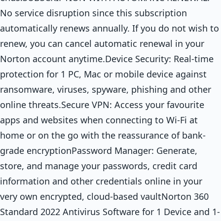
No service disruption since this subscription
automatically renews annually. If you do not wish to
renew, you can cancel automatic renewal in your
Norton account anytime.Device Security: Real-time
protection for 1 PC, Mac or mobile device against
ransomware, viruses, spyware, phishing and other
online threats.Secure VPN: Access your favourite
apps and websites when connecting to Wi-Fi at
home or on the go with the reassurance of bank-
grade encryptionPassword Manager: Generate,
store, and manage your passwords, credit card
information and other credentials online in your
very own encrypted, cloud-based vaultNorton 360
Standard 2022 Antivirus Software for 1 Device and 1-