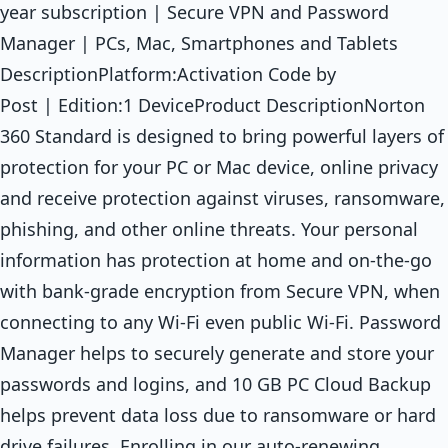
year subscription | Secure VPN and Password
Manager | PCs, Mac, Smartphones and Tablets
DescriptionPlatform:Activation Code by
Post | Edition:1 DeviceProduct DescriptionNorton
360 Standard is designed to bring powerful layers of
protection for your PC or Mac device, online privacy
and receive protection against viruses, ransomware,
phishing, and other online threats. Your personal
information has protection at home and on-the-go
with bank-grade encryption from Secure VPN, when
connecting to any Wi-Fi even public Wi-Fi. Password
Manager helps to securely generate and store your
passwords and logins, and 10 GB PC Cloud Backup
helps prevent data loss due to ransomware or hard
drive failures. Enrolling in our auto-renewing