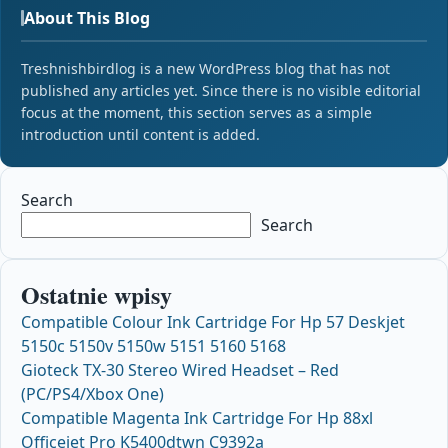
About This Blog
Treshnishbirdlog is a new WordPress blog that has not
published any articles yet. Since there is no visible editorial
focus at the moment, this section serves as a simple
introduction until content is added.
Search
Search
Ostatnie wpisy
Compatible Colour Ink Cartridge For Hp 57 Deskjet
5150c 5150v 5150w 5151 5160 5168
Gioteck TX-30 Stereo Wired Headset – Red
(PC/PS4/Xbox One)
Compatible Magenta Ink Cartridge For Hp 88xl
Officejet Pro K5400dtwn C9392a