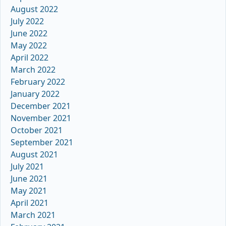
August 2022
July 2022
June 2022
May 2022
April 2022
March 2022
February 2022
January 2022
December 2021
November 2021
October 2021
September 2021
August 2021
July 2021
June 2021
May 2021
April 2021
March 2021