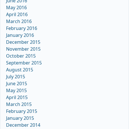
June 2016
May 2016
April 2016
March 2016
February 2016
January 2016
December 2015
November 2015
October 2015
September 2015
August 2015
July 2015
June 2015
May 2015
April 2015
March 2015
February 2015
January 2015
December 2014