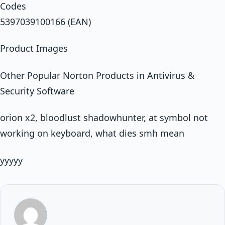
Codes
5397039100166 (EAN)
Product Images
Other Popular Norton Products in Antivirus &
Security Software
orion x2, bloodlust shadowhunter, at symbol not
working on keyboard, what dies smh mean
yyyyy