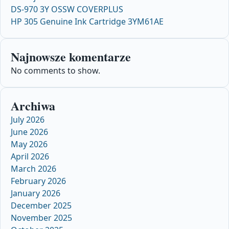
DS-970 3Y OSSW COVERPLUS
HP 305 Genuine Ink Cartridge 3YM61AE
Najnowsze komentarze
No comments to show.
Archiwa
July 2026
June 2026
May 2026
April 2026
March 2026
February 2026
January 2026
December 2025
November 2025