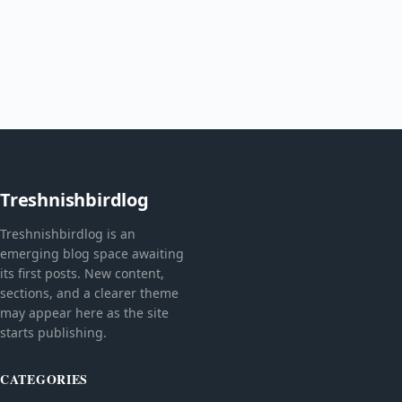
Treshnishbirdlog
Treshnishbirdlog is an
emerging blog space awaiting
its first posts. New content,
sections, and a clearer theme
may appear here as the site
starts publishing.
CATEGORIES