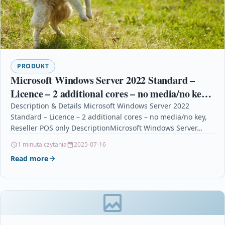
PRODUKT
Microsoft Windows Server 2022 Standard –
Licence – 2 additional cores – no media/no key,
Reseller POS only
Description & Details Microsoft Windows Server 2022
Standard – Licence – 2 additional cores – no media/no key,
Reseller POS only DescriptionMicrosoft Windows Server…
1 minuta czytania
2025-07-16
Read more