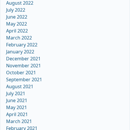
August 2022
July 2022
June 2022
May 2022
April 2022
March 2022
February 2022
January 2022
December 2021
November 2021
October 2021
September 2021
August 2021
July 2021
June 2021
May 2021
April 2021
March 2021
February 2021