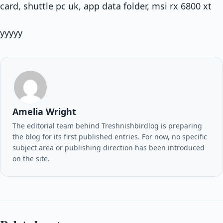
card, shuttle pc uk, app data folder, msi rx 6800 xt
yyyyy
Amelia Wright
The editorial team behind Treshnishbirdlog is preparing
the blog for its first published entries. For now, no specific
subject area or publishing direction has been introduced
on the site.