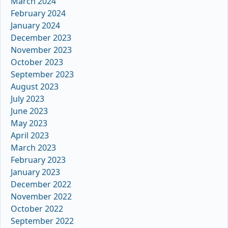
March 2024
February 2024
January 2024
December 2023
November 2023
October 2023
September 2023
August 2023
July 2023
June 2023
May 2023
April 2023
March 2023
February 2023
January 2023
December 2022
November 2022
October 2022
September 2022