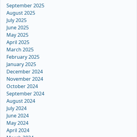
September 2025
August 2025
July 2025
June 2025
May 2025
April 2025
March 2025
February 2025
January 2025
December 2024
November 2024
October 2024
September 2024
August 2024
July 2024
June 2024
May 2024
April 2024