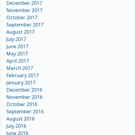
December 2017
November 2017
October 2017
September 2017
August 2017
July 2017
June 2017
May 2017
April 2017
March 2017
February 2017
January 2017
December 2016
November 2016
October 2016
September 2016
August 2016
July 2016
June 2016