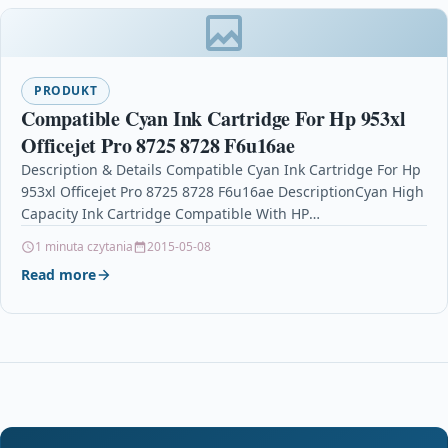
PRODUKT
Compatible Cyan Ink Cartridge For Hp 953xl
Officejet Pro 8725 8728 F6u16ae
Description & Details Compatible Cyan Ink Cartridge For Hp
953xl Officejet Pro 8725 8728 F6u16ae DescriptionCyan High
Capacity Ink Cartridge Compatible With HP
953XL, F6U16AE For: HP Officejet…
1 minuta czytania
2015-05-08
Read more