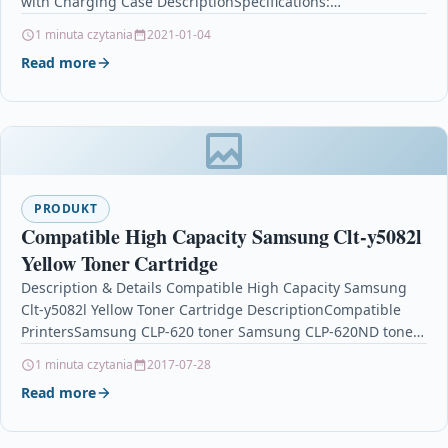
with Charging Case DescriptionSpecifications:
Productmodel:TW12; Bluetoothversion:5.0; Weight:120g;
1 minuta czytania
2021-01-04
Bluetoothtransmissiondistance:10M;
Read more
Speaker:Highqualitytruecopperringspeaker;…
PRODUKT
Compatible High Capacity Samsung Clt-y5082l
Yellow Toner Cartridge
Description & Details Compatible High Capacity Samsung
Clt-y5082l Yellow Toner Cartridge DescriptionCompatible
PrintersSamsung CLP-620 toner Samsung CLP-620ND toner
Samsung CLP-670 tonerSamsung CLP-670ND toner
1 minuta czytania
2017-07-28
Samsung…
Read more