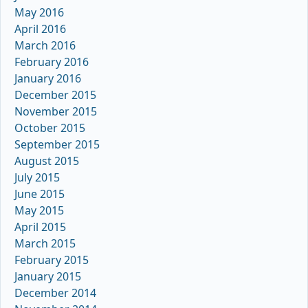
May 2016
April 2016
March 2016
February 2016
January 2016
December 2015
November 2015
October 2015
September 2015
August 2015
July 2015
June 2015
May 2015
April 2015
March 2015
February 2015
January 2015
December 2014