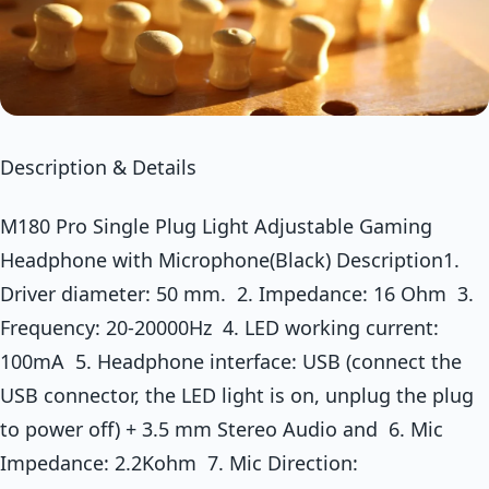
Description & Details
M180 Pro Single Plug Light Adjustable Gaming
Headphone with Microphone(Black) Description1.
Driver diameter: 50 mm. 2. Impedance: 16 Ohm 3.
Frequency: 20-20000Hz 4. LED working current:
100mA 5. Headphone interface: USB (connect the
USB connector, the LED light is on, unplug the plug
to power off) + 3.5 mm Stereo Audio and 6. Mic
Impedance: 2.2Kohm 7. Mic Direction: