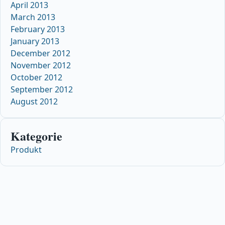
April 2013
March 2013
February 2013
January 2013
December 2012
November 2012
October 2012
September 2012
August 2012
Kategorie
Produkt