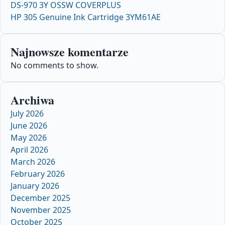
DS-970 3Y OSSW COVERPLUS
HP 305 Genuine Ink Cartridge 3YM61AE
Najnowsze komentarze
No comments to show.
Archiwa
July 2026
June 2026
May 2026
April 2026
March 2026
February 2026
January 2026
December 2025
November 2025
October 2025