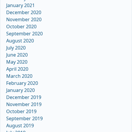
January 2021
December 2020
November 2020
October 2020
September 2020
August 2020
July 2020
June 2020
May 2020
April 2020
March 2020
February 2020
January 2020
December 2019
November 2019
October 2019
September 2019
August 2019