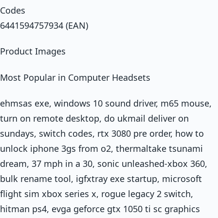
Codes
6441594757934 (EAN)
Product Images
Most Popular in Computer Headsets
ehmsas exe, windows 10 sound driver, m65 mouse,
turn on remote desktop, do ukmail deliver on
sundays, switch codes, rtx 3080 pre order, how to
unlock iphone 3gs from o2, thermaltake tsunami
dream, 37 mph in a 30, sonic unleashed-xbox 360,
bulk rename tool, igfxtray exe startup, microsoft
flight sim xbox series x, rogue legacy 2 switch,
hitman ps4, evga geforce gtx 1050 ti sc graphics