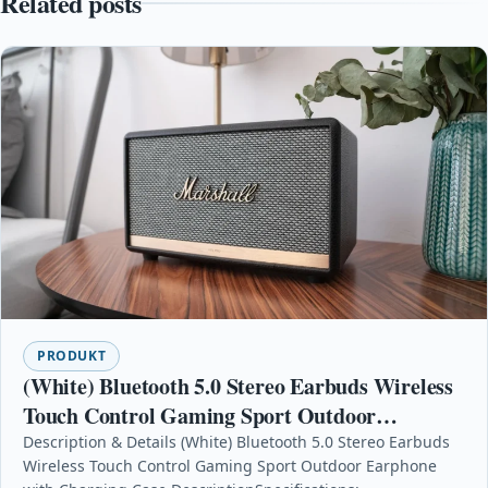
Related posts
PRODUKT
(White) Bluetooth 5.0 Stereo Earbuds Wireless
Touch Control Gaming Sport Outdoor
Earphone with Charging Case
Description & Details (White) Bluetooth 5.0 Stereo Earbuds
Wireless Touch Control Gaming Sport Outdoor Earphone