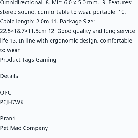
Omnidirectional 8. Mic: 6.0 x 5.0 mm. 9. Features:
stereo sound, comfortable to wear, portable 10.
Cable length: 2.0m 11. Package Size:
22.5×18.7×11.5cm 12. Good quality and long service
life 13. In line with ergonomic design, comfortable
to wear
Product Tags Gaming
Details
OPC
P6JH7WK
Brand
Pet Mad Company