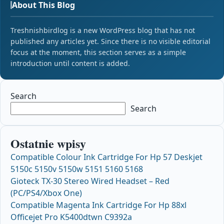
About This Blog
Treshnishbirdlog is a new WordPress blog that has not
published any articles yet. Since there is no visible editorial
focus at the moment, this section serves as a simple
introduction until content is added.
Search
Search
Ostatnie wpisy
Compatible Colour Ink Cartridge For Hp 57 Deskjet
5150c 5150v 5150w 5151 5160 5168
Gioteck TX-30 Stereo Wired Headset – Red
(PC/PS4/Xbox One)
Compatible Magenta Ink Cartridge For Hp 88xl
Officejet Pro K5400dtwn C9392a