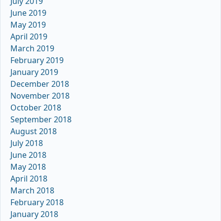
July 2019
June 2019
May 2019
April 2019
March 2019
February 2019
January 2019
December 2018
November 2018
October 2018
September 2018
August 2018
July 2018
June 2018
May 2018
April 2018
March 2018
February 2018
January 2018