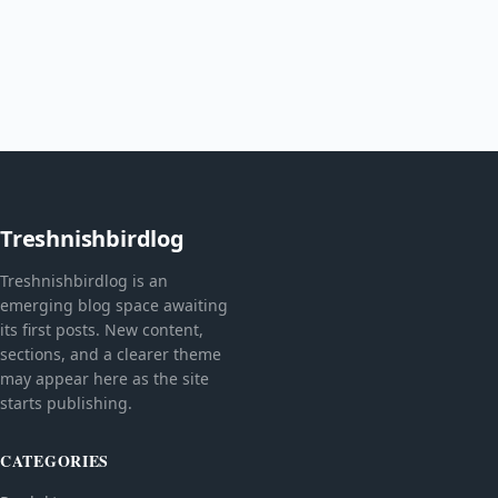
Treshnishbirdlog
Treshnishbirdlog is an
emerging blog space awaiting
its first posts. New content,
sections, and a clearer theme
may appear here as the site
starts publishing.
CATEGORIES