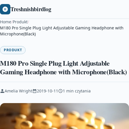
Treshnishbirdlog
Home
/
Produkt
/
M180 Pro Single Plug Light Adjustable Gaming Headphone with
Microphone(Black)
PRODUKT
M180 Pro Single Plug Light Adjustable
Gaming Headphone with Microphone(Black)
Amelia Wright
2019-10-11
1 min czytania