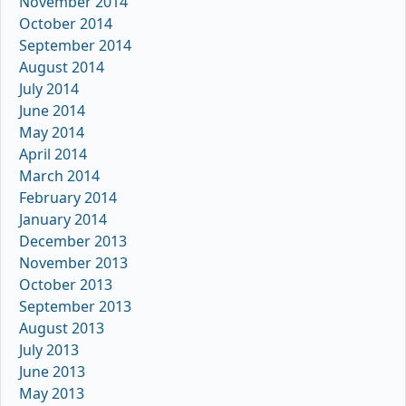
November 2014
October 2014
September 2014
August 2014
July 2014
June 2014
May 2014
April 2014
March 2014
February 2014
January 2014
December 2013
November 2013
October 2013
September 2013
August 2013
July 2013
June 2013
May 2013