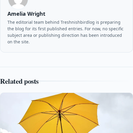
Amelia Wright
The editorial team behind Treshnishbirdlog is preparing
the blog for its first published entries. For now, no specific
subject area or publishing direction has been introduced
on the site.
Related posts