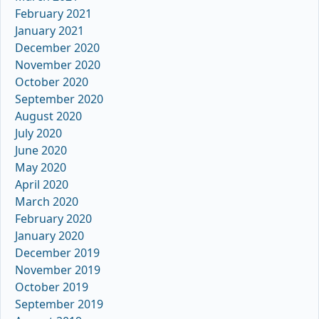
February 2021
January 2021
December 2020
November 2020
October 2020
September 2020
August 2020
July 2020
June 2020
May 2020
April 2020
March 2020
February 2020
January 2020
December 2019
November 2019
October 2019
September 2019