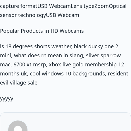
capture formatUSB WebcamLens typeZoomOptical
sensor technologyUSB Webcam
Popular Products in HD Webcams
is 18 degrees shorts weather, black ducky one 2
mini, what does rn mean in slang, silver sparrow
mac, 6700 xt msrp, xbox live gold membership 12
months uk, cool windows 10 backgrounds, resident
evil village sale
yyyyy