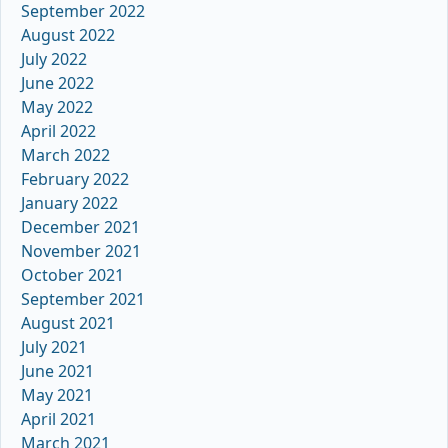
September 2022
August 2022
July 2022
June 2022
May 2022
April 2022
March 2022
February 2022
January 2022
December 2021
November 2021
October 2021
September 2021
August 2021
July 2021
June 2021
May 2021
April 2021
March 2021