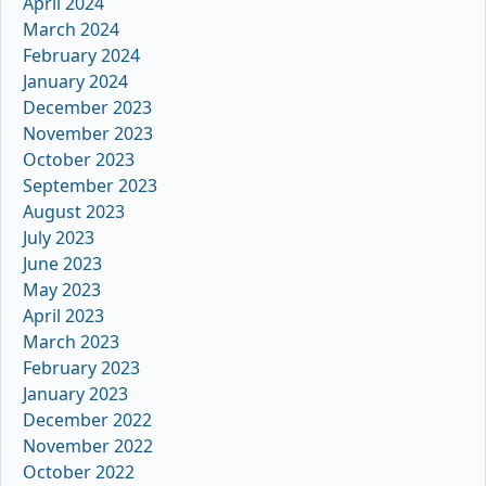
April 2024
March 2024
February 2024
January 2024
December 2023
November 2023
October 2023
September 2023
August 2023
July 2023
June 2023
May 2023
April 2023
March 2023
February 2023
January 2023
December 2022
November 2022
October 2022