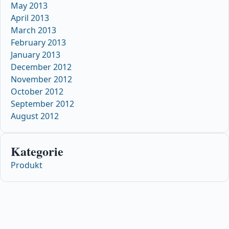
May 2013
April 2013
March 2013
February 2013
January 2013
December 2012
November 2012
October 2012
September 2012
August 2012
Kategorie
Produkt