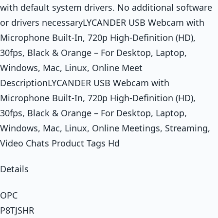
with default system drivers. No additional software
or drivers necessaryLYCANDER USB Webcam with
Microphone Built-In, 720p High-Definition (HD),
30fps, Black & Orange – For Desktop, Laptop,
Windows, Mac, Linux, Online Meet
DescriptionLYCANDER USB Webcam with
Microphone Built-In, 720p High-Definition (HD),
30fps, Black & Orange – For Desktop, Laptop,
Windows, Mac, Linux, Online Meetings, Streaming,
Video Chats Product Tags Hd
Details
OPC
P8TJSHR