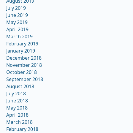
August 2019
July 2019
June 2019
May 2019
April 2019
March 2019
February 2019
January 2019
December 2018
November 2018
October 2018
September 2018
August 2018
July 2018
June 2018
May 2018
April 2018
March 2018
February 2018