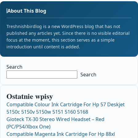
About This Blog
Treshnishbirdlog is a new WordPress blog that has not
published any articles yet. Since there is no visible editorial
focus at the moment, this section serves as a simple
introduction until content is added.
Search
Search
Ostatnie wpisy
Compatible Colour Ink Cartridge For Hp 57 Deskjet
5150c 5150v 5150w 5151 5160 5168
Gioteck TX-30 Stereo Wired Headset – Red
(PC/PS4/Xbox One)
Compatible Magenta Ink Cartridge For Hp 88xl