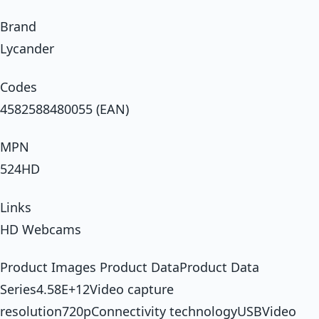
Brand
Lycander
Codes
4582588480055 (EAN)
MPN
524HD
Links
HD Webcams
Product Images Product DataProduct Data
Series4.58E+12Video capture
resolution720pConnectivity technologyUSBVideo