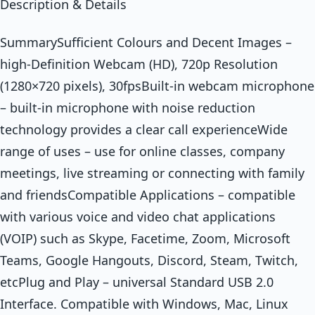
Description & Details
SummarySufficient Colours and Decent Images –
high-Definition Webcam (HD), 720p Resolution
(1280×720 pixels), 30fpsBuilt-in webcam microphone
– built-in microphone with noise reduction
technology provides a clear call experienceWide
range of uses – use for online classes, company
meetings, live streaming or connecting with family
and friendsCompatible Applications – compatible
with various voice and video chat applications
(VOIP) such as Skype, Facetime, Zoom, Microsoft
Teams, Google Hangouts, Discord, Steam, Twitch,
etcPlug and Play – universal Standard USB 2.0
Interface. Compatible with Windows, Mac, Linux