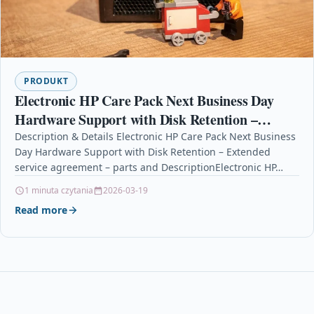
PRODUKT
Electronic HP Care Pack Next Business Day
Hardware Support with Disk Retention –
Extended service agreement – parts and
Description & Details Electronic HP Care Pack Next Business
Day Hardware Support with Disk Retention – Extended
service agreement – parts and DescriptionElectronic HP…
1 minuta czytania
2026-03-19
Read more