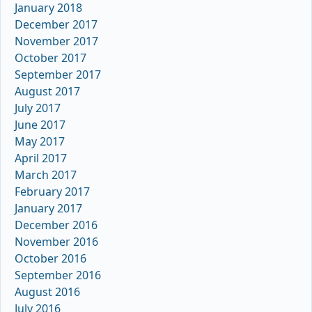
January 2018
December 2017
November 2017
October 2017
September 2017
August 2017
July 2017
June 2017
May 2017
April 2017
March 2017
February 2017
January 2017
December 2016
November 2016
October 2016
September 2016
August 2016
July 2016