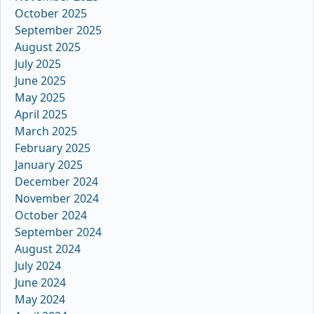
October 2025
September 2025
August 2025
July 2025
June 2025
May 2025
April 2025
March 2025
February 2025
January 2025
December 2024
November 2024
October 2024
September 2024
August 2024
July 2024
June 2024
May 2024