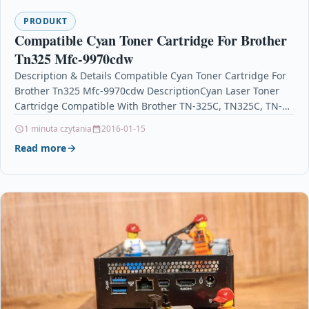
PRODUKT
Compatible Cyan Toner Cartridge For Brother
Tn325 Mfc-9970cdw
Description & Details Compatible Cyan Toner Cartridge For
Brother Tn325 Mfc-9970cdw DescriptionCyan Laser Toner
Cartridge Compatible With Brother TN-325C, TN325C, TN-
325, TN325 For: Brother DCP-9055CDN…
1 minuta czytania
2016-01-15
Read more