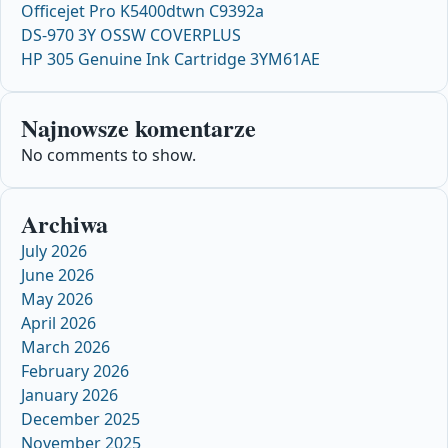
Officejet Pro K5400dtwn C9392a
DS-970 3Y OSSW COVERPLUS
HP 305 Genuine Ink Cartridge 3YM61AE
Najnowsze komentarze
No comments to show.
Archiwa
July 2026
June 2026
May 2026
April 2026
March 2026
February 2026
January 2026
December 2025
November 2025