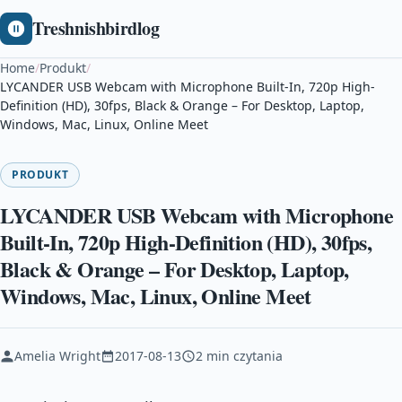
Treshnishbirdlog
Home
/
Produkt
/
LYCANDER USB Webcam with Microphone Built-In, 720p High-
Definition (HD), 30fps, Black & Orange – For Desktop, Laptop,
Windows, Mac, Linux, Online Meet
PRODUKT
LYCANDER USB Webcam with Microphone
Built-In, 720p High-Definition (HD), 30fps,
Black & Orange – For Desktop, Laptop,
Windows, Mac, Linux, Online Meet
Amelia Wright
2017-08-13
2 min czytania