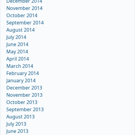
December 2014
November 2014
October 2014
September 2014
August 2014
July 2014
June 2014
May 2014
April 2014
March 2014
February 2014
January 2014
December 2013
November 2013
October 2013
September 2013
August 2013
July 2013
June 2013