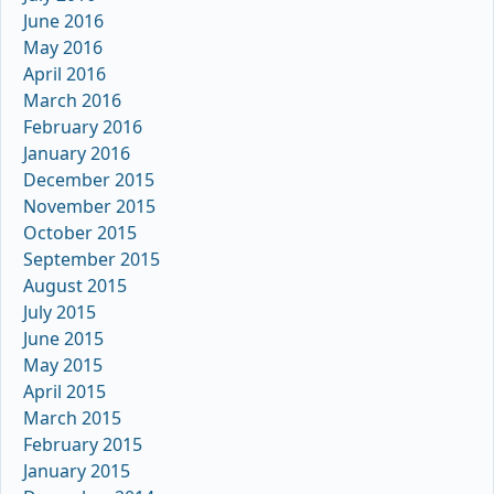
June 2016
May 2016
April 2016
March 2016
February 2016
January 2016
December 2015
November 2015
October 2015
September 2015
August 2015
July 2015
June 2015
May 2015
April 2015
March 2015
February 2015
January 2015