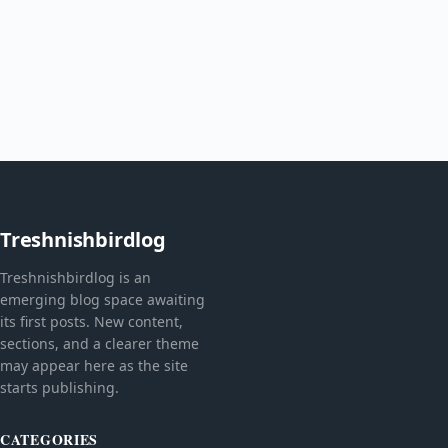
Treshnishbirdlog
Treshnishbirdlog is an
emerging blog space awaiting
its first posts. New content,
sections, and a clearer theme
may appear here as the site
starts publishing.
CATEGORIES