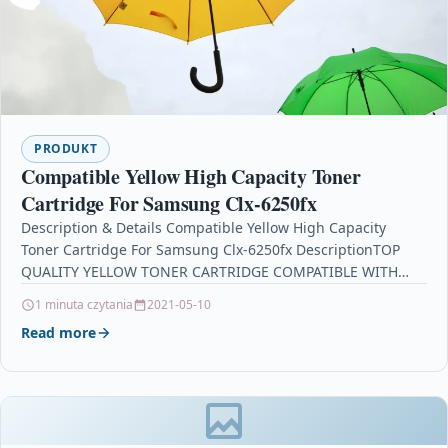
PRODUKT
Compatible Yellow High Capacity Toner
Cartridge For Samsung Clx-6250fx
Description & Details Compatible Yellow High Capacity
Toner Cartridge For Samsung Clx-6250fx DescriptionTOP
QUALITY YELLOW TONER CARTRIDGE COMPATIBLE WITH
SAMSUNG CLTY5082L FOR USE IN…
1 minuta czytania
2021-05-10
Read more