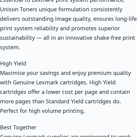
Unison Toners unique formulation consistently
delivers outstanding image quality, ensures long-life
print system reliability and promotes superior
sustainability — all in an innovative shake-free print
system.
High Yield
Maximise your savings and enjoy premium quality
with Genuine Lexmark cartridges. High Yield
cartridges offer a lower cost per page and contain
more pages than Standard Yield cartridges do.
Perfect for high volume printing.
Best Together
Genuine Lexmark supplies are engineered to work