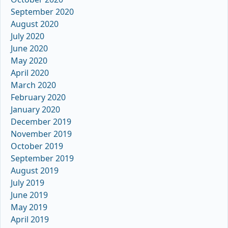
September 2020
August 2020
July 2020
June 2020
May 2020
April 2020
March 2020
February 2020
January 2020
December 2019
November 2019
October 2019
September 2019
August 2019
July 2019
June 2019
May 2019
April 2019