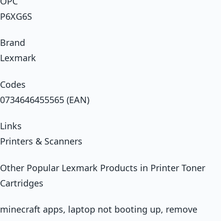
OPC
P6XG6S
Brand
Lexmark
Codes
0734646455565 (EAN)
Links
Printers & Scanners
Other Popular Lexmark Products in Printer Toner
Cartridges
minecraft apps, laptop not booting up, remove