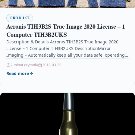
PRODUKT
Acronis TIH3B2S True Image 2020 License – 1
Computer TIH3B2UKS
Description & Details Acronis TIH3B2S True Image 2020
License – 1 Computer TIH3B2UKS DescriptionMirror
Imaging – Automatically keep all your data safe: operating
system,…
2 minut czytania
2018-03-29
Read more