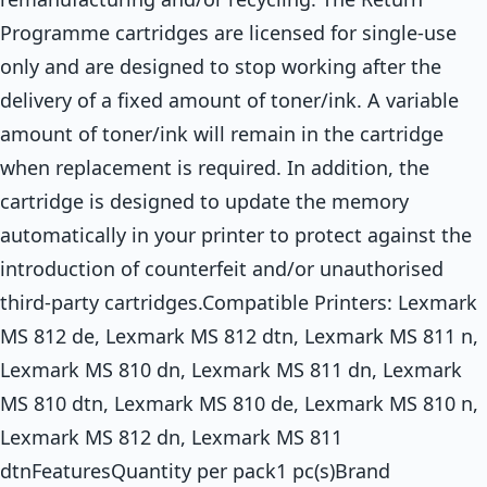
Programme cartridges are licensed for single-use
only and are designed to stop working after the
delivery of a fixed amount of toner/ink. A variable
amount of toner/ink will remain in the cartridge
when replacement is required. In addition, the
cartridge is designed to update the memory
automatically in your printer to protect against the
introduction of counterfeit and/or unauthorised
third-party cartridges.Compatible Printers: Lexmark
MS 812 de, Lexmark MS 812 dtn, Lexmark MS 811 n,
Lexmark MS 810 dn, Lexmark MS 811 dn, Lexmark
MS 810 dtn, Lexmark MS 810 de, Lexmark MS 810 n,
Lexmark MS 812 dn, Lexmark MS 811
dtnFeaturesQuantity per pack1 pc(s)Brand