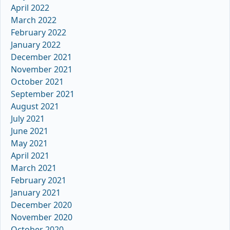
April 2022
March 2022
February 2022
January 2022
December 2021
November 2021
October 2021
September 2021
August 2021
July 2021
June 2021
May 2021
April 2021
March 2021
February 2021
January 2021
December 2020
November 2020
October 2020