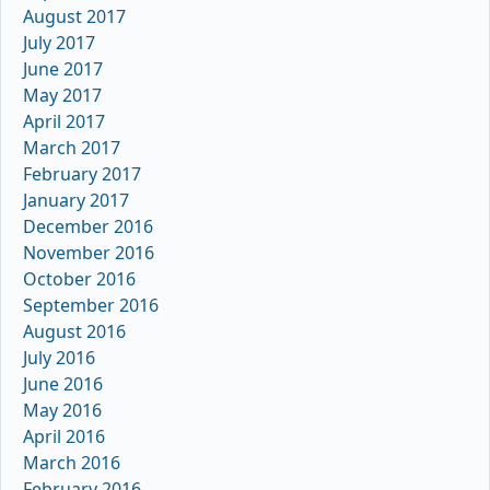
August 2017
July 2017
June 2017
May 2017
April 2017
March 2017
February 2017
January 2017
December 2016
November 2016
October 2016
September 2016
August 2016
July 2016
June 2016
May 2016
April 2016
March 2016
February 2016