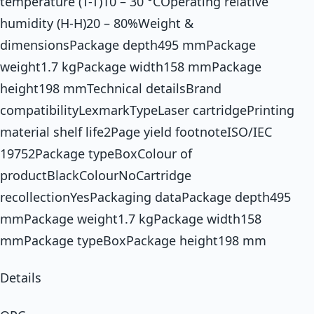
temperature (T-T)10 – 30 °COperating relative
humidity (H-H)20 – 80%Weight &
dimensionsPackage depth495 mmPackage
weight1.7 kgPackage width158 mmPackage
height198 mmTechnical detailsBrand
compatibilityLexmarkTypeLaser cartridgePrinting
material shelf life2Page yield footnoteISO/IEC
19752Package typeBoxColour of
productBlackColourNoCartridge
recollectionYesPackaging dataPackage depth495
mmPackage weight1.7 kgPackage width158
mmPackage typeBoxPackage height198 mm
Details