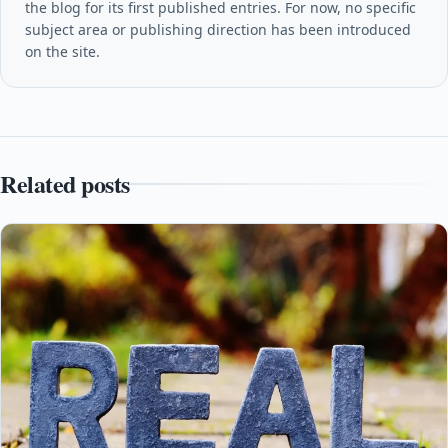
the blog for its first published entries. For now, no specific
subject area or publishing direction has been introduced
on the site.
Related posts