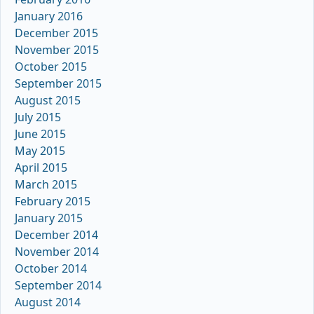
January 2016
December 2015
November 2015
October 2015
September 2015
August 2015
July 2015
June 2015
May 2015
April 2015
March 2015
February 2015
January 2015
December 2014
November 2014
October 2014
September 2014
August 2014