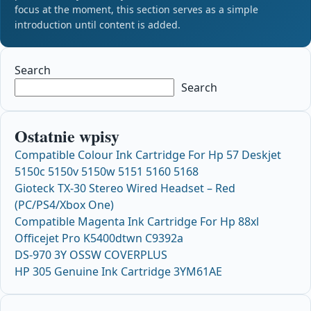
focus at the moment, this section serves as a simple
introduction until content is added.
Search
Search
Ostatnie wpisy
Compatible Colour Ink Cartridge For Hp 57 Deskjet
5150c 5150v 5150w 5151 5160 5168
Gioteck TX-30 Stereo Wired Headset – Red
(PC/PS4/Xbox One)
Compatible Magenta Ink Cartridge For Hp 88xl
Officejet Pro K5400dtwn C9392a
DS-970 3Y OSSW COVERPLUS
HP 305 Genuine Ink Cartridge 3YM61AE