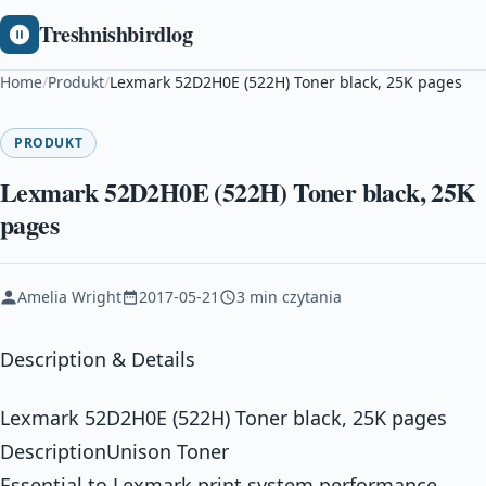
Treshnishbirdlog
Home
/
Produkt
/
Lexmark 52D2H0E (522H) Toner black, 25K pages
PRODUKT
Lexmark 52D2H0E (522H) Toner black, 25K
pages
Amelia Wright
2017-05-21
3 min czytania
Description & Details
Lexmark 52D2H0E (522H) Toner black, 25K pages
DescriptionUnison Toner
Essential to Lexmark print system performance,