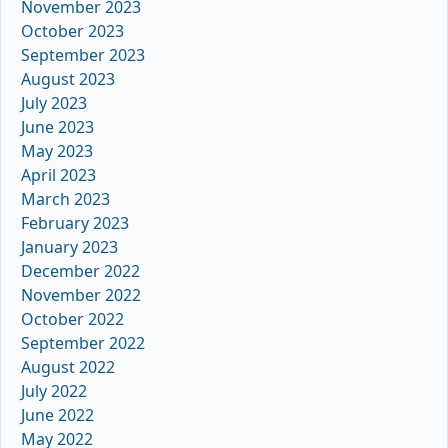
November 2023
October 2023
September 2023
August 2023
July 2023
June 2023
May 2023
April 2023
March 2023
February 2023
January 2023
December 2022
November 2022
October 2022
September 2022
August 2022
July 2022
June 2022
May 2022