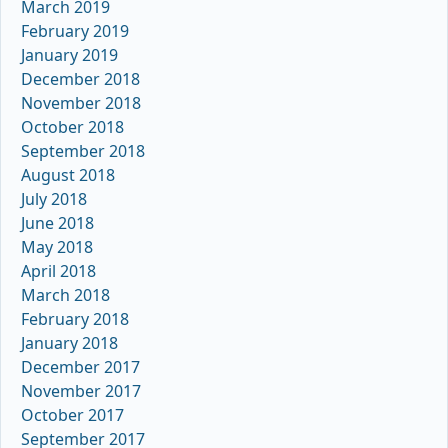
March 2019
February 2019
January 2019
December 2018
November 2018
October 2018
September 2018
August 2018
July 2018
June 2018
May 2018
April 2018
March 2018
February 2018
January 2018
December 2017
November 2017
October 2017
September 2017