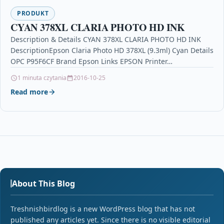
PRODUKT
CYAN 378XL CLARIA PHOTO HD INK
Description & Details CYAN 378XL CLARIA PHOTO HD INK
DescriptionEpson Claria Photo HD 378XL (9.3ml) Cyan Details
OPC P95F6CF Brand Epson Links EPSON Printer…
1 minuta czytania
2016-10-25
Read more
About This Blog
Treshnishbirdlog is a new WordPress blog that has not
published any articles yet. Since there is no visible editorial