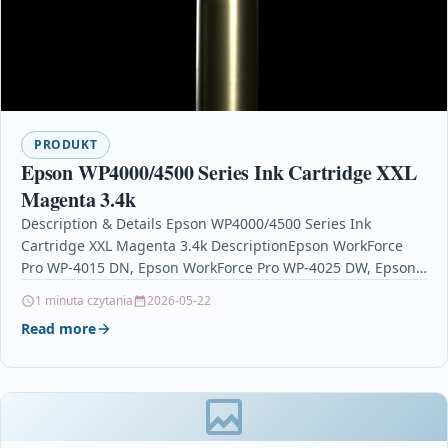
PRODUKT
Epson WP4000/4500 Series Ink Cartridge XXL
Magenta 3.4k
Description & Details Epson WP4000/4500 Series Ink
Cartridge XXL Magenta 3.4k DescriptionEpson WorkForce
Pro WP-4015 DN, Epson WorkForce Pro WP-4025 DW, Epson
WorkForce Pro…
1 minuta czytania
2026-05-22
Read more