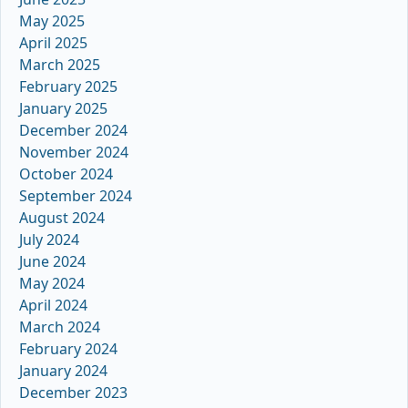
May 2025
April 2025
March 2025
February 2025
January 2025
December 2024
November 2024
October 2024
September 2024
August 2024
July 2024
June 2024
May 2024
April 2024
March 2024
February 2024
January 2024
December 2023