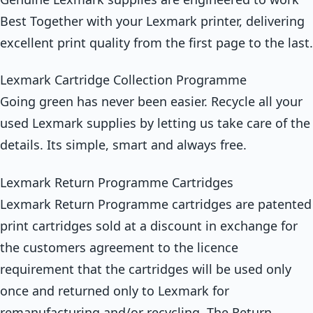
Best Together with your Lexmark printer, delivering
excellent print quality from the first page to the last.
Lexmark Cartridge Collection Programme
Going green has never been easier. Recycle all your
used Lexmark supplies by letting us take care of the
details. Its simple, smart and always free.
Lexmark Return Programme Cartridges
Lexmark Return Programme cartridges are patented
print cartridges sold at a discount in exchange for
the customers agreement to the licence
requirement that the cartridges will be used only
once and returned only to Lexmark for
remanufacturing and/or recycling. The Return