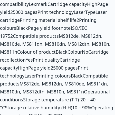
compatibilityLexmarkCartridge capacityHighPage
yield25000 pagesPrint technologyLaserTypeLaser
cartridgePrinting material shelf life2Printing
coloursBlackPage yield footnoteISO/IEC
19752Compatible productsMS812de, MS812dn,
MS810de, MS811dn, MS810dn, MS812dtn, MS810n,
MS811nColour of productBlackColourNoCartridge
recollectionYesPrint qualityCartridge
capacityHighPage yield25000 pagesPrint
technologyLaserPrinting coloursBlackCompatible
productsMS812de, MS812dn, MS810de, MS811dn,
MS810dn, MS812dtn, MS810n, MS811nOperational
conditionsStorage temperature (T-T)-20 – 40
°CStorage relative humidity (H-H)10 – 90%Operating