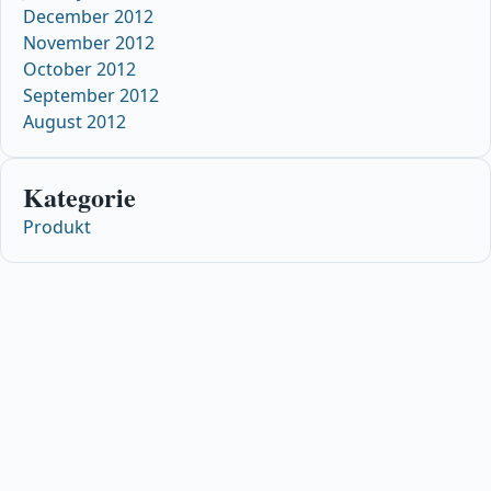
December 2012
November 2012
October 2012
September 2012
August 2012
Kategorie
Produkt