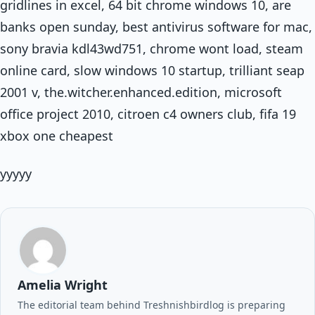
gridlines in excel, 64 bit chrome windows 10, are
banks open sunday, best antivirus software for mac,
sony bravia kdl43wd751, chrome wont load, steam
online card, slow windows 10 startup, trilliant seap
2001 v, the.witcher.enhanced.edition, microsoft
office project 2010, citroen c4 owners club, fifa 19
xbox one cheapest
yyyyy
Amelia Wright
The editorial team behind Treshnishbirdlog is preparing