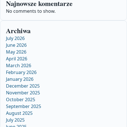
Najnowsze komentarze
No comments to show.
Archiwa
July 2026
June 2026
May 2026
April 2026
March 2026
February 2026
January 2026
December 2025
November 2025
October 2025
September 2025
August 2025
July 2025
June 2025