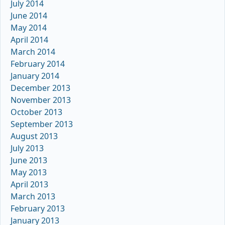
July 2014
June 2014
May 2014
April 2014
March 2014
February 2014
January 2014
December 2013
November 2013
October 2013
September 2013
August 2013
July 2013
June 2013
May 2013
April 2013
March 2013
February 2013
January 2013