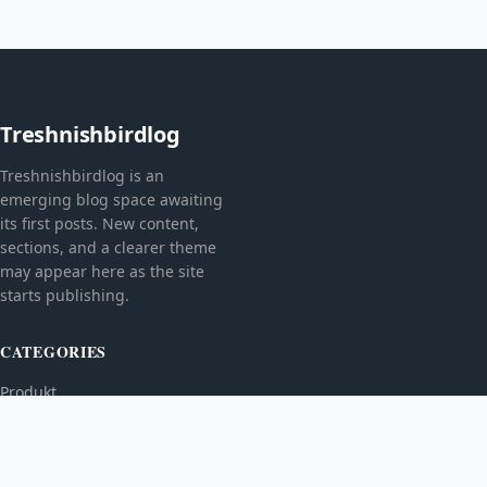
Treshnishbirdlog
Treshnishbirdlog is an
emerging blog space awaiting
its first posts. New content,
sections, and a clearer theme
may appear here as the site
starts publishing.
CATEGORIES
Produkt
TOPICS