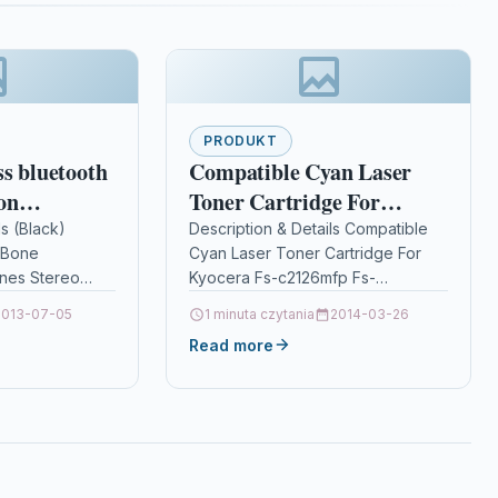
PRODUKT
ss bluetooth
Compatible Cyan Laser
on
Toner Cartridge For
reo Earbuds
Kyocera Fs-c2126mfp Fs-
ls (Black)
Description & Details Compatible
 Bone
Cyan Laser Toner Cartridge For
oof
c2126mfp+ Tk590c
nes Stereo
Kyocera Fs-c2126mfp Fs-
se
erproof
c2126mfp+ Tk590c
eadset With
2013-07-05
1 minuta czytania
2014-03-26
ancellation
DescriptionCyan Toner Cartridge
Read more
Compatible With Kyocera TK590C,
s:-Bone
TK-590C For: Kyocera ECOSYS
one
M6026cdn …