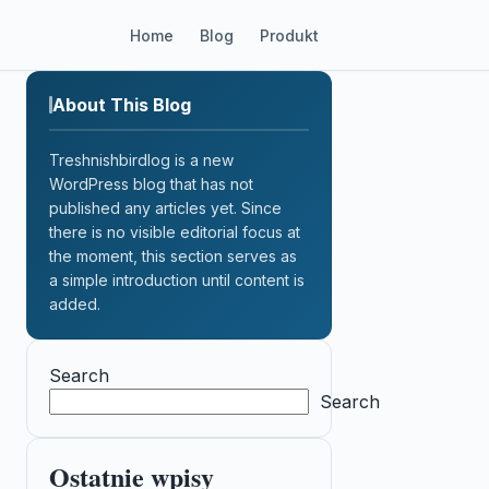
Home
Blog
Produkt
About This Blog
Treshnishbirdlog is a new
WordPress blog that has not
published any articles yet. Since
there is no visible editorial focus at
the moment, this section serves as
a simple introduction until content is
added.
Search
Search
Ostatnie wpisy