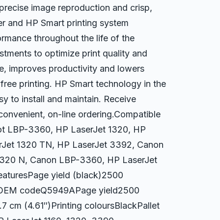
 precise image reproduction and crisp,
er and HP Smart printing system
ormance throughout the life of the
tments to optimize print quality and
ime, improves productivity and lowers
-free printing. HP Smart technology in the
y to install and maintain. Receive
 convenient, on-line ordering.Compatible
ot LBP-3360, HP LaserJet 1320, HP
erJet 1320 TN, HP LaserJet 3392, Canon
1320 N, Canon LBP-3360, HP LaserJet
aturesPage yield (black)2500
yHPOEM codeQ5949APage yield2500
7 cm (4.61″)Printing coloursBlackPallet