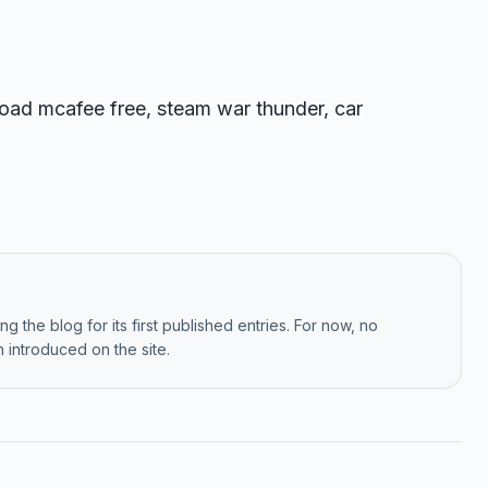
ad mcafee free, steam war thunder, car
g the blog for its first published entries. For now, no
 introduced on the site.