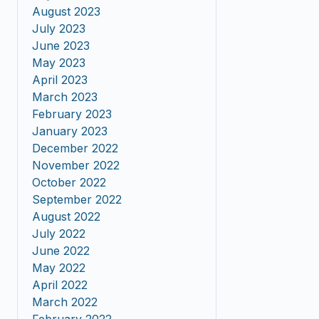
August 2023
July 2023
June 2023
May 2023
April 2023
March 2023
February 2023
January 2023
December 2022
November 2022
October 2022
September 2022
August 2022
July 2022
June 2022
May 2022
April 2022
March 2022