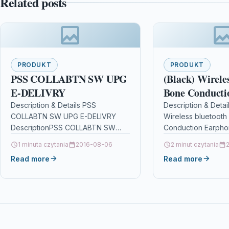
Related posts
PRODUKT
PRODUKT
PSS COLLABTN SW UPG
(Black) Wirele
E-DELIVRY
Bone Conducti
Earphones Ste
Description & Details PSS
Description & Detai
COLLABTN SW UPG E-DELIVRY
Wireless bluetooth
Sport Waterpr
DescriptionPSS COLLABTN SW
Conduction Earpho
Headphone Noi
UPG E-DELIVRY Details OPC
Earbuds Sport Wat
1 minuta czytania
2016-08-06
Cancellation H
2 minut czytania
P95CS7X Brand Cisco Other
Headphone Noise C
Read more
Mic
Read more
Popular Cisco Products in
Headset With Mic
Business…
DescriptionFeature
Conduction: The b
conduction…