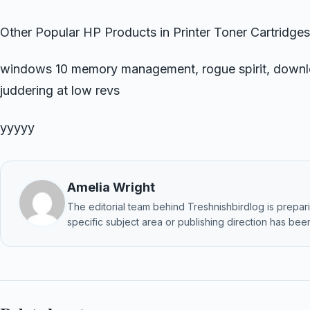
Other Popular HP Products in Printer Toner Cartridges
windows 10 memory management, rogue spirit, downlo
juddering at low revs
yyyyy
Amelia Wright
The editorial team behind Treshnishbirdlog is preparin
specific subject area or publishing direction has been