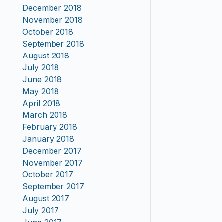
December 2018
November 2018
October 2018
September 2018
August 2018
July 2018
June 2018
May 2018
April 2018
March 2018
February 2018
January 2018
December 2017
November 2017
October 2017
September 2017
August 2017
July 2017