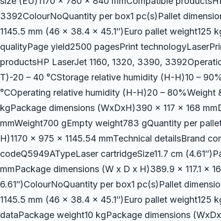
size (EU)1170 x 780 x 840 mmCompatible productsHP
3392ColourNoQuantity per box1 pc(s)Pallet dimension
1145.5 mm (46 x 38.4 x 45.1″)Euro pallet weight125 kg
qualityPage yield2500 pagesPrint technologyLaserPr
productsHP LaserJet 1160, 1320, 3390, 3392Operatio
T)-20 – 40 °CStorage relative humidity (H-H)10 – 90
°COperating relative humidity (H-H)20 – 80%Weight
kgPackage dimensions (WxDxH)390 x 117 x 168 mmD
mmWeight700 gEmpty weight783 gQuantity per pallet1
H)1170 x 975 x 1145.54 mmTechnical detailsBrand c
codeQ5949ATypeLaser cartridgeSize11.7 cm (4.61″)Pa
mmPackage dimensions (W x D x H)389.9 x 117.1 x 16
6.61″)ColourNoQuantity per box1 pc(s)Pallet dimensio
1145.5 mm (46 x 38.4 x 45.1″)Euro pallet weight125 k
dataPackage weight10 kgPackage dimensions (WxD