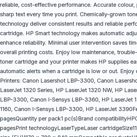
reliable, cost-effective performance. Accurate colour,
sharp text every time you print. Chemically-grown ton
technology deliver consistent results and reliable perf
cartridge. HP Smart technology makes automatic adjus
enhance reliability. Minimal user intervention saves t
overall printing costs. Enjoy low maintenance, trouble
toner cartridge and your printer makes HP supplies eas
automatic alerts when a cartridge is low or out. Enjoy
Printers: Canon Lasershot LBP-3300, Canon Lasersh
LaserJet 1320 Series, HP LaserJet 1320 NW, HP Las
LBP-3300, Canon I-Sensys LBP-3360, HP LaserJet 
1160, Canon I-Sensys LBP-3300, HP LaserJet 3390Fe
pagesQuantity per pack1 pc(s)Brand compatibilit
pagesPrint technologyLaserTypeLaser cartridgeSize11.