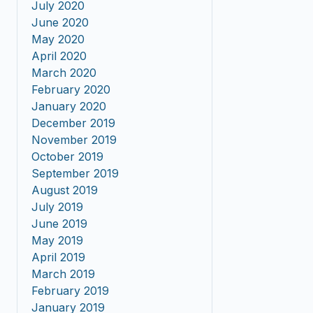
July 2020
June 2020
May 2020
April 2020
March 2020
February 2020
January 2020
December 2019
November 2019
October 2019
September 2019
August 2019
July 2019
June 2019
May 2019
April 2019
March 2019
February 2019
January 2019