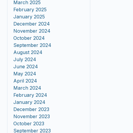
March 2025
February 2025
January 2025
December 2024
November 2024
October 2024
September 2024
August 2024
July 2024
June 2024
May 2024
April 2024
March 2024
February 2024
January 2024
December 2023
November 2023
October 2023
September 2023