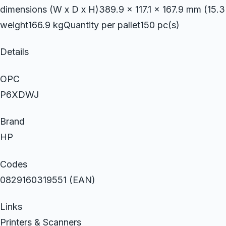
dimensions (W x D x H)389.9 x 117.1 x 167.9 mm (15.3 
weight166.9 kgQuantity per pallet150 pc(s)
Details
OPC
P6XDWJ
Brand
HP
Codes
0829160319551 (EAN)
Links
Printers & Scanners