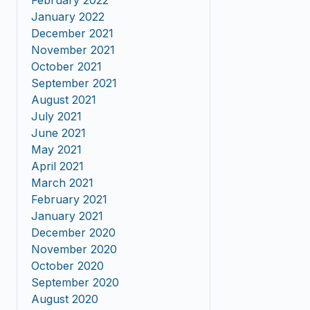
February 2022
January 2022
December 2021
November 2021
October 2021
September 2021
August 2021
July 2021
June 2021
May 2021
April 2021
March 2021
February 2021
January 2021
December 2020
November 2020
October 2020
September 2020
August 2020