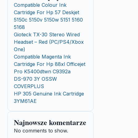
Compatible Colour Ink
Cartridge For Hp 57 Deskjet
5150c 5150v 5150w 5151 5160
5168
Gioteck TX-30 Stereo Wired
Headset – Red (PC/PS4/Xbox
One)
Compatible Magenta Ink
Cartridge For Hp 88xl Officejet
Pro K5400dtwn C9392a
DS-970 3Y OSSW
COVERPLUS
HP 305 Genuine Ink Cartridge
3YM61AE
Najnowsze komentarze
No comments to show.