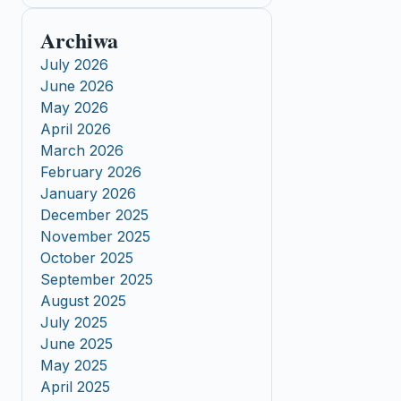
Archiwa
July 2026
June 2026
May 2026
April 2026
March 2026
February 2026
January 2026
December 2025
November 2025
October 2025
September 2025
August 2025
July 2025
June 2025
May 2025
April 2025