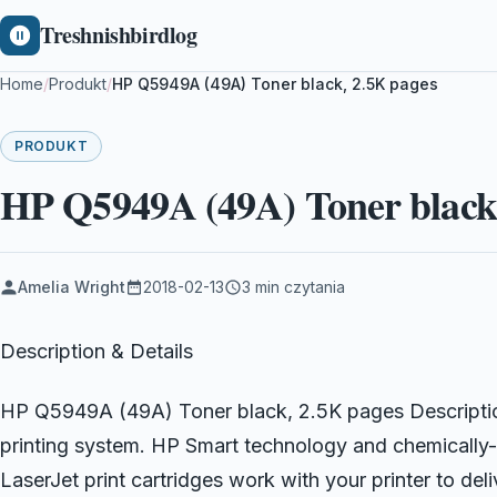
Treshnishbirdlog
Home
/
Produkt
/
HP Q5949A (49A) Toner black, 2.5K pages
PRODUKT
HP Q5949A (49A) Toner black,
Amelia Wright
2018-02-13
3 min czytania
Description & Details
HP Q5949A (49A) Toner black, 2.5K pages Description
printing system. HP Smart technology and chemically-
LaserJet print cartridges work with your printer to del