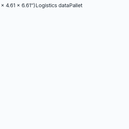
x 4.61 x 6.61″)Logistics dataPallet