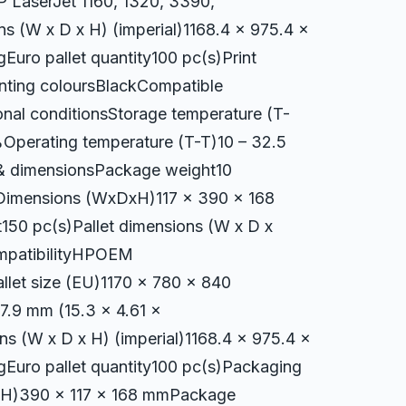
 LaserJet 1160, 1320, 3390,
s (W x D x H) (imperial)1168.4 x 975.4 x
Euro pallet quantity100 pc(s)Print
inting coloursBlackCompatible
nal conditionsStorage temperature (T-
%Operating temperature (T-T)10 – 32.5
 & dimensionsPackage weight10
imensions (WxDxH)117 x 390 x 168
50 pc(s)Pallet dimensions (W x D x
ompatibilityHPOEM
llet size (EU)1170 x 780 x 840
7.9 mm (15.3 x 4.61 x
ns (W x D x H) (imperial)1168.4 x 975.4 x
gEuro pallet quantity100 pc(s)Packaging
xH)390 x 117 x 168 mmPackage