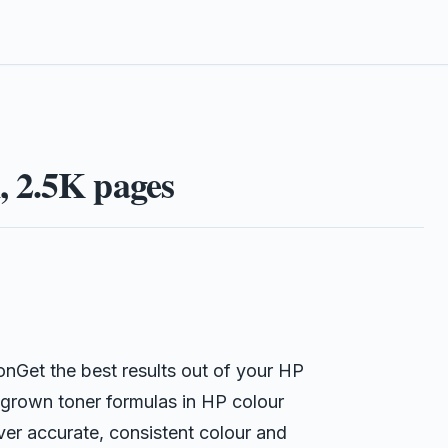
 2.5K pages
Get the best results out of your HP
grown toner formulas in HP colour
iver accurate, consistent colour and