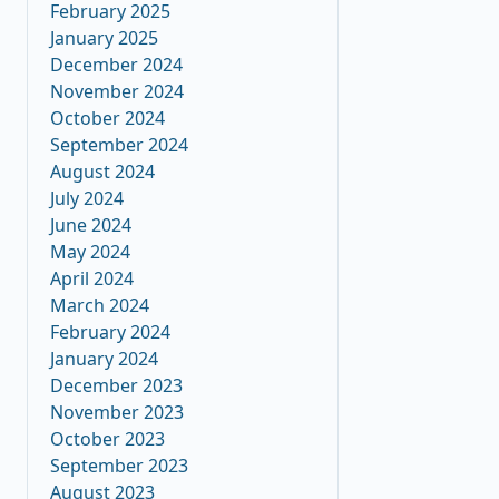
February 2025
January 2025
December 2024
November 2024
October 2024
September 2024
August 2024
July 2024
June 2024
May 2024
April 2024
March 2024
February 2024
January 2024
December 2023
November 2023
October 2023
September 2023
August 2023