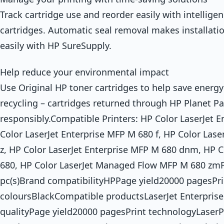
Track cartridge use and reorder easily with intelligen
cartridges. Automatic seal removal makes installati
easily with HP SureSupply.
Help reduce your environmental impact
Use Original HP toner cartridges to help save energy
recycling – cartridges returned through HP Planet Pa
responsibly.Compatible Printers: HP Color LaserJet 
Color LaserJet Enterprise MFP M 680 f, HP Color Lase
z, HP Color LaserJet Enterprise MFP M 680 dnm, HP C
680, HP Color LaserJet Managed Flow MFP M 680 zmF
pc(s)Brand compatibilityHPPage yield20000 pagesPri
coloursBlackCompatible productsLaserJet Enterprise
qualityPage yield20000 pagesPrint technologyLaser