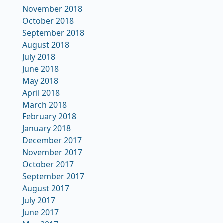
November 2018
October 2018
September 2018
August 2018
July 2018
June 2018
May 2018
April 2018
March 2018
February 2018
January 2018
December 2017
November 2017
October 2017
September 2017
August 2017
July 2017
June 2017