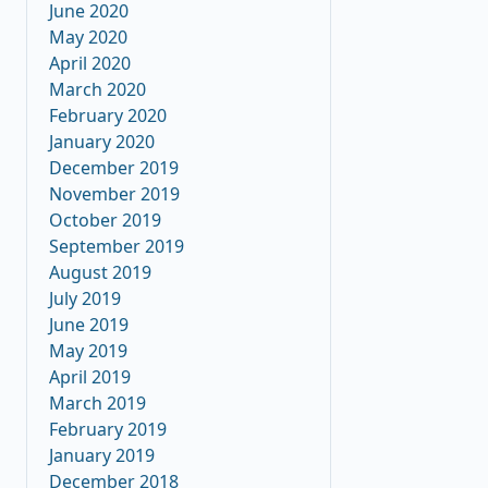
June 2020
May 2020
April 2020
March 2020
February 2020
January 2020
December 2019
November 2019
October 2019
September 2019
August 2019
July 2019
June 2019
May 2019
April 2019
March 2019
February 2019
January 2019
December 2018