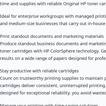
time and supplies with reliable Original HP toner car
Ideal for enterprise workgroups with managed print
and medium-size businesses that carry out in-house
Print standout documents and marketing materials
Produce standout business documents and marketing
toner cartridges with HP ColorSphere technology. Get
results on a wide range of papers designed for profes
Stay productive with reliable cartridges
Count on trustworthy printing supplies to maintain p
cartridges deliver consistent, uninterrupted printing
designed for exceptional reliability, you avoid wast
Manage your printing with time-saving solutions