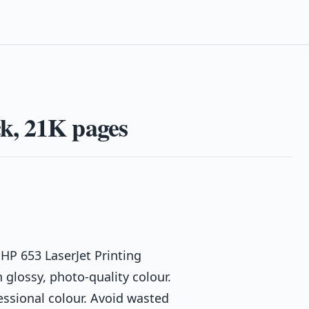
k, 21K pages
HP 653 LaserJet Printing
glossy, photo-quality colour.
essional colour. Avoid wasted