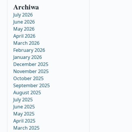
Archiwa
July 2026
June 2026
May 2026
April 2026
March 2026
February 2026
January 2026
December 2025
November 2025
October 2025
September 2025
August 2025
July 2025
June 2025
May 2025
April 2025
March 2025