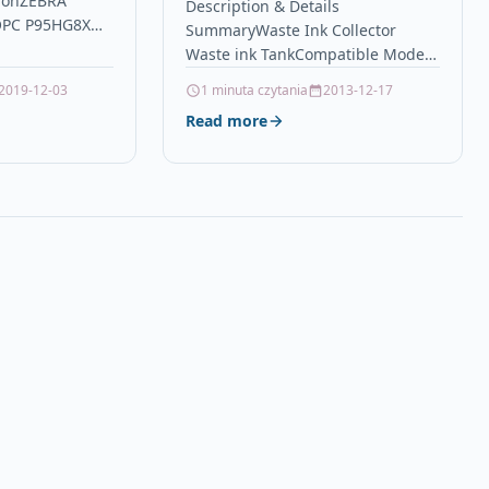
ionZEBRA
Tank SAWGRASS
Description & Details
OPC P95HG8X
SummaryWaste Ink Collector
SG400EU SG800EU Waste
Printers &
Waste ink TankCompatible Model :
Ink Collection
pular Zebra
SAWGRASS SG400 SG400EU SG800
2019-12-03
1 minuta czytania
2013-12-17
 Ink Refills…
SG800EUCompatible Model :
Read more
SAWGRASS SG500 SG500EU
SG1000 SG1000EUPrint
Yield:27,000…