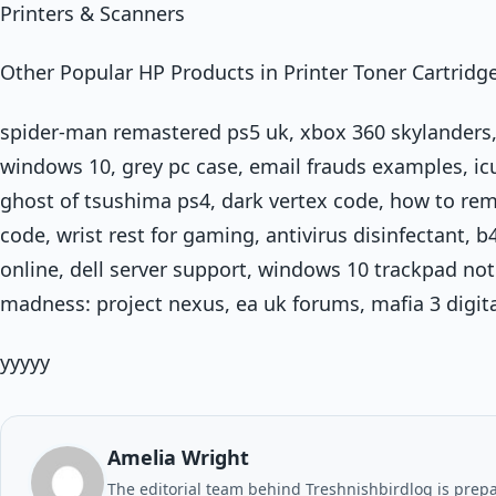
Printers & Scanners
Other Popular HP Products in Printer Toner Cartridg
spider-man remastered ps5 uk, xbox 360 skylanders,
windows 10, grey pc case, email frauds examples, icue
ghost of tsushima ps4, dark vertex code, how to rem
code, wrist rest for gaming, antivirus disinfectant, 
online, dell server support, windows 10 trackpad not 
madness: project nexus, ea uk forums, mafia 3 digit
yyyyy
Amelia Wright
The editorial team behind Treshnishbirdlog is prepar