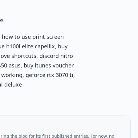
es
 how to use print screen
 h100i elite capellix, buy
ove shortcuts, discord nitro
b450 asus, buy itunes voucher
working, geforce rtx 3070 ti,
al deluxe
ing the blog for its first published entries. For now, no