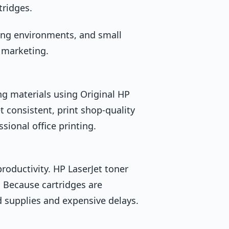
tridges.
ing environments, and small
 marketing.
 materials using Original HP
 consistent, print shop-quality
sional office printing.
roductivity. HP LaserJet toner
. Because cartridges are
ed supplies and expensive delays.