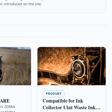
en introduced on the site.
PRODUKT
CARE
Compatible for Ink
Collector Uint Waste Ink
ils ZEBRA