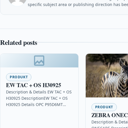
specific subject area or publishing direction has be
Related posts
PRODUKT
EW TAC + OS H30925
Description & Details EW TAC + OS
H30925 DescriptionEW TAC + OS
H30925 Details OPC P95D6MT
PRODUKT
Brand Extreme Most Popular in
ZEBRA ONE
Networking & Server…
Description & Deta