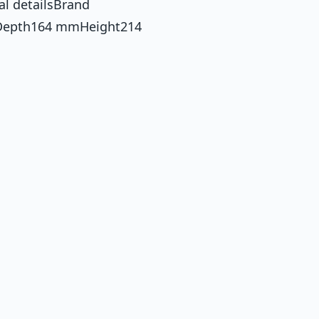
al detailsBrand
Depth164 mmHeight214