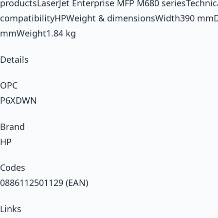
productsLaserJet Enterprise MFP M680 seriesTechnic
compatibilityHPWeight & dimensionsWidth390 mm
mmWeight1.84 kg
Details
OPC
P6XDWN
Brand
HP
Codes
0886112501129 (EAN)
Links