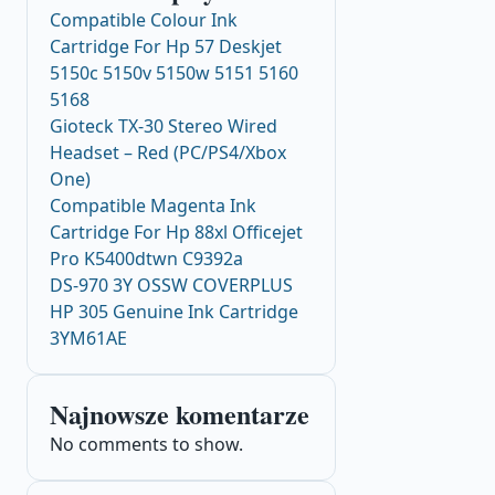
Compatible Colour Ink
Cartridge For Hp 57 Deskjet
5150c 5150v 5150w 5151 5160
5168
Gioteck TX-30 Stereo Wired
Headset – Red (PC/PS4/Xbox
One)
Compatible Magenta Ink
Cartridge For Hp 88xl Officejet
Pro K5400dtwn C9392a
DS-970 3Y OSSW COVERPLUS
HP 305 Genuine Ink Cartridge
3YM61AE
Najnowsze komentarze
No comments to show.