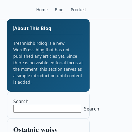
Home
Blog
Produkt
About This Blog
Treshnishbirdlog is a new
WordPress blog that has not
published any articles yet. Since
there is no visible editorial focus at
the moment, this section serves as
a simple introduction until content
is added.
Search
Search
Ostatnie wpisy