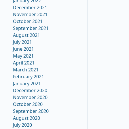
January 2022
December 2021
November 2021
October 2021
September 2021
August 2021
July 2021
June 2021
May 2021
April 2021
March 2021
February 2021
January 2021
December 2020
November 2020
October 2020
September 2020
August 2020
July 2020