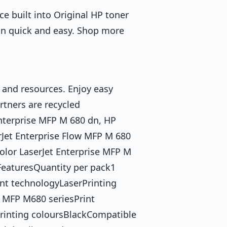
ce built into Original HP toner
on quick and easy. Shop more
 and resources. Enjoy easy
rtners are recycled
Enterprise MFP M 680 dn, HP
rJet Enterprise Flow MFP M 680
olor LaserJet Enterprise MFP M
eaturesQuantity per pack1
nt technologyLaserPrinting
 MFP M680 seriesPrint
Printing coloursBlackCompatible