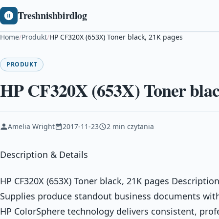
Treshnishbirdlog
Home
/
Produkt
/
HP CF320X (653X) Toner black, 21K pages
PRODUKT
HP CF320X (653X) Toner blac
Amelia Wright
2017-11-23
2 min czytania
Description & Details
HP CF320X (653X) Toner black, 21K pages Description
Supplies produce standout business documents with 
HP ColorSphere technology delivers consistent, prof