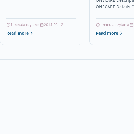
ONECARE Descript
ONECARE Details 
Brand Zebra Links 
Scanners Other Po
1 minuta czytania
2014-03-12
1 minuta czytania
Products in Printer
Read more
Read more