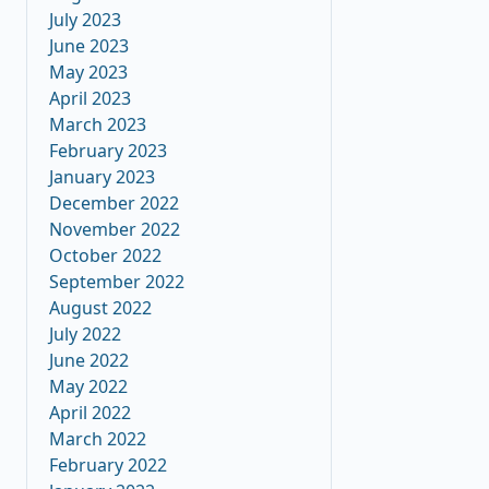
July 2023
June 2023
May 2023
April 2023
March 2023
February 2023
January 2023
December 2022
November 2022
October 2022
September 2022
August 2022
July 2022
June 2022
May 2022
April 2022
March 2022
February 2022