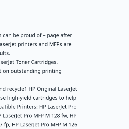
s can be proud of – page after
aserJet printers and MFPs are
ults.
serJet Toner Cartridges.
t on outstanding printing
nd recycle1 HP Original LaserJet
e high-yield cartridges to help
tible Printers: HP LaserJet Pro
P LaserJet Pro MFP M 128 fw, HP
7 fp, HP LaserJet Pro MFP M 126