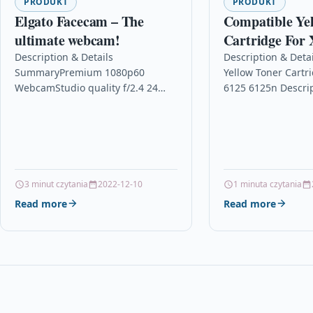
PRODUKT
PRODUKT
Elgato Facecam – The
Compatible Ye
ultimate webcam!
Cartridge For 
6125n
Description & Details
Description & Deta
SummaryPremium 1080p60
Yellow Toner Cartr
WebcamStudio quality f/2.4 24
6125 6125n Descri
mm* all-glass Elgato Prime
Laser Toner Cartri
LensSony® STARVIS™ Sensor
With Xerox 106R013
optimised for indoor useTrue FHD
Phaser 6125 Xerox
1080p resolution at…
3 minut czytania
2022-12-10
1 minuta czytania
Read more
Read more