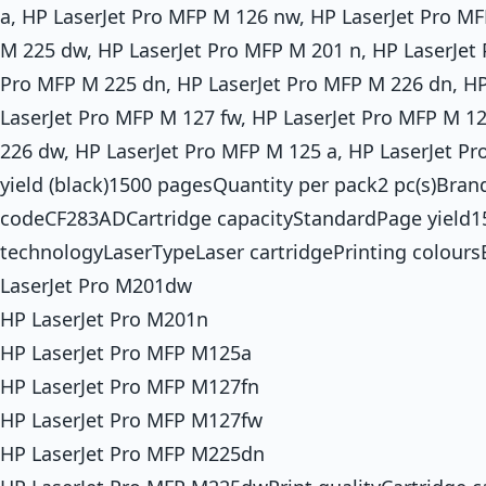
a, HP LaserJet Pro MFP M 126 nw, HP LaserJet Pro MF
M 225 dw, HP LaserJet Pro MFP M 201 n, HP LaserJet
Pro MFP M 225 dn, HP LaserJet Pro MFP M 226 dn, H
LaserJet Pro MFP M 127 fw, HP LaserJet Pro MFP M 1
226 dw, HP LaserJet Pro MFP M 125 a, HP LaserJet P
yield (black)1500 pagesQuantity per pack2 pc(s)Bra
codeCF283ADCartridge capacityStandardPage yield1
technologyLaserTypeLaser cartridgePrinting colour
LaserJet Pro M201dw
HP LaserJet Pro M201n
HP LaserJet Pro MFP M125a
HP LaserJet Pro MFP M127fn
HP LaserJet Pro MFP M127fw
HP LaserJet Pro MFP M225dn