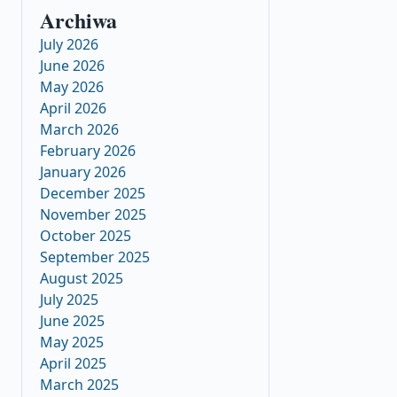
Archiwa
July 2026
June 2026
May 2026
April 2026
March 2026
February 2026
January 2026
December 2025
November 2025
October 2025
September 2025
August 2025
July 2025
June 2025
May 2025
April 2025
March 2025