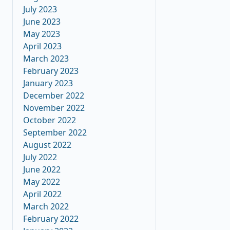
July 2023
June 2023
May 2023
April 2023
March 2023
February 2023
January 2023
December 2022
November 2022
October 2022
September 2022
August 2022
July 2022
June 2022
May 2022
April 2022
March 2022
February 2022