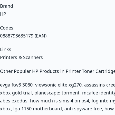
Brand
HP
Codes
0888793635179 (EAN)
Links
Printers & Scanners
Other Popular HP Products in Printer Toner Cartridg
evga ftw3 3080, viewsonic elite xg270, assassins cre
xbox gold trial, planescape: torment, mcafee identity
abes exodus, how much is sims 4 on ps4, log into m
xbox, lga 1150 motherboard, anti spyware free, how