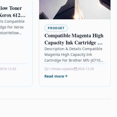
llow Toner
Xerox 6125
ils Compatible
idge For Xerox
PRODUKT
ptionYellow
Compatible Magenta High
dge Compatible
Capacity Ink Cartridge For
33 For: Xerox
Brother Mfc-j6710d Lc-
Description & Details Compatible
 Phaser 6125N…
Magenta High Capacity Ink
1240m
Cartridge For Brother Mfc-j6710d
Lc-1240m DescriptionMAGENTA
2019-12-02
1 minuta czytania
2024-12-26
TOP QUALITY HIGH CAPACITY INK
Read more
CARTRIDGE COMPATIBLE WITH
BROTHER LC-1240M…