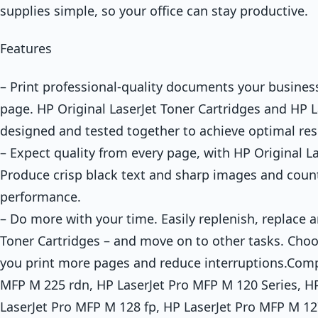
supplies simple, so your office can stay productive.
Features
– Print professional-quality documents your busines
page. HP Original LaserJet Toner Cartridges and HP L
designed and tested together to achieve optimal res
– Expect quality from every page, with HP Original La
Produce crisp black text and sharp images and coun
performance.
– Do more with your time. Easily replenish, replace a
Toner Cartridges – and move on to other tasks. Choos
you print more pages and reduce interruptions.Compa
MFP M 225 rdn, HP LaserJet Pro MFP M 120 Series, H
LaserJet Pro MFP M 128 fp, HP LaserJet Pro MFP M 12