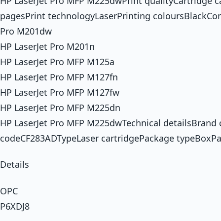
HP LaserJet Pro MFP M225dwPrint qualityCartridge 
pagesPrint technologyLaserPrinting coloursBlackCo
Pro M201dw
HP LaserJet Pro M201n
HP LaserJet Pro MFP M125a
HP LaserJet Pro MFP M127fn
HP LaserJet Pro MFP M127fw
HP LaserJet Pro MFP M225dn
HP LaserJet Pro MFP M225dwTechnical detailsBrand
codeCF283ADTypeLaser cartridgePackage typeBoxPa
Details
OPC
P6XDJ8