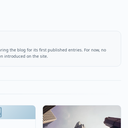
ing the blog for its first published entries. For now, no
en introduced on the site.