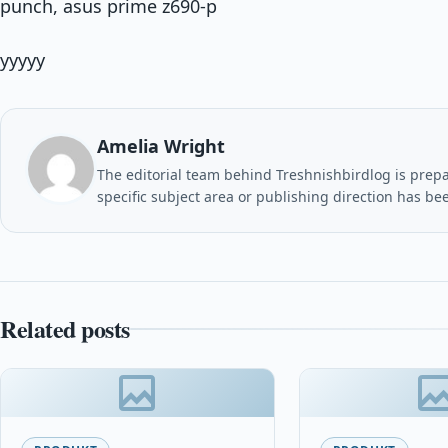
punch, asus prime z690-p
yyyyy
Amelia Wright
The editorial team behind Treshnishbirdlog is prepar
specific subject area or publishing direction has be
Related posts