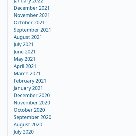
January 2022
December 2021
November 2021
October 2021
September 2021
August 2021
July 2021
June 2021
May 2021
April 2021
March 2021
February 2021
January 2021
December 2020
November 2020
October 2020
September 2020
August 2020
July 2020