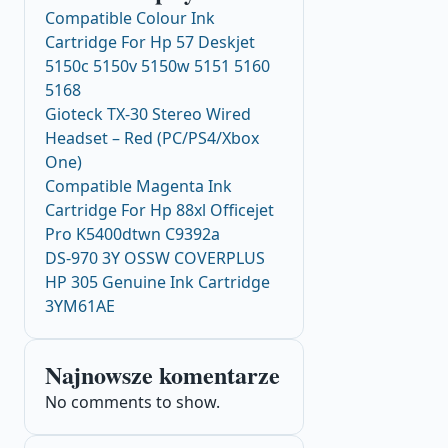
Compatible Colour Ink
Cartridge For Hp 57 Deskjet
5150c 5150v 5150w 5151 5160
5168
Gioteck TX-30 Stereo Wired
Headset – Red (PC/PS4/Xbox
One)
Compatible Magenta Ink
Cartridge For Hp 88xl Officejet
Pro K5400dtwn C9392a
DS-970 3Y OSSW COVERPLUS
HP 305 Genuine Ink Cartridge
3YM61AE
Najnowsze komentarze
No comments to show.