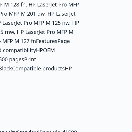
P M 128 fn, HP LaserJet Pro MFP
 Pro MFP M 201 dw, HP LaserJet
P LaserJet Pro MFP M 125 nw, HP
25 rnw, HP LaserJet Pro MFP M
ro MFP M 127 fnFeaturesPage
nd compatibilityHPOEM
500 pagesPrint
sBlackCompatible productsHP