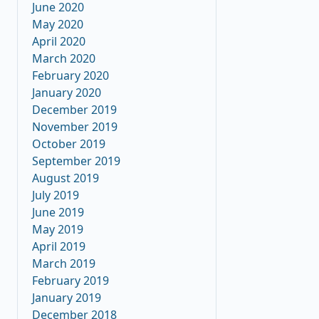
June 2020
May 2020
April 2020
March 2020
February 2020
January 2020
December 2019
November 2019
October 2019
September 2019
August 2019
July 2019
June 2019
May 2019
April 2019
March 2019
February 2019
January 2019
December 2018