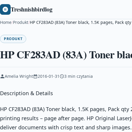
Treshnishbirdlog
Home
/
Produkt
/
HP CF283AD (83A) Toner black, 1.5K pages, Pack qty
PRODUKT
HP CF283AD (83A) Toner black
Amelia Wright
2016-01-31
3 min czytania
Description & Details
HP CF283AD (83A) Toner black, 1.5K pages, Pack qty 
printing results – page after page. HP Original Laser
deliver documents with crisp text and sharp image