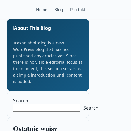
Home
Blog
Produkt
About This Blog
Treshnishbirdlog is a new
WordPress blog that has not
published any articles yet. Since
there is no visible editorial focus at
the moment, this section serves as
a simple introduction until content
is added.
Search
Search
Ostatnie wpisy