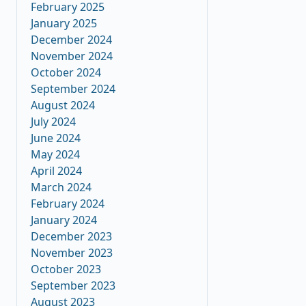
February 2025
January 2025
December 2024
November 2024
October 2024
September 2024
August 2024
July 2024
June 2024
May 2024
April 2024
March 2024
February 2024
January 2024
December 2023
November 2023
October 2023
September 2023
August 2023