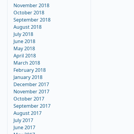
November 2018
October 2018
September 2018
August 2018
July 2018
June 2018
May 2018
April 2018
March 2018
February 2018
January 2018
December 2017
November 2017
October 2017
September 2017
August 2017
July 2017
June 2017