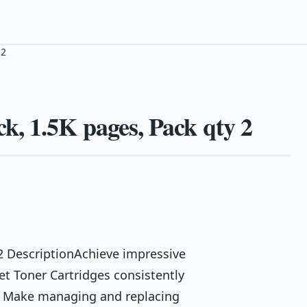
 2
, 1.5K pages, Pack qty 2
2 DescriptionAchieve impressive
Jet Toner Cartridges consistently
s. Make managing and replacing