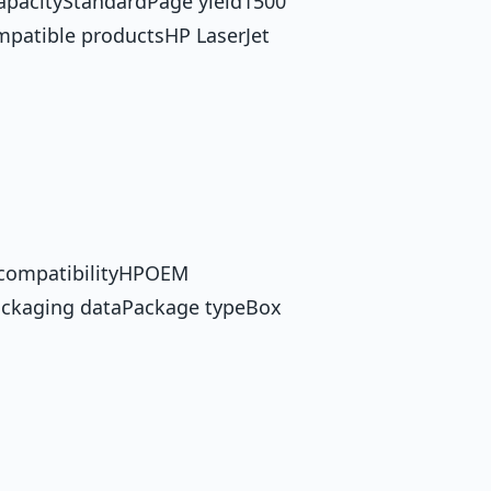
capacityStandardPage yield1500
mpatible productsHP LaserJet
 compatibilityHPOEM
ckaging dataPackage typeBox