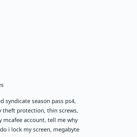
es
ed syndicate season pass ps4,
 theft protection, thin screws,
y mcafee account, tell me why
 do i lock my screen, megabyte