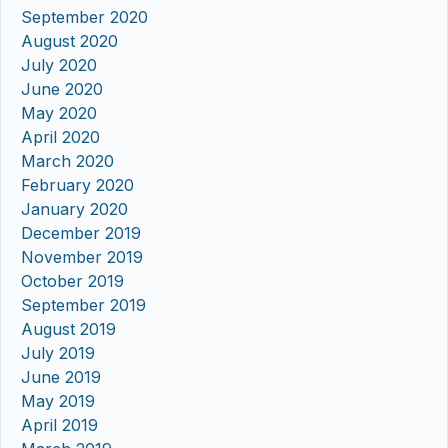
September 2020
August 2020
July 2020
June 2020
May 2020
April 2020
March 2020
February 2020
January 2020
December 2019
November 2019
October 2019
September 2019
August 2019
July 2019
June 2019
May 2019
April 2019