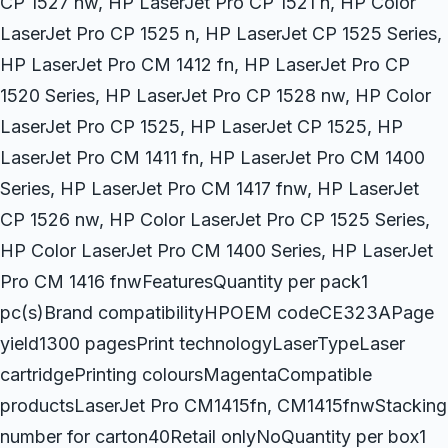
CP 1527 nw, HP LaserJet Pro CP 1521 n, HP Color
LaserJet Pro CP 1525 n, HP LaserJet CP 1525 Series,
HP LaserJet Pro CM 1412 fn, HP LaserJet Pro CP
1520 Series, HP LaserJet Pro CP 1528 nw, HP Color
LaserJet Pro CP 1525, HP LaserJet CP 1525, HP
LaserJet Pro CM 1411 fn, HP LaserJet Pro CM 1400
Series, HP LaserJet Pro CM 1417 fnw, HP LaserJet
CP 1526 nw, HP Color LaserJet Pro CP 1525 Series,
HP Color LaserJet Pro CM 1400 Series, HP LaserJet
Pro CM 1416 fnwFeaturesQuantity per pack1
pc(s)Brand compatibilityHPOEM codeCE323APage
yield1300 pagesPrint technologyLaserTypeLaser
cartridgePrinting coloursMagentaCompatible
productsLaserJet Pro CM1415fn, CM1415fnwStacking
number for carton40Retail onlyNoQuantity per box1