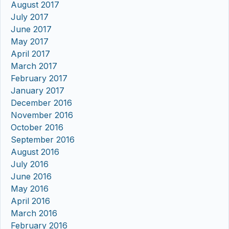
August 2017
July 2017
June 2017
May 2017
April 2017
March 2017
February 2017
January 2017
December 2016
November 2016
October 2016
September 2016
August 2016
July 2016
June 2016
May 2016
April 2016
March 2016
February 2016