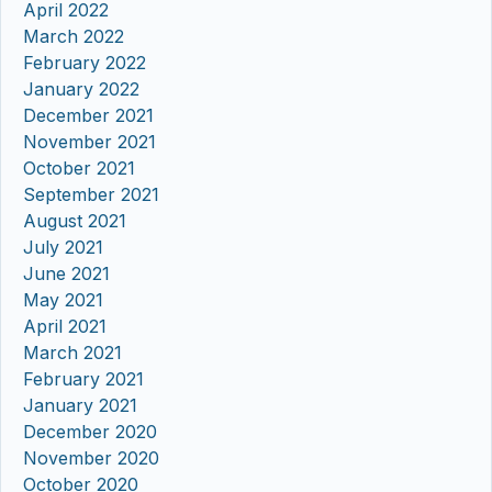
April 2022
March 2022
February 2022
January 2022
December 2021
November 2021
October 2021
September 2021
August 2021
July 2021
June 2021
May 2021
April 2021
March 2021
February 2021
January 2021
December 2020
November 2020
October 2020