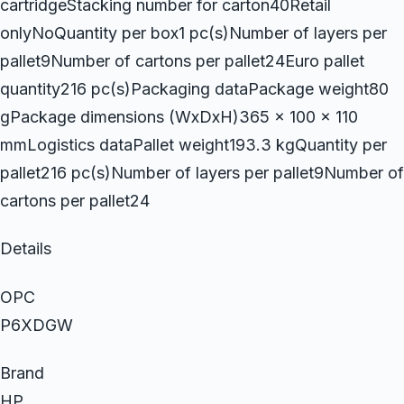
cartridgeStacking number for carton40Retail
onlyNoQuantity per box1 pc(s)Number of layers per
pallet9Number of cartons per pallet24Euro pallet
quantity216 pc(s)Packaging dataPackage weight80
gPackage dimensions (WxDxH)365 x 100 x 110
mmLogistics dataPallet weight193.3 kgQuantity per
pallet216 pc(s)Number of layers per pallet9Number of
cartons per pallet24
Details
OPC
P6XDGW
Brand
HP