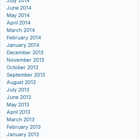
July 2014
June 2014
May 2014
April 2014
March 2014
February 2014
January 2014
December 2013
November 2013
October 2013
September 2013
August 2013
July 2013
June 2013
May 2013
April 2013
March 2013
February 2013
January 2013