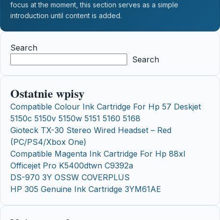
focus at the moment, this section serves as a simple
introduction until content is added.
Search
Search
Ostatnie wpisy
Compatible Colour Ink Cartridge For Hp 57 Deskjet
5150c 5150v 5150w 5151 5160 5168
Gioteck TX-30 Stereo Wired Headset – Red
(PC/PS4/Xbox One)
Compatible Magenta Ink Cartridge For Hp 88xl
Officejet Pro K5400dtwn C9392a
DS-970 3Y OSSW COVERPLUS
HP 305 Genuine Ink Cartridge 3YM61AE