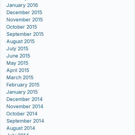
January 2016
December 2015
November 2015
October 2015
September 2015
August 2015
July 2015
June 2015
May 2015
April 2015
March 2015
February 2015
January 2015
December 2014
November 2014
October 2014
September 2014
August 2014