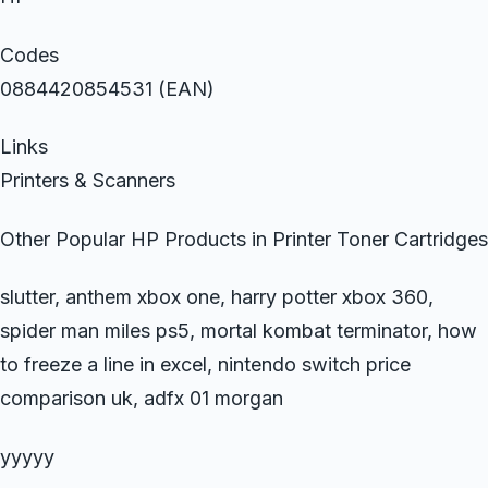
Codes
0884420854531 (EAN)
Links
Printers & Scanners
Other Popular HP Products in Printer Toner Cartridges
slutter, anthem xbox one, harry potter xbox 360,
spider man miles ps5, mortal kombat terminator, how
to freeze a line in excel, nintendo switch price
comparison uk, adfx 01 morgan
yyyyy