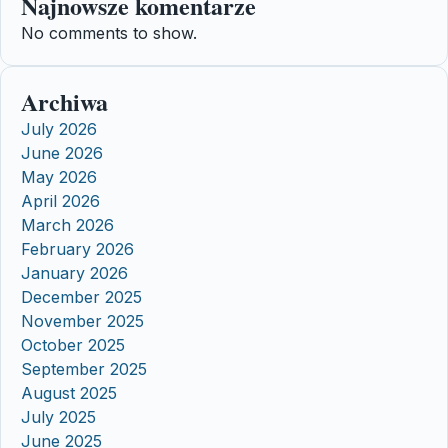
Najnowsze komentarze
No comments to show.
Archiwa
July 2026
June 2026
May 2026
April 2026
March 2026
February 2026
January 2026
December 2025
November 2025
October 2025
September 2025
August 2025
July 2025
June 2025