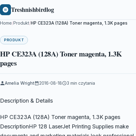
Treshnishbirdlog
Home
/
Produkt
/
HP CE323A (128A) Toner magenta, 1.3K pages
PRODUKT
HP CE323A (128A) Toner magenta, 1.3K
pages
Amelia Wright
2016-08-18
3 min czytania
Description & Details
HP CE323A (128A) Toner magenta, 1.3K pages
DescriptionHP 128 LaserJet Printing Supplies make
documents and marketing materials look professional.