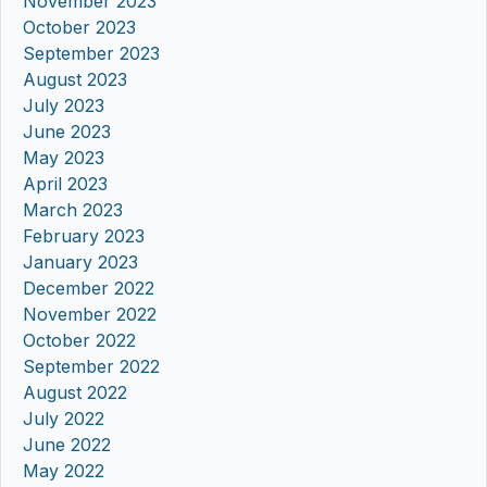
November 2023
October 2023
September 2023
August 2023
July 2023
June 2023
May 2023
April 2023
March 2023
February 2023
January 2023
December 2022
November 2022
October 2022
September 2022
August 2022
July 2022
June 2022
May 2022