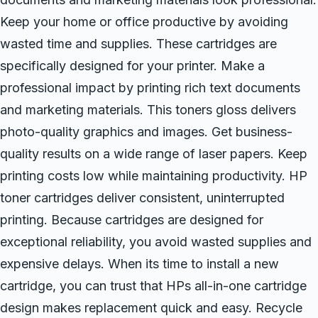
Keep your home or office productive by avoiding
wasted time and supplies. These cartridges are
specifically designed for your printer. Make a
professional impact by printing rich text documents
and marketing materials. This toners gloss delivers
photo-quality graphics and images. Get business-
quality results on a wide range of laser papers. Keep
printing costs low while maintaining productivity. HP
toner cartridges deliver consistent, uninterrupted
printing. Because cartridges are designed for
exceptional reliability, you avoid wasted supplies and
expensive delays. When its time to install a new
cartridge, you can trust that HPs all-in-one cartridge
design makes replacement quick and easy. Recycle