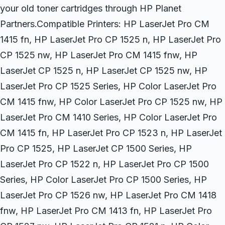
your old toner cartridges through HP Planet
Partners.Compatible Printers: HP LaserJet Pro CM
1415 fn, HP LaserJet Pro CP 1525 n, HP LaserJet Pro
CP 1525 nw, HP LaserJet Pro CM 1415 fnw, HP
LaserJet CP 1525 n, HP LaserJet CP 1525 nw, HP
LaserJet Pro CP 1525 Series, HP Color LaserJet Pro
CM 1415 fnw, HP Color LaserJet Pro CP 1525 nw, HP
LaserJet Pro CM 1410 Series, HP Color LaserJet Pro
CM 1415 fn, HP LaserJet Pro CP 1523 n, HP LaserJet
Pro CP 1525, HP LaserJet CP 1500 Series, HP
LaserJet Pro CP 1522 n, HP LaserJet Pro CP 1500
Series, HP Color LaserJet Pro CP 1500 Series, HP
LaserJet Pro CP 1526 nw, HP LaserJet Pro CM 1418
fnw, HP LaserJet Pro CM 1413 fn, HP LaserJet Pro