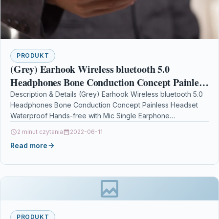
PRODUKT
(Grey) Earhook Wireless bluetooth 5.0
Headphones Bone Conduction Concept Painless
Headset Waterproof Hands-free with Mic
Description & Details (Grey) Earhook Wireless bluetooth 5.0
Headphones Bone Conduction Concept Painless Headset
Single Earphone
Waterproof Hands-free with Mic Single Earphone
DescriptionFeatures:-bluetooth 5.0 headset:This earpiece…
2 minut czytania
2022-06-11
Read more
PRODUKT