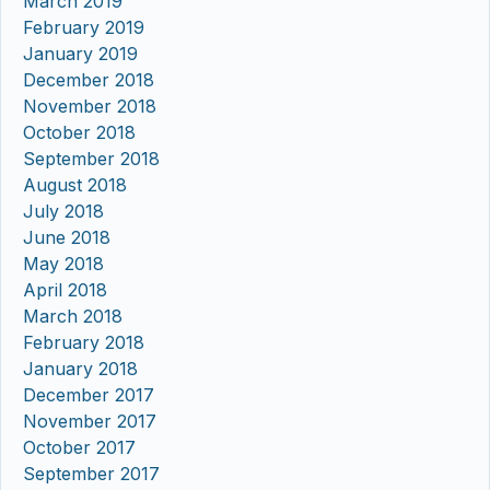
March 2019
February 2019
January 2019
December 2018
November 2018
October 2018
September 2018
August 2018
July 2018
June 2018
May 2018
April 2018
March 2018
February 2018
January 2018
December 2017
November 2017
October 2017
September 2017