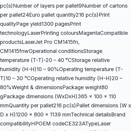
pc(s)Number of layers per pallet9Number of cartons
per pallet24Euro pallet quantity216 pc(s)Print
qualityPage yield1300 pagesPrint
technologyLaserPrinting coloursMagentaCompatible
productsLaserJet Pro CM1415fn,
CM1415fnwOperational conditionsStorage
temperature (T-T)-20 – 40 °CStorage relative
humidity (H-H)10 – 90%Operating temperature (T-
T)10 – 30 °COperating relative humidity (H-H)20 –
80%Weight & dimensionsPackage weight80
gPackage dimensions (WxDxH)365 x 100 x 110
mmQuantity per pallet216 pc(s)Pallet dimensions (W x
D x H)1200 x 800 x 1139 mmTechnical detailsBrand
compatibilityHPOEM codeCE323ATypeLaser