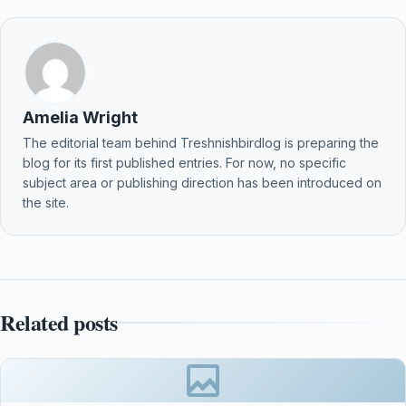
Amelia Wright
The editorial team behind Treshnishbirdlog is preparing the
blog for its first published entries. For now, no specific
subject area or publishing direction has been introduced on
the site.
Related posts