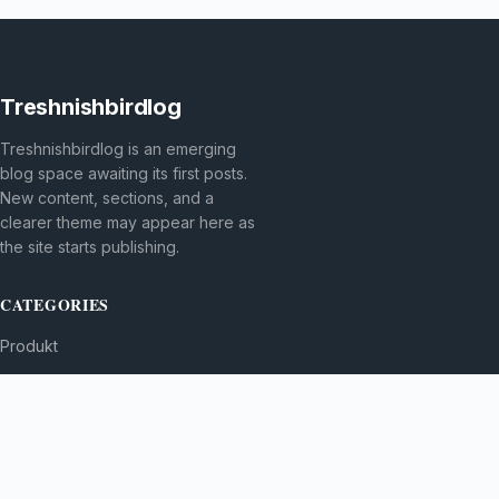
Treshnishbirdlog
Treshnishbirdlog is an emerging
blog space awaiting its first posts.
New content, sections, and a
clearer theme may appear here as
the site starts publishing.
CATEGORIES
Produkt
TOPICS
MORE