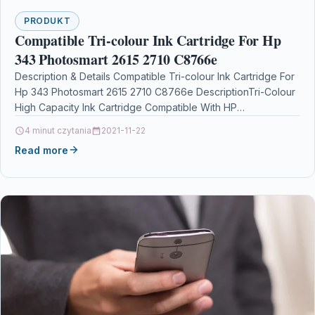
PRODUKT
Compatible Tri-colour Ink Cartridge For Hp
343 Photosmart 2615 2710 C8766e
Description & Details Compatible Tri-colour Ink Cartridge For
Hp 343 Photosmart 2615 2710 C8766e DescriptionTri-Colour
High Capacity Ink Cartridge Compatible With HP
343, C8766EE, No…
4 minut czytania
2021-11-22
Read more