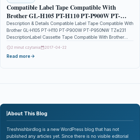
Compatible Label Tape Compatible With
Brother GL-H105 PT-H110 PT-P900W PT-
P950NW TZe231
Description & Details Compatible Label Tape Compatible With
Brother GL-H105 PT-H110 PT-P900W PT-P950NW TZe231
DescriptionLabel Cassette Tape Compatible With Brother
TZE-231, TZE231, TZ231, TZ-231 For: Brother…
2 minut czytania
2017-04-22
Read more
About This Blog
Treshnishbirdlog is a new WordPress blog that has not
published any articles yet. Since there is no visible editorial