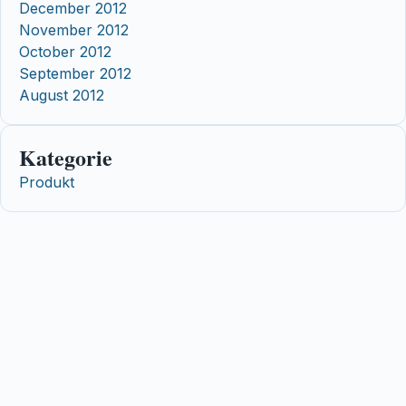
December 2012
November 2012
October 2012
September 2012
August 2012
Kategorie
Produkt