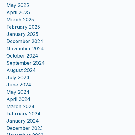
May 2025
April 2025
March 2025
February 2025
January 2025
December 2024
November 2024
October 2024
September 2024
August 2024
July 2024
June 2024
May 2024
April 2024
March 2024
February 2024
January 2024
December 2023