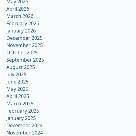
May 2026
April 2026
March 2026
February 2026
January 2026
December 2025
November 2025
October 2025
September 2025
August 2025
July 2025
June 2025
May 2025
April 2025
March 2025
February 2025
January 2025
December 2024
November 2024