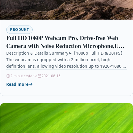
PRODUKT
Full HD 1080P Webcam Pro, Drive-free Web
Camera with Noise Reduction Microphone,USB
Desktop & Laptop Webca Live Streaming
Description & Details Summary➤【1080p Full HD & 30FPS】
The webcam is equipped with a 2 million pixel, high-
Webcam with Widescreen HD
definition lens, allowing video resolution up to 1920×1080.…
2 minut czytania
2021-08-15
Read more