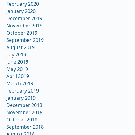
February 2020
January 2020
December 2019
November 2019
October 2019
September 2019
August 2019
July 2019
June 2019
May 2019
April 2019
March 2019
February 2019
January 2019
December 2018
November 2018
October 2018
September 2018
August 2018