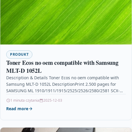
PRODUKT
Toner Ecos no oem compatible with Samsung
MLT-D 1052L
Description & Details Toner Ecos no oem compatible with
Samsung MLT-D 1052L DescriptionPrint 2.500 pages for
SAMSUNG ML 1910/1911/1915/2525/2526/2580/2581 SCX-
4600/4623 SF-650/655 Details OPC P5XF5DS…
1 minuta czytania
2025-12-03
Read more