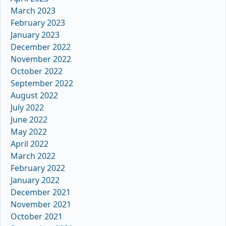
March 2023
February 2023
January 2023
December 2022
November 2022
October 2022
September 2022
August 2022
July 2022
June 2022
May 2022
April 2022
March 2022
February 2022
January 2022
December 2021
November 2021
October 2021