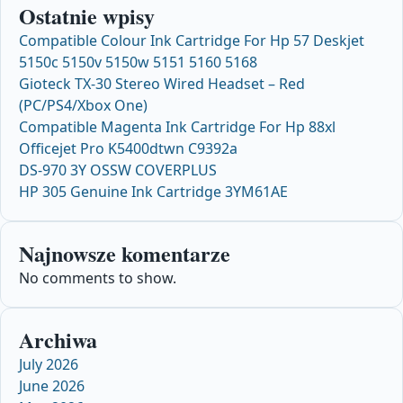
Ostatnie wpisy
Compatible Colour Ink Cartridge For Hp 57 Deskjet
5150c 5150v 5150w 5151 5160 5168
Gioteck TX-30 Stereo Wired Headset – Red
(PC/PS4/Xbox One)
Compatible Magenta Ink Cartridge For Hp 88xl
Officejet Pro K5400dtwn C9392a
DS-970 3Y OSSW COVERPLUS
HP 305 Genuine Ink Cartridge 3YM61AE
Najnowsze komentarze
No comments to show.
Archiwa
July 2026
June 2026