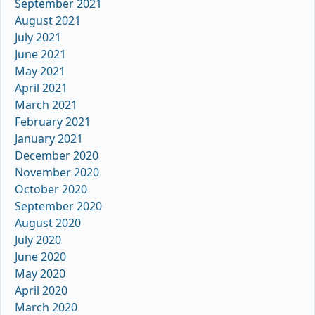
September 2021
August 2021
July 2021
June 2021
May 2021
April 2021
March 2021
February 2021
January 2021
December 2020
November 2020
October 2020
September 2020
August 2020
July 2020
June 2020
May 2020
April 2020
March 2020