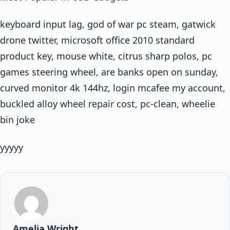
keyboard input lag, god of war pc steam, gatwick
drone twitter, microsoft office 2010 standard
product key, mouse white, citrus sharp polos, pc
games steering wheel, are banks open on sunday,
curved monitor 4k 144hz, login mcafee my account,
buckled alloy wheel repair cost, pc-clean, wheelie
bin joke
yyyyy
Amelia Wright