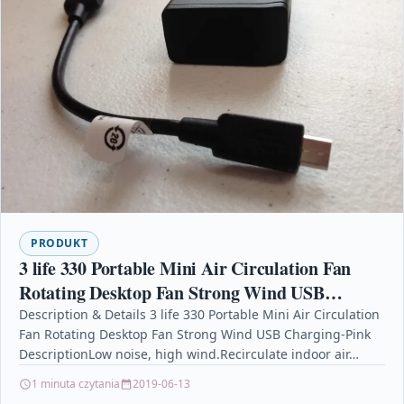
PRODUKT
3 life 330 Portable Mini Air Circulation Fan
Rotating Desktop Fan Strong Wind USB
Charging-Pink
Description & Details 3 life 330 Portable Mini Air Circulation
Fan Rotating Desktop Fan Strong Wind USB Charging-Pink
DescriptionLow noise, high wind.Recirculate indoor air…
1 minuta czytania
2019-06-13