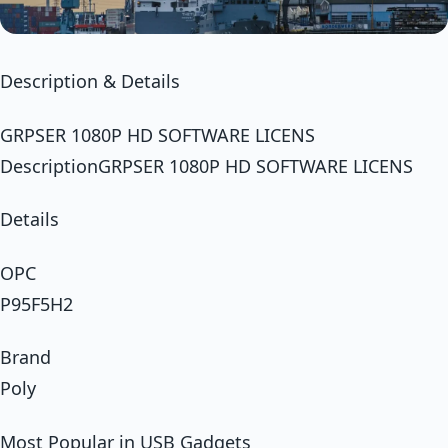
Description & Details
GRPSER 1080P HD SOFTWARE LICENS
DescriptionGRPSER 1080P HD SOFTWARE LICENS
Details
OPC
P95F5H2
Brand
Poly
Most Popular in USB Gadgets