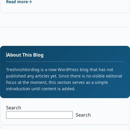
Read more
About This Blog
Treshnishbirdlog is a new WordPress blog that has not
published any articles yet. Since there is no visible editorial
focus at the moment, this section serves as a simple
introduction until content is added.
Search
Search