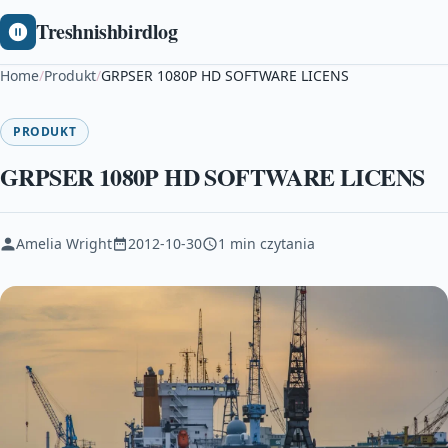
Treshnishbirdlog
Home
/
Produkt
/
GRPSER 1080P HD SOFTWARE LICENS
PRODUKT
GRPSER 1080P HD SOFTWARE LICENS
Amelia Wright
2012-10-30
1 min czytania