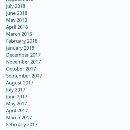
July 2018
June 2018
May 2018
April 2018
March 2018
February 2018
January 2018
December 2017
November 2017
October 2017
September 2017
August 2017
July 2017
June 2017
May 2017
April 2017
March 2017
February 2017