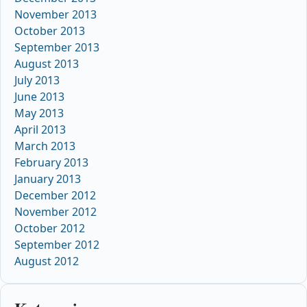
November 2013
October 2013
September 2013
August 2013
July 2013
June 2013
May 2013
April 2013
March 2013
February 2013
January 2013
December 2012
November 2012
October 2012
September 2012
August 2012