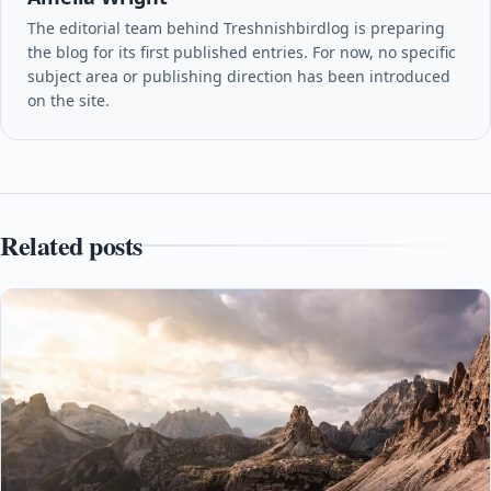
The editorial team behind Treshnishbirdlog is preparing
the blog for its first published entries. For now, no specific
subject area or publishing direction has been introduced
on the site.
Related posts