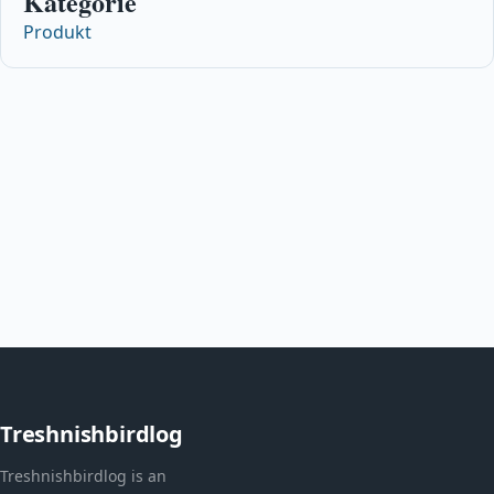
Kategorie
Produkt
Treshnishbirdlog
Treshnishbirdlog is an