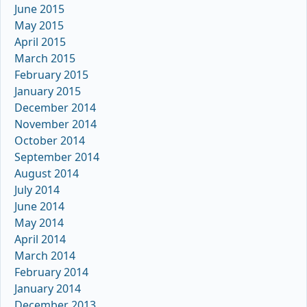
June 2015
May 2015
April 2015
March 2015
February 2015
January 2015
December 2014
November 2014
October 2014
September 2014
August 2014
July 2014
June 2014
May 2014
April 2014
March 2014
February 2014
January 2014
December 2013