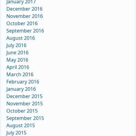
January 2017
December 2016
November 2016
October 2016
September 2016
August 2016
July 2016
June 2016
May 2016
April 2016
March 2016
February 2016
January 2016
December 2015
November 2015
October 2015
September 2015
August 2015
July 2015