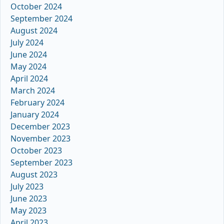
October 2024
September 2024
August 2024
July 2024
June 2024
May 2024
April 2024
March 2024
February 2024
January 2024
December 2023
November 2023
October 2023
September 2023
August 2023
July 2023
June 2023
May 2023
April 2023