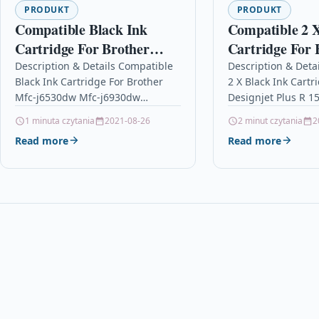
PRODUKT
PRODUKT
Compatible Black Ink
Compatible 2 X
Cartridge For Brother
Cartridge For 
Mfc-j6530dw Mfc-j6930dw
Designjet Plus
Description & Details Compatible
Description & Deta
Black Ink Cartridge For Brother
2 X Black Ink Cartr
Lc3217bk Lc3217
C4844a
Mfc-j6530dw Mfc-j6930dw
Designjet Plus R 1
Lc3217bk Lc3217 DescriptionBlack
Description2 x Blac
1 minuta czytania
2021-08-26
2 minut czytania
2
Ink Cartridge Compatible With
Compatible With…
Read more
Read more
Brother LC3217BK, LC3217
For: Brother MFC-J5330DW
Brother…