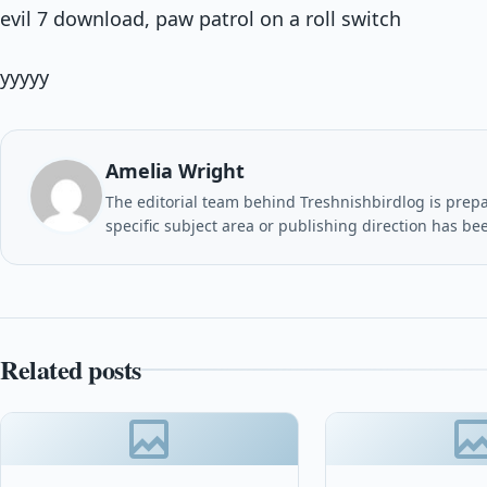
evil 7 download, paw patrol on a roll switch
yyyyy
Amelia Wright
The editorial team behind Treshnishbirdlog is prepar
specific subject area or publishing direction has be
Related posts