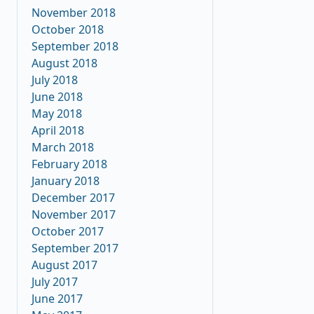
November 2018
October 2018
September 2018
August 2018
July 2018
June 2018
May 2018
April 2018
March 2018
February 2018
January 2018
December 2017
November 2017
October 2017
September 2017
August 2017
July 2017
June 2017