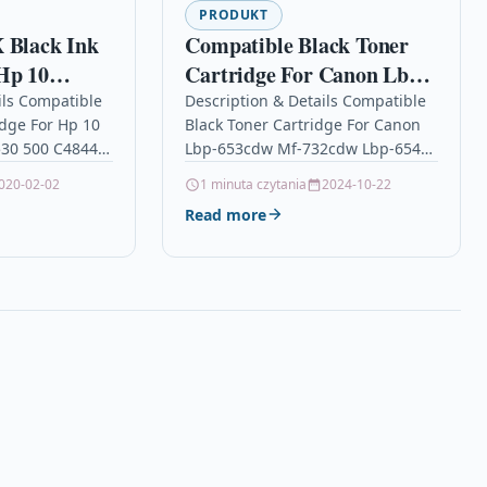
PRODUKT
 Black Ink
Compatible Black Toner
Hp 10
Cartridge For Canon Lbp-
 R 1530 500
653cdw Mf-732cdw Lbp-
ils Compatible
Description & Details Compatible
idge For Hp 10
Black Toner Cartridge For Canon
654cx 046hbk
530 500 C4844a
Lbp-653cdw Mf-732cdw Lbp-654cx
k Ink Cartridge
046hbk DescriptionBlack Laser
020-02-02
1 minuta czytania
2024-10-22
Toner Cartridge Compatible With
Read more
Canon 046HBK, 046H-BK,
1254C002 For: Canon…