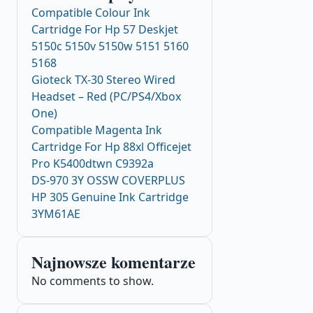
Compatible Colour Ink
Cartridge For Hp 57 Deskjet
5150c 5150v 5150w 5151 5160
5168
Gioteck TX-30 Stereo Wired
Headset – Red (PC/PS4/Xbox
One)
Compatible Magenta Ink
Cartridge For Hp 88xl Officejet
Pro K5400dtwn C9392a
DS-970 3Y OSSW COVERPLUS
HP 305 Genuine Ink Cartridge
3YM61AE
Najnowsze komentarze
No comments to show.