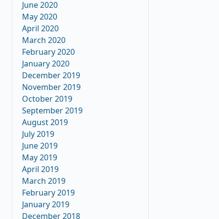
June 2020
May 2020
April 2020
March 2020
February 2020
January 2020
December 2019
November 2019
October 2019
September 2019
August 2019
July 2019
June 2019
May 2019
April 2019
March 2019
February 2019
January 2019
December 2018