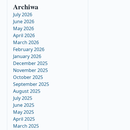
Archiwa
July 2026
June 2026
May 2026
April 2026
March 2026
February 2026
January 2026
December 2025
November 2025
October 2025
September 2025
August 2025
July 2025
June 2025
May 2025
April 2025
March 2025