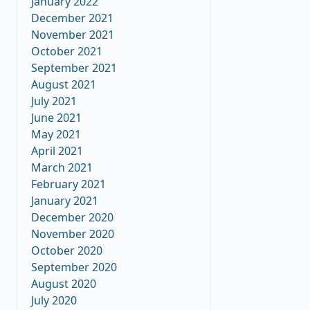
January 2022
December 2021
November 2021
October 2021
September 2021
August 2021
July 2021
June 2021
May 2021
April 2021
March 2021
February 2021
January 2021
December 2020
November 2020
October 2020
September 2020
August 2020
July 2020