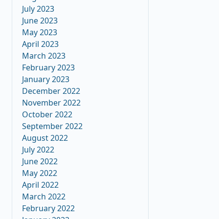
July 2023
June 2023
May 2023
April 2023
March 2023
February 2023
January 2023
December 2022
November 2022
October 2022
September 2022
August 2022
July 2022
June 2022
May 2022
April 2022
March 2022
February 2022