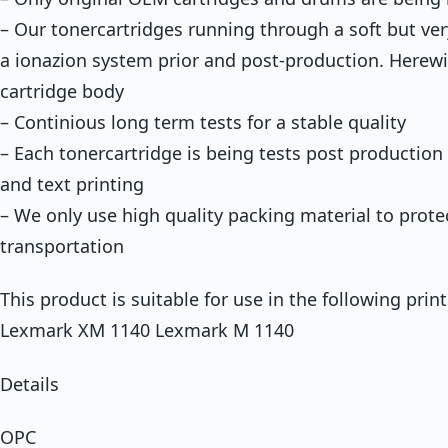
– Our tonercartridges running through a soft but ver
a ionazion system prior and post-production. Herewi
cartridge body
– Continious long term tests for a stable quality
– Each tonercartridge is being tests post production 
and text printing
– We only use high quality packing material to prote
transportation
This product is suitable for use in the following prin
Lexmark XM 1140 Lexmark M 1140
Details
OPC