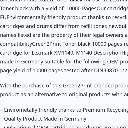
Toner black with a yield of: 10000 PagesOur cartridg
EUEnvironmentally friendly product thanks to recycli
cartridges and drums differ from refill toner, newbuil
names listed are the property of their legal owners 
compatibilityGreen2Print Toner black 10000 pages 
cartridge for Lexmark XM1140, M1140 DescriptionHig
made in Germany suitable for the following OEM pr
page yield of 10000 pages tested after DIN33870-1/2
With the purchase of this Green2Print branded produ
product as an alternative to original products with a
– Envirometally friendly thanks to Premium Recyclin
– Quality Product Made in Germany
– Only original OEM cartridges and drums are being r