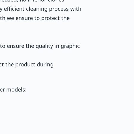
y efficient cleaning process with
th we ensure to protect the
to ensure the quality in graphic
ct the product during
ter models: