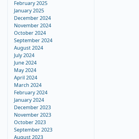
February 2025
January 2025
December 2024
November 2024
October 2024
September 2024
August 2024
July 2024
June 2024
May 2024
April 2024
March 2024
February 2024
January 2024
December 2023
November 2023
October 2023
September 2023
August 2023