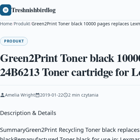
Treshnishbirdlog
Home
/
Produkt
/
Green2Print Toner black 10000 pages replaces Lex
PRODUKT
Green2Print Toner black 1000
24B6213 Toner cartridge for
Amelia Wright
2019-01-22
2 min czytania
Description & Details
SummaryGreen2Print Recycling Toner black replaces
blackRemanufactured Toner black for use in: Lexma