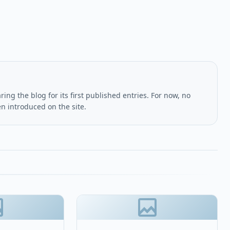
ing the blog for its first published entries. For now, no
en introduced on the site.