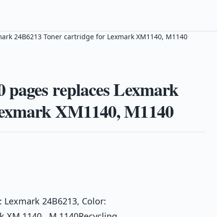
mark 24B6213 Toner cartridge for Lexmark XM1140, M1140
0 pages replaces Lexmark
 Lexmark XM1140, M1140
: Lexmark 24B6213, Color:
rk XM 1140 , M 1140Recycling