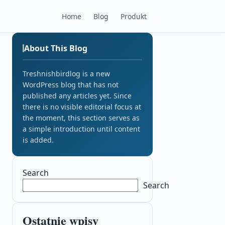
Home
Blog
Produkt
About This Blog
Treshnishbirdlog is a new
WordPress blog that has not
published any articles yet. Since
there is no visible editorial focus at
the moment, this section serves as
a simple introduction until content
is added.
Search
Search
Ostatnie wpisy