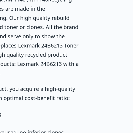
es are made in the
ng. Our high quality rebuild
d toner or clones. All the brand
and serve only to show the
replaces Lexmark 24B6213 Toner
h quality recycled product
oducts: Lexmark 24B6213 with a
.
ct, you acquire a high-quality
n optimal cost-benefit ratio:
g
eused, no inferior clones