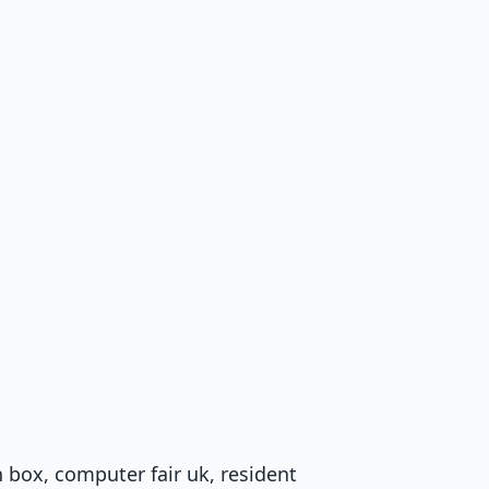
h box, computer fair uk, resident