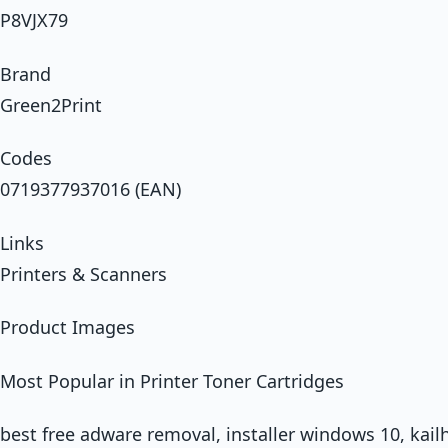
P8VJX79
Brand
Green2Print
Codes
0719377937016 (EAN)
Links
Printers & Scanners
Product Images
Most Popular in Printer Toner Cartridges
best free adware removal, installer windows 10, kail