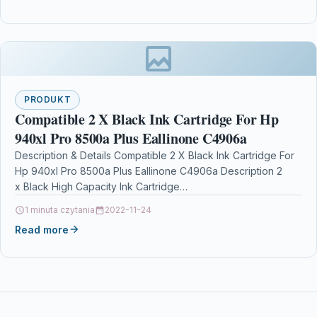
PRODUKT
Compatible 2 X Black Ink Cartridge For Hp
940xl Pro 8500a Plus Eallinone C4906a
Description & Details Compatible 2 X Black Ink Cartridge For
Hp 940xl Pro 8500a Plus Eallinone C4906a Description 2
x Black High Capacity Ink Cartridge…
1 minuta czytania
2022-11-24
Read more