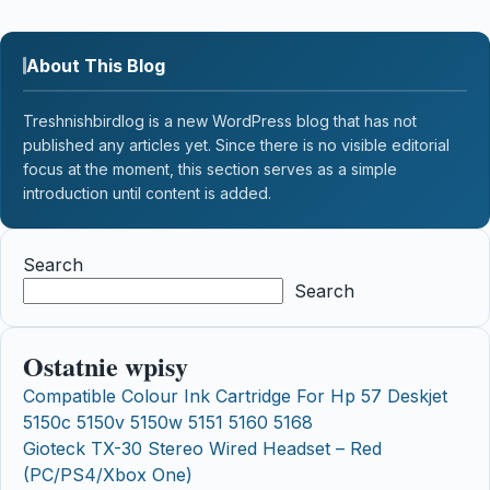
About This Blog
Treshnishbirdlog is a new WordPress blog that has not
published any articles yet. Since there is no visible editorial
focus at the moment, this section serves as a simple
introduction until content is added.
Search
Search
Ostatnie wpisy
Compatible Colour Ink Cartridge For Hp 57 Deskjet
5150c 5150v 5150w 5151 5160 5168
Gioteck TX-30 Stereo Wired Headset – Red
(PC/PS4/Xbox One)