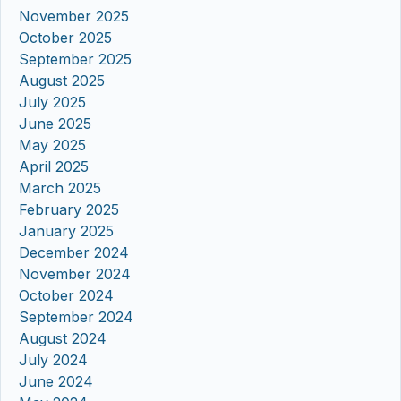
November 2025
October 2025
September 2025
August 2025
July 2025
June 2025
May 2025
April 2025
March 2025
February 2025
January 2025
December 2024
November 2024
October 2024
September 2024
August 2024
July 2024
June 2024