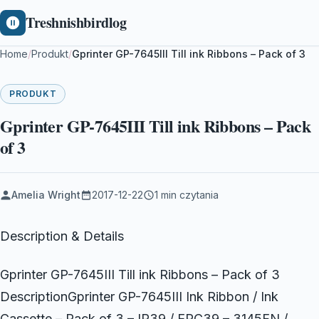
Treshnishbirdlog
Home
/
Produkt
/
Gprinter GP-7645III Till ink Ribbons – Pack of 3
PRODUKT
Gprinter GP-7645III Till ink Ribbons – Pack
of 3
Amelia Wright
2017-12-22
1 min czytania
Description & Details
Gprinter GP-7645III Till ink Ribbons – Pack of 3
DescriptionGprinter GP-7645III Ink Ribbon / Ink
Cassette – Pack of 3 – IR39 / ERC39 – 3145FN /