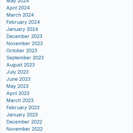
May 2024
April 2024
March 2024
February 2024
January 2024
December 2023
November 2023
October 2023
September 2023
August 2023
July 2023
June 2023
May 2023
April 2023
March 2023
February 2023
January 2023
December 2022
November 2022