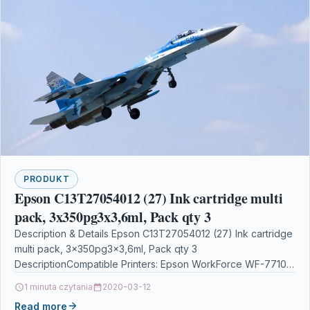
PRODUKT
Epson C13T27054012 (27) Ink cartridge multi
pack, 3x350pg3x3,6ml, Pack qty 3
Description & Details Epson C13T27054012 (27) Ink cartridge
multi pack, 3x350pg3x3,6ml, Pack qty 3
DescriptionCompatible Printers: Epson WorkForce WF-7710
DWF, Epson WorkForce WF-7715 DWF,…
1 minuta czytania
2020-03-12
Read more