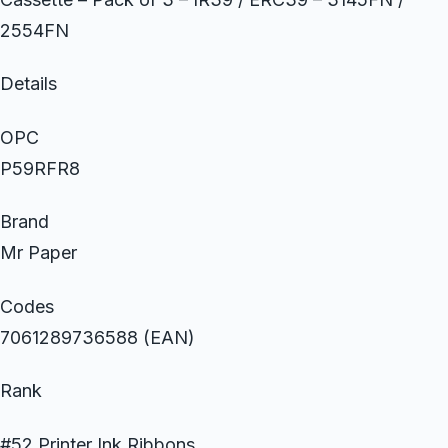
2554FN
Details
OPC
P59RFR8
Brand
Mr Paper
Codes
7061289736588 (EAN)
Rank
#52 Printer Ink Ribbons