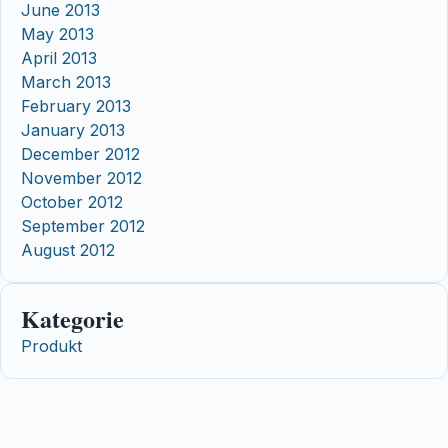
June 2013
May 2013
April 2013
March 2013
February 2013
January 2013
December 2012
November 2012
October 2012
September 2012
August 2012
Kategorie
Produkt