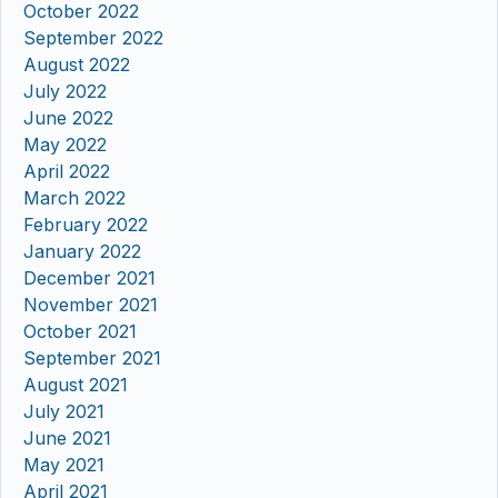
October 2022
September 2022
August 2022
July 2022
June 2022
May 2022
April 2022
March 2022
February 2022
January 2022
December 2021
November 2021
October 2021
September 2021
August 2021
July 2021
June 2021
May 2021
April 2021