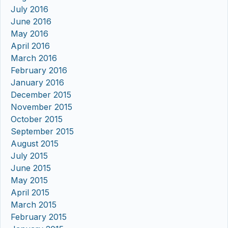
July 2016
June 2016
May 2016
April 2016
March 2016
February 2016
January 2016
December 2015
November 2015
October 2015
September 2015
August 2015
July 2015
June 2015
May 2015
April 2015
March 2015
February 2015