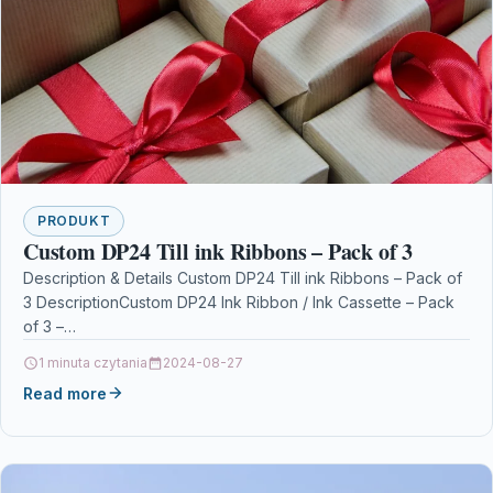
PRODUKT
Custom DP24 Till ink Ribbons – Pack of 3
Description & Details Custom DP24 Till ink Ribbons – Pack of
3 DescriptionCustom DP24 Ink Ribbon / Ink Cassette – Pack
of 3 –…
1 minuta czytania
2024-08-27
Read more