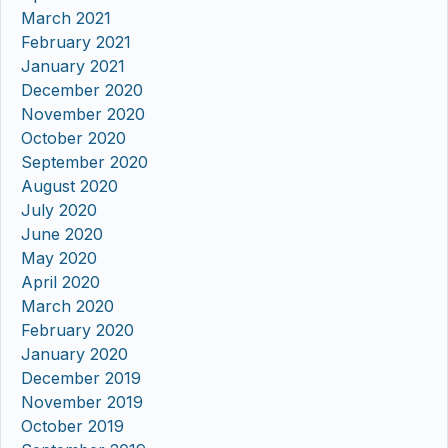
March 2021
February 2021
January 2021
December 2020
November 2020
October 2020
September 2020
August 2020
July 2020
June 2020
May 2020
April 2020
March 2020
February 2020
January 2020
December 2019
November 2019
October 2019