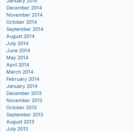
January 2015
December 2014
November 2014
October 2014
September 2014
August 2014
July 2014
June 2014
May 2014
April 2014
March 2014
February 2014
January 2014
December 2013
November 2013
October 2013
September 2013
August 2013
July 2013