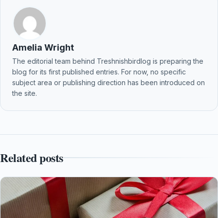
Amelia Wright
The editorial team behind Treshnishbirdlog is preparing the
blog for its first published entries. For now, no specific
subject area or publishing direction has been introduced on
the site.
Related posts