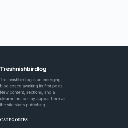
Treshnishbirdlog
Treshnishbirdlog is an emerging
blog space awaiting its first posts.
New content, sections, and a
clearer theme may appear here as
the site starts publishing.
CATEGORIES