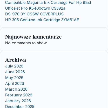
Compatible Magenta Ink Cartridge For Hp 88xl
Officejet Pro K5400dtwn C9392a
DS-970 3Y OSSW COVERPLUS
HP 305 Genuine Ink Cartridge 3YM61AE
Najnowsze komentarze
No comments to show.
Archiwa
July 2026
June 2026
May 2026
April 2026
March 2026
February 2026
January 2026
December 2025