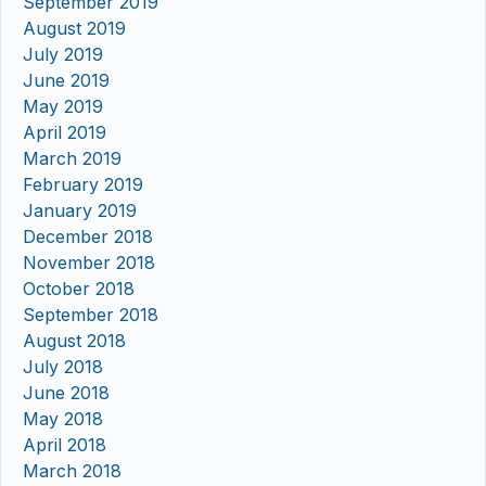
September 2019
August 2019
July 2019
June 2019
May 2019
April 2019
March 2019
February 2019
January 2019
December 2018
November 2018
October 2018
September 2018
August 2018
July 2018
June 2018
May 2018
April 2018
March 2018