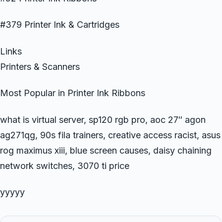
#379 Printer Ink & Cartridges
Links
Printers & Scanners
Most Popular in Printer Ink Ribbons
what is virtual server, sp120 rgb pro, aoc 27″ agon
ag271qg, 90s fila trainers, creative access racist, asus
rog maximus xiii, blue screen causes, daisy chaining
network switches, 3070 ti price
yyyyy