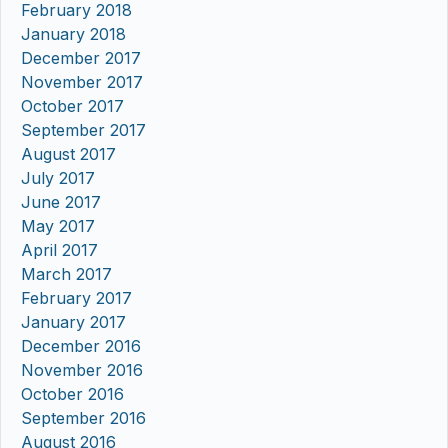
February 2018
January 2018
December 2017
November 2017
October 2017
September 2017
August 2017
July 2017
June 2017
May 2017
April 2017
March 2017
February 2017
January 2017
December 2016
November 2016
October 2016
September 2016
August 2016