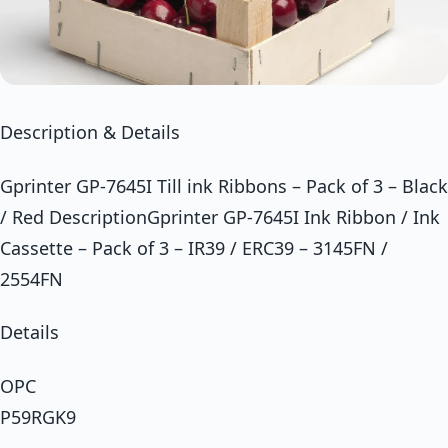
Description & Details
Gprinter GP-7645I Till ink Ribbons – Pack of 3 – Black
/ Red DescriptionGprinter GP-7645I Ink Ribbon / Ink
Cassette – Pack of 3 – IR39 / ERC39 – 3145FN /
2554FN
Details
OPC
P59RGK9