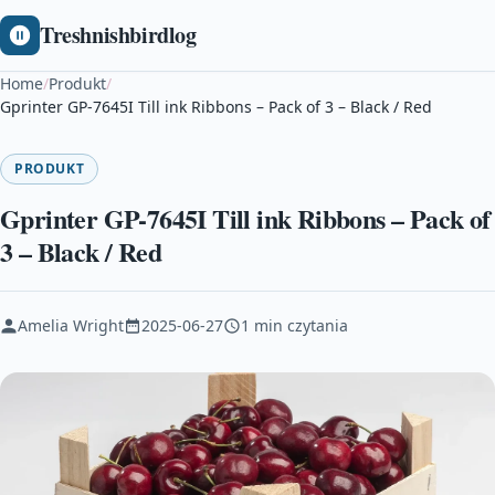
Treshnishbirdlog
Home
/
Produkt
/
Gprinter GP-7645I Till ink Ribbons – Pack of 3 – Black / Red
PRODUKT
Gprinter GP-7645I Till ink Ribbons – Pack of
3 – Black / Red
Amelia Wright
2025-06-27
1 min czytania