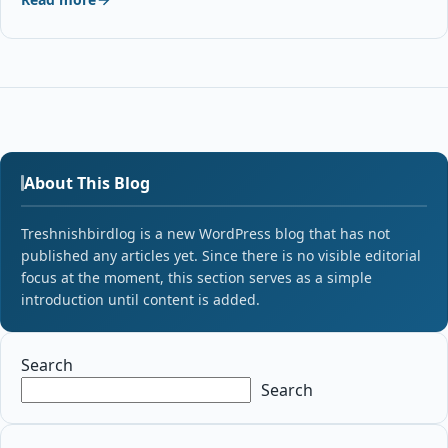
About This Blog
Treshnishbirdlog is a new WordPress blog that has not
published any articles yet. Since there is no visible editorial
focus at the moment, this section serves as a simple
introduction until content is added.
Search
Search