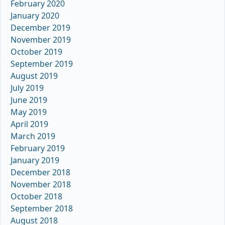
February 2020
January 2020
December 2019
November 2019
October 2019
September 2019
August 2019
July 2019
June 2019
May 2019
April 2019
March 2019
February 2019
January 2019
December 2018
November 2018
October 2018
September 2018
August 2018