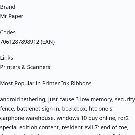
Brand
Mr Paper
Codes
7061287898912 (EAN)
Links
Printers & Scanners
Most Popular in Printer Ink Ribbons
android tethering, just cause 3 low memory, security
fence, battlenet sign in, bo3 xbox, htc one s
carphone warehouse, windows 10 buy online, rdr2
special edition content, resident evil 7: end of zoe,