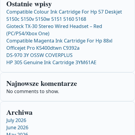
Ostatnie wpisy
Compatible Colour Ink Cartridge For Hp 57 Deskjet
5150c 5150v 5150w 5151 5160 5168
Gioteck TX-30 Stereo Wired Headset – Red
(PC/PS4/Xbox One)
Compatible Magenta Ink Cartridge For Hp 88xl
Officejet Pro K5400dtwn C9392a
DS-970 3Y OSSW COVERPLUS
HP 305 Genuine Ink Cartridge 3YM61AE
Najnowsze komentarze
No comments to show.
Archiwa
July 2026
June 2026
May 2026