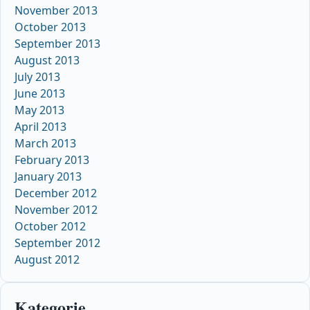
November 2013
October 2013
September 2013
August 2013
July 2013
June 2013
May 2013
April 2013
March 2013
February 2013
January 2013
December 2012
November 2012
October 2012
September 2012
August 2012
Kategorie