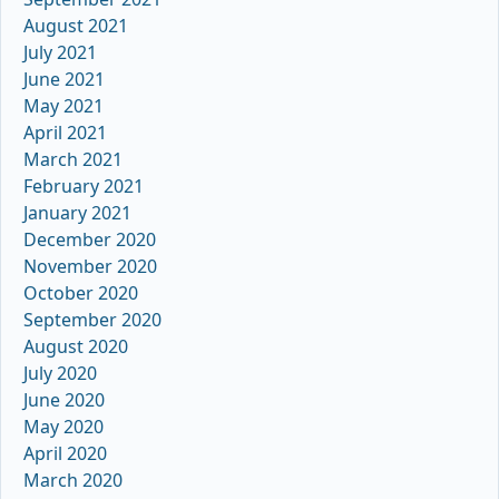
August 2021
July 2021
June 2021
May 2021
April 2021
March 2021
February 2021
January 2021
December 2020
November 2020
October 2020
September 2020
August 2020
July 2020
June 2020
May 2020
April 2020
March 2020