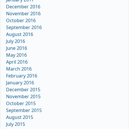
December 2016
November 2016
October 2016
September 2016
August 2016
July 2016
June 2016
May 2016
April 2016
March 2016
February 2016
January 2016
December 2015
November 2015
October 2015
September 2015
August 2015
July 2015