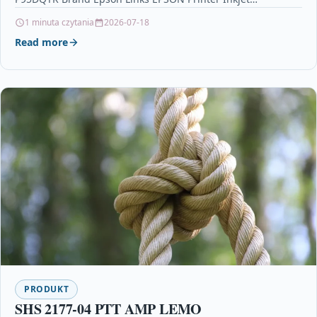
Cartridges Printers & Scanners…
1 minuta czytania
2026-07-18
Read more
PRODUKT
SHS 2177-04 PTT AMP LEMO