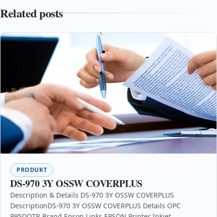
Related posts
PRODUKT
DS-970 3Y OSSW COVERPLUS
Description & Details DS-970 3Y OSSW COVERPLUS
DescriptionDS-970 3Y OSSW COVERPLUS Details OPC
P95DQTR Brand Epson Links EPSON Printer Inkjet