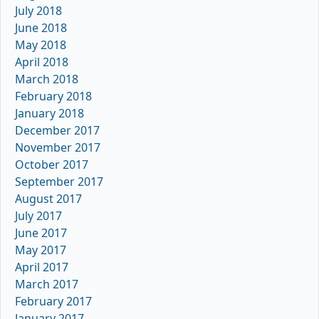
July 2018
June 2018
May 2018
April 2018
March 2018
February 2018
January 2018
December 2017
November 2017
October 2017
September 2017
August 2017
July 2017
June 2017
May 2017
April 2017
March 2017
February 2017
January 2017