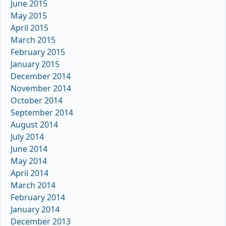
June 2015
May 2015
April 2015
March 2015
February 2015
January 2015
December 2014
November 2014
October 2014
September 2014
August 2014
July 2014
June 2014
May 2014
April 2014
March 2014
February 2014
January 2014
December 2013