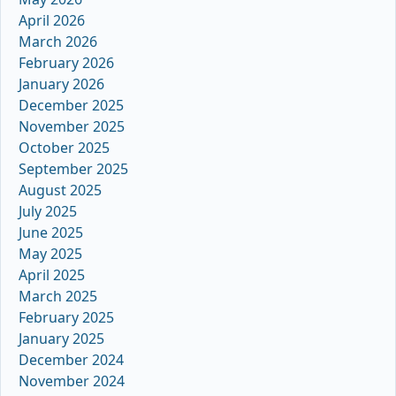
April 2026
March 2026
February 2026
January 2026
December 2025
November 2025
October 2025
September 2025
August 2025
July 2025
June 2025
May 2025
April 2025
March 2025
February 2025
January 2025
December 2024
November 2024