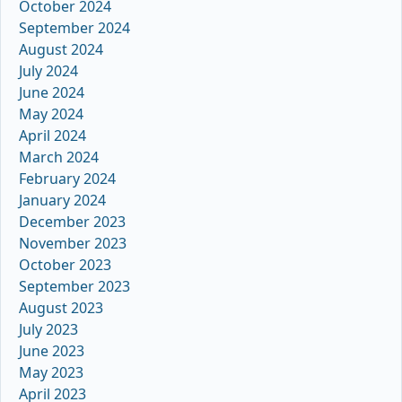
October 2024
September 2024
August 2024
July 2024
June 2024
May 2024
April 2024
March 2024
February 2024
January 2024
December 2023
November 2023
October 2023
September 2023
August 2023
July 2023
June 2023
May 2023
April 2023