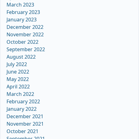
March 2023
February 2023
January 2023
December 2022
November 2022
October 2022
September 2022
August 2022
July 2022
June 2022
May 2022
April 2022
March 2022
February 2022
January 2022
December 2021
November 2021
October 2021
September 2021