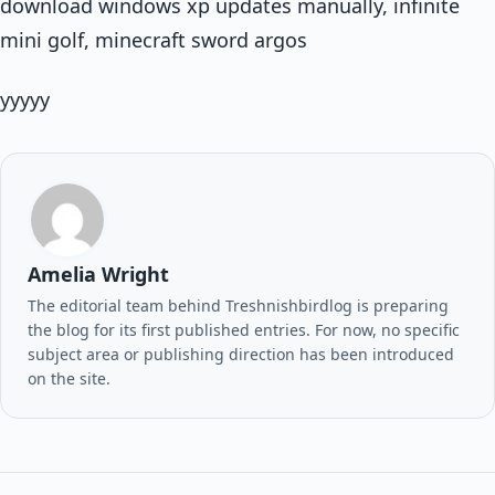
download windows xp updates manually, infinite
mini golf, minecraft sword argos
yyyyy
Amelia Wright
The editorial team behind Treshnishbirdlog is preparing
the blog for its first published entries. For now, no specific
subject area or publishing direction has been introduced
on the site.