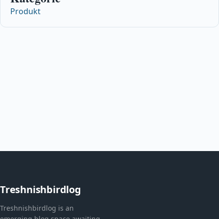
Produkt
Treshnishbirdlog
Treshnishbirdlog is an
emerging blog space awaiting