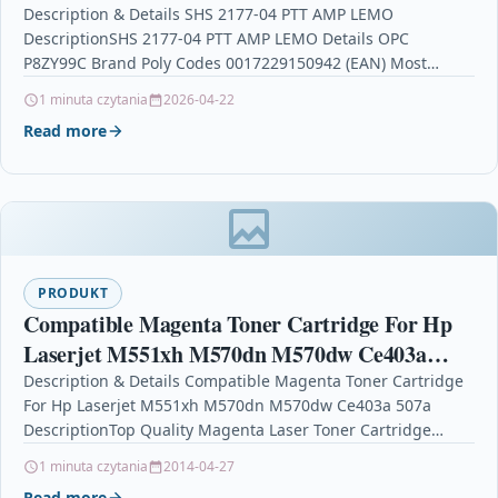
Description & Details SHS 2177-04 PTT AMP LEMO
DescriptionSHS 2177-04 PTT AMP LEMO Details OPC
P8ZY99C Brand Poly Codes 0017229150942 (EAN) Most
Popular in…
1 minuta czytania
2026-04-22
Read more
PRODUKT
Compatible Magenta Toner Cartridge For Hp
Laserjet M551xh M570dn M570dw Ce403a
507a
Description & Details Compatible Magenta Toner Cartridge
For Hp Laserjet M551xh M570dn M570dw Ce403a 507a
DescriptionTop Quality Magenta Laser Toner Cartridge
Compatible With HP CE403A…
1 minuta czytania
2014-04-27
Read more