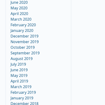
June 2020
May 2020
April 2020
March 2020
February 2020
January 2020
December 2019
November 2019
October 2019
September 2019
August 2019
July 2019
June 2019
May 2019
April 2019
March 2019
February 2019
January 2019
December 2018