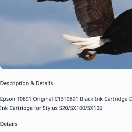
Description & Details
Epson T0891 Original C13T0891 Black Ink Cartridge 
Ink Cartridge for Stylus S20/SX100/SX105
Details