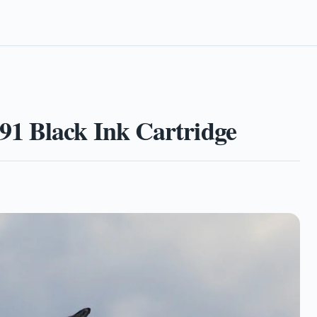
1 Black Ink Cartridge