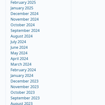
February 2025
January 2025
December 2024
November 2024
October 2024
September 2024
August 2024
July 2024
June 2024
May 2024
April 2024
March 2024
February 2024
January 2024
December 2023
November 2023
October 2023
September 2023
August 2023