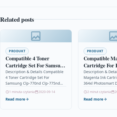
Related posts
PRODUKT
PRODUKT
Compatible 4 Toner
Compatible Ma
Cartridge Set For Samsung
Cartridge For 
Clp-770nd Clp-775nd 609
Photosmart D7
Description & Details Compatible
Description & Deta
4 Toner Cartridge Set For
Magenta Ink Cartr
Cb319ee
Samsung Clp-770nd Clp-775nd
364xl Photosmart D
609 Description4 Laser Toner
Cb319ee Descripti
1 minuta czytania
2020-09-14
2 minut czytania
2
Cartridge Set Compatible
Cartridge Compati
Read more
Read more
With Samsung CLT-6092S, CLT-
364, CB319EE For: 
609S, CLT-K6092S, CLT-C6092S,…
3070A…