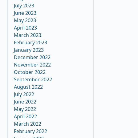
July 2023
June 2023
May 2023
April 2023
March 2023
February 2023
January 2023
December 2022
November 2022
October 2022
September 2022
August 2022
July 2022
June 2022
May 2022
April 2022
March 2022
February 2022