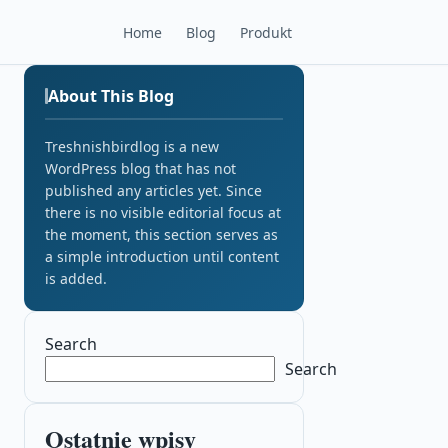
Home
Blog
Produkt
About This Blog
Treshnishbirdlog is a new
WordPress blog that has not
published any articles yet. Since
there is no visible editorial focus at
the moment, this section serves as
a simple introduction until content
is added.
Search
Search
Ostatnie wpisy