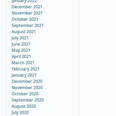
January 2022
December 2021
November 2021
October 2021
September 2021
August 2021
July 2021
June 2021
May 2021
April 2021
March 2021
February 2021
January 2021
December 2020
November 2020
October 2020
September 2020
August 2020
July 2020