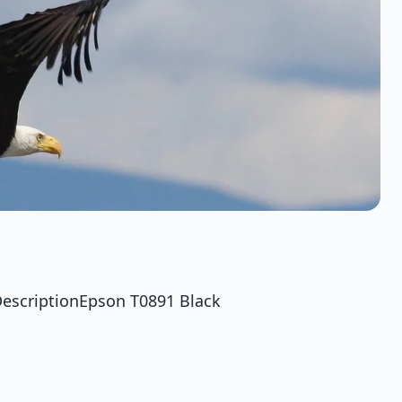
DescriptionEpson T0891 Black