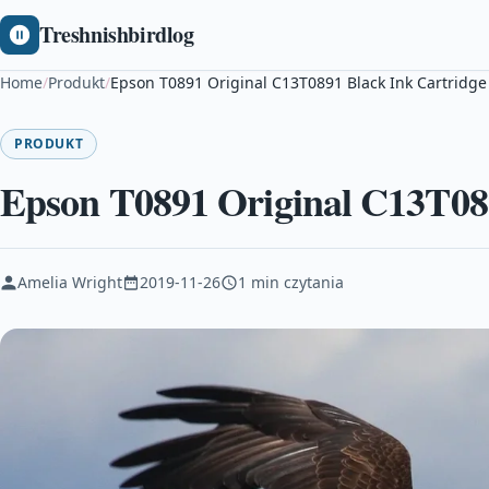
Treshnishbirdlog
Home
/
Produkt
/
Epson T0891 Original C13T0891 Black Ink Cartridge
PRODUKT
Epson T0891 Original C13T089
Amelia Wright
2019-11-26
1 min czytania