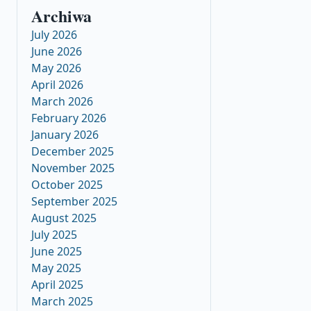
Archiwa
July 2026
June 2026
May 2026
April 2026
March 2026
February 2026
January 2026
December 2025
November 2025
October 2025
September 2025
August 2025
July 2025
June 2025
May 2025
April 2025
March 2025