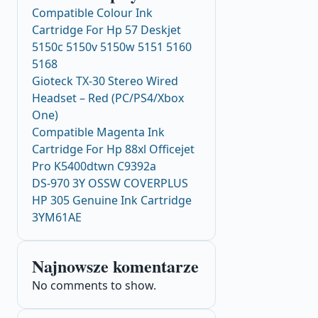
Compatible Colour Ink
Cartridge For Hp 57 Deskjet
5150c 5150v 5150w 5151 5160
5168
Gioteck TX-30 Stereo Wired
Headset – Red (PC/PS4/Xbox
One)
Compatible Magenta Ink
Cartridge For Hp 88xl Officejet
Pro K5400dtwn C9392a
DS-970 3Y OSSW COVERPLUS
HP 305 Genuine Ink Cartridge
3YM61AE
Najnowsze komentarze
No comments to show.