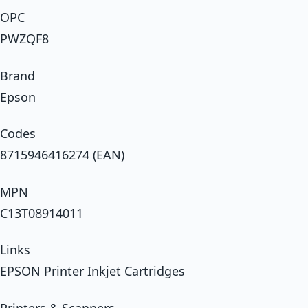
OPC
PWZQF8
Brand
Epson
Codes
8715946416274 (EAN)
MPN
C13T08914011
Links
EPSON Printer Inkjet Cartridges
Printers & Scanners