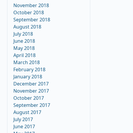
November 2018
October 2018
September 2018
August 2018
July 2018
June 2018
May 2018
April 2018
March 2018
February 2018
January 2018
December 2017
November 2017
October 2017
September 2017
August 2017
July 2017
June 2017