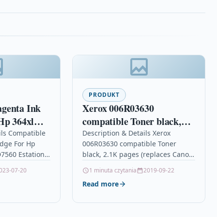
PRODUKT
genta Ink
Xerox 006R03630
Hp 364xl
compatible Toner black,
560 Estation
2.1K pages (replaces
ils Compatible
Description & Details Xerox
idge For Hp
006R03630 compatible Toner
Canon 726 HP 78A)
7560 Estation
black, 2.1K pages (replaces Canon
onMagenta Ink
726 HP 78A) DescriptionEveryday
023-07-20
1 minuta czytania
2019-09-22
ble With HP
Black Toner, replacement for HP
Read more
HP Deskjet
CE278A/ CRG-126/ CRG-128,…