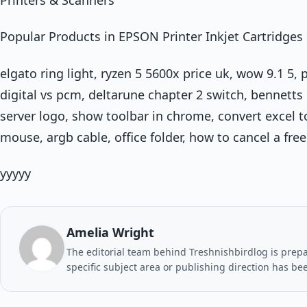
Popular Products in EPSON Printer Inkjet Cartridges
elgato ring light, ryzen 5 5600x price uk, wow 9.1 5
digital vs pcm, deltarune chapter 2 switch, bennetts
server logo, show toolbar in chrome, convert excel 
mouse, argb cable, office folder, how to cancel a free 
yyyyy
Amelia Wright
The editorial team behind Treshnishbirdlog is prepar
specific subject area or publishing direction has be