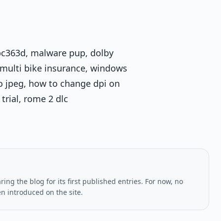
, pc363d, malware pup, dolby
 multi bike insurance, windows
to jpeg, how to change dpi on
trial, rome 2 dlc
ing the blog for its first published entries. For now, no
en introduced on the site.