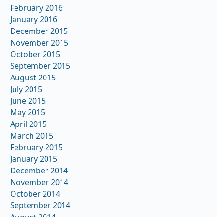
February 2016
January 2016
December 2015
November 2015
October 2015
September 2015
August 2015
July 2015
June 2015
May 2015
April 2015
March 2015
February 2015
January 2015
December 2014
November 2014
October 2014
September 2014