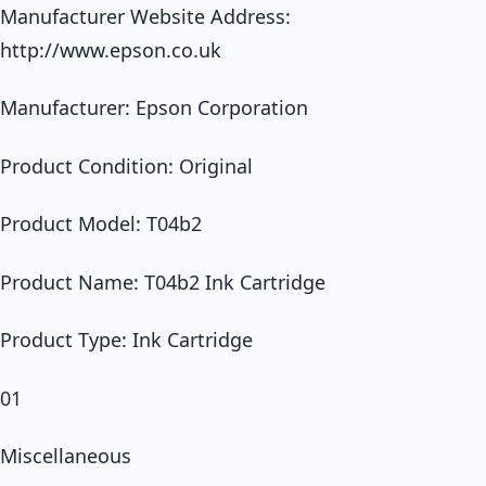
Manufacturer Website Address:
http://www.epson.co.uk
Manufacturer: Epson Corporation
Product Condition: Original
Product Model: T04b2
Product Name: T04b2 Ink Cartridge
Product Type: Ink Cartridge
01
Miscellaneous