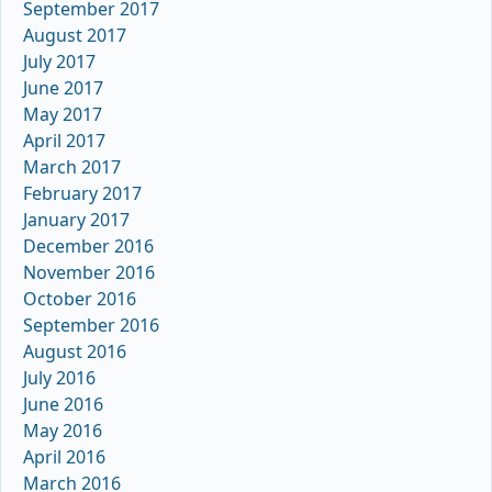
September 2017
August 2017
July 2017
June 2017
May 2017
April 2017
March 2017
February 2017
January 2017
December 2016
November 2016
October 2016
September 2016
August 2016
July 2016
June 2016
May 2016
April 2016
March 2016