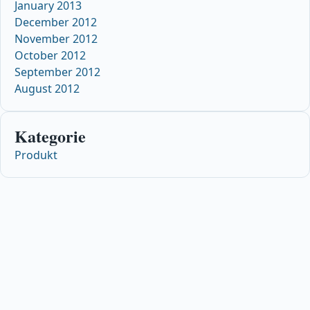
January 2013
December 2012
November 2012
October 2012
September 2012
August 2012
Kategorie
Produkt