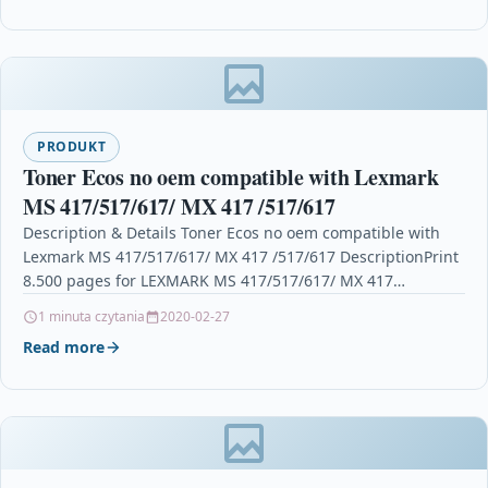
PRODUKT
Toner Ecos no oem compatible with Lexmark
MS 417/517/617/ MX 417 /517/617
Description & Details Toner Ecos no oem compatible with
Lexmark MS 417/517/617/ MX 417 /517/617 DescriptionPrint
8.500 pages for LEXMARK MS 417/517/617/ MX 417…
1 minuta czytania
2020-02-27
Read more