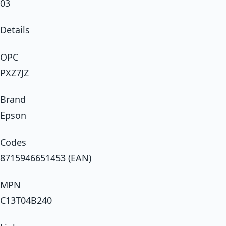
03
Details
OPC
PXZ7JZ
Brand
Epson
Codes
8715946651453 (EAN)
MPN
C13T04B240