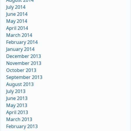
August 2014
July 2014
June 2014
May 2014
April 2014
March 2014
February 2014
January 2014
December 2013
November 2013
October 2013
September 2013
August 2013
July 2013
June 2013
May 2013
April 2013
March 2013
February 2013