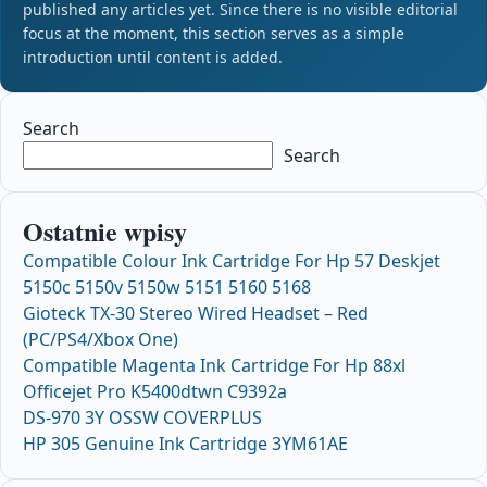
published any articles yet. Since there is no visible editorial
focus at the moment, this section serves as a simple
introduction until content is added.
Search
Search
Ostatnie wpisy
Compatible Colour Ink Cartridge For Hp 57 Deskjet
5150c 5150v 5150w 5151 5160 5168
Gioteck TX-30 Stereo Wired Headset – Red
(PC/PS4/Xbox One)
Compatible Magenta Ink Cartridge For Hp 88xl
Officejet Pro K5400dtwn C9392a
DS-970 3Y OSSW COVERPLUS
HP 305 Genuine Ink Cartridge 3YM61AE