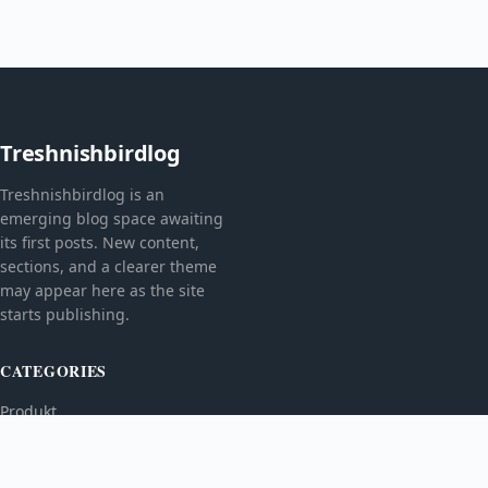
Treshnishbirdlog
Treshnishbirdlog is an
emerging blog space awaiting
its first posts. New content,
sections, and a clearer theme
may appear here as the site
starts publishing.
CATEGORIES
Produkt
TOPICS