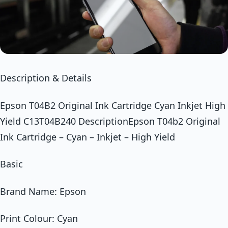
Description & Details
Epson T04B2 Original Ink Cartridge Cyan Inkjet High
Yield C13T04B240 DescriptionEpson T04b2 Original
Ink Cartridge – Cyan – Inkjet – High Yield
Basic
Brand Name: Epson
Print Colour: Cyan