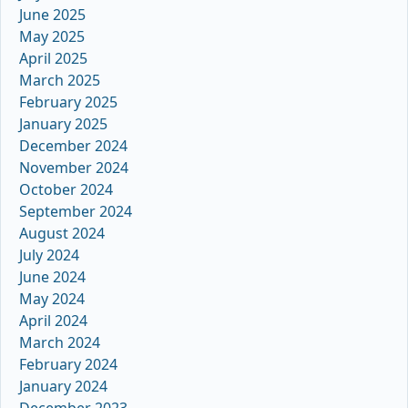
June 2025
May 2025
April 2025
March 2025
February 2025
January 2025
December 2024
November 2024
October 2024
September 2024
August 2024
July 2024
June 2024
May 2024
April 2024
March 2024
February 2024
January 2024