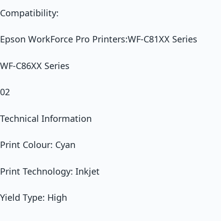
Compatibility:
Epson WorkForce Pro Printers:WF-C81XX Series
WF-C86XX Series
02
Technical Information
Print Colour: Cyan
Print Technology: Inkjet
Yield Type: High