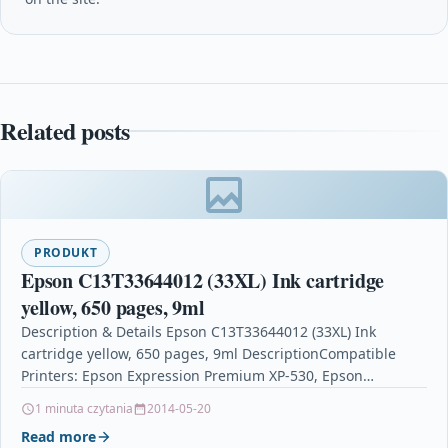
Related posts
PRODUKT
Epson C13T33644012 (33XL) Ink cartridge
yellow, 650 pages, 9ml
Description & Details Epson C13T33644012 (33XL) Ink
cartridge yellow, 650 pages, 9ml DescriptionCompatible
Printers: Epson Expression Premium XP-530, Epson
Expression Premium XP-630 Series, Epson…
1 minuta czytania
2014-05-20
Read more