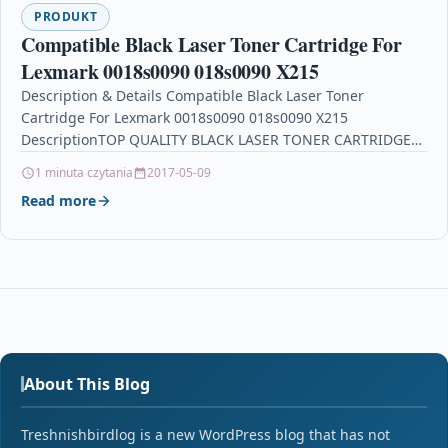
PRODUKT
Compatible Black Laser Toner Cartridge For
Lexmark 0018s0090 018s0090 X215
Description & Details Compatible Black Laser Toner
Cartridge For Lexmark 0018s0090 018s0090 X215
DescriptionTOP QUALITY BLACK LASER TONER CARTRIDGE
COMPATIBLE WITH 0018S0090 FOR LEXMARK…
1 minuta czytania
2017-05-09
Read more
About This Blog
Treshnishbirdlog is a new WordPress blog that has not