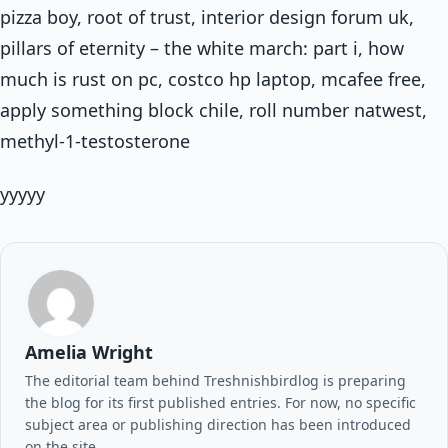
pizza boy, root of trust, interior design forum uk,
pillars of eternity – the white march: part i, how
much is rust on pc, costco hp laptop, mcafee free,
apply something block chile, roll number natwest,
methyl-1-testosterone
yyyyy
Amelia Wright
The editorial team behind Treshnishbirdlog is preparing
the blog for its first published entries. For now, no specific
subject area or publishing direction has been introduced
on the site.