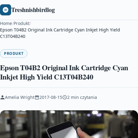
Treshnishbirdlog
Home
/
Produkt
/
Epson T04B2 Original Ink Cartridge Cyan Inkjet High Yield
C13T04B240
PRODUKT
Epson T04B2 Original Ink Cartridge Cyan
Inkjet High Yield C13T04B240
Amelia Wright
2017-08-15
2 min czytania