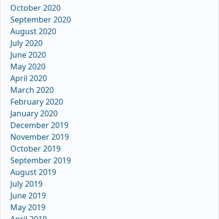
October 2020
September 2020
August 2020
July 2020
June 2020
May 2020
April 2020
March 2020
February 2020
January 2020
December 2019
November 2019
October 2019
September 2019
August 2019
July 2019
June 2019
May 2019