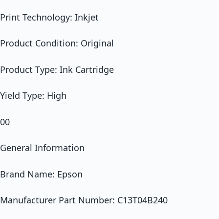
Print Technology: Inkjet
Product Condition: Original
Product Type: Ink Cartridge
Yield Type: High
00
General Information
Brand Name: Epson
Manufacturer Part Number: C13T04B240