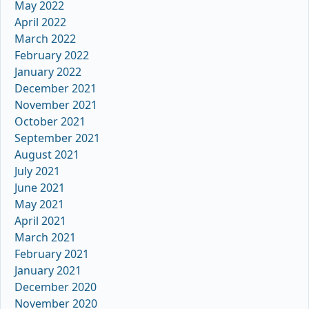
May 2022
April 2022
March 2022
February 2022
January 2022
December 2021
November 2021
October 2021
September 2021
August 2021
July 2021
June 2021
May 2021
April 2021
March 2021
February 2021
January 2021
December 2020
November 2020