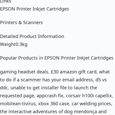
Links
EPSON Printer Inkjet Cartridges
Printers & Scanners
Detailed Product Information
Weight0.3kg
Popular Products in EPSON Printer Inkjet Cartridges
gaming headset deals, £30 amazon gift card, what
to do if a scammer has your email address, d5 vs
ddc, unable to get installer file to launch the
requested page, appcrash fix, corsair h100i capellix,
mobilean-tivirus, xbox 360 case, car welding prices,
the interactive adventures of dog mendonça and