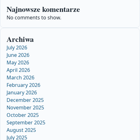
Najnowsze komentarze
No comments to show.
Archiwa
July 2026
June 2026
May 2026
April 2026
March 2026
February 2026
January 2026
December 2025
November 2025
October 2025
September 2025
August 2025
July 2025