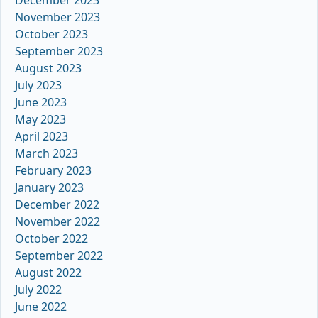
December 2023
November 2023
October 2023
September 2023
August 2023
July 2023
June 2023
May 2023
April 2023
March 2023
February 2023
January 2023
December 2022
November 2022
October 2022
September 2022
August 2022
July 2022
June 2022