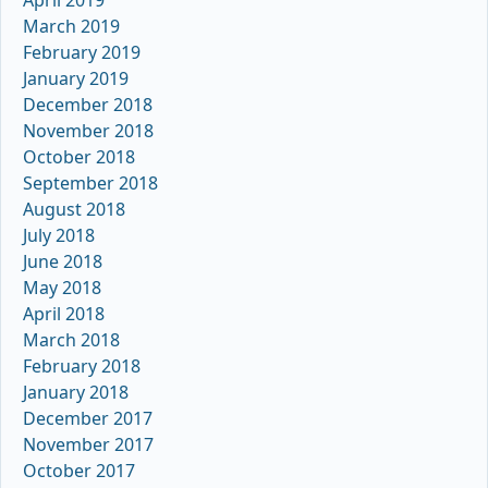
April 2019
March 2019
February 2019
January 2019
December 2018
November 2018
October 2018
September 2018
August 2018
July 2018
June 2018
May 2018
April 2018
March 2018
February 2018
January 2018
December 2017
November 2017
October 2017