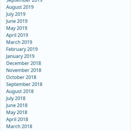
August 2019
July 2019
June 2019
May 2019
April 2019
March 2019
February 2019
January 2019
December 2018
November 2018
October 2018
September 2018
August 2018
July 2018
June 2018
May 2018
April 2018
March 2018