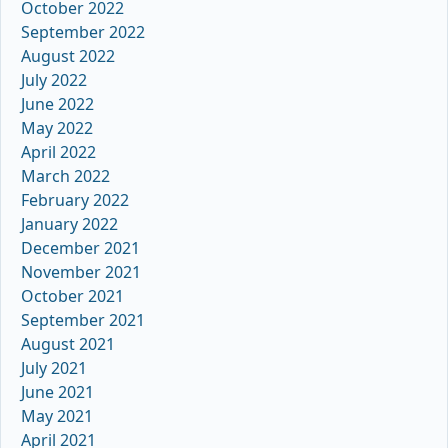
October 2022
September 2022
August 2022
July 2022
June 2022
May 2022
April 2022
March 2022
February 2022
January 2022
December 2021
November 2021
October 2021
September 2021
August 2021
July 2021
June 2021
May 2021
April 2021