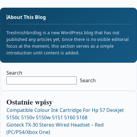
About This Blog
Treshnishbirdlog is a new WordPress blog that has not
published any articles yet. Since there is no visible editorial
focus at the moment, this section serves as a simple
introduction until content is added.
Search
Search
Ostatnie wpisy
Compatible Colour Ink Cartridge For Hp 57 Deskjet
5150c 5150v 5150w 5151 5160 5168
Gioteck TX-30 Stereo Wired Headset – Red
(PC/PS4/Xbox One)