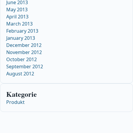
June 2013
May 2013
April 2013
March 2013
February 2013
January 2013
December 2012
November 2012
October 2012
September 2012
August 2012
Kategorie
Produkt