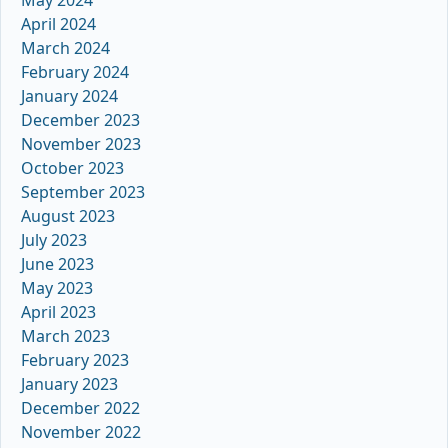
April 2024
March 2024
February 2024
January 2024
December 2023
November 2023
October 2023
September 2023
August 2023
July 2023
June 2023
May 2023
April 2023
March 2023
February 2023
January 2023
December 2022
November 2022