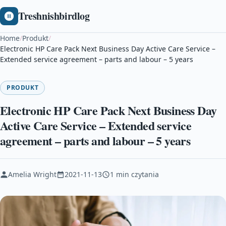
Treshnishbirdlog
Home
/
Produkt
/
Electronic HP Care Pack Next Business Day Active Care Service –
Extended service agreement – parts and labour – 5 years
PRODUKT
Electronic HP Care Pack Next Business Day
Active Care Service – Extended service
agreement – parts and labour – 5 years
Amelia Wright
2021-11-13
1 min czytania