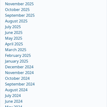
November 2025
October 2025
September 2025
August 2025
July 2025
June 2025
May 2025
April 2025
March 2025
February 2025
January 2025
December 2024
November 2024
October 2024
September 2024
August 2024
July 2024
June 2024
May 2024