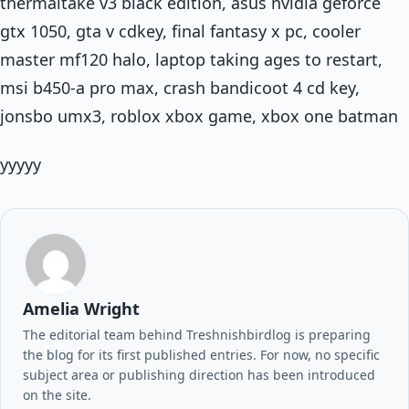
thermaltake v3 black edition, asus nvidia geforce
gtx 1050, gta v cdkey, final fantasy x pc, cooler
master mf120 halo, laptop taking ages to restart,
msi b450-a pro max, crash bandicoot 4 cd key,
jonsbo umx3, roblox xbox game, xbox one batman
yyyyy
Amelia Wright
The editorial team behind Treshnishbirdlog is preparing
the blog for its first published entries. For now, no specific
subject area or publishing direction has been introduced
on the site.