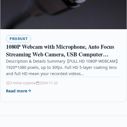
PRODUKT
1080P Webcam with Microphone, Auto Focus
Streaming Web Camera, USB Computer
Camera for PC Mac Laptop Desktop Video
Description & Details Summary【FULL HD 1080P WEBCAM】
1920*1080 pixels, up to 30fps. Full HD 5-layer coating lens
Calling Conferencing
and full HD mean your recorded videos…
3 minut czytania
2024-11-22
Read more