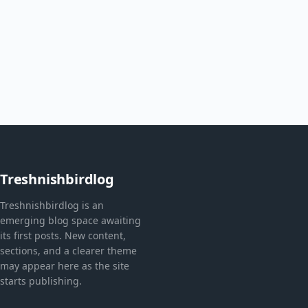
Treshnishbirdlog
Treshnishbirdlog is an
emerging blog space awaiting
its first posts. New content,
sections, and a clearer theme
may appear here as the site
starts publishing.