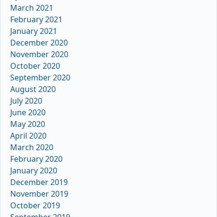
March 2021
February 2021
January 2021
December 2020
November 2020
October 2020
September 2020
August 2020
July 2020
June 2020
May 2020
April 2020
March 2020
February 2020
January 2020
December 2019
November 2019
October 2019
September 2019