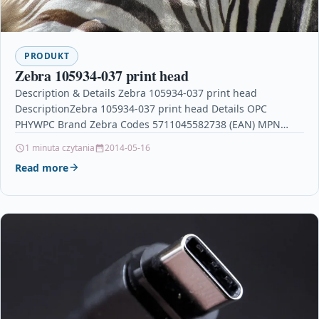
PRODUKT
Zebra 105934-037 print head
Description & Details Zebra 105934-037 print head
DescriptionZebra 105934-037 print head Details OPC
PHYWPC Brand Zebra Codes 5711045582738 (EAN) MPN
105934-037 Links Printers &…
1 minuta czytania
2014-05-16
Read more