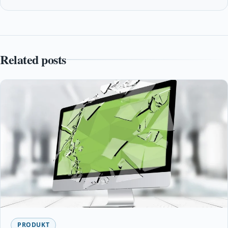
Related posts
PRODUKT