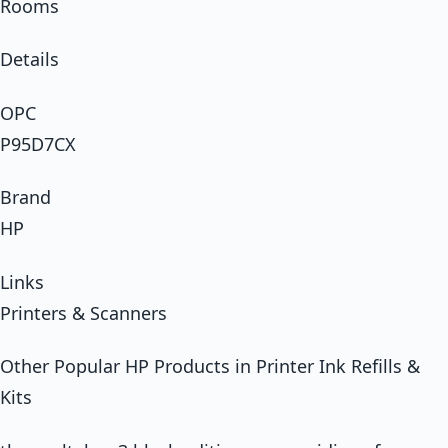
Rooms
Details
OPC
P95D7CX
Brand
HP
Links
Printers & Scanners
Other Popular HP Products in Printer Ink Refills &
Kits