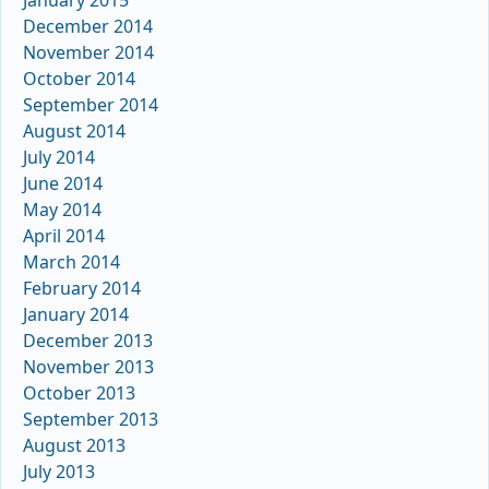
December 2014
November 2014
October 2014
September 2014
August 2014
July 2014
June 2014
May 2014
April 2014
March 2014
February 2014
January 2014
December 2013
November 2013
October 2013
September 2013
August 2013
July 2013