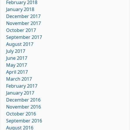
February 2018
January 2018
December 2017
November 2017
October 2017
September 2017
August 2017
July 2017
June 2017
May 2017
April 2017
March 2017
February 2017
January 2017
December 2016
November 2016
October 2016
September 2016
August 2016