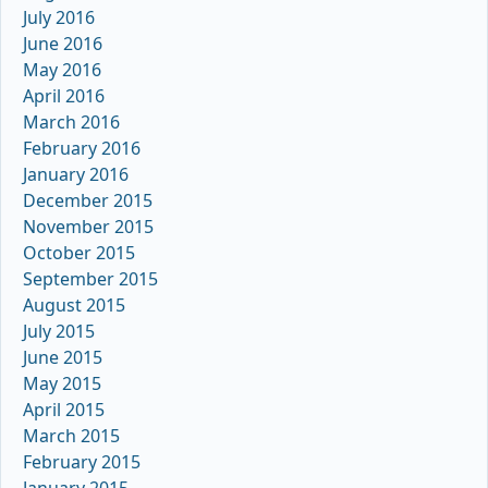
July 2016
June 2016
May 2016
April 2016
March 2016
February 2016
January 2016
December 2015
November 2015
October 2015
September 2015
August 2015
July 2015
June 2015
May 2015
April 2015
March 2015
February 2015
January 2015