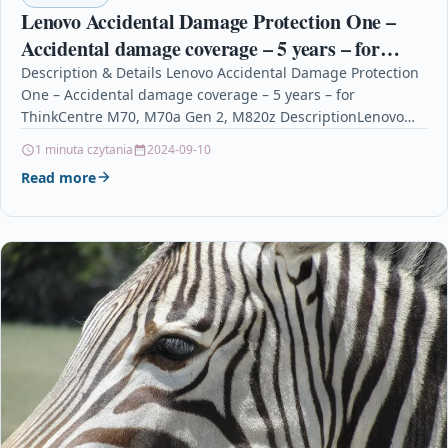
Lenovo Accidental Damage Protection One –
Accidental damage coverage – 5 years – for
ThinkCentre M70, M70a Gen 2, M820z
Description & Details Lenovo Accidental Damage Protection
One – Accidental damage coverage – 5 years – for
ThinkCentre M70, M70a Gen 2, M820z DescriptionLenovo…
1 minuta czytania
2024-09-10
Read more