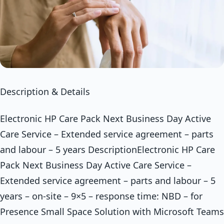
Description & Details
Electronic HP Care Pack Next Business Day Active
Care Service – Extended service agreement – parts
and labour – 5 years DescriptionElectronic HP Care
Pack Next Business Day Active Care Service –
Extended service agreement – parts and labour – 5
years – on-site – 9×5 – response time: NBD – for
Presence Small Space Solution with Microsoft Teams