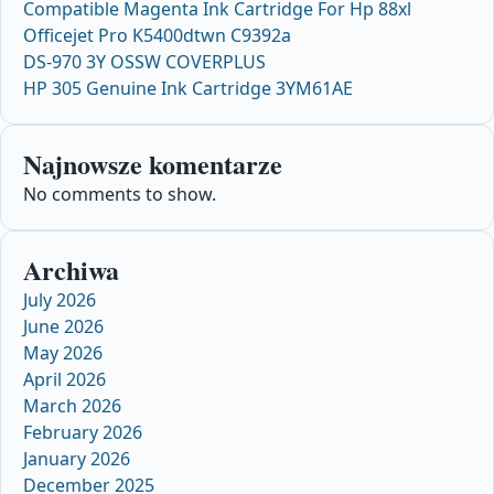
Compatible Magenta Ink Cartridge For Hp 88xl
Officejet Pro K5400dtwn C9392a
DS-970 3Y OSSW COVERPLUS
HP 305 Genuine Ink Cartridge 3YM61AE
Najnowsze komentarze
No comments to show.
Archiwa
July 2026
June 2026
May 2026
April 2026
March 2026
February 2026
January 2026
December 2025