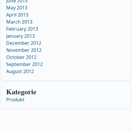
June 2013
May 2013
April 2013
March 2013
February 2013
January 2013
December 2012
November 2012
October 2012
September 2012
August 2012
Kategorie
Produkt