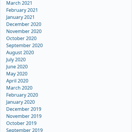
March 2021
February 2021
January 2021
December 2020
November 2020
October 2020
September 2020
August 2020
July 2020
June 2020
May 2020
April 2020
March 2020
February 2020
January 2020
December 2019
November 2019
October 2019
September 2019