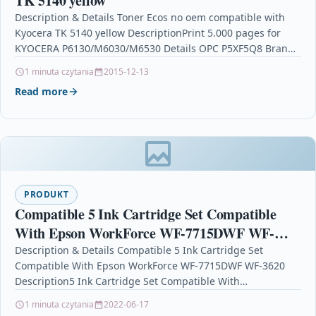
TK 5140 yellow
Description & Details Toner Ecos no oem compatible with
Kyocera TK 5140 yellow DescriptionPrint 5.000 pages for
KYOCERA P6130/M6030/M6530 Details OPC P5XF5Q8 Brand
Ecos®…
1 minuta czytania
2015-12-13
Read more
PRODUKT
Compatible 5 Ink Cartridge Set Compatible
With Epson WorkForce WF-7715DWF WF-
3620
Description & Details Compatible 5 Ink Cartridge Set
Compatible With Epson WorkForce WF-7715DWF WF-3620
Description5 Ink Cartridge Set Compatible With
Epson T2701, T2702, T2703, T2704 For:…
1 minuta czytania
2022-06-17