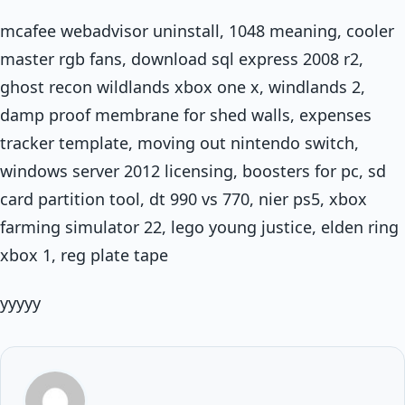
mcafee webadvisor uninstall, 1048 meaning, cooler
master rgb fans, download sql express 2008 r2,
ghost recon wildlands xbox one x, windlands 2,
damp proof membrane for shed walls, expenses
tracker template, moving out nintendo switch,
windows server 2012 licensing, boosters for pc, sd
card partition tool, dt 990 vs 770, nier ps5, xbox
farming simulator 22, lego young justice, elden ring
xbox 1, reg plate tape
yyyyy