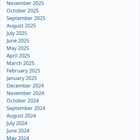
November 2025
October 2025
September 2025
August 2025
July 2025
June 2025
May 2025
April 2025
March 2025
February 2025
January 2025
December 2024
November 2024
October 2024
September 2024
August 2024
July 2024
June 2024
May 2024