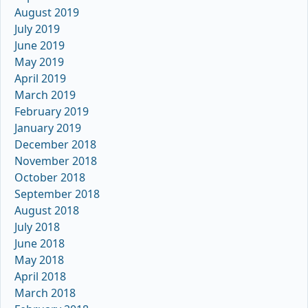
August 2019
July 2019
June 2019
May 2019
April 2019
March 2019
February 2019
January 2019
December 2018
November 2018
October 2018
September 2018
August 2018
July 2018
June 2018
May 2018
April 2018
March 2018