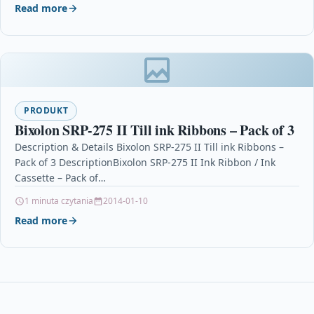
Read more
PRODUKT
Bixolon SRP-275 II Till ink Ribbons – Pack of 3
Description & Details Bixolon SRP-275 II Till ink Ribbons –
Pack of 3 DescriptionBixolon SRP-275 II Ink Ribbon / Ink
Cassette – Pack of…
1 minuta czytania
2014-01-10
Read more