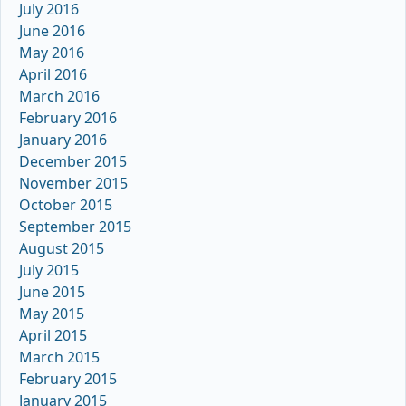
July 2016
June 2016
May 2016
April 2016
March 2016
February 2016
January 2016
December 2015
November 2015
October 2015
September 2015
August 2015
July 2015
June 2015
May 2015
April 2015
March 2015
February 2015
January 2015