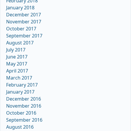
February 2018
January 2018
December 2017
November 2017
October 2017
September 2017
August 2017
July 2017
June 2017
May 2017
April 2017
March 2017
February 2017
January 2017
December 2016
November 2016
October 2016
September 2016
August 2016