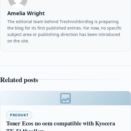
Amelia Wright
The editorial team behind Treshnishbirdlog is preparing
the blog for its first published entries. For now, no specific
subject area or publishing direction has been introduced
on the site.
Related posts
PRODUKT
Toner Ecos no oem compatible with Kyocera