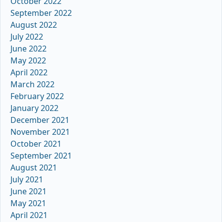
October 2022
September 2022
August 2022
July 2022
June 2022
May 2022
April 2022
March 2022
February 2022
January 2022
December 2021
November 2021
October 2021
September 2021
August 2021
July 2021
June 2021
May 2021
April 2021