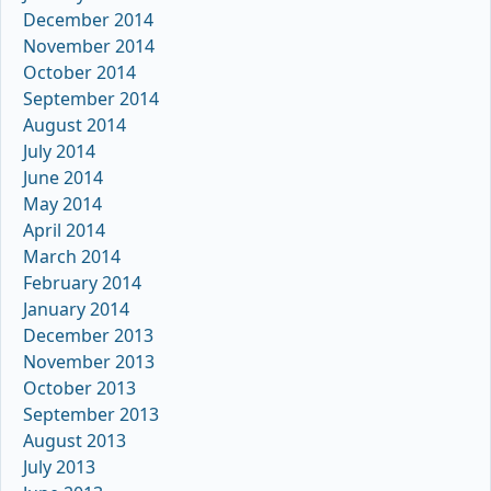
December 2014
November 2014
October 2014
September 2014
August 2014
July 2014
June 2014
May 2014
April 2014
March 2014
February 2014
January 2014
December 2013
November 2013
October 2013
September 2013
August 2013
July 2013