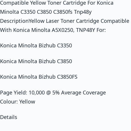
Compatible Yellow Toner Cartridge For Konica
Minolta C3350 C3850 C3850fs Tnp48y
DescriptionYellow Laser Toner Cartridge Compatible
With Konica Minolta A5X0250, TNP48Y For:
Konica Minolta Bizhub C3350
Konica Minolta Bizhub C3850
Konica Minolta Bizhub C3850FS
Page Yield: 10,000 @ 5% Average Coverage
Colour: Yellow
Details