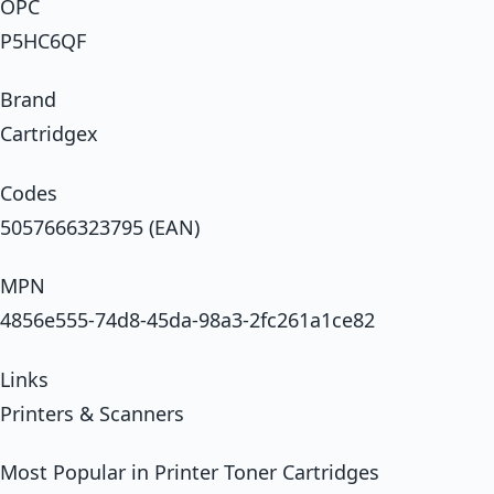
OPC
P5HC6QF
Brand
Cartridgex
Codes
5057666323795 (EAN)
MPN
4856e555-74d8-45da-98a3-2fc261a1ce82
Links
Printers & Scanners
Most Popular in Printer Toner Cartridges