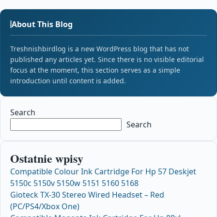
About This Blog
Treshnishbirdlog is a new WordPress blog that has not
published any articles yet. Since there is no visible editorial
focus at the moment, this section serves as a simple
introduction until content is added.
Search
Search
Ostatnie wpisy
Compatible Colour Ink Cartridge For Hp 57 Deskjet
5150c 5150v 5150w 5151 5160 5168
Gioteck TX-30 Stereo Wired Headset – Red
(PC/PS4/Xbox One)