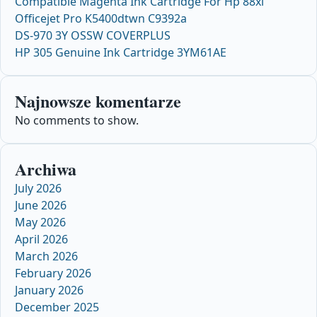
Compatible Magenta Ink Cartridge For Hp 88xl
Officejet Pro K5400dtwn C9392a
DS-970 3Y OSSW COVERPLUS
HP 305 Genuine Ink Cartridge 3YM61AE
Najnowsze komentarze
No comments to show.
Archiwa
July 2026
June 2026
May 2026
April 2026
March 2026
February 2026
January 2026
December 2025