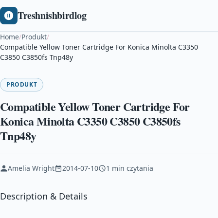
Treshnishbirdlog
Home
/
Produkt
/
Compatible Yellow Toner Cartridge For Konica Minolta C3350
C3850 C3850fs Tnp48y
PRODUKT
Compatible Yellow Toner Cartridge For
Konica Minolta C3350 C3850 C3850fs
Tnp48y
Amelia Wright
2014-07-10
1 min czytania
Description & Details