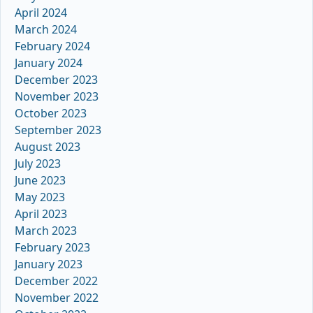
April 2024
March 2024
February 2024
January 2024
December 2023
November 2023
October 2023
September 2023
August 2023
July 2023
June 2023
May 2023
April 2023
March 2023
February 2023
January 2023
December 2022
November 2022