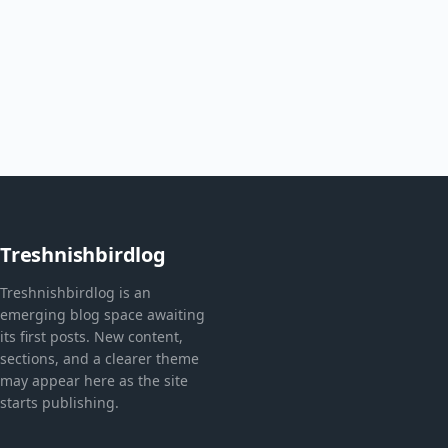
Treshnishbirdlog
Treshnishbirdlog is an
emerging blog space awaiting
its first posts. New content,
sections, and a clearer theme
may appear here as the site
starts publishing.