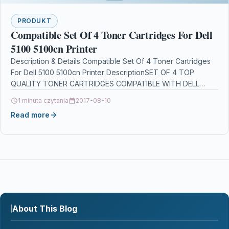
PRODUKT
Compatible Set Of 4 Toner Cartridges For Dell
5100 5100cn Printer
Description & Details Compatible Set Of 4 Toner Cartridges
For Dell 5100 5100cn Printer DescriptionSET OF 4 TOP
QUALITY TONER CARTRIDGES COMPATIBLE WITH DELL…
1 minuta czytania
2017-08-10
Read more
About This Blog