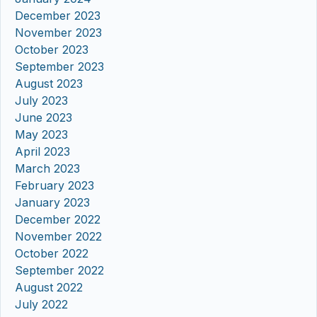
December 2023
November 2023
October 2023
September 2023
August 2023
July 2023
June 2023
May 2023
April 2023
March 2023
February 2023
January 2023
December 2022
November 2022
October 2022
September 2022
August 2022
July 2022