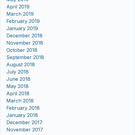
April 2019
March 2019
February 2019
January 2019
December 2018
November 2018
October 2018
September 2018
August 2018
July 2018
June 2018
May 2018
April 2018
March 2018
February 2018
January 2018
December 2017
November 2017