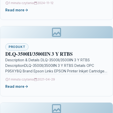
P5XF2CJ Brand…
1 minuta czytania
2024-11-12
Read more
PRODUKT
DLQ-3500II/3500IIN 3 Y RTBS
Description & Details DLQ-3500II/3500IIN 3 Y RTBS
DescriptionDLQ-3500II/3500IIN 3 Y RTBS Details OPC
P95XY8Q Brand Epson Links EPSON Printer Inkjet Cartridges
Printers & Scanners…
1 minuta czytania
2021-04-29
Read more