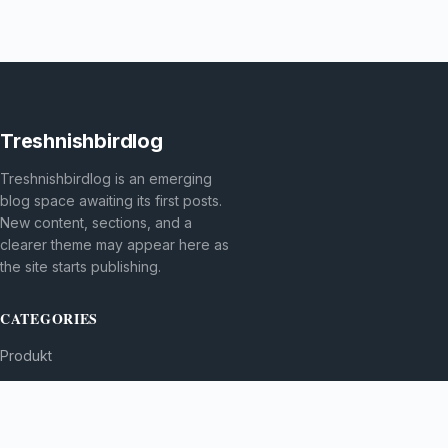
Treshnishbirdlog
Treshnishbirdlog is an emerging
blog space awaiting its first posts.
New content, sections, and a
clearer theme may appear here as
the site starts publishing.
CATEGORIES
Produkt
TOPICS