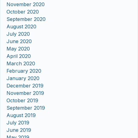
November 2020
October 2020
September 2020
August 2020
July 2020
June 2020
May 2020
April 2020
March 2020
February 2020
January 2020
December 2019
November 2019
October 2019
September 2019
August 2019
July 2019
June 2019
May 2019