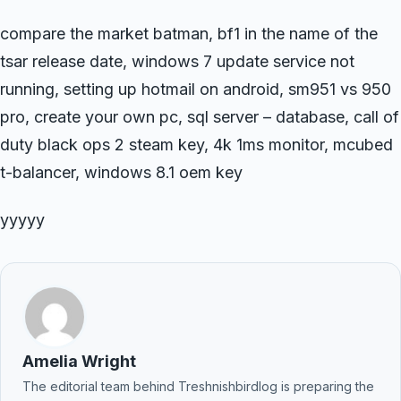
compare the market batman, bf1 in the name of the
tsar release date, windows 7 update service not
running, setting up hotmail on android, sm951 vs 950
pro, create your own pc, sql server – database, call of
duty black ops 2 steam key, 4k 1ms monitor, mcubed
t-balancer, windows 8.1 oem key
yyyyy
Amelia Wright
The editorial team behind Treshnishbirdlog is preparing the