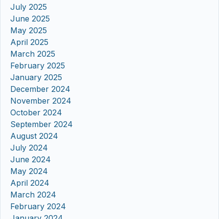
July 2025
June 2025
May 2025
April 2025
March 2025
February 2025
January 2025
December 2024
November 2024
October 2024
September 2024
August 2024
July 2024
June 2024
May 2024
April 2024
March 2024
February 2024
January 2024