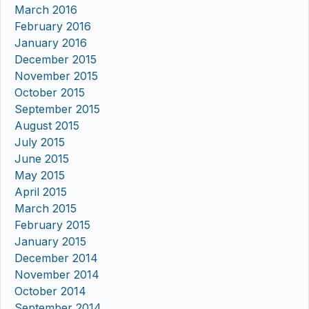
March 2016
February 2016
January 2016
December 2015
November 2015
October 2015
September 2015
August 2015
July 2015
June 2015
May 2015
April 2015
March 2015
February 2015
January 2015
December 2014
November 2014
October 2014
September 2014