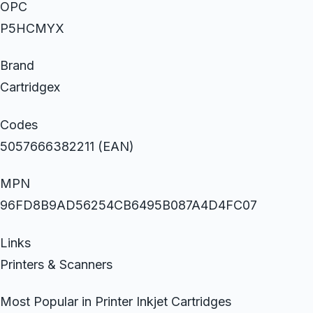
OPC
P5HCMYX
Brand
Cartridgex
Codes
5057666382211 (EAN)
MPN
96FD8B9AD56254CB6495B087A4D4FC07
Links
Printers & Scanners
Most Popular in Printer Inkjet Cartridges