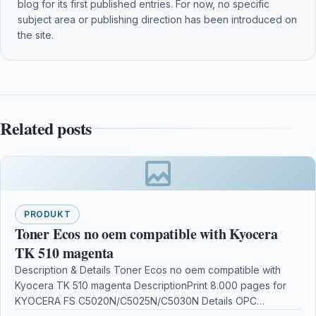
blog for its first published entries. For now, no specific
subject area or publishing direction has been introduced on
the site.
Related posts
PRODUKT
Toner Ecos no oem compatible with Kyocera
TK 510 magenta
Description & Details Toner Ecos no oem compatible with
Kyocera TK 510 magenta DescriptionPrint 8.000 pages for
KYOCERA FS C5020N/C5025N/C5030N Details OPC