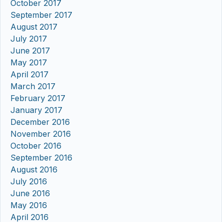
October 2017
September 2017
August 2017
July 2017
June 2017
May 2017
April 2017
March 2017
February 2017
January 2017
December 2016
November 2016
October 2016
September 2016
August 2016
July 2016
June 2016
May 2016
April 2016