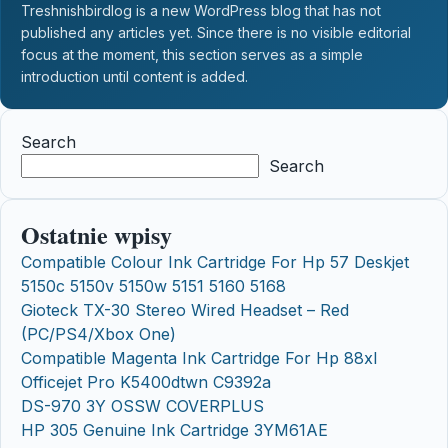
Treshnishbirdlog is a new WordPress blog that has not
published any articles yet. Since there is no visible editorial
focus at the moment, this section serves as a simple
introduction until content is added.
Search
Search
Ostatnie wpisy
Compatible Colour Ink Cartridge For Hp 57 Deskjet
5150c 5150v 5150w 5151 5160 5168
Gioteck TX-30 Stereo Wired Headset – Red
(PC/PS4/Xbox One)
Compatible Magenta Ink Cartridge For Hp 88xl
Officejet Pro K5400dtwn C9392a
DS-970 3Y OSSW COVERPLUS
HP 305 Genuine Ink Cartridge 3YM61AE