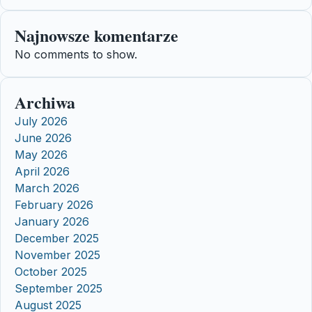
Najnowsze komentarze
No comments to show.
Archiwa
July 2026
June 2026
May 2026
April 2026
March 2026
February 2026
January 2026
December 2025
November 2025
October 2025
September 2025
August 2025