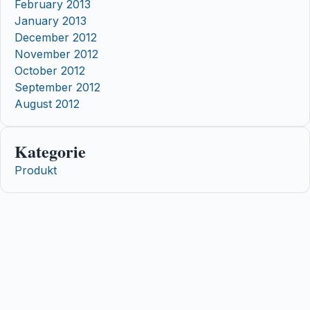
February 2013
January 2013
December 2012
November 2012
October 2012
September 2012
August 2012
Kategorie
Produkt