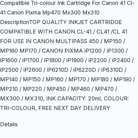
Compatible Tri-colour Ink Cartridge For Canon 41 Cl-
41 Canon Pixma Mp470 Mx300 Mx310
DescriptionTOP QUALITY INKJET CARTRIDGE
COMPATIBLE WITH CANON CL-41 / CL41 /CL 41
FOR USE IN CANON MULTIPASS 450 / MP150 /
MP160 MP170 / CANON PIXMA iP1200 / iP1300 /
iP1600 / iP1700 / iP1800 / iP1900 / iP2200 / iP2400 /
iP2500 / iP2600 / iP6210D / iP6220D / iP6310D /
MP140 / MP150 / MP160 / MP170 / MP180 / MP190 /
MP210 / MP220 / MP450 / MP460 / MP470 /
MX300 / MX310, INK CAPACITY: 20ml, COLOUR:
TRI-COLOUR, FREE NEXT DAY DELIVERY
Details