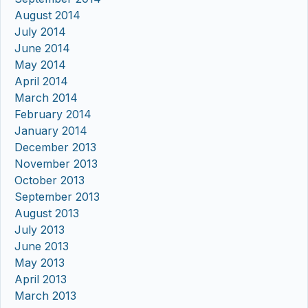
August 2014
July 2014
June 2014
May 2014
April 2014
March 2014
February 2014
January 2014
December 2013
November 2013
October 2013
September 2013
August 2013
July 2013
June 2013
May 2013
April 2013
March 2013