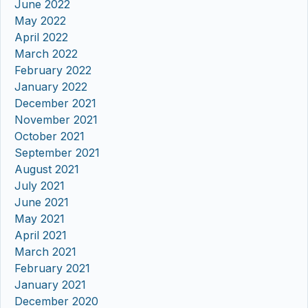
June 2022
May 2022
April 2022
March 2022
February 2022
January 2022
December 2021
November 2021
October 2021
September 2021
August 2021
July 2021
June 2021
May 2021
April 2021
March 2021
February 2021
January 2021
December 2020