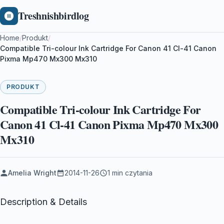
Treshnishbirdlog
Home
/
Produkt
/
Compatible Tri-colour Ink Cartridge For Canon 41 Cl-41 Canon
Pixma Mp470 Mx300 Mx310
PRODUKT
Compatible Tri-colour Ink Cartridge For
Canon 41 Cl-41 Canon Pixma Mp470 Mx300
Mx310
Amelia Wright
2014-11-26
1 min czytania
Description & Details