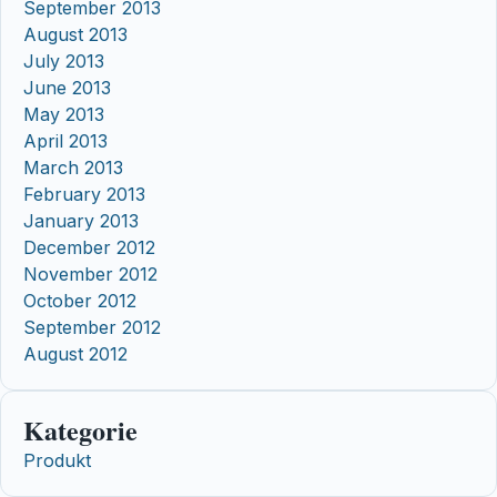
September 2013
August 2013
July 2013
June 2013
May 2013
April 2013
March 2013
February 2013
January 2013
December 2012
November 2012
October 2012
September 2012
August 2012
Kategorie
Produkt