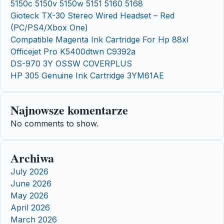
5150c 5150v 5150w 5151 5160 5168
Gioteck TX-30 Stereo Wired Headset – Red
(PC/PS4/Xbox One)
Compatible Magenta Ink Cartridge For Hp 88xl
Officejet Pro K5400dtwn C9392a
DS-970 3Y OSSW COVERPLUS
HP 305 Genuine Ink Cartridge 3YM61AE
Najnowsze komentarze
No comments to show.
Archiwa
July 2026
June 2026
May 2026
April 2026
March 2026