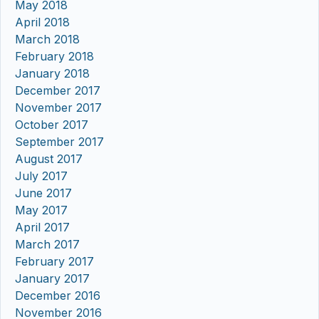
May 2018
April 2018
March 2018
February 2018
January 2018
December 2017
November 2017
October 2017
September 2017
August 2017
July 2017
June 2017
May 2017
April 2017
March 2017
February 2017
January 2017
December 2016
November 2016