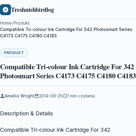
Treshnishbirdlog
Home
/
Produkt
/
Compatible Tri-colour Ink Cartridge For 342 Photosmart Series
C4173 C4175 C4180 C4183
PRODUKT
Compatible Tri-colour Ink Cartridge For 342
Photosmart Series C4173 C4175 C4180 C4183
Amelia Wright
2014-09-25
1 min czytania
Description & Details
Compatible Tri-colour Ink Cartridge For 342