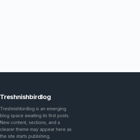
Treshnishbirdlog
Treshnishbirdlog is an emerging
blog space awaiting its first posts.
New content, sections, and a
clearer theme may appear here as
the site starts publishing.