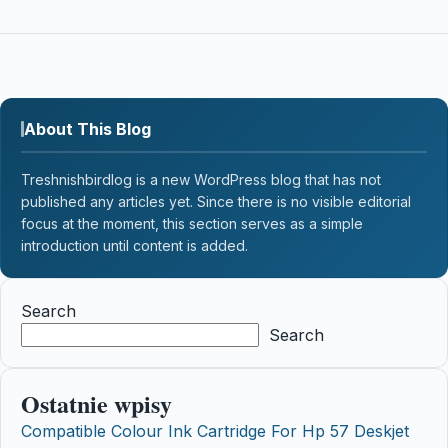
About This Blog
Treshnishbirdlog is a new WordPress blog that has not
published any articles yet. Since there is no visible editorial
focus at the moment, this section serves as a simple
introduction until content is added.
Search
Search
Ostatnie wpisy
Compatible Colour Ink Cartridge For Hp 57 Deskjet