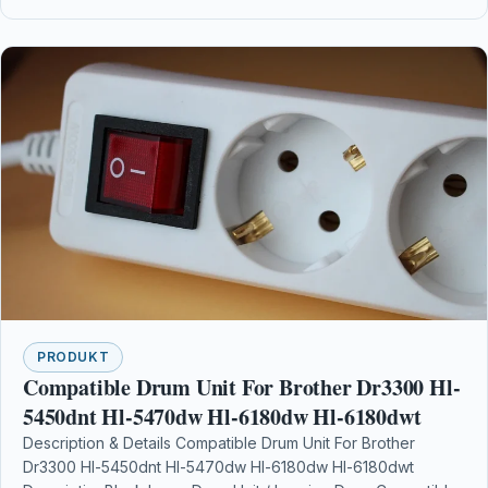
PRODUKT
Compatible Drum Unit For Brother Dr3300 Hl-
5450dnt Hl-5470dw Hl-6180dw Hl-6180dwt
Description & Details Compatible Drum Unit For Brother
Dr3300 Hl-5450dnt Hl-5470dw Hl-6180dw Hl-6180dwt