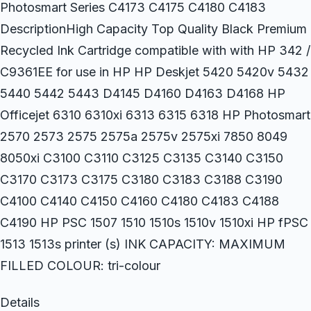
Photosmart Series C4173 C4175 C4180 C4183
DescriptionHigh Capacity Top Quality Black Premium
Recycled Ink Cartridge compatible with with HP 342 /
C9361EE for use in HP HP Deskjet 5420 5420v 5432
5440 5442 5443 D4145 D4160 D4163 D4168 HP
Officejet 6310 6310xi 6313 6315 6318 HP Photosmart
2570 2573 2575 2575a 2575v 2575xi 7850 8049
8050xi C3100 C3110 C3125 C3135 C3140 C3150
C3170 C3173 C3175 C3180 C3183 C3188 C3190
C4100 C4140 C4150 C4160 C4180 C4183 C4188
C4190 HP PSC 1507 1510 1510s 1510v 1510xi HP fPSC
1513 1513s printer (s) INK CAPACITY: MAXIMUM
FILLED COLOUR: tri-colour
Details