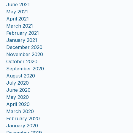
June 2021
May 2021
April 2021
March 2021
February 2021
January 2021
December 2020
November 2020
October 2020
September 2020
August 2020
July 2020
June 2020
May 2020
April 2020
March 2020
February 2020
January 2020
December 2019