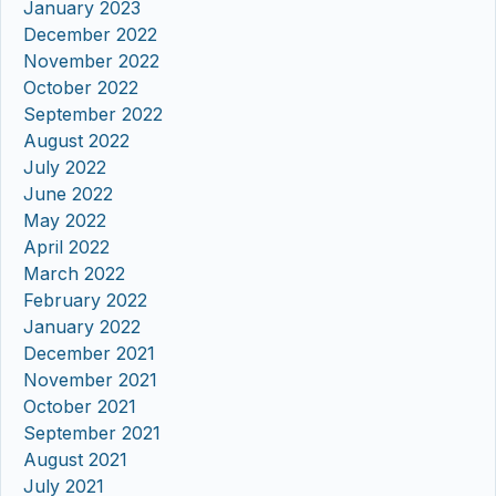
January 2023
December 2022
November 2022
October 2022
September 2022
August 2022
July 2022
June 2022
May 2022
April 2022
March 2022
February 2022
January 2022
December 2021
November 2021
October 2021
September 2021
August 2021
July 2021