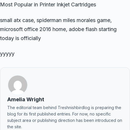
Most Popular in Printer Inkjet Cartridges
small atx case, spiderman miles morales game,
microsoft office 2016 home, adobe flash starting
today is officially
yyyyy
Amelia Wright
The editorial team behind Treshnishbirdlog is preparing the
blog for its first published entries. For now, no specific
subject area or publishing direction has been introduced on
the site.