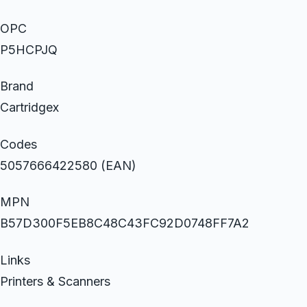
OPC
P5HCPJQ
Brand
Cartridgex
Codes
5057666422580 (EAN)
MPN
B57D300F5EB8C48C43FC92D0748FF7A2
Links
Printers & Scanners