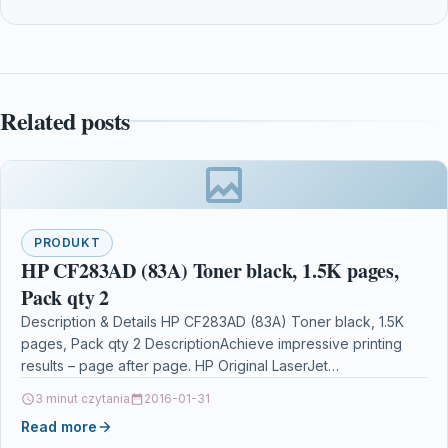
Related posts
PRODUKT
HP CF283AD (83A) Toner black, 1.5K pages,
Pack qty 2
Description & Details HP CF283AD (83A) Toner black, 1.5K
pages, Pack qty 2 DescriptionAchieve impressive printing
results – page after page. HP Original LaserJet…
3 minut czytania
2016-01-31
Read more