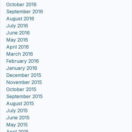
October 2016
September 2016
August 2016
July 2016
June 2016
May 2016
April 2016
March 2016
February 2016
January 2016
December 2015
November 2015
October 2015
September 2015
August 2015
July 2015
June 2015
May 2015
April 2015