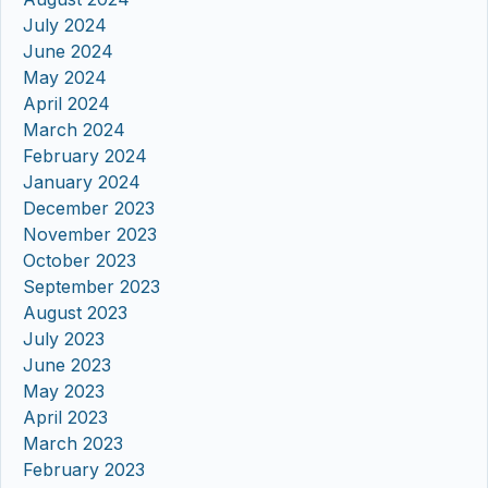
July 2024
June 2024
May 2024
April 2024
March 2024
February 2024
January 2024
December 2023
November 2023
October 2023
September 2023
August 2023
July 2023
June 2023
May 2023
April 2023
March 2023
February 2023