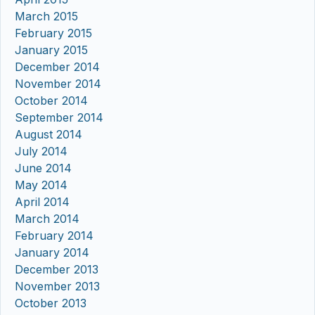
March 2015
February 2015
January 2015
December 2014
November 2014
October 2014
September 2014
August 2014
July 2014
June 2014
May 2014
April 2014
March 2014
February 2014
January 2014
December 2013
November 2013
October 2013