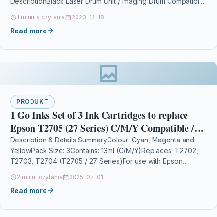
DescriptionBlack Laser Drum Unit / Imaging Drum Compatible
With Brother DR3300, DR-3300 For: Brother…
1 minuta czytania
2023-12-18
Read more
PRODUKT
1 Go Inks Set of 3 Ink Cartridges to replace
Epson T2705 (27 Series) C/M/Y Compatible /
non-OEM for Epson Workforce Printers (3
Description & Details SummaryColour: Cyan, Magenta and
YellowPack Size: 3Contains: 13ml (C/M/Y)Replaces: T2702,
Inks)
T2703, T2704 (T2705 / 27 Series)For use with Epson
WorkForce WF-3620,…
2 minut czytania
2025-07-01
Read more