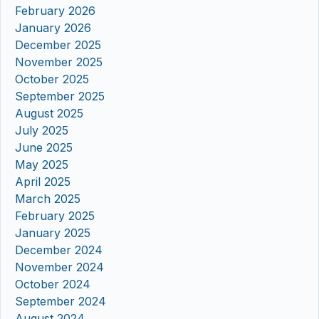
February 2026
January 2026
December 2025
November 2025
October 2025
September 2025
August 2025
July 2025
June 2025
May 2025
April 2025
March 2025
February 2025
January 2025
December 2024
November 2024
October 2024
September 2024
August 2024