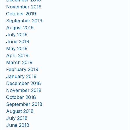
November 2019
October 2019
September 2019
August 2019
July 2019
June 2019
May 2019
April 2019
March 2019
February 2019
January 2019
December 2018
November 2018
October 2018
September 2018
August 2018
July 2018
June 2018