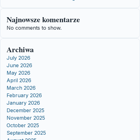
Najnowsze komentarze
No comments to show.
Archiwa
July 2026
June 2026
May 2026
April 2026
March 2026
February 2026
January 2026
December 2025
November 2025
October 2025
September 2025