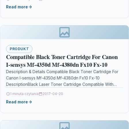
Read more
PRODUKT
Compatible Black Toner Cartridge For Canon
I-sensys Mf-4350d Mf-4380dn Fx10 Fx-10
Description & Details Compatible Black Toner Cartridge For
Canon I-sensys Mf-4350d Mf-4380dn Fx10 Fx-10
DescriptionBlack Laser Toner Cartridge Compatible With
Canon FX-10, FX10, 0263B002AA,…
1 minuta czytania
2017-04-20
Read more