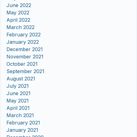
June 2022
May 2022
April 2022
March 2022
February 2022
January 2022
December 2021
November 2021
October 2021
September 2021
August 2021
July 2021
June 2021
May 2021
April 2021
March 2021
February 2021
January 2021