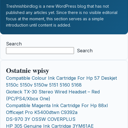
Treshnishbirdlog is a new WordPress blog that has not
published any articles yet. Since there is no visible editorial
focus at the moment, this section serves as a simple
introduction until content is added.
Search
Search
Ostatnie wpisy
Compatible Colour Ink Cartridge For Hp 57 Deskjet
5150c 5150v 5150w 5151 5160 5168
Gioteck TX-30 Stereo Wired Headset – Red
(PC/PS4/Xbox One)
Compatible Magenta Ink Cartridge For Hp 88xl
Officejet Pro K5400dtwn C9392a
DS-970 3Y OSSW COVERPLUS
HP 305 Genuine Ink Cartridge 3YM61AE