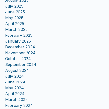
August 2025
July 2025
June 2025
May 2025
April 2025
March 2025
February 2025
January 2025
December 2024
November 2024
October 2024
September 2024
August 2024
July 2024
June 2024
May 2024
April 2024
March 2024
February 2024