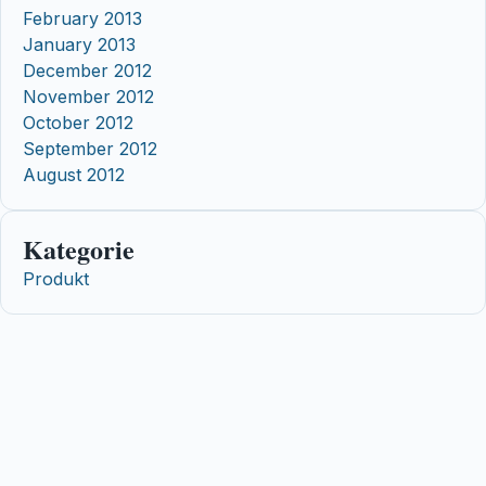
February 2013
January 2013
December 2012
November 2012
October 2012
September 2012
August 2012
Kategorie
Produkt