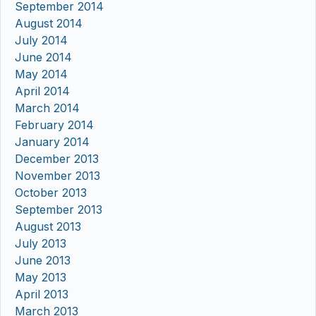
September 2014
August 2014
July 2014
June 2014
May 2014
April 2014
March 2014
February 2014
January 2014
December 2013
November 2013
October 2013
September 2013
August 2013
July 2013
June 2013
May 2013
April 2013
March 2013