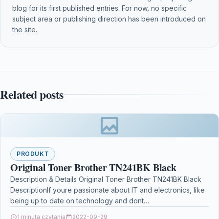
blog for its first published entries. For now, no specific
subject area or publishing direction has been introduced on
the site.
Related posts
PRODUKT
Original Toner Brother TN241BK Black
Description & Details Original Toner Brother TN241BK Black
DescriptionIf youre passionate about IT and electronics, like
being up to date on technology and dont…
1 minuta czytania
2022-09-29