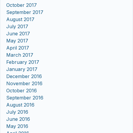
October 2017
September 2017
August 2017
July 2017
June 2017
May 2017
April 2017
March 2017
February 2017
January 2017
December 2016
November 2016
October 2016
September 2016
August 2016
July 2016
June 2016
May 2016