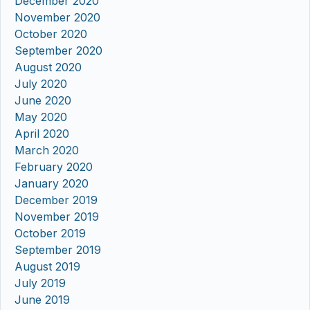
December 2020
November 2020
October 2020
September 2020
August 2020
July 2020
June 2020
May 2020
April 2020
March 2020
February 2020
January 2020
December 2019
November 2019
October 2019
September 2019
August 2019
July 2019
June 2019