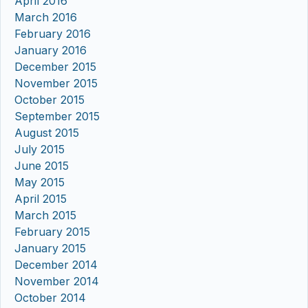
April 2016
March 2016
February 2016
January 2016
December 2015
November 2015
October 2015
September 2015
August 2015
July 2015
June 2015
May 2015
April 2015
March 2015
February 2015
January 2015
December 2014
November 2014
October 2014