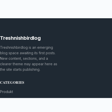
Treshnishbirdlog
Treshnishbirdlog is an emerging
blog space awaiting its first posts.
New content, sections, and a
clearer theme may appear here as
the site starts publishing.
CATEGORIES
Produkt
TOPICS