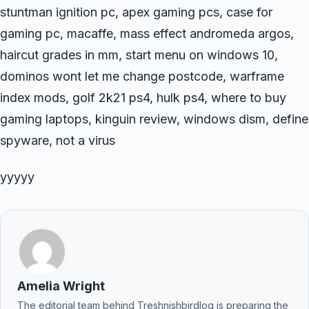
stuntman ignition pc, apex gaming pcs, case for
gaming pc, macaffe, mass effect andromeda argos,
haircut grades in mm, start menu on windows 10,
dominos wont let me change postcode, warframe
index mods, golf 2k21 ps4, hulk ps4, where to buy
gaming laptops, kinguin review, windows dism, define
spyware, not a virus
yyyyy
Amelia Wright
The editorial team behind Treshnishbirdlog is preparing the