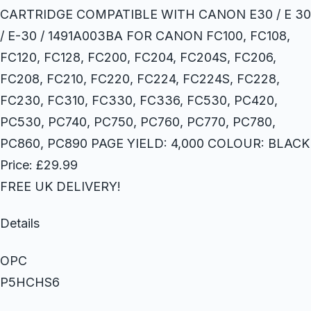
CARTRIDGE COMPATIBLE WITH CANON E30 / E 30
/ E-30 / 1491A003BA FOR CANON FC100, FC108,
FC120, FC128, FC200, FC204, FC204S, FC206,
FC208, FC210, FC220, FC224, FC224S, FC228,
FC230, FC310, FC330, FC336, FC530, PC420,
PC530, PC740, PC750, PC760, PC770, PC780,
PC860, PC890 PAGE YIELD: 4,000 COLOUR: BLACK
Price: £29.99
FREE UK DELIVERY!
Details
OPC
P5HCHS6