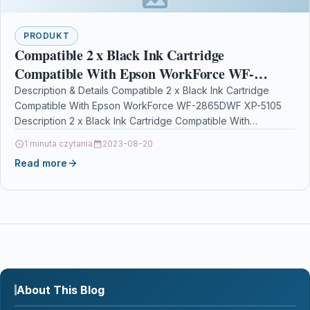
PRODUKT
Compatible 2 x Black Ink Cartridge
Compatible With Epson WorkForce WF-
2865DWF XP-5105
Description & Details Compatible 2 x Black Ink Cartridge
Compatible With Epson WorkForce WF-2865DWF XP-5105
Description 2 x Black Ink Cartridge Compatible With
Epson C13T02W14010, T02W1,…
1 minuta czytania
2023-08-20
Read more
About This Blog