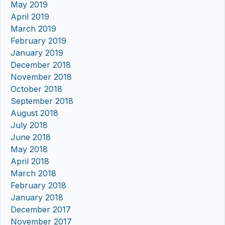
May 2019
April 2019
March 2019
February 2019
January 2019
December 2018
November 2018
October 2018
September 2018
August 2018
July 2018
June 2018
May 2018
April 2018
March 2018
February 2018
January 2018
December 2017
November 2017