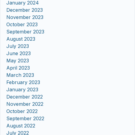
January 2024
December 2023
November 2023
October 2023
September 2023
August 2023
July 2023
June 2023
May 2023
April 2023
March 2023
February 2023
January 2023
December 2022
November 2022
October 2022
September 2022
August 2022
July 2022