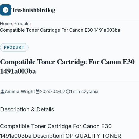
Treshnishbirdlog
Home
/
Produkt
/
Compatible Toner Cartridge For Canon E30 1491a003ba
PRODUKT
Compatible Toner Cartridge For Canon E30
1491a003ba
Amelia Wright
2024-04-07
1 min czytania
Description & Details
Compatible Toner Cartridge For Canon E30
1491a003ba DescriptionTOP QUALITY TONER