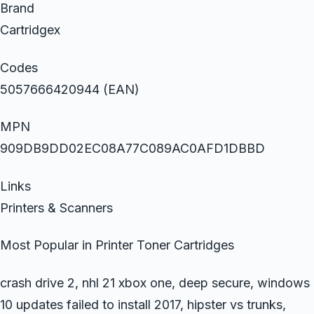
Brand
Cartridgex
Codes
5057666420944 (EAN)
MPN
909DB9DD02EC08A77C089AC0AFD1DBBD
Links
Printers & Scanners
Most Popular in Printer Toner Cartridges
crash drive 2, nhl 21 xbox one, deep secure, windows
10 updates failed to install 2017, hipster vs trunks,