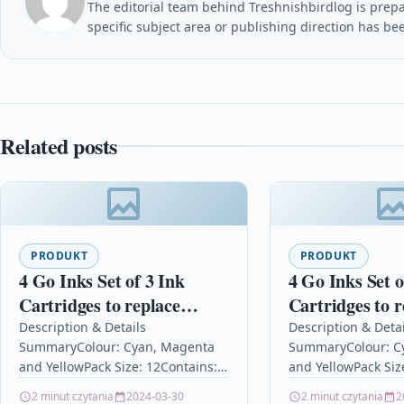
The editorial team behind Treshnishbirdlog is prepar
specific subject area or publishing direction has be
Related posts
PRODUKT
PRODUKT
4 Go Inks Set of 3 Ink
4 Go Inks Set o
Cartridges to replace
Cartridges to r
Epson T0715 C/M/Y
Epson T1816 (1
Description & Details
Description & Detai
SummaryColour: Cyan, Magenta
SummaryColour: C
Compatible / non-OEM for
C/M/Y Compati
and YellowPack Size: 12Contains:
and YellowPack Siz
Epson Stylus Printers (12
OEM for Epson
13.5ml C/M/YReplaces: T0712,
15mlReplaces: T18
2 minut czytania
2024-03-30
2 minut czytania
2
Inks)
Home Printers 