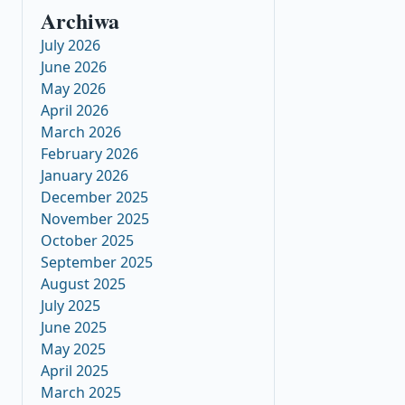
Archiwa
July 2026
June 2026
May 2026
April 2026
March 2026
February 2026
January 2026
December 2025
November 2025
October 2025
September 2025
August 2025
July 2025
June 2025
May 2025
April 2025
March 2025