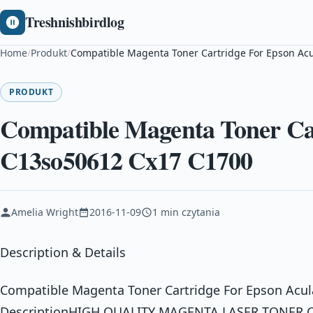
Treshnishbirdlog
Home
/
Produkt
/
Compatible Magenta Toner Cartridge For Epson Ac
PRODUKT
Compatible Magenta Toner Car
C13so50612 Cx17 C1700
Amelia Wright
2016-11-09
1 min czytania
Description & Details
Compatible Magenta Toner Cartridge For Epson Acu
DescriptionHIGH QUALITY MAGENTA LASER TONER 