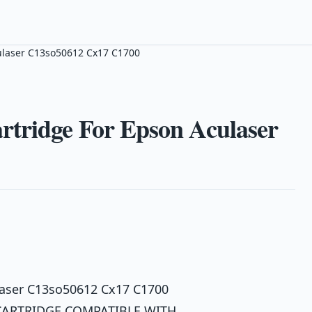
ulaser C13so50612 Cx17 C1700
tridge For Epson Aculaser
laser C13so50612 Cx17 C1700
CARTRIDGE COMPATIBLE WITH