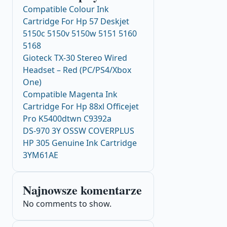
Compatible Colour Ink
Cartridge For Hp 57 Deskjet
5150c 5150v 5150w 5151 5160
5168
Gioteck TX-30 Stereo Wired
Headset – Red (PC/PS4/Xbox
One)
Compatible Magenta Ink
Cartridge For Hp 88xl Officejet
Pro K5400dtwn C9392a
DS-970 3Y OSSW COVERPLUS
HP 305 Genuine Ink Cartridge
3YM61AE
Najnowsze komentarze
No comments to show.