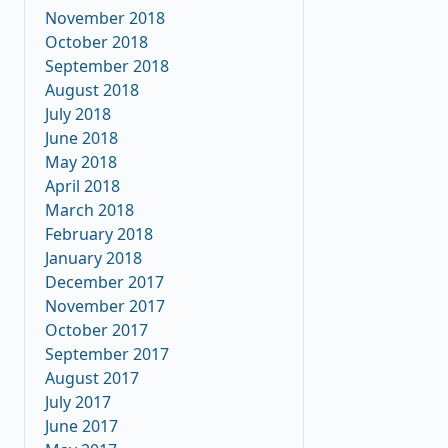
November 2018
October 2018
September 2018
August 2018
July 2018
June 2018
May 2018
April 2018
March 2018
February 2018
January 2018
December 2017
November 2017
October 2017
September 2017
August 2017
July 2017
June 2017