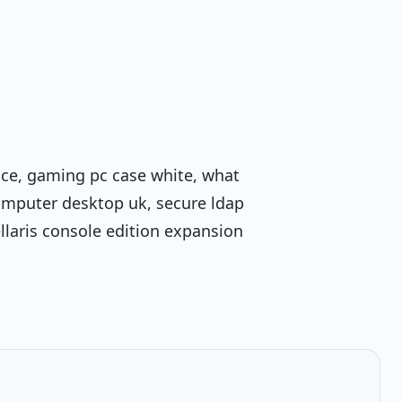
rice, gaming pc case white, what
omputer desktop uk, secure ldap
ellaris console edition expansion