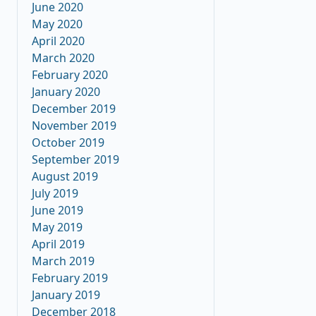
June 2020
May 2020
April 2020
March 2020
February 2020
January 2020
December 2019
November 2019
October 2019
September 2019
August 2019
July 2019
June 2019
May 2019
April 2019
March 2019
February 2019
January 2019
December 2018