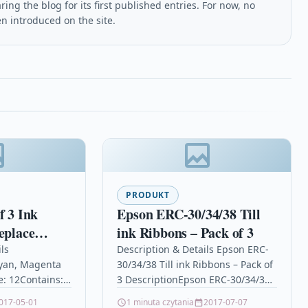
ing the blog for its first published entries. For now, no
en introduced on the site.
PRODUKT
f 3 Ink
Epson ERC-30/34/38 Till
eplace
ink Ribbons – Pack of 3
8XL Series)
ls
Description & Details Epson ERC-
yan, Magenta
30/34/38 Till ink Ribbons – Pack of
ble / non-
e: 12Contains:
3 DescriptionEpson ERC-30/34/38
 Expression
12, T1813,
Ink Ribbon / Ink Cassette – Pack of
017-05-01
1 minuta czytania
2017-07-07
(12 Inks)