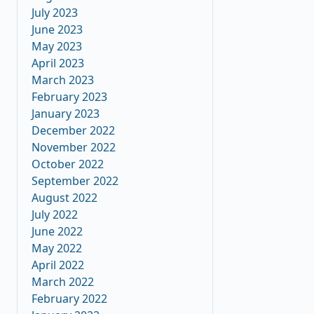
July 2023
June 2023
May 2023
April 2023
March 2023
February 2023
January 2023
December 2022
November 2022
October 2022
September 2022
August 2022
July 2022
June 2022
May 2022
April 2022
March 2022
February 2022