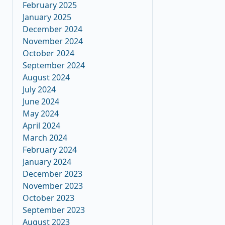
February 2025
January 2025
December 2024
November 2024
October 2024
September 2024
August 2024
July 2024
June 2024
May 2024
April 2024
March 2024
February 2024
January 2024
December 2023
November 2023
October 2023
September 2023
August 2023