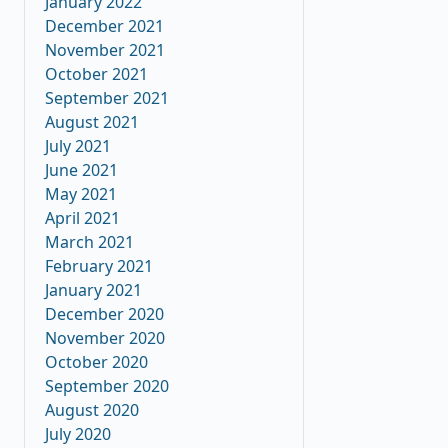
January 2022
December 2021
November 2021
October 2021
September 2021
August 2021
July 2021
June 2021
May 2021
April 2021
March 2021
February 2021
January 2021
December 2020
November 2020
October 2020
September 2020
August 2020
July 2020