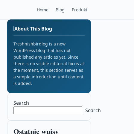
Home
Blog
Produkt
About This Blog
Treshnishbirdlog is a new
WordPress blog that has not
published any articles yet. Since
there is no visible editorial focus at
the moment, this section serves as
a simple introduction until content
is added.
Search
Search
Ostatnie wpisy