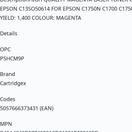
EPSON C13SO50614 FOR EPSON C1750N C1700 C175
YIELD: 1,400 COLOUR: MAGENTA
Details
OPC
P5HCM9P
Brand
Cartridgex
Codes
5057666373431 (EAN)
MPN