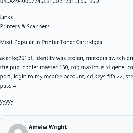
B45A4940B57745E91CD21231BF85195D
Links
Printers & Scanners
Most Popular in Printer Toner Cartridges
acer kg251qf, identity was stolen, miitopia switch p
the pup, cooler master 130, rog maximus xi gene, c
port, login to my mcafee account, cd keys fifa 22, st
pass 4
yyyyy
Amelia Wright