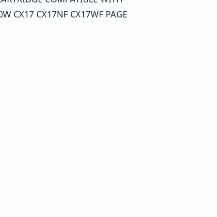
0W CX17 CX17NF CX17WF PAGE