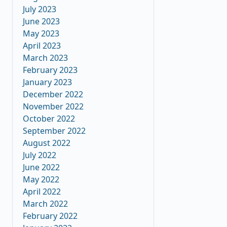
July 2023
June 2023
May 2023
April 2023
March 2023
February 2023
January 2023
December 2022
November 2022
October 2022
September 2022
August 2022
July 2022
June 2022
May 2022
April 2022
March 2022
February 2022