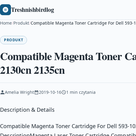
Treshnishbirdlog
Home
/
Produkt
/
Compatible Magenta Toner Cartridge For Dell 593-
PRODUKT
Compatible Magenta Toner Car
2130cn 2135cn
Amelia Wright
2019-10-16
1 min czytania
Description & Details
Compatible Magenta Toner Cartridge For Dell 593-1
DescriptionMagenta Laser Toner Cartridge Compatible