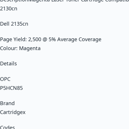
2130cn
Dell 2135cn
Page Yield: 2,500 @ 5% Average Coverage
Colour: Magenta
Details
OPC
P5HCN85
Brand
Cartridgex
Codes