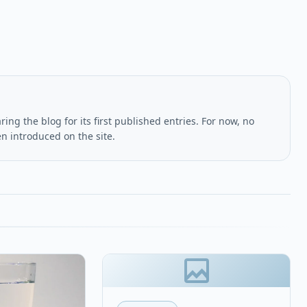
ing the blog for its first published entries. For now, no
en introduced on the site.