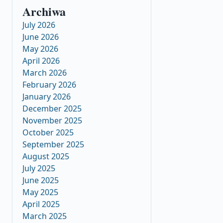
Archiwa
July 2026
June 2026
May 2026
April 2026
March 2026
February 2026
January 2026
December 2025
November 2025
October 2025
September 2025
August 2025
July 2025
June 2025
May 2025
April 2025
March 2025