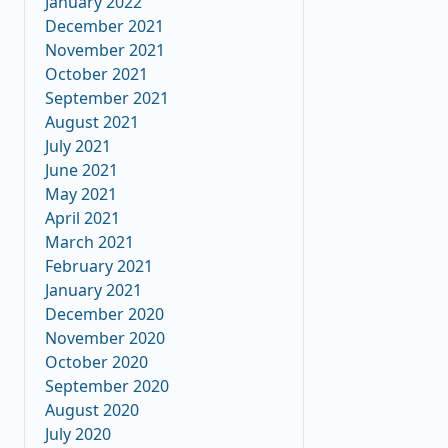
January 2022
December 2021
November 2021
October 2021
September 2021
August 2021
July 2021
June 2021
May 2021
April 2021
March 2021
February 2021
January 2021
December 2020
November 2020
October 2020
September 2020
August 2020
July 2020