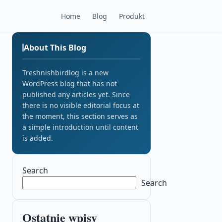
Home
Blog
Produkt
About This Blog
Treshnishbirdlog is a new
WordPress blog that has not
published any articles yet. Since
there is no visible editorial focus at
the moment, this section serves as
a simple introduction until content
is added.
Search
Search
Ostatnie wpisy