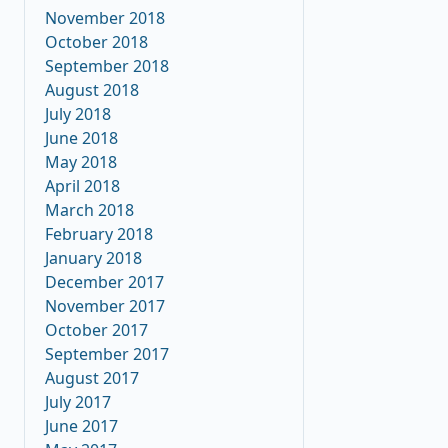
November 2018
October 2018
September 2018
August 2018
July 2018
June 2018
May 2018
April 2018
March 2018
February 2018
January 2018
December 2017
November 2017
October 2017
September 2017
August 2017
July 2017
June 2017