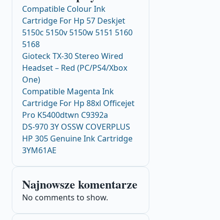
Compatible Colour Ink
Cartridge For Hp 57 Deskjet
5150c 5150v 5150w 5151 5160
5168
Gioteck TX-30 Stereo Wired
Headset – Red (PC/PS4/Xbox
One)
Compatible Magenta Ink
Cartridge For Hp 88xl Officejet
Pro K5400dtwn C9392a
DS-970 3Y OSSW COVERPLUS
HP 305 Genuine Ink Cartridge
3YM61AE
Najnowsze komentarze
No comments to show.