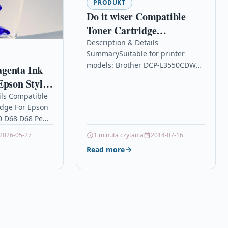
PRODUKT
Do it wiser Compatible
Toner Cartridge
Replacement for Brother
Description & Details
SummarySuitable for printer
TN247BK, TN247, TN243,
models: Brother DCP-L3550CDW
genta Ink
DCP-L3550CDW, HL-
HL-L3210CW HL-L3230CDW DCP-
Epson Stylus
L3210CW, HL-L3230CDW,
L3510CDW HL-L3270CDW MFC-
68 D68 Pe
ils Compatible
DCP-L3510CDW,
L3710CW MFC-L3750CDW MFC-
idge For Epson
L3770CDW MFC-L3730CDW DCP-
0 D68 D68 Pe
L3517CDWCompatible with part
agenta Non-
numbers: TN-247 TN-247BK
2026-05-27
1 minuta czytania
2014-07-16
 For Epson
(Europe),…
Read more
0…