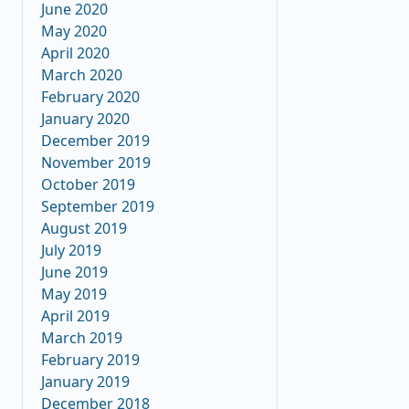
June 2020
May 2020
April 2020
March 2020
February 2020
January 2020
December 2019
November 2019
October 2019
September 2019
August 2019
July 2019
June 2019
May 2019
April 2019
March 2019
February 2019
January 2019
December 2018