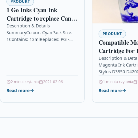
PRODUKT
1 Go Inks Cyan Ink
Cartridge to replace Canon
PGI-1500XLC Compatible
Description & Details
SummaryColour: CyanPack Size:
/ non-OEM for PIXMA
PRODUKT
1Contains: 13mlReplaces: PGI-
Compatible Ma
Printers
1500CFor use in: Canon MAXIFY
Cartridge For 
MB2050, MB2150, MB2155,
D3850 D4200 D
Description & Deta
MB2350, MB2750, MB27551 Go
Magenta Ink Cartr
D88
Inks Cyan Ink Cartridge…
Stylus D3850 D420
D88 Description M
2 minut czytania
2021-02-06
1 minuta czytania
OEM Ink Cartridge
Read more
Read more
Stylus D3850 D420