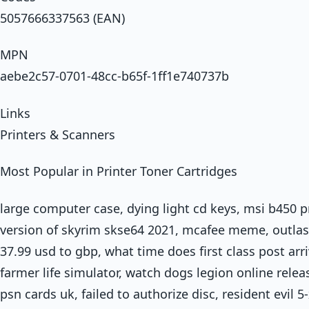
5057666337563 (EAN)
MPN
aebe2c57-0701-48cc-b65f-1ff1e740737b
Links
Printers & Scanners
Most Popular in Printer Toner Cartridges
large computer case, dying light cd keys, msi b450 p
version of skyrim skse64 2021, mcafee meme, outlast 
37.99 usd to gbp, what time does first class post arriv
farmer life simulator, watch dogs legion online releas
psn cards uk, failed to authorize disc, resident evil