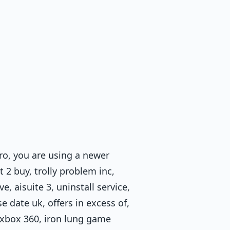
ro, you are using a newer
2 buy, trolly problem inc,
e, aisuite 3, uninstall service,
e date uk, offers in excess of,
 5-xbox 360, iron lung game