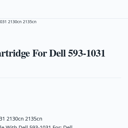
1031 2130cn 2135cn
tridge For Dell 593-1031
031 2130cn 2135cn
 With Dell 593-1031 For: Dell