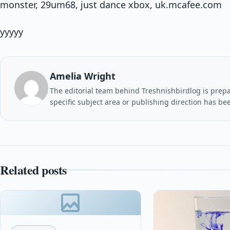
monster, 29um68, just dance xbox, uk.mcafee.com
yyyyy
Amelia Wright
The editorial team behind Treshnishbirdlog is prepar
specific subject area or publishing direction has be
Related posts