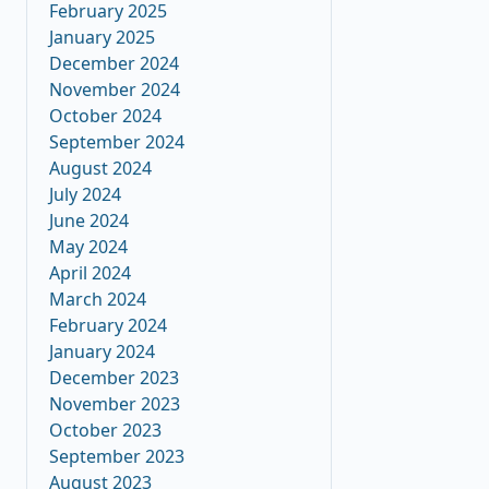
February 2025
January 2025
December 2024
November 2024
October 2024
September 2024
August 2024
July 2024
June 2024
May 2024
April 2024
March 2024
February 2024
January 2024
December 2023
November 2023
October 2023
September 2023
August 2023