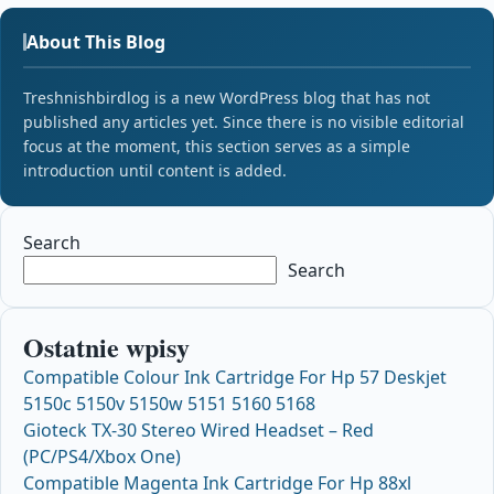
About This Blog
Treshnishbirdlog is a new WordPress blog that has not
published any articles yet. Since there is no visible editorial
focus at the moment, this section serves as a simple
introduction until content is added.
Search
Search
Ostatnie wpisy
Compatible Colour Ink Cartridge For Hp 57 Deskjet
5150c 5150v 5150w 5151 5160 5168
Gioteck TX-30 Stereo Wired Headset – Red
(PC/PS4/Xbox One)
Compatible Magenta Ink Cartridge For Hp 88xl