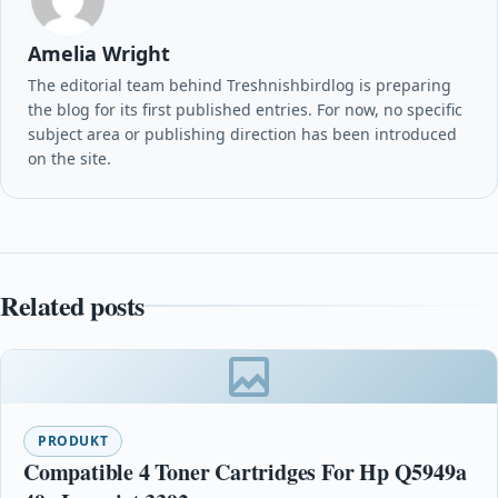
Amelia Wright
The editorial team behind Treshnishbirdlog is preparing
the blog for its first published entries. For now, no specific
subject area or publishing direction has been introduced
on the site.
Related posts
PRODUKT
Compatible 4 Toner Cartridges For Hp Q5949a