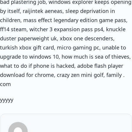
bad plastering job, windows explorer keeps opening
by itself, raijintek aeneas, sleep deprivation in
children, mass effect legendary edition game pass,
ff14 steam, witcher 3 expansion pass ps4, knuckle
duster paperweight uk, xbox one descenders,
turkish xbox gift card, micro gaming pc, unable to
upgrade to windows 10, how much is sea of thieves,
what to do if phone is hacked, adobe flash player
download for chrome, crazy zen mini golf, family .
com
yyyyy