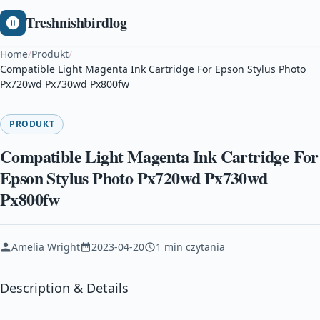
Treshnishbirdlog
Home
/
Produkt
/
Compatible Light Magenta Ink Cartridge For Epson Stylus Photo
Px720wd Px730wd Px800fw
PRODUKT
Compatible Light Magenta Ink Cartridge For
Epson Stylus Photo Px720wd Px730wd
Px800fw
Amelia Wright
2023-04-20
1 min czytania
Description & Details