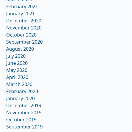
February 2021
January 2021
December 2020
November 2020
October 2020
September 2020
August 2020
July 2020
June 2020
May 2020
April 2020
March 2020
February 2020
January 2020
December 2019
November 2019
October 2019
September 2019