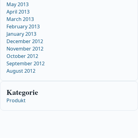
May 2013
April 2013
March 2013
February 2013
January 2013
December 2012
November 2012
October 2012
September 2012
August 2012
Kategorie
Produkt