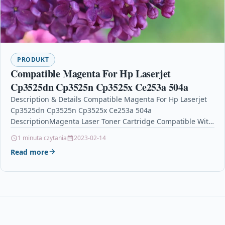
PRODUKT
Compatible Magenta For Hp Laserjet
Cp3525dn Cp3525n Cp3525x Ce253a 504a
Description & Details Compatible Magenta For Hp Laserjet
Cp3525dn Cp3525n Cp3525x Ce253a 504a
DescriptionMagenta Laser Toner Cartridge Compatible With
CE253A / 504A For HP Colour…
1 minuta czytania
2023-02-14
Read more