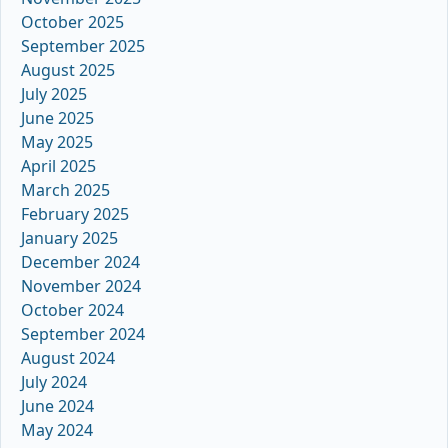
October 2025
September 2025
August 2025
July 2025
June 2025
May 2025
April 2025
March 2025
February 2025
January 2025
December 2024
November 2024
October 2024
September 2024
August 2024
July 2024
June 2024
May 2024