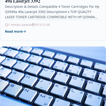
49a Laserjet 3392
Description & Details Compatible 4 Toner Cartridges For Hp
Q5949a 49a Laserjet 3392 Description4 x TOP QUALITY
LASER TONER CARTRIDGE COMPATIBLE WITH HP Q5949A…
1 minuta czytania
2013-12-09
Read more