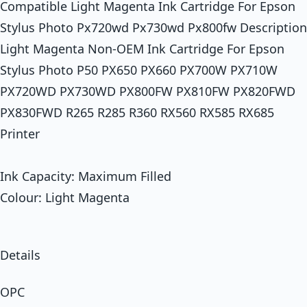
Compatible Light Magenta Ink Cartridge For Epson
Stylus Photo Px720wd Px730wd Px800fw Description
Light Magenta Non-OEM Ink Cartridge For Epson
Stylus Photo P50 PX650 PX660 PX700W PX710W
PX720WD PX730WD PX800FW PX810FW PX820FWD
PX830FWD R265 R285 R360 RX560 RX585 RX685
Printer
Ink Capacity: Maximum Filled
Colour: Light Magenta
Details
OPC