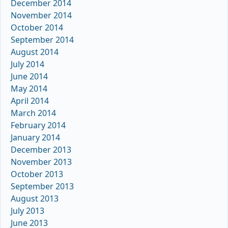
December 2014
November 2014
October 2014
September 2014
August 2014
July 2014
June 2014
May 2014
April 2014
March 2014
February 2014
January 2014
December 2013
November 2013
October 2013
September 2013
August 2013
July 2013
June 2013