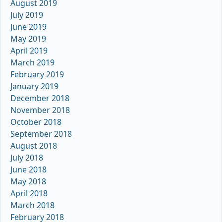
August 2019
July 2019
June 2019
May 2019
April 2019
March 2019
February 2019
January 2019
December 2018
November 2018
October 2018
September 2018
August 2018
July 2018
June 2018
May 2018
April 2018
March 2018
February 2018