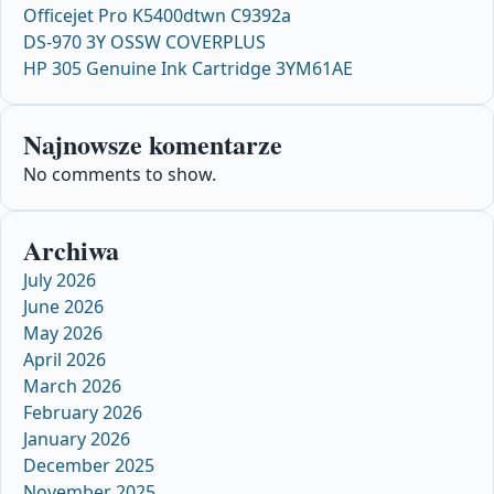
Officejet Pro K5400dtwn C9392a
DS-970 3Y OSSW COVERPLUS
HP 305 Genuine Ink Cartridge 3YM61AE
Najnowsze komentarze
No comments to show.
Archiwa
July 2026
June 2026
May 2026
April 2026
March 2026
February 2026
January 2026
December 2025
November 2025