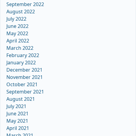
September 2022
August 2022
July 2022
June 2022
May 2022
April 2022
March 2022
February 2022
January 2022
December 2021
November 2021
October 2021
September 2021
August 2021
July 2021
June 2021
May 2021
April 2021
March 2021