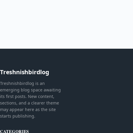
Treshnishbirdlog
Treshnishbirdlog is an
emerging blog space awaiting
its first posts. New content,
sections, and a clearer theme
may appear here as the site
starts publishing.
CATEGORIES