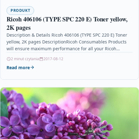
PRODUKT
Ricoh 406106 (TYPE SPC 220 E) Toner yellow,
2K pages
Description & Details Ricoh 406106 (TYPE SPC 220 E) Toner
yellow, 2K pages DescriptionRicoh Consumables Products
will ensure maximum performance for all your Ricoh…
2 minut czytania
2017-08-12
Read more