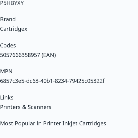
P5HBYXY
Brand
Cartridgex
Codes
5057666358957 (EAN)
MPN
6857c3e5-dc63-40b1-8234-79425c05322f
Links
Printers & Scanners
Most Popular in Printer Inkjet Cartridges