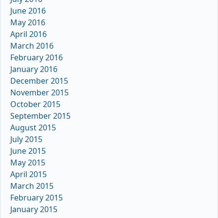
June 2016
May 2016
April 2016
March 2016
February 2016
January 2016
December 2015
November 2015
October 2015
September 2015
August 2015
July 2015
June 2015
May 2015
April 2015
March 2015
February 2015
January 2015