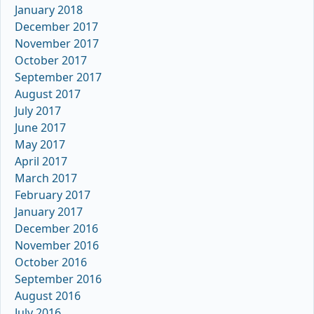
January 2018
December 2017
November 2017
October 2017
September 2017
August 2017
July 2017
June 2017
May 2017
April 2017
March 2017
February 2017
January 2017
December 2016
November 2016
October 2016
September 2016
August 2016
July 2016