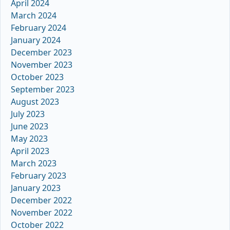
April 2024
March 2024
February 2024
January 2024
December 2023
November 2023
October 2023
September 2023
August 2023
July 2023
June 2023
May 2023
April 2023
March 2023
February 2023
January 2023
December 2022
November 2022
October 2022