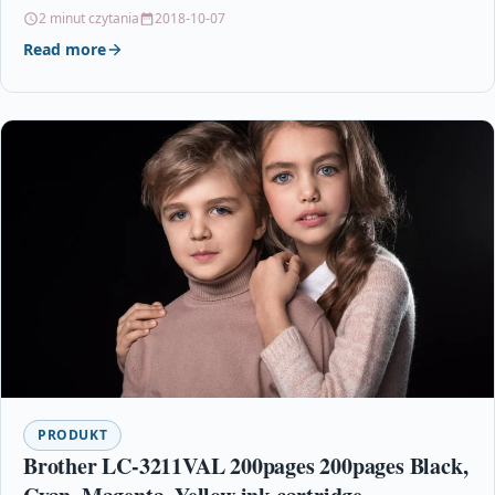
colour. HP…
2 minut czytania
2018-10-07
Read more
PRODUKT
Brother LC-3211VAL 200pages 200pages Black,