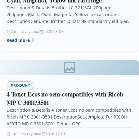
Cyan, Magenta, Yellow ink cartridge
Description & Details Brother LC-3211VAL 200pages
200pages Black, Cyan, Magenta, Yellow ink cartridge
DescriptionGenuine Brother LC3211BK standard yield black,
cyan, magenta and yellow ink…
2 minut czytania
2020-03-07
Read more
PRODUKT
4 Toner Ecos no oem compatibles with Ricoh
MP C 3001/3501
Description & Details 4 Toner Ecos no oem compatibles with
Ricoh MP C 3001/3501 DescriptionSet complete For RICOH
AFICIO MP C 3501/3001 Details OPC…
1 minuta czytania
2016-12-01