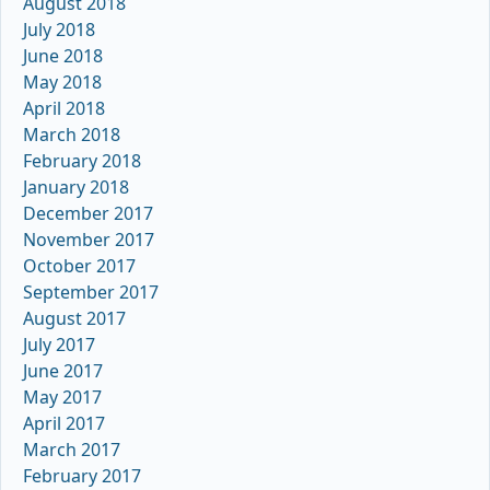
August 2018
July 2018
June 2018
May 2018
April 2018
March 2018
February 2018
January 2018
December 2017
November 2017
October 2017
September 2017
August 2017
July 2017
June 2017
May 2017
April 2017
March 2017
February 2017