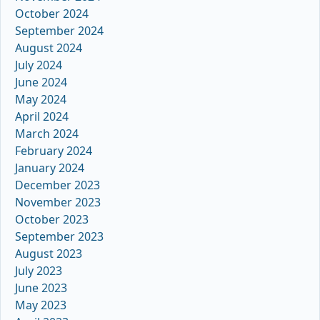
October 2024
September 2024
August 2024
July 2024
June 2024
May 2024
April 2024
March 2024
February 2024
January 2024
December 2023
November 2023
October 2023
September 2023
August 2023
July 2023
June 2023
May 2023