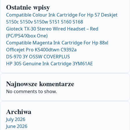
Ostatnie wpisy
Compatible Colour Ink Cartridge For Hp 57 Deskjet
5150c 5150v 5150w 5151 5160 5168
Gioteck TX-30 Stereo Wired Headset – Red
(PC/PS4/Xbox One)
Compatible Magenta Ink Cartridge For Hp 88xl
Officejet Pro K5400dtwn C9392a
DS-970 3Y OSSW COVERPLUS
HP 305 Genuine Ink Cartridge 3YM61AE
Najnowsze komentarze
No comments to show.
Archiwa
July 2026
June 2026