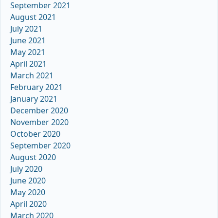
September 2021
August 2021
July 2021
June 2021
May 2021
April 2021
March 2021
February 2021
January 2021
December 2020
November 2020
October 2020
September 2020
August 2020
July 2020
June 2020
May 2020
April 2020
March 2020