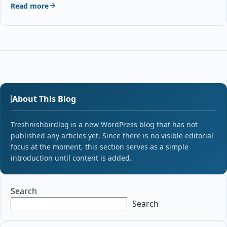
Read more
About This Blog
Treshnishbirdlog is a new WordPress blog that has not
published any articles yet. Since there is no visible editorial
focus at the moment, this section serves as a simple
introduction until content is added.
Search
Search