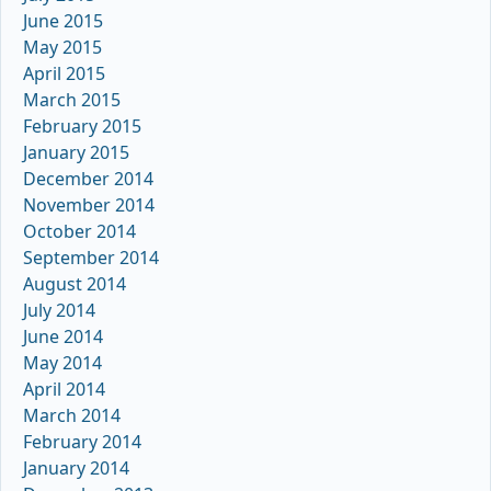
June 2015
May 2015
April 2015
March 2015
February 2015
January 2015
December 2014
November 2014
October 2014
September 2014
August 2014
July 2014
June 2014
May 2014
April 2014
March 2014
February 2014
January 2014