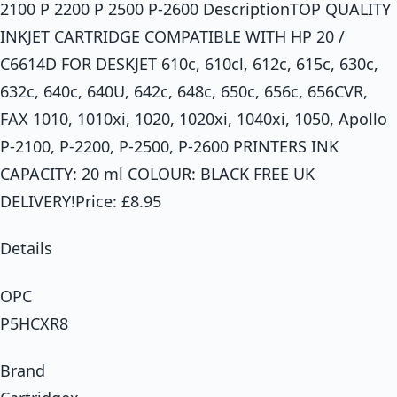
2100 P 2200 P 2500 P-2600 DescriptionTOP QUALITY
INKJET CARTRIDGE COMPATIBLE WITH HP 20 /
C6614D FOR DESKJET 610c, 610cl, 612c, 615c, 630c,
632c, 640c, 640U, 642c, 648c, 650c, 656c, 656CVR,
FAX 1010, 1010xi, 1020, 1020xi, 1040xi, 1050, Apollo
P-2100, P-2200, P-2500, P-2600 PRINTERS INK
CAPACITY: 20 ml COLOUR: BLACK FREE UK
DELIVERY!Price: £8.95
Details
OPC
P5HCXR8
Brand