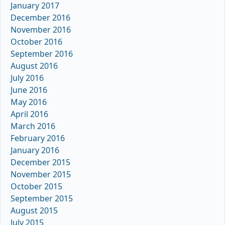
January 2017
December 2016
November 2016
October 2016
September 2016
August 2016
July 2016
June 2016
May 2016
April 2016
March 2016
February 2016
January 2016
December 2015
November 2015
October 2015
September 2015
August 2015
July 2015