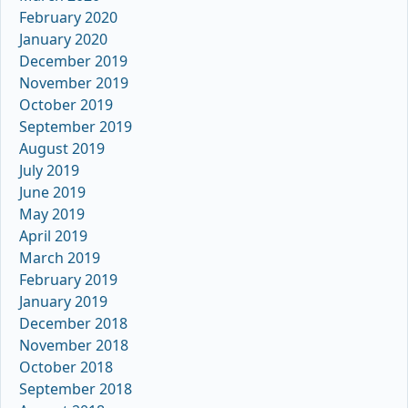
February 2020
January 2020
December 2019
November 2019
October 2019
September 2019
August 2019
July 2019
June 2019
May 2019
April 2019
March 2019
February 2019
January 2019
December 2018
November 2018
October 2018
September 2018