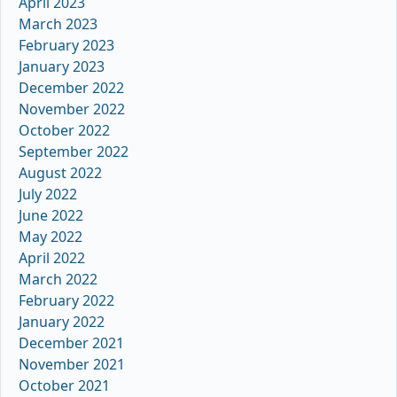
April 2023
March 2023
February 2023
January 2023
December 2022
November 2022
October 2022
September 2022
August 2022
July 2022
June 2022
May 2022
April 2022
March 2022
February 2022
January 2022
December 2021
November 2021
October 2021