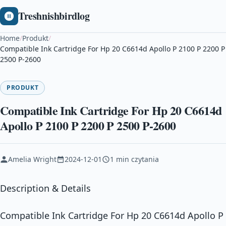
Treshnishbirdlog
Home
/
Produkt
/
Compatible Ink Cartridge For Hp 20 C6614d Apollo P 2100 P 2200 P
2500 P-2600
PRODUKT
Compatible Ink Cartridge For Hp 20 C6614d
Apollo P 2100 P 2200 P 2500 P-2600
Amelia Wright
2024-12-01
1 min czytania
Description & Details
Compatible Ink Cartridge For Hp 20 C6614d Apollo P