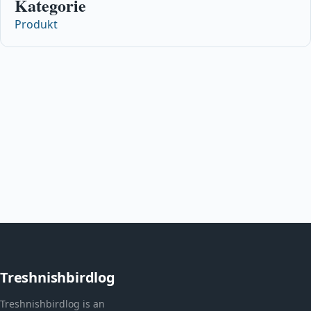
Kategorie
Produkt
Treshnishbirdlog
Treshnishbirdlog is an