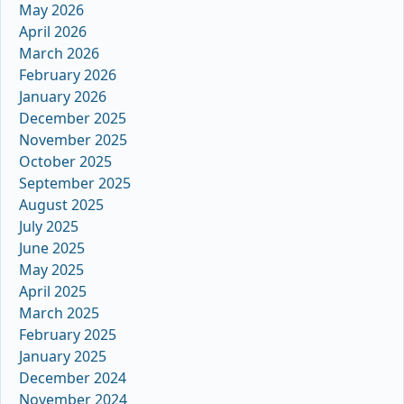
May 2026
April 2026
March 2026
February 2026
January 2026
December 2025
November 2025
October 2025
September 2025
August 2025
July 2025
June 2025
May 2025
April 2025
March 2025
February 2025
January 2025
December 2024
November 2024