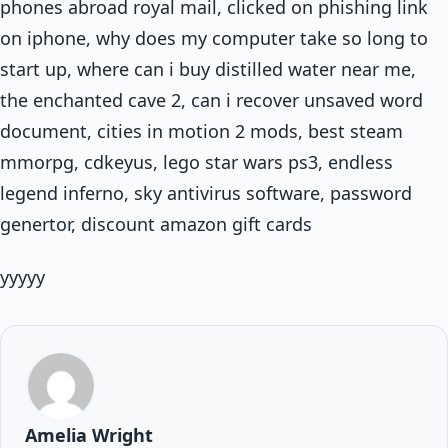
phones abroad royal mail, clicked on phishing link
on iphone, why does my computer take so long to
start up, where can i buy distilled water near me,
the enchanted cave 2, can i recover unsaved word
document, cities in motion 2 mods, best steam
mmorpg, cdkeyus, lego star wars ps3, endless
legend inferno, sky antivirus software, password
genertor, discount amazon gift cards
yyyyy
Amelia Wright