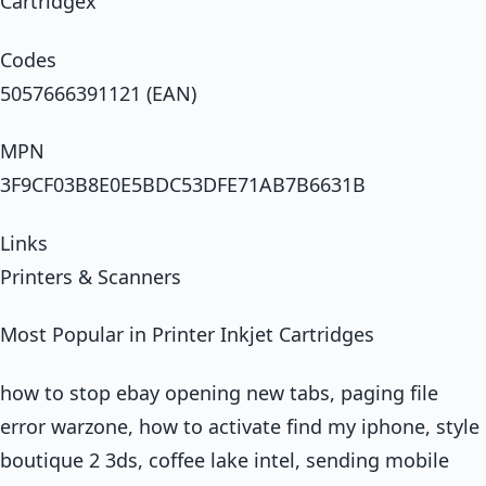
Cartridgex
Codes
5057666391121 (EAN)
MPN
3F9CF03B8E0E5BDC53DFE71AB7B6631B
Links
Printers & Scanners
Most Popular in Printer Inkjet Cartridges
how to stop ebay opening new tabs, paging file
error warzone, how to activate find my iphone, style
boutique 2 3ds, coffee lake intel, sending mobile