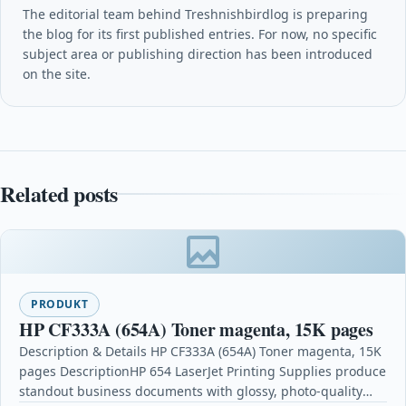
The editorial team behind Treshnishbirdlog is preparing
the blog for its first published entries. For now, no specific
subject area or publishing direction has been introduced
on the site.
Related posts
PRODUKT
HP CF333A (654A) Toner magenta, 15K pages
Description & Details HP CF333A (654A) Toner magenta, 15K
pages DescriptionHP 654 LaserJet Printing Supplies produce
standout business documents with glossy, photo-quality