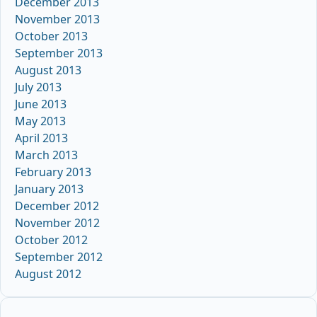
December 2013
November 2013
October 2013
September 2013
August 2013
July 2013
June 2013
May 2013
April 2013
March 2013
February 2013
January 2013
December 2012
November 2012
October 2012
September 2012
August 2012