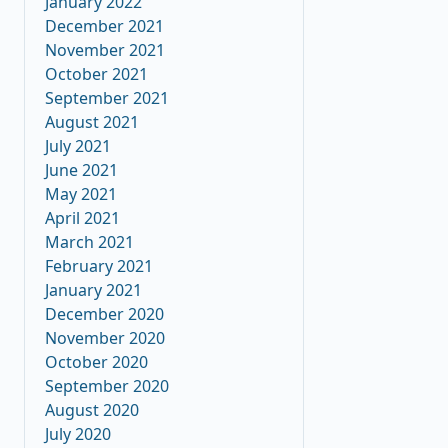
January 2022
December 2021
November 2021
October 2021
September 2021
August 2021
July 2021
June 2021
May 2021
April 2021
March 2021
February 2021
January 2021
December 2020
November 2020
October 2020
September 2020
August 2020
July 2020