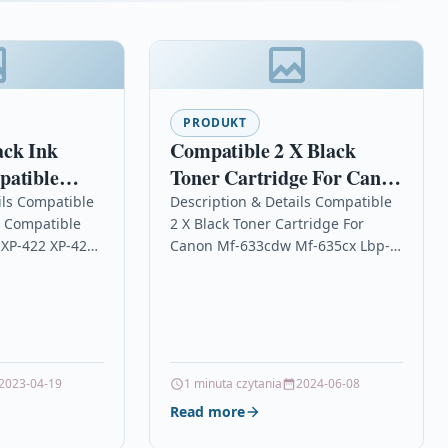
PRODUKT
ack Ink
Compatible 2 X Black
patible
Toner Cartridge For Canon
-405 XP-422
Mf-633cdw Mf-635cx Lbp-
ils Compatible
Description & Details Compatible
e Compatible
2 X Black Toner Cartridge For
611cn
 XP-422 XP-425
Canon Mf-633cdw Mf-635cx Lbp-
Black Ink
611cn Description2 x Black Laser
ble With
Toner Cartridge Compatible
0, T1811,
With Canon 045, 045 HBK,…
14012, Epson…
2023-04-19
1 minuta czytania
2024-06-08
Read more