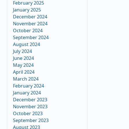
February 2025
January 2025
December 2024
November 2024
October 2024
September 2024
August 2024
July 2024
June 2024
May 2024
April 2024
March 2024
February 2024
January 2024
December 2023
November 2023
October 2023
September 2023
August 2023