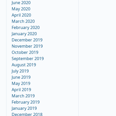
June 2020
May 2020
April 2020
March 2020
February 2020
January 2020
December 2019
November 2019
October 2019
September 2019
August 2019
July 2019
June 2019
May 2019
April 2019
March 2019
February 2019
January 2019
December 2018