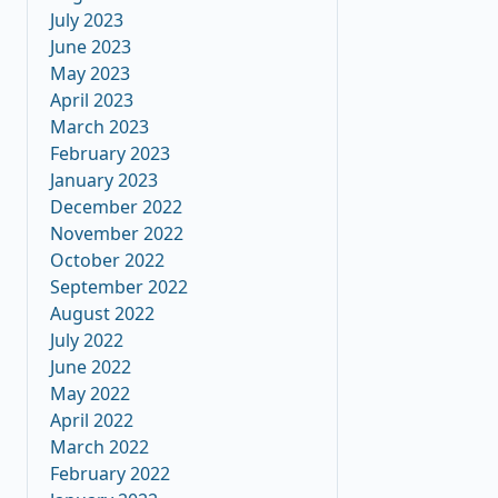
July 2023
June 2023
May 2023
April 2023
March 2023
February 2023
January 2023
December 2022
November 2022
October 2022
September 2022
August 2022
July 2022
June 2022
May 2022
April 2022
March 2022
February 2022