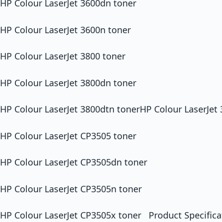
HP Colour LaserJet 3600dn toner
HP Colour LaserJet 3600n toner
HP Colour LaserJet 3800 toner
HP Colour LaserJet 3800dn toner
HP Colour LaserJet 3800dtn tonerHP Colour LaserJet
HP Colour LaserJet CP3505 toner
HP Colour LaserJet CP3505dn toner
HP Colour LaserJet CP3505n toner
HP Colour LaserJet CP3505x toner Product Specifica