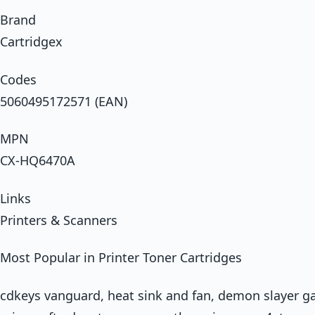
Brand
Cartridgex
Codes
5060495172571 (EAN)
MPN
CX-HQ6470A
Links
Printers & Scanners
Most Popular in Printer Toner Cartridges
cdkeys vanguard, heat sink and fan, demon slayer g