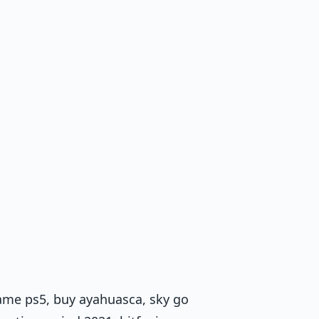
ame ps5, buy ayahuasca, sky go