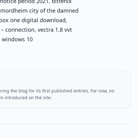
notice period 2021, bitfenix
s, mordheim city of the damned
box one digital download,
 – connection, vectra 1.8 vvt
na windows 10
ing the blog for its first published entries. For now, no
en introduced on the site.