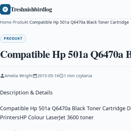
Treshnishbirdlog
Home
/
Produkt
/
Compatible Hp 501a Q6470a Black Toner Cartridge
PRODUKT
Compatible Hp 501a Q6470a B
Amelia Wright
2015-05-16
1 min czytania
Description & Details
Compatible Hp 501a Q6470a Black Toner Cartridge D
PrintersHP Colour LaserJet 3600 toner