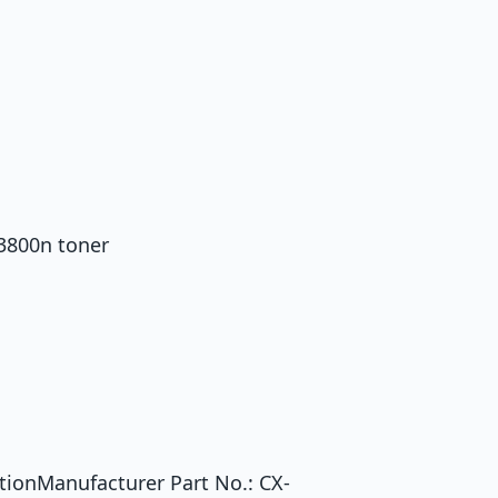
 3800n toner
tionManufacturer Part No.: CX-