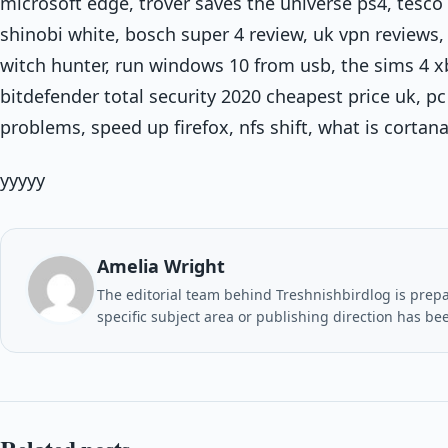
microsoft edge, trover saves the universe ps4, tesco 
shinobi white, bosch super 4 review, uk vpn review
witch hunter, run windows 10 from usb, the sims 4 x
bitdefender total security 2020 cheapest price uk, pc
problems, speed up firefox, nfs shift, what is corta
yyyyy
Amelia Wright
The editorial team behind Treshnishbirdlog is prepar
specific subject area or publishing direction has be