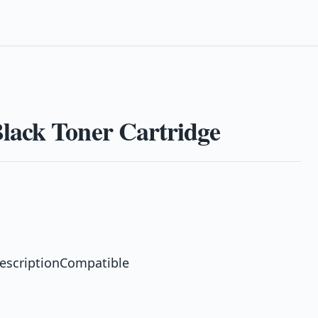
lack Toner Cartridge
escriptionCompatible