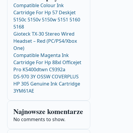
Compatible Colour Ink
Cartridge For Hp 57 Deskjet
5150c 5150v 5150w 5151 5160
5168
Gioteck TX-30 Stereo Wired
Headset – Red (PC/PS4/Xbox
One)
Compatible Magenta Ink
Cartridge For Hp 88xl Officejet
Pro K5400dtwn C9392a
DS-970 3Y OSSW COVERPLUS
HP 305 Genuine Ink Cartridge
3YM61AE
Najnowsze komentarze
No comments to show.