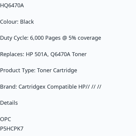
HQ6470A
Colour: Black
Duty Cycle: 6,000 Pages @ 5% coverage
Replaces: HP 501A, Q6470A Toner
Product Type: Toner Cartridge
Brand: Cartridgex Compatible HP// // //
Details
OPC
P5HCPK7