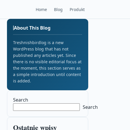
Home
Blog
Produkt
About This Blog
Treshnishbirdlog is a new
WordPress blog that has not
published any articles yet. Since
there is no visible editorial focus at
the moment, this section serves as
a simple introduction until content
is added.
Search
Search
Ostatnie wpisy