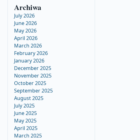
Archiwa
July 2026
June 2026
May 2026
April 2026
March 2026
February 2026
January 2026
December 2025
November 2025
October 2025
September 2025
August 2025
July 2025
June 2025
May 2025
April 2025
March 2025