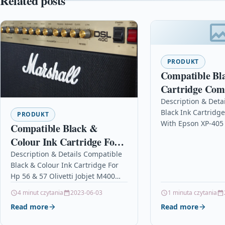
Related posts
PRODUKT
Compatible Bl
Cartridge Com
With Epson XP
Description & Deta
Black Ink Cartridg
XP-425 XP-102
PRODUKT
With Epson XP-405
Compatible Black &
XP-102 Description
Colour Ink Cartridge For
Cartridge Compati
Hp 56 & 57 Olivetti Jobjet
Description & Details Compatible
Epson C13T1811401
Black & Colour Ink Cartridge For
M400
T181140, C13T181
Hp 56 & 57 Olivetti Jobjet M400
Description Black and Colour Ink
4 minut czytania
2023-06-03
1 minuta czytania
Cartridge Compatible…
Read more
Read more