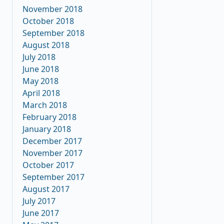
November 2018
October 2018
September 2018
August 2018
July 2018
June 2018
May 2018
April 2018
March 2018
February 2018
January 2018
December 2017
November 2017
October 2017
September 2017
August 2017
July 2017
June 2017