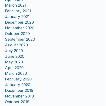
March 2021
February 2021
January 2021
December 2020
November 2020
October 2020
September 2020
August 2020
July 2020
June 2020
May 2020
April 2020
March 2020
February 2020
January 2020
December 2019
November 2019
October 2019