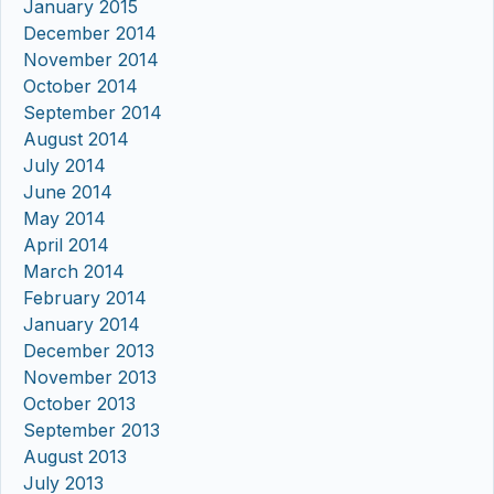
January 2015
December 2014
November 2014
October 2014
September 2014
August 2014
July 2014
June 2014
May 2014
April 2014
March 2014
February 2014
January 2014
December 2013
November 2013
October 2013
September 2013
August 2013
July 2013