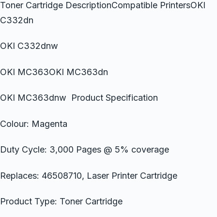
Toner Cartridge DescriptionCompatible PrintersOKI
C332dn
OKI C332dnw
OKI MC363OKI MC363dn
OKI MC363dnw Product Specification
Colour: Magenta
Duty Cycle: 3,000 Pages @ 5% coverage
Replaces: 46508710, Laser Printer Cartridge
Product Type: Toner Cartridge