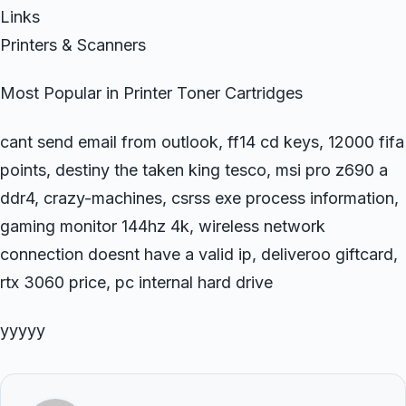
Links
Printers & Scanners
Most Popular in Printer Toner Cartridges
cant send email from outlook, ff14 cd keys, 12000 fifa
points, destiny the taken king tesco, msi pro z690 a
ddr4, crazy-machines, csrss exe process information,
gaming monitor 144hz 4k, wireless network
connection doesnt have a valid ip, deliveroo giftcard,
rtx 3060 price, pc internal hard drive
yyyyy