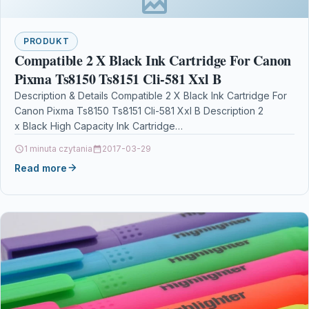
PRODUKT
Compatible 2 X Black Ink Cartridge For Canon
Pixma Ts8150 Ts8151 Cli-581 Xxl B
Description & Details Compatible 2 X Black Ink Cartridge For
Canon Pixma Ts8150 Ts8151 Cli-581 Xxl B Description 2
x Black High Capacity Ink Cartridge…
1 minuta czytania
2017-03-29
Read more