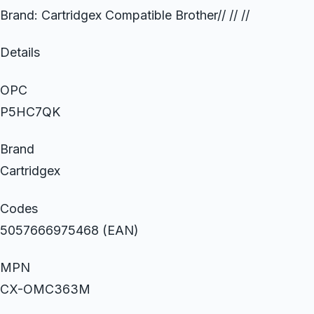
Brand: Cartridgex Compatible Brother// // //
Details
OPC
P5HC7QK
Brand
Cartridgex
Codes
5057666975468 (EAN)
MPN
CX-OMC363M