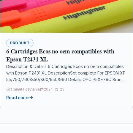
PRODUKT
6 Cartridges Ecos no oem compatibles with
Epson T2431 XL
Description & Details 6 Cartridges Ecos no oem compatibles
with Epson T2431 XL DescriptionSet complete For EPSON XP
55/750/760/850/860/950/960 Details OPC P5XF79C Brand
Ecos®…
1 minuta czytania
2024-12-23
Read more