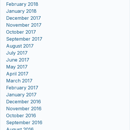
February 2018
January 2018
December 2017
November 2017
October 2017
September 2017
August 2017
July 2017
June 2017
May 2017
April 2017
March 2017
February 2017
January 2017
December 2016
November 2016
October 2016
September 2016
August 2016