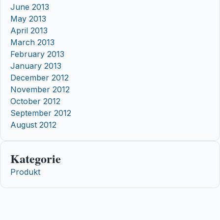
June 2013
May 2013
April 2013
March 2013
February 2013
January 2013
December 2012
November 2012
October 2012
September 2012
August 2012
Kategorie
Produkt