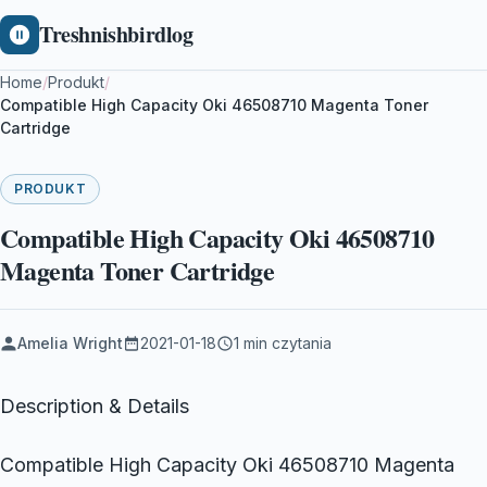
Treshnishbirdlog
Home
/
Produkt
/
Compatible High Capacity Oki 46508710 Magenta Toner
Cartridge
PRODUKT
Compatible High Capacity Oki 46508710
Magenta Toner Cartridge
Amelia Wright
2021-01-18
1 min czytania
Description & Details
Compatible High Capacity Oki 46508710 Magenta