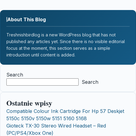
About This Blog
Treshnishbirdlog is a new WordPress blog that has not
published any articles yet. Since there is no visible editorial
focus at the moment, this section serves as a simple
introduction until content is added.
Search
Search
Ostatnie wpisy
Compatible Colour Ink Cartridge For Hp 57 Deskjet
5150c 5150v 5150w 5151 5160 5168
Gioteck TX-30 Stereo Wired Headset – Red
(PC/PS4/Xbox One)