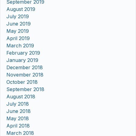
September 2019
August 2019
July 2019
June 2019
May 2019
April 2019
March 2019
February 2019
January 2019
December 2018
November 2018
October 2018
September 2018
August 2018
July 2018
June 2018
May 2018
April 2018
March 2018