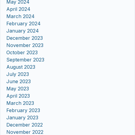
May 2024
April 2024
March 2024
February 2024
January 2024
December 2023
November 2023
October 2023
September 2023
August 2023
July 2023
June 2023
May 2023
April 2023
March 2023
February 2023
January 2023
December 2022
November 2022