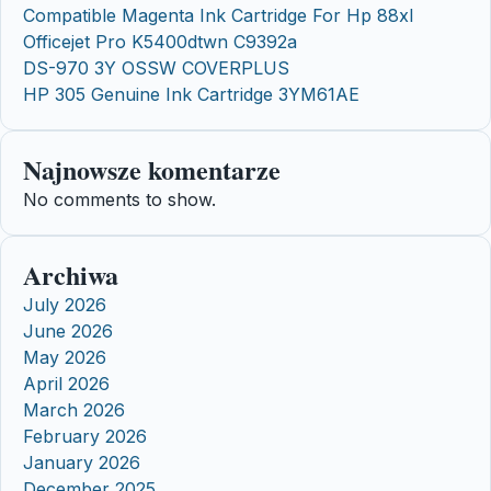
Compatible Magenta Ink Cartridge For Hp 88xl
Officejet Pro K5400dtwn C9392a
DS-970 3Y OSSW COVERPLUS
HP 305 Genuine Ink Cartridge 3YM61AE
Najnowsze komentarze
No comments to show.
Archiwa
July 2026
June 2026
May 2026
April 2026
March 2026
February 2026
January 2026
December 2025