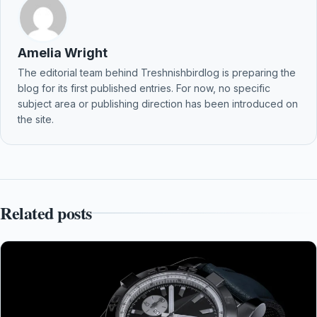
Amelia Wright
The editorial team behind Treshnishbirdlog is preparing the
blog for its first published entries. For now, no specific
subject area or publishing direction has been introduced on
the site.
Related posts