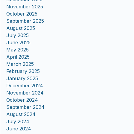
November 2025
October 2025
September 2025
August 2025
July 2025
June 2025
May 2025
April 2025
March 2025
February 2025
January 2025
December 2024
November 2024
October 2024
September 2024
August 2024
July 2024
June 2024