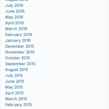
July 2016
June 2016
May 2016
April 2016
March 2016
February 2016
January 2016
December 2015
November 2015
October 2015
September 2015
August 2015
July 2015
June 2015
May 2015
April 2015
March 2015
February 2015