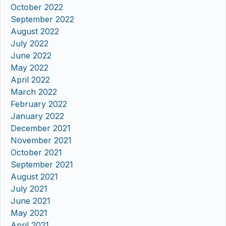
October 2022
September 2022
August 2022
July 2022
June 2022
May 2022
April 2022
March 2022
February 2022
January 2022
December 2021
November 2021
October 2021
September 2021
August 2021
July 2021
June 2021
May 2021
April 2021