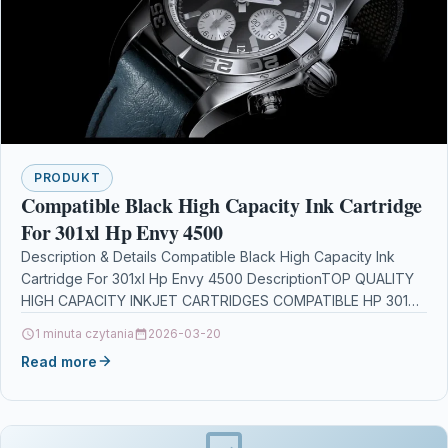
PRODUKT
Compatible Black High Capacity Ink Cartridge
For 301xl Hp Envy 4500
Description & Details Compatible Black High Capacity Ink
Cartridge For 301xl Hp Envy 4500 DescriptionTOP QUALITY
HIGH CAPACITY INKJET CARTRIDGES COMPATIBLE HP 301XL
/…
1 minuta czytania
2026-03-20
Read more