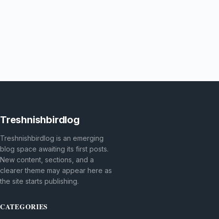
Treshnishbirdlog
Treshnishbirdlog is an emerging
blog space awaiting its first posts.
New content, sections, and a
clearer theme may appear here as
the site starts publishing.
CATEGORIES