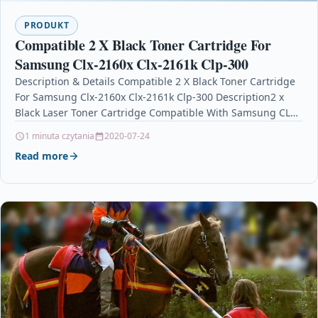
PRODUKT
Compatible 2 X Black Toner Cartridge For
Samsung Clx-2160x Clx-2161k Clp-300
Description & Details Compatible 2 X Black Toner Cartridge
For Samsung Clx-2160x Clx-2161k Clp-300 Description2 x
Black Laser Toner Cartridge Compatible With Samsung CLP-
K300A…
1 minuta czytania
2020-07-24
Read more