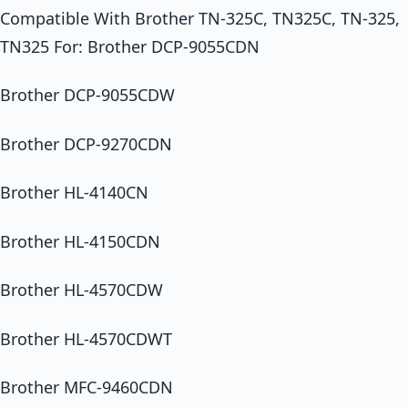
Compatible With Brother TN-325C, TN325C, TN-325,
TN325 For: Brother DCP-9055CDN
Brother DCP-9055CDW
Brother DCP-9270CDN
Brother HL-4140CN
Brother HL-4150CDN
Brother HL-4570CDW
Brother HL-4570CDWT
Brother MFC-9460CDN