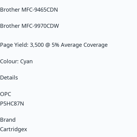
Brother MFC-9465CDN
Brother MFC-9970CDW
Page Yield: 3,500 @ 5% Average Coverage
Colour: Cyan
Details
OPC
P5HC87N
Brand
Cartridgex