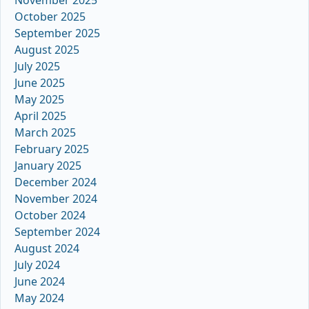
October 2025
September 2025
August 2025
July 2025
June 2025
May 2025
April 2025
March 2025
February 2025
January 2025
December 2024
November 2024
October 2024
September 2024
August 2024
July 2024
June 2024
May 2024