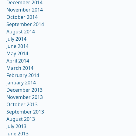
December 2014
November 2014
October 2014
September 2014
August 2014
July 2014
June 2014
May 2014
April 2014
March 2014
February 2014
January 2014
December 2013
November 2013
October 2013
September 2013
August 2013
July 2013
June 2013