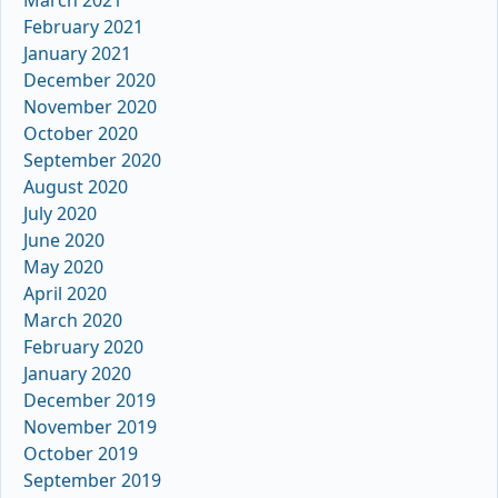
February 2021
January 2021
December 2020
November 2020
October 2020
September 2020
August 2020
July 2020
June 2020
May 2020
April 2020
March 2020
February 2020
January 2020
December 2019
November 2019
October 2019
September 2019