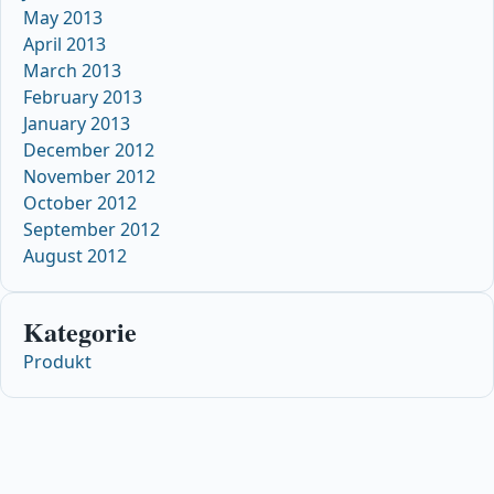
May 2013
April 2013
March 2013
February 2013
January 2013
December 2012
November 2012
October 2012
September 2012
August 2012
Kategorie
Produkt