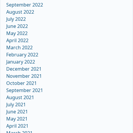
September 2022
August 2022
July 2022
June 2022
May 2022
April 2022
March 2022
February 2022
January 2022
December 2021
November 2021
October 2021
September 2021
August 2021
July 2021
June 2021
May 2021
April 2021
March 2021