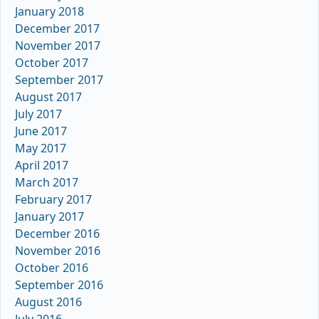
January 2018
December 2017
November 2017
October 2017
September 2017
August 2017
July 2017
June 2017
May 2017
April 2017
March 2017
February 2017
January 2017
December 2016
November 2016
October 2016
September 2016
August 2016
July 2016