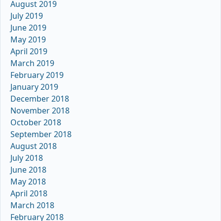
August 2019
July 2019
June 2019
May 2019
April 2019
March 2019
February 2019
January 2019
December 2018
November 2018
October 2018
September 2018
August 2018
July 2018
June 2018
May 2018
April 2018
March 2018
February 2018