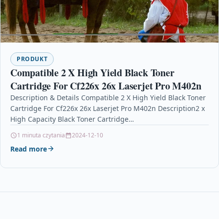
PRODUKT
Compatible 2 X High Yield Black Toner
Cartridge For Cf226x 26x Laserjet Pro M402n
Description & Details Compatible 2 X High Yield Black Toner
Cartridge For Cf226x 26x Laserjet Pro M402n Description2 x
High Capacity Black Toner Cartridge…
1 minuta czytania
2024-12-10
Read more