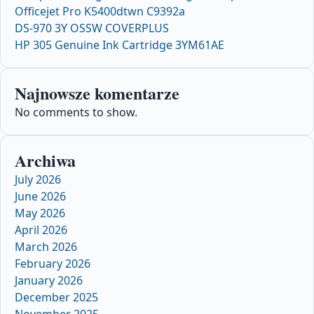
Officejet Pro K5400dtwn C9392a
DS-970 3Y OSSW COVERPLUS
HP 305 Genuine Ink Cartridge 3YM61AE
Najnowsze komentarze
No comments to show.
Archiwa
July 2026
June 2026
May 2026
April 2026
March 2026
February 2026
January 2026
December 2025
November 2025