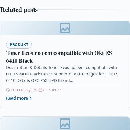
Related posts
PRODUKT
Toner Ecos no oem compatible with Oki ES
6410 Black
Description & Details Toner Ecos no oem compatible with
Oki ES 6410 Black DescriptionPrint 8.000 pages for OKI ES
6410 Details OPC P5XF5VD Brand…
1 minuta czytania
2015-09-22
Read more