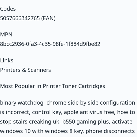
Codes
5057666342765 (EAN)
MPN
8bcc2936-0fa3-4c35-98fe-1f884d9fbe82
Links
Printers & Scanners
Most Popular in Printer Toner Cartridges
binary watchdog, chrome side by side configuration
is incorrect, control key, apple antivirus free, how to
stop stairs creaking uk, b550 gaming plus, activate
windows 10 with windows 8 key, phone disconnects