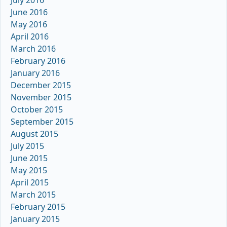
June 2016
May 2016
April 2016
March 2016
February 2016
January 2016
December 2015
November 2015
October 2015
September 2015
August 2015
July 2015
June 2015
May 2015
April 2015
March 2015
February 2015
January 2015