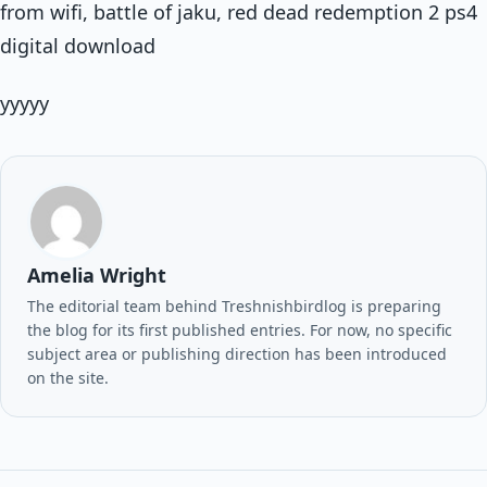
from wifi, battle of jaku, red dead redemption 2 ps4
digital download
yyyyy
Amelia Wright
The editorial team behind Treshnishbirdlog is preparing
the blog for its first published entries. For now, no specific
subject area or publishing direction has been introduced
on the site.