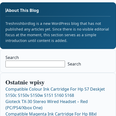
About This Blog
Treshnishbirdlog is a new WordPress blog that has not
published any articles yet. Since there is no visible editorial
focus at the moment, this section serves as a simple
introduction until content is added.
Search
Search
Ostatnie wpisy
Compatible Colour Ink Cartridge For Hp 57 Deskjet
5150c 5150v 5150w 5151 5160 5168
Gioteck TX-30 Stereo Wired Headset – Red
(PC/PS4/Xbox One)
Compatible Magenta Ink Cartridge For Hp 88xl