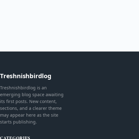
Treshnishbirdlog
Treshnishbirdlog is an
emerging blog space awaiting
its first posts. New content,
sections, and a clearer theme
may appear here as the site
starts publishing.
CATEGORIES