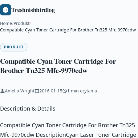
Treshnishbirdlog
Home
/
Produkt
/
Compatible Cyan Toner Cartridge For Brother Tn325 Mfc-9970cdw
PRODUKT
Compatible Cyan Toner Cartridge For
Brother Tn325 Mfc-9970cdw
Amelia Wright
2016-01-15
1 min czytania
Description & Details
Compatible Cyan Toner Cartridge For Brother Tn325
Mfc-9970cdw DescriptionCyan Laser Toner Cartridge