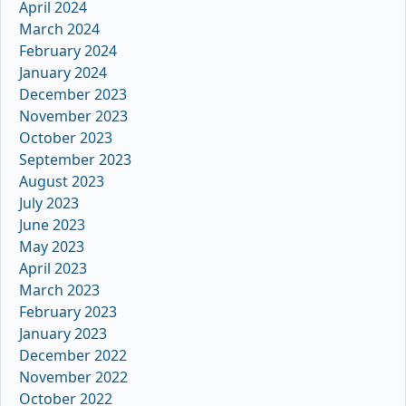
April 2024
March 2024
February 2024
January 2024
December 2023
November 2023
October 2023
September 2023
August 2023
July 2023
June 2023
May 2023
April 2023
March 2023
February 2023
January 2023
December 2022
November 2022
October 2022